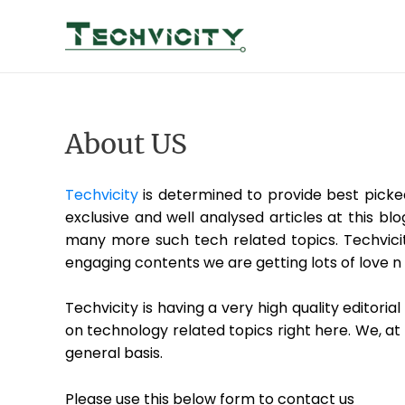
Skip
to
content
About US
Techvicity
is determined to provide best picke
exclusive and well analysed articles at this bl
many more such tech related topics. Techvicit
engaging contents we are getting lots of love n 
Techvicity is having a very high quality editor
on technology related topics right here. We, at
general basis.
Please use this below form to contact us