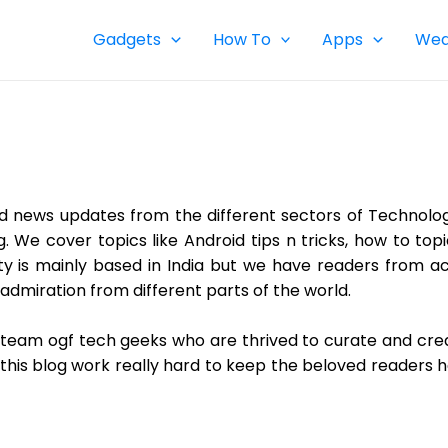
Gadgets
How To
Apps
Wea
d news updates from the different sectors of Technolo
og. We cover topics like Android tips n tricks, how to t
y is mainly based in India but we have readers from ac
admiration from different parts of the world.
ial team ogf tech geeks who are thrived to curate and cr
 this blog work really hard to keep the beloved readers 