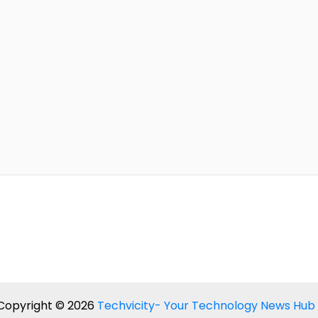
Copyright © 2026
Techvicity- Your Technology News Hub