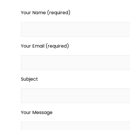
Your Name (required)
Your Email (required)
Subject
Your Message