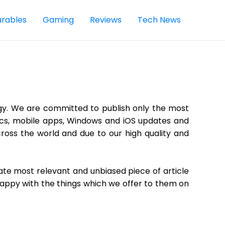
rables
Gaming
Reviews
Tech News
gy. We are committed to publish only the most
opics, mobile apps, Windows and iOS updates and
ross the world and due to our high quality and
eate most relevant and unbiased piece of article
happy with the things which we offer to them on