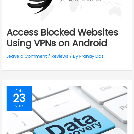
Access Blocked Websites
Using VPNs on Android
Leave a Comment
/
Reviews
/ By
Pranay Das
Feb
23
2017