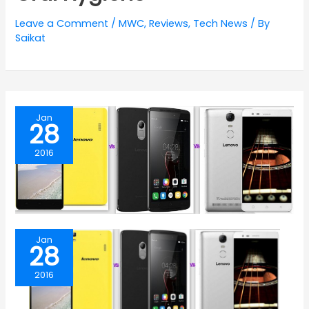
Leave a Comment
/
MWC
,
Reviews
,
Tech News
/ By
Saikat
Jan
28
2016
Jan
28
2016