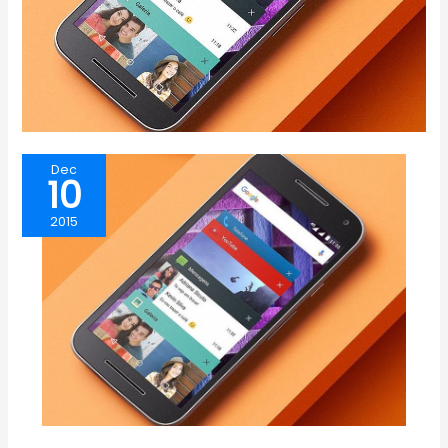
Dec
10
2015