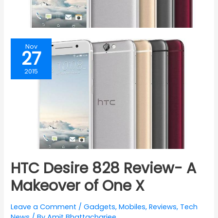
Nov
27
2015
HTC Desire 828 Review- A
Makeover of One X
Leave a Comment
/
Gadgets
,
Mobiles
,
Reviews
,
Tech
News
/ By
Amit Bhattacharjee