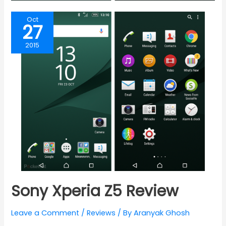
Oct
27
2015
Sony Xperia Z5 Review
Leave a Comment
/
Reviews
/ By
Aranyak Ghosh