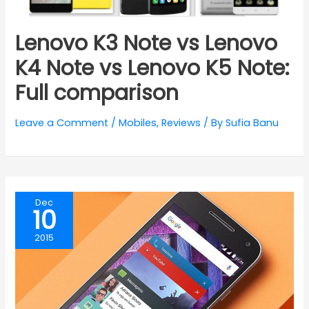
Lenovo K3 Note vs Lenovo
K4 Note vs Lenovo K5 Note:
Full comparison
Leave a Comment
/
Mobiles
,
Reviews
/ By
Sufia Banu
Dec
10
2015