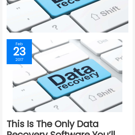
Feb
23
2017
This Is The Only Data
Recovery Software You’ll