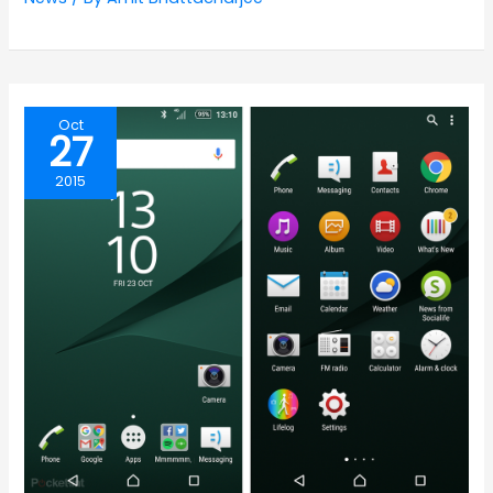
Oct
27
2015