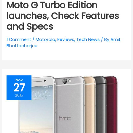
Moto G Turbo Edition
launches, Check Features
and Specs
1 Comment
/
Motorola
,
Reviews
,
Tech News
/ By
Amit
Bhattacharjee
Nov
27
2015