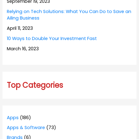
September 19, 2023
Relying on Tech Solutions: What You Can Do to Save an
Ailing Business
April 11, 2023
10 Ways to Double Your Investment Fast
March 16, 2023
Top Categories
Apps
(186)
Apps & Software
(73)
Brands
(6)