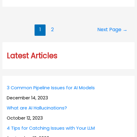
Posts
1
2
Next Page
→
navigation
Latest Articles
3 Common Pipeline Issues for AI Models
December 14, 2023
What are AI Hallucinations?
October 12, 2023
4 Tips for Catching Issues with Your LLM