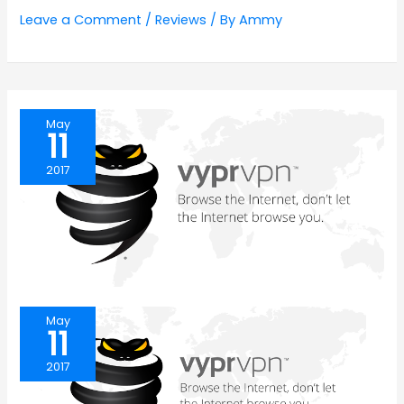
Leave a Comment
/
Reviews
/ By
Ammy
May
11
2017
May
11
2017