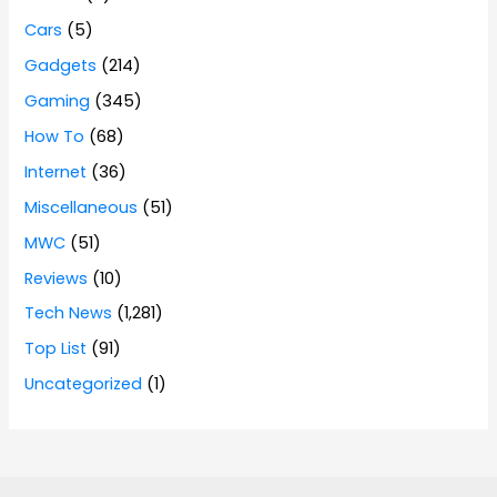
Cars
(5)
Gadgets
(214)
Gaming
(345)
How To
(68)
Internet
(36)
Miscellaneous
(51)
MWC
(51)
Reviews
(10)
Tech News
(1,281)
Top List
(91)
Uncategorized
(1)