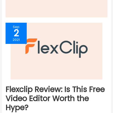
Sep
2
2021
Flexclip Review: Is This Free
Video Editor Worth the
Hype?