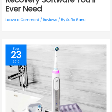
Ever Need
Leave a Comment
/
Reviews
/ By
Sufia Banu
Feb
23
2016