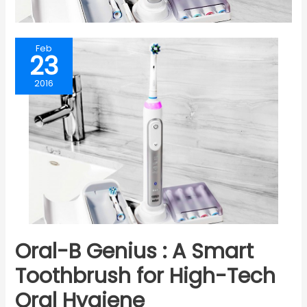
Feb
23
2016
Oral-B Genius : A Smart
Toothbrush for High-Tech
Oral Hygiene