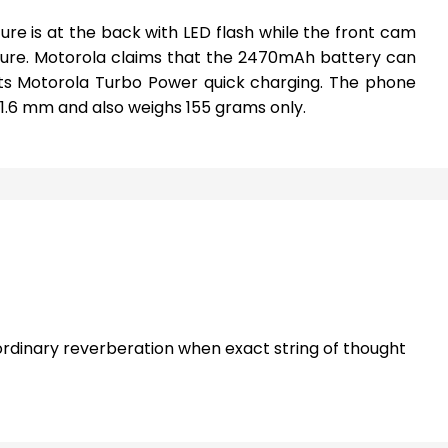
re is at the back with LED flash while the front cam
ture. Motorola claims that the 2470mAh battery can
sists Motorola Turbo Power quick charging. The phone
 x11.6 mm and also weighs 155 grams only.
rdinary reverberation when exact string of thought