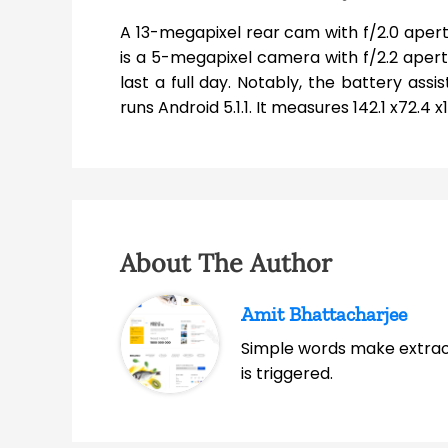
A 13-megapixel rear cam with f/2.0 apertu
is a 5-megapixel camera with f/2.2 aper
last a full day. Notably, the battery as
runs Android 5.1.1. It measures 142.1 x72.4
About The Author
Amit Bhattacharjee
Simple words make extrao
is triggered.