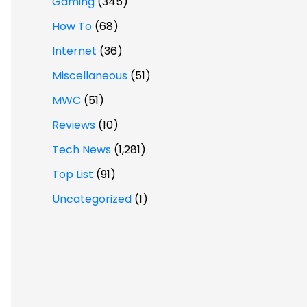
Gaming
(345)
How To
(68)
Internet
(36)
Miscellaneous
(51)
MWC
(51)
Reviews
(10)
Tech News
(1,281)
Top List
(91)
Uncategorized
(1)