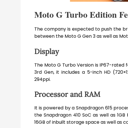
Moto G Turbo Edition Fea
The company is expected to push the bra
between the Moto G Gen 3 as well as Moto
Display
The Moto G Turbo Version is IP67-rated fo
3rd Gen, it includes a 5-inch HD (720×1
294ppi.
Processor and RAM
It is powered by a Snapdragon 615 proces
the Snapdragon 410 SoC as well as 1GB
16GB of inbuilt storage space as well as 