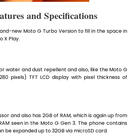
tures and Specifications
nd-new Moto G Turbo Version to fill in the space in
 X Play.
r water and dust repellent and also, like the Moto G
280 pixels) TFT LCD display with pixel thickness of
sor and also has 2GB of RAM, which is again up from
 RAM seen in the Moto G Gen 3. The phone contains
can be expanded up to 32GB via microSD card.