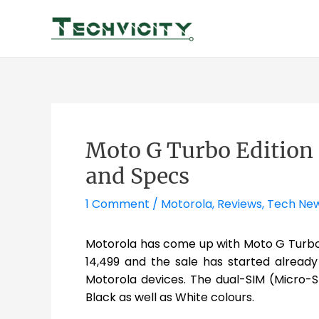
Skip
to
content
Moto G Turbo Edition 
and Specs
1 Comment
/
Motorola
,
Reviews
,
Tech Ne
Motorola has come up with Moto G Turbo 
14,499 and the sale has started already 
Motorola devices. The dual-SIM (Micro-S
Black as well as White colours.