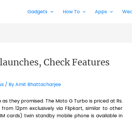
Gadgets
How To
Apps
Wea
launches, Check Features
ws
/ By
Amit Bhattacharjee
as they promised. The Moto G Turbo is priced at Rs.
from 12pm exclusively via Flipkart, similar to other
IM cards) twin standby mobile phone is available in