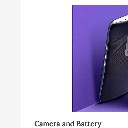
Camera and Battery