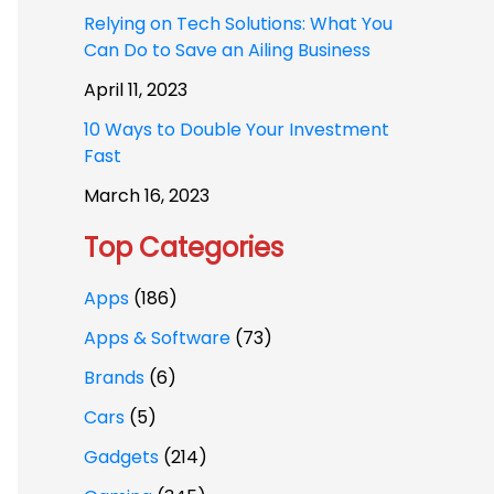
Relying on Tech Solutions: What You
Can Do to Save an Ailing Business
April 11, 2023
10 Ways to Double Your Investment
Fast
March 16, 2023
Top Categories
Apps
(186)
Apps & Software
(73)
Brands
(6)
Cars
(5)
Gadgets
(214)