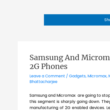
Sh
Samsung And Microma
2G Phones
Leave a Comment
/
Gadgets
,
Micromax
,
Bhattacharjee
Samsung and Micromax are going to stop 
this segment is sharply going down. They
manufacturing of 2G enabled devices. Le