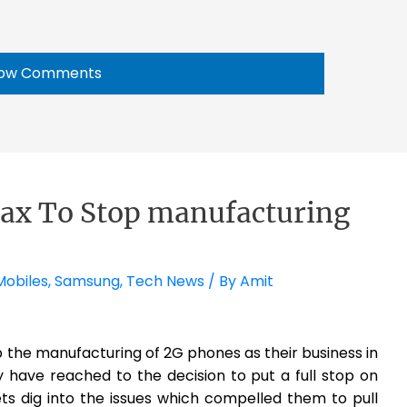
ow Comments
x To Stop manufacturing
Mobiles
,
Samsung
,
Tech News
/ By
Amit
the manufacturing of 2G phones as their business in
 have reached to the decision to put a full stop on
ts dig into the issues which compelled them to pull