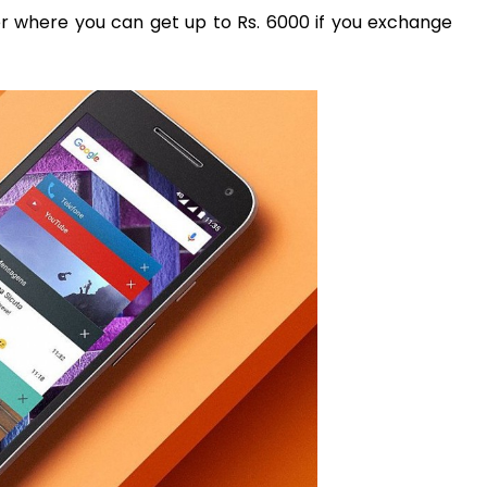
er where you can get up to Rs. 6000 if you exchange