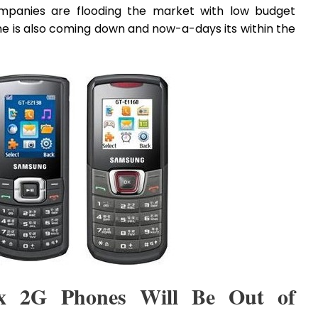
ompanies are flooding the market with low budget
 is also coming down and now-a-days its within the
x 2G Phones Will Be Out of