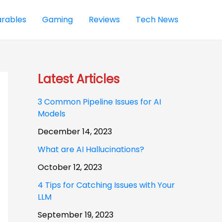
rables
Gaming
Reviews
Tech News
Latest Articles
3 Common Pipeline Issues for AI
Models
December 14, 2023
What are AI Hallucinations?
October 12, 2023
4 Tips for Catching Issues with Your
LLM
September 19, 2023