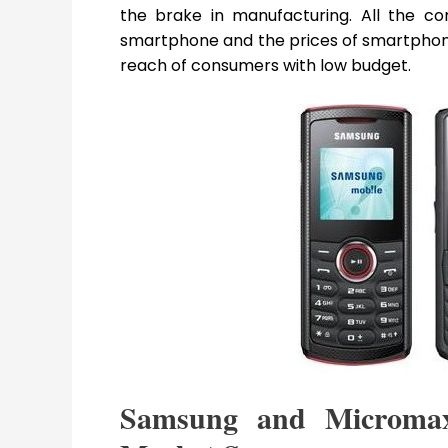
the brake in manufacturing. All the c
smartphone and the prices of smartphone
reach of consumers with low budget.
Samsung and Microma