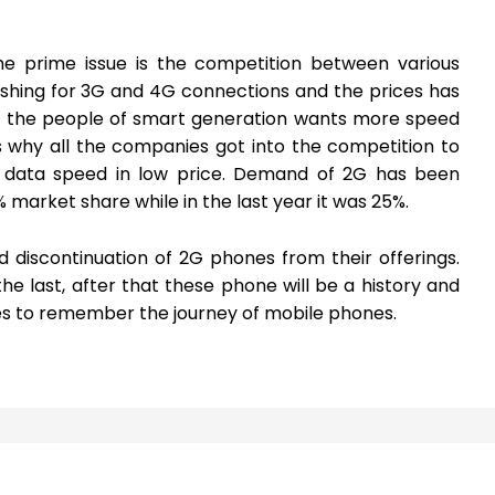
he prime issue is the competition between various
ushing for 3G and 4G connections and the prices has
ll the people of smart generation wants more speed
’s why all the companies got into the competition to
data speed in low price. Demand of 2G has been
market share while in the last year it was 25%.
 discontinuation of 2G phones from their offerings.
he last, after that these phone will be a history and
es to remember the journey of mobile phones.