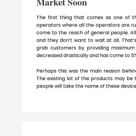
Market Soon
The first thing that comes as one of t
operators where all the operators are r
come to the reach of general people. A
and they don’t want to wait at all. That
grab customers by providing maximum 
decreased drastically and has come to 5% 
Perhaps this was the main reason behind
The existing lot of the products may be t
people will take the name of these devic