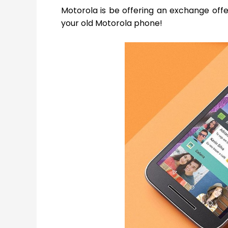
Motorola is be offering an exchange off
your old Motorola phone!