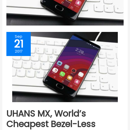
Sep
21
2017
UHANS MX, World’s
Cheapest Bezel-Less