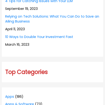
4 Tips for Catching Issues with Your LLM
September 19, 2023
Relying on Tech Solutions: What You Can Do to Save an
Ailing Business
April 11, 2023
10 Ways to Double Your Investment Fast
March 16, 2023
Top Categories
Apps
(186)
Apps & Software
(73)