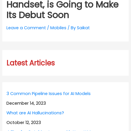
Handset, is Going to Make
Its Debut Soon
Leave a Comment
/
Mobiles
/ By
Saikat
Latest Articles
3 Common Pipeline Issues for AI Models
December 14, 2023
What are AI Hallucinations?
October 12, 2023