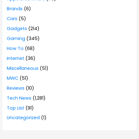
Brands
(6)
Cars
(5)
Gadgets
(214)
Gaming
(345)
How To
(68)
Internet
(36)
Miscellaneous
(51)
MWC
(51)
Reviews
(10)
Tech News
(1,281)
Top List
(91)
Uncategorized
(1)