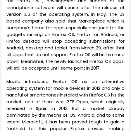
the Firefox OS , development and support of the
smartphone software will cease after the release of
version 2.6 of the operating system, in May. The US
based company also said that Marketplace which is
company’s home for apps especially designed for the
gadgets running on Firefox OS, Firefox for Android, or
Firefox desktop will stop accepting submissions for
Android, desktop and tablet from March 29, after that
all apps that do not support Firefox OS will be trimmed
down. Meanwhile, the newly launched Firefox OS apps,
will still be accepted until some point in 2017.
Mozilla introduced Firefox OS as an alternative
operating system for mobile devices in 2012 and only a
handful of smartphones installed with Firefox OS hit the
market, one of them was ZTE Open, which originally
released in Spain in 2013. But a market already
dominated by the means of iOS, Android, and to some
extent Microsoft, it has been proved tough to gain a
foothold for this popular Firefox browser making