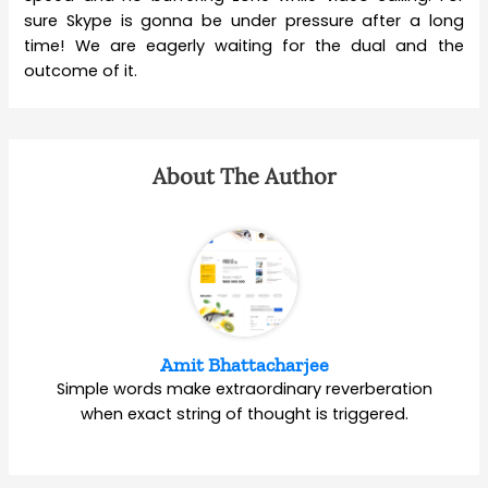
sure Skype is gonna be under pressure after a long
time! We are eagerly waiting for the dual and the
outcome of it.
About The Author
Amit Bhattacharjee
Simple words make extraordinary reverberation
when exact string of thought is triggered.