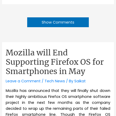
Show Comments
Mozilla will End
Supporting Firefox OS for
Smartphones in May
Leave a Comment
/
Tech News
/ By
Saikat
Mozilla has announced that they will finally shut down
their highly ambitious Firefox OS smartphone software
project in the next few months as the company
decided to wrap up the remaining parts of their failed
Firefox smartphone line. Though the Firefox OS