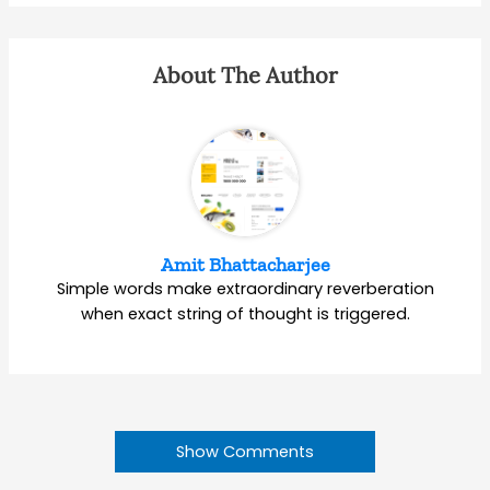
About The Author
Amit Bhattacharjee
Simple words make extraordinary reverberation
when exact string of thought is triggered.
Show Comments