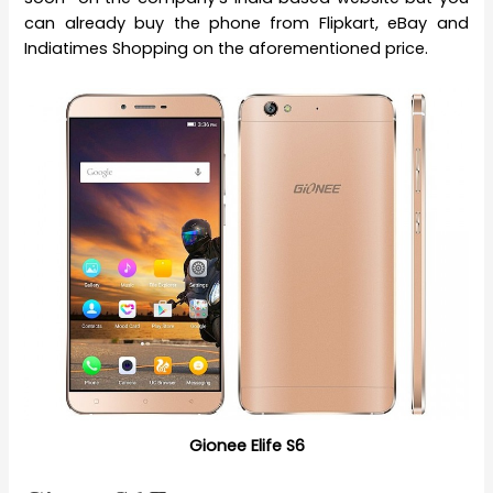
can already buy the phone from Flipkart, eBay and
Indiatimes Shopping on the aforementioned price.
Gionee Elife S6