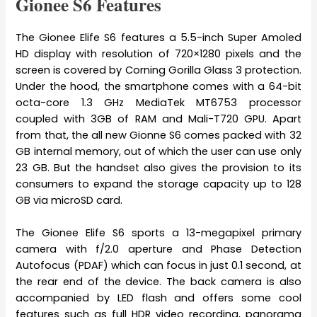
Gionee S6 Features
The Gionee Elife S6 features a 5.5-inch Super Amoled
HD display with resolution of 720×1280 pixels and the
screen is covered by Corning Gorilla Glass 3 protection.
Under the hood, the smartphone comes with a 64-bit
octa-core 1.3 GHz MediaTek MT6753 processor
coupled with 3GB of RAM and Mali-T720 GPU. Apart
from that, the all new Gionne S6 comes packed with 32
GB internal memory, out of which the user can use only
23 GB. But the handset also gives the provision to its
consumers to expand the storage capacity up to 128
GB via microSD card.
The Gionee Elife S6 sports a 13-megapixel primary
camera with f/2.0 aperture and Phase Detection
Autofocus (PDAF) which can focus in just 0.1 second, at
the rear end of the device. The back camera is also
accompanied by LED flash and offers some cool
features such as full HDR video recording, panorama