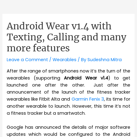
Android Wear v1.4 with
Texting, Calling and many
more features
Leave a Comment
/
Wearables
/ By
Sudeshna Mitra
After the range of smartphones now it’s the turn of the
wearables (supporting
Android Wear v1.4
) to get
launched one after the other. Just after the
announcement of the launch of the fitness tracker
wearables like Fitbit Alta and
Garmin Fenix 3
, its time for
another wearable to launch. However, this time it’s not
a fitness tracker but a smartwatch.
Google has announced the details of major software
updates which would be configured to the Android