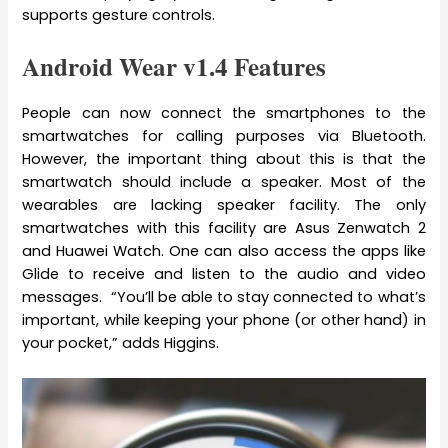
supports gesture controls.
Android Wear v1.4 Features
People can now connect the smartphones to the
smartwatches for calling purposes via Bluetooth.
However, the important thing about this is that the
smartwatch should include a speaker. Most of the
wearables are lacking speaker facility. The only
smartwatches with this facility are Asus Zenwatch 2
and Huawei Watch. One can also access the apps like
Glide to receive and listen to the audio and video
messages. “You’ll be able to stay connected to what’s
important, while keeping your phone (or other hand) in
your pocket,” adds Higgins.