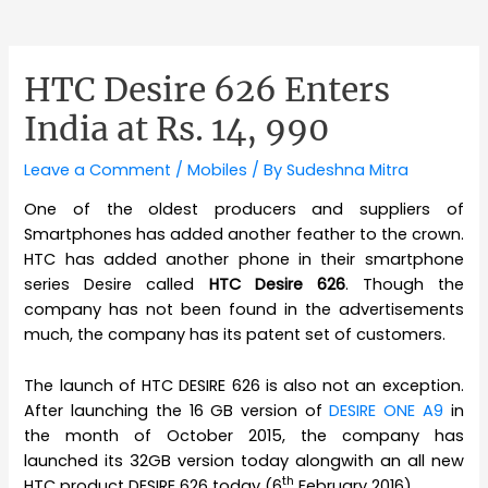
HTC Desire 626 Enters
India at Rs. 14, 990
Leave a Comment
/
Mobiles
/ By
Sudeshna Mitra
One of the oldest producers and suppliers of
Smartphones has added another feather to the crown.
HTC has added another phone in their smartphone
series Desire called
HTC Desire 626
. Though the
company has not been found in the advertisements
much, the company has its patent set of customers.
The launch of HTC DESIRE 626 is also not an exception.
After launching the 16 GB version of
DESIRE ONE A9
in
the month of October 2015, the company has
launched its 32GB version today alongwith an all new
th
HTC product DESIRE 626 today (6
February 2016).