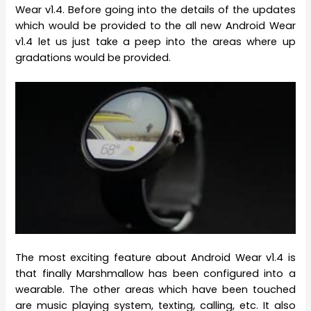
Wear v1.4. Before going into the details of the updates
which would be provided to the all new Android Wear
v1.4 let us just take a peep into the areas where up
gradations would be provided.
The most exciting feature about Android Wear v1.4 is
that finally Marshmallow has been configured into a
wearable. The other areas which have been touched
are music playing system, texting, calling, etc. It also