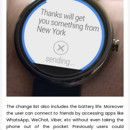
The change list also includes the battery life. Moreover
the user can connect to friends by accessing apps like
WhatsApp, WeChat, Viber, etc without even taking the
phone out of the pocket. Previously users could