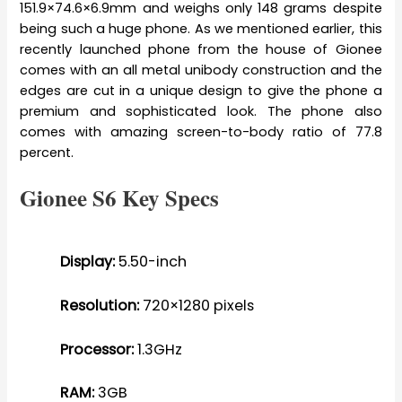
151.9×74.6×6.9mm and weighs only 148 grams despite
being such a huge phone. As we mentioned earlier, this
recently launched phone from the house of Gionee
comes with an all metal unibody construction and the
edges are cut in a unique design to give the phone a
premium and sophisticated look. The phone also
comes with amazing screen-to-body ratio of 77.8
percent.
Gionee S6 Key Specs
Display:
5.50-inch
Resolution:
720×1280 pixels
Processor:
1.3GHz
RAM:
3GB