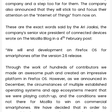
company and a step too far for them. The company
also announced that they will stick to and focus their
attention on the “Internet of Things” from now on.
These are the exact words said by the Ari Jaaksi, the
company’s senior vice president of connected devices
th
wrote on The Mozilla Blog in a 4
February post:
“We will end development on Firefox OS for
smartphones after the version 2.6 release.
Through the work of hundreds of contributors we
made an awesome push and created an impressive
platform in Firefox OS. However, as we announced in
December, the circumstances of multiple established
operating systems and app ecosystems meant that
we were playing catch-up, and the conditions were
not there for Mozilla to win on commercial
smartphones. We have decided that in order to