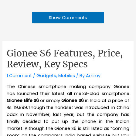
Show Comments
Gionee S6 Features, Price,
Review, Key Specs
1 Comment
/
Gadgets
,
Mobiles
/ By
Ammy
The Chinese smartphone making company Gionee
has launched their latest all metal-clad smartphone
Gionee Elife S6
or simply
Gionee S6
in India at a price of
Rs. 19,999.Though the handset was introduced in China
back in November, last year, but the company has
finally decided to put up the phone in the Indian
market. Although the Gionee S6 is still listed as “coming
soon” on the company’s India based website but you