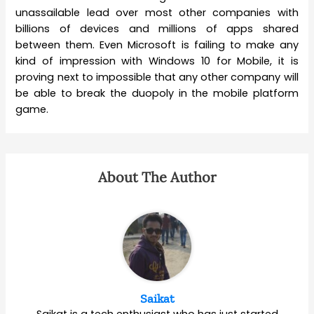
unassailable lead over most other companies with
billions of devices and millions of apps shared
between them. Even Microsoft is failing to make any
kind of impression with Windows 10 for Mobile, it is
proving next to impossible that any other company will
be able to break the duopoly in the mobile platform
game.
About The Author
Saikat