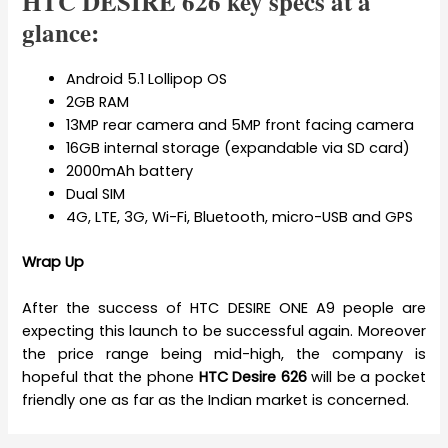
HTC DESIRE 626 key specs at a
glance:
Android 5.1 Lollipop OS
2GB RAM
13MP rear camera and 5MP front facing camera
16GB internal storage (expandable via SD card)
2000mAh battery
Dual SIM
4G, LTE, 3G, Wi-Fi, Bluetooth, micro-USB and GPS
Wrap Up
After the success of HTC DESIRE ONE A9 people are
expecting this launch to be successful again. Moreover
the price range being mid-high, the company is
hopeful that the phone
HTC Desire 626
will be a pocket
friendly one as far as the Indian market is concerned.