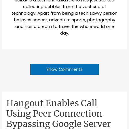
Saikat is a tech enthusiast who has just started
collecting pebbles from the vast sea of
technology. Apart from being a tech savvy person
he loves soccer, adventure sports, photography
and has a dream to travel the whole world one
day.
Show Comments
Hangout Enables Call
Using Peer Connection
Bypassing Google Server