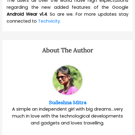
The users all over the world have high expectations
regarding the new added features of the Google
Android Wear v1.4
. So are we. For more updates stay
connected to
Techvicity.
About The Author
Sudeshna Mitra
A simple an independent girl with big dreams…very
much in love with the technological developments
and gadgets and loves travelling.