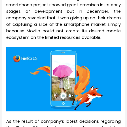
smartphone project showed great promises in its early
stages of development but in December, the
company revealed that it was giving up on their dream
of capturing a slice of the smartphone market simply
because Mozilla could not create its desired mobile
ecosystem on the limited resources available.
As the result of company’s latest decisions regarding