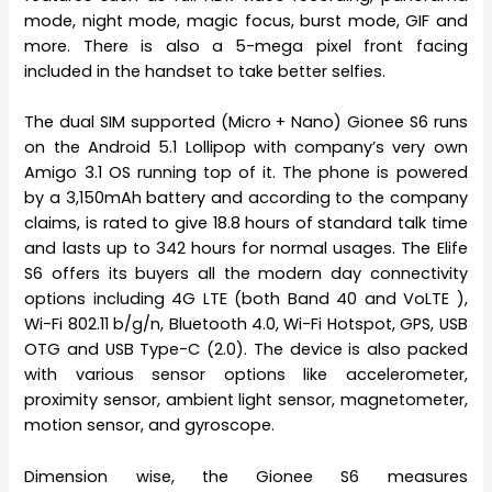
mode, night mode, magic focus, burst mode, GIF and
more. There is also a 5-mega pixel front facing
included in the handset to take better selfies.
The dual SIM supported (Micro + Nano) Gionee S6 runs
on the Android 5.1 Lollipop with company’s very own
Amigo 3.1 OS running top of it. The phone is powered
by a 3,150mAh battery and according to the company
claims, is rated to give 18.8 hours of standard talk time
and lasts up to 342 hours for normal usages. The Elife
S6 offers its buyers all the modern day connectivity
options including 4G LTE (both Band 40 and VoLTE ),
Wi-Fi 802.11 b/g/n, Bluetooth 4.0, Wi-Fi Hotspot, GPS, USB
OTG and USB Type-C (2.0). The device is also packed
with various sensor options like accelerometer,
proximity sensor, ambient light sensor, magnetometer,
motion sensor, and gyroscope.
Dimension wise, the Gionee S6 measures