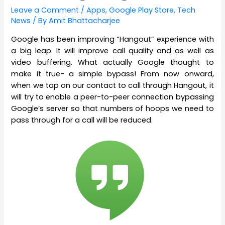
Leave a Comment
/
Apps
,
Google Play Store
,
Tech
News
/ By
Amit Bhattacharjee
Google has been improving “Hangout” experience with
a big leap. It will improve call quality and as well as
video buffering. What actually Google thought to
make it true- a simple bypass! From now onward,
when we tap on our contact to call through Hangout, it
will try to enable a peer-to-peer connection bypassing
Google’s server so that numbers of hoops we need to
pass through for a call will be reduced.