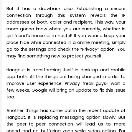
But it has a drawback also. Establishing a secure
connection through this system reveals the IP
addresses of both, caller and recipient. This way, your
mom gonna know where you are currently, whether in
girl friend’s house or in hostel! If you wanna keep your
place hide while connected in a online meeting, simply
go to the settings and check the “Privacy” option. You
may find something new to protect yourself.
Hangout is transforming itself in desktop and mobile
app both. All the things are being changed in order to
improve user experience. Privacy freak guys- wait a
few weeks, Google will bring an update to fix this issue
too.
Another things has come out in the recent update of
Hangout. It is replacing messaging option slowly. But
the peer-to-peer connection will lead us to more
speed and no buffering zone while video calling. For