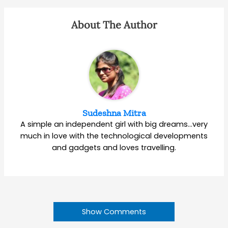
About The Author
Sudeshna Mitra
A simple an independent girl with big dreams…very
much in love with the technological developments
and gadgets and loves travelling.
Show Comments