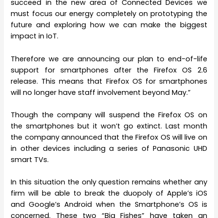
succeed in the new area of Connected Devices we
must focus our energy completely on prototyping the
future and exploring how we can make the biggest
impact in IoT.
Therefore we are announcing our plan to end-of-life
support for smartphones after the Firefox OS 2.6
release. This means that Firefox OS for smartphones
will no longer have staff involvement beyond May.”
Though the company will suspend the Firefox OS on
the smartphones but it won’t go extinct. Last month
the company announced that the Firefox OS will live on
in other devices including a series of Panasonic UHD
smart TVs.
In this situation the only question remains whether any
firm will be able to break the duopoly of Apple’s iOS
and Google’s Android when the Smartphone’s OS is
concerned. These two “Big Fishes” have taken an