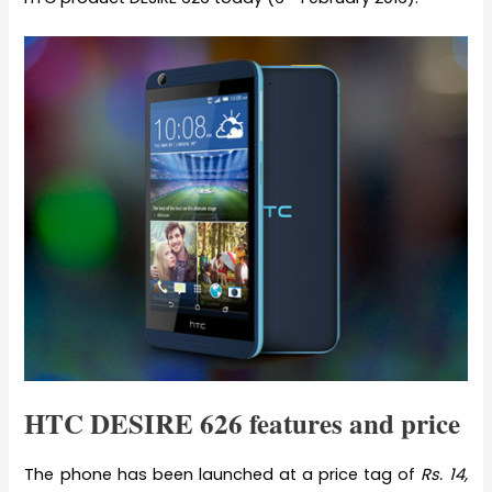
HTC DESIRE 626 features and price
The phone has been launched at a price tag of
Rs. 14,