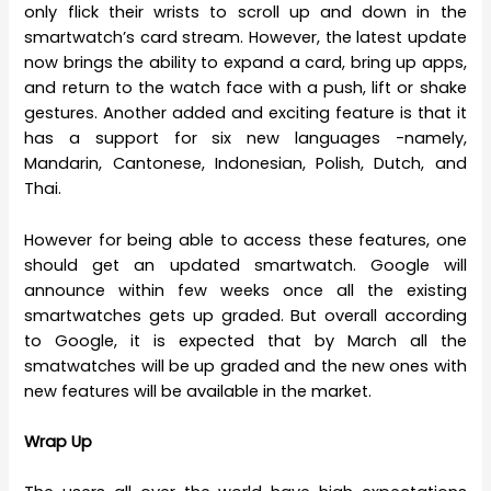
only flick their wrists to scroll up and down in the
smartwatch’s card stream. However, the latest update
now brings the ability to expand a card, bring up apps,
and return to the watch face with a push, lift or shake
gestures. Another added and exciting feature is that it
has a support for six new languages -namely,
Mandarin, Cantonese, Indonesian, Polish, Dutch, and
Thai.
However for being able to access these features, one
should get an updated smartwatch. Google will
announce within few weeks once all the existing
smartwatches gets up graded. But overall according
to Google, it is expected that by March all the
smatwatches will be up graded and the new ones with
new features will be available in the market.
Wrap Up