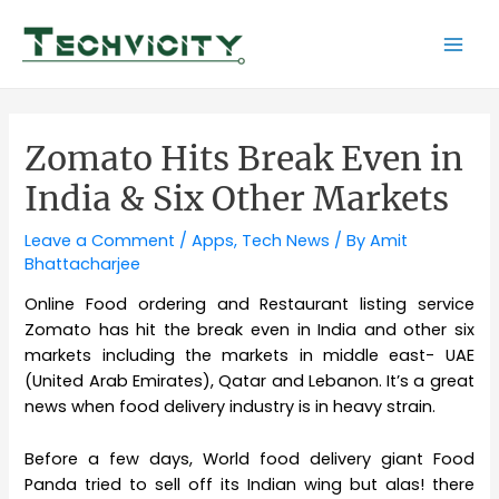
Skip
to
Mai
content
Men
Zomato Hits Break Even in
India & Six Other Markets
Leave a Comment
/
Apps
,
Tech News
/ By
Amit
Bhattacharjee
Online Food ordering and Restaurant listing service
Zomato has hit the break even in India and other six
markets including the markets in middle east- UAE
(United Arab Emirates), Qatar and Lebanon. It’s a great
news when food delivery industry is in heavy strain.
Before a few days, World food delivery giant Food
Panda tried to sell off its Indian wing but alas! there