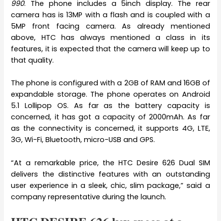
990
. The phone includes a 5inch display. The rear
camera has is 13MP with a flash and is coupled with a
5MP front facing camera. As already mentioned
above, HTC has always mentioned a class in its
features, it is expected that the camera will keep up to
that quality.
The phone is configured with a 2GB of RAM and 16GB of
expandable storage. The phone operates on Android
5.1 Lollipop OS. As far as the battery capacity is
concerned, it has got a capacity of 2000mAh. As far
as the connectivity is concerned, it supports 4G, LTE,
3G, Wi-Fi, Bluetooth, micro-USB and GPS.
“At a remarkable price, the HTC Desire 626 Dual SIM
delivers the distinctive features with an outstanding
user experience in a sleek, chic, slim package,” said a
company representative during the launch.