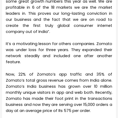
some great growth numbers this year as well. We are
profitable in 6 of the 18 markets we are the market
leaders in. This proves our long-lasting conviction in
our business and the fact that we are on road to
create the first truly global consumer internet
company out of India”.
It’s a motivating lesson for others companies. Zomato
was under loss for three years. They expanded their
network steadily and included one after another
feature.
Now, 22% of Zomato’s app traffic and 35% of
Zomato’s total gross revenue comes from India alone.
Zomato’s India business has grown over 10 million
monthly unique visitors in app and web both. Recently,
Zomato has made their foot print in the transactions
business and now they are serving over 15,000 orders a
day at an average price of Rs 575 per order.