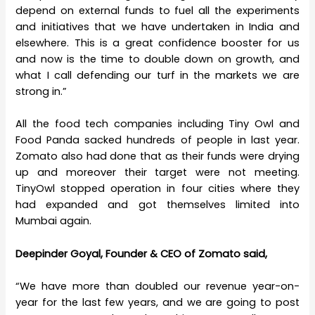
depend on external funds to fuel all the experiments
and initiatives that we have undertaken in India and
elsewhere. This is a great confidence booster for us
and now is the time to double down on growth, and
what I call defending our turf in the markets we are
strong in.”
All the food tech companies including Tiny Owl and
Food Panda sacked hundreds of people in last year.
Zomato also had done that as their funds were drying
up and moreover their target were not meeting.
TinyOwl stopped operation in four cities where they
had expanded and got themselves limited into
Mumbai again.
Deepinder Goyal, Founder & CEO of Zomato said,
“We have more than doubled our revenue year-on-
year for the last few years, and we are going to post