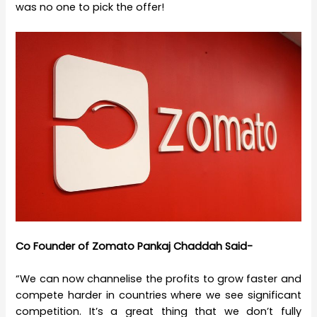
was no one to pick the offer!
Co Founder of Zomato Pankaj Chaddah Said-
“We can now channelise the profits to grow faster and
compete harder in countries where we see significant
competition. It’s a great thing that we don’t fully