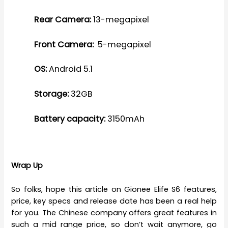
Rear Camera:
13-megapixel
Front Camera:
5-megapixel
OS:
Android 5.1
Storage:
32GB
Battery capacity:
3150mAh
Wrap Up
So folks, hope this article on Gionee Elife S6 features,
price, key specs and release date has been a real help
for you. The Chinese company offers great features in
such a mid range price, so don’t wait anymore, go