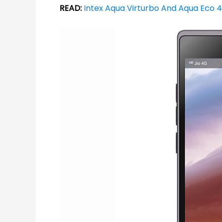
READ:
Intex Aqua Virturbo And Aqua Eco 