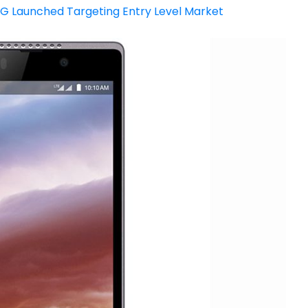
4G Launched Targeting Entry Level Market