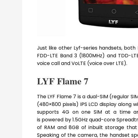
Just like other Lyf-series handsets, bot
FDD-LTE Band 3 (1800MHz) and TDD-LTE
voice call and VoLTE (voice over LTE).
LYF Flame 7
The LYF Flame 7 is a dual-SIM (regular S
(480×800 pixels) IPS LCD display along wit
supports 4G on one SIM at a time and 
is powered by 1.5GHz quad-core Spread
of RAM and 8GB of inbuilt storage tha
Speaking of the camera, the handset sp