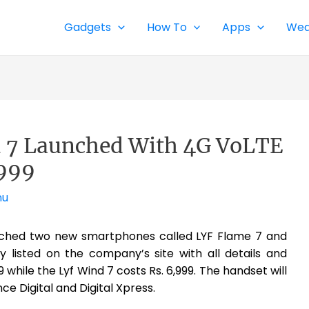
Gadgets
How To
Apps
Wea
d 7 Launched With 4G VoLTE
6999
nu
unched two new smartphones called LYF Flame 7 and
 listed on the company’s site with all details and
9 while the Lyf Wind 7 costs Rs. 6,999. The handset will
nce Digital and Digital Xpress.