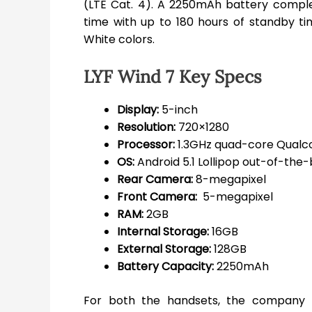
(LTE Cat. 4). A 2250mAh battery comple
time with up to 180 hours of standby tim
White colors.
LYF Wind 7 Key Specs
Display:
5-inch
Resolution:
720×1280
Processor:
1.3GHz quad-core Qual
OS:
Android 5.1 Lollipop out-of-the
Rear Camera:
8-megapixel
Front Camera:
5-megapixel
RAM:
2GB
Internal Storage:
16GB
External Storage:
128GB
Battery Capacity:
2250mAh
For both the handsets, the company 