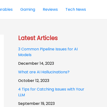
rables
Gaming
Reviews
Tech News
Latest Articles
3 Common Pipeline Issues for AI
Models
December 14, 2023
What are AI Hallucinations?
October 12, 2023
4 Tips for Catching Issues with Your
LLM
September 19, 2023