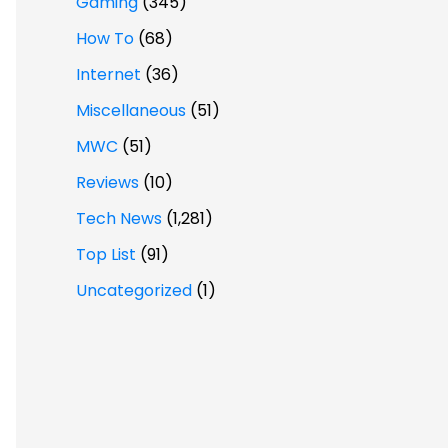
Gaming
(345)
How To
(68)
Internet
(36)
Miscellaneous
(51)
MWC
(51)
Reviews
(10)
Tech News
(1,281)
Top List
(91)
Uncategorized
(1)