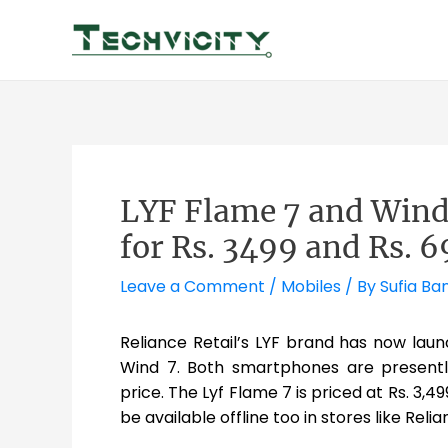
Skip
to
content
LYF Flame 7 and Win
for Rs. 3499 and Rs. 
Leave a Comment
/
Mobiles
/ By
Sufia Ba
Reliance Retail’s LYF brand has now la
Wind 7. Both smartphones are presently
price. The Lyf Flame 7 is priced at Rs. 3,49
be available offline too in stores like Relia