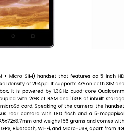
IM + Micro-SIM) handset that features aa 5-inch HD
ixel density of 294ppi. It supports 4G on both SIM and
e-box. It is powered by 1.3GHz quad-core Qualcomm
upled with 2GB of RAM and 16GB of inbuilt storage
 microSd card. Speaking of the camera, the handset
cus rear camera with LED flash and a 5-megapixel
43.5x72x8.7mm and weighs 156 grams and comes with
 GPS, Bluetooth, Wi-Fi, and Micro-USB, apart from 4G