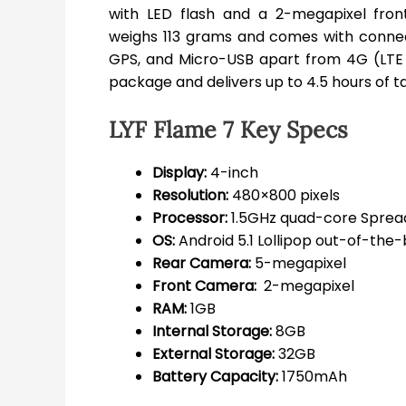
with LED flash and a 2-megapixel fro
weighs 113 grams and comes with connecti
GPS, and Micro-USB apart from 4G (LTE
package and delivers up to 4.5 hours of ta
LYF Flame 7 Key Specs
Display:
4-inch
Resolution:
480×800 pixels
Processor:
1.5GHz quad-core Sprea
OS:
Android 5.1 Lollipop out-of-the
Rear Camera:
5-megapixel
Front Camera:
2-megapixel
RAM:
1GB
Internal Storage:
8GB
External Storage:
32GB
Battery Capacity:
1750mAh