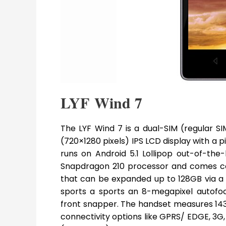
LYF Wind 7
The LYF Wind 7 is a dual-SIM (regular S
(720×1280 pixels) IPS LCD display with a p
runs on Android 5.1 Lollipop out-of-th
Snapdragon 210 processor and comes co
that can be expanded up to 128GB via a
sports a sports an 8-megapixel autofo
front snapper. The handset measures 1
connectivity options like GPRS/ EDGE, 3G,