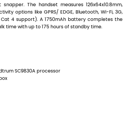
nt snapper. The handset measures 126x64x10.8mm,
vity options like GPRS/ EDGE, Bluetooth, Wi-Fi, 3G,
 Cat 4 support). A 1750mAh battery completes the
lk time with up to 175 hours of standby time.
dtrum SC9830A processor
-box