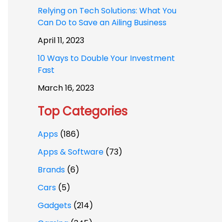
Relying on Tech Solutions: What You
Can Do to Save an Ailing Business
April 11, 2023
10 Ways to Double Your Investment
Fast
March 16, 2023
Top Categories
Apps
(186)
Apps & Software
(73)
Brands
(6)
Cars
(5)
Gadgets
(214)