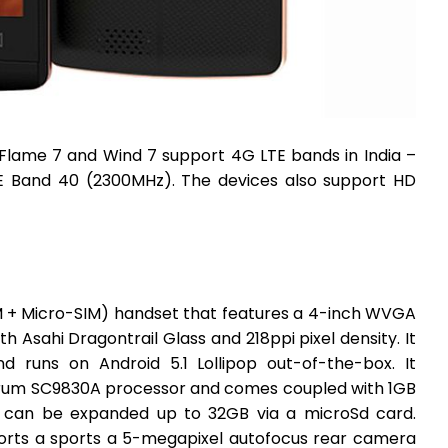
h Flame 7 and Wind 7 support 4G LTE bands in India –
 Band 40 (2300MHz). The devices also support HD
IM + Micro-SIM) handset that features a 4-inch WVGA
h Asahi Dragontrail Glass and 218ppi pixel density. It
runs on Android 5.1 Lollipop out-of-the-box. It
trum SC9830A processor and comes coupled with 1GB
t can be expanded up to 32GB via a microSd card.
orts a sports a 5-megapixel autofocus rear camera