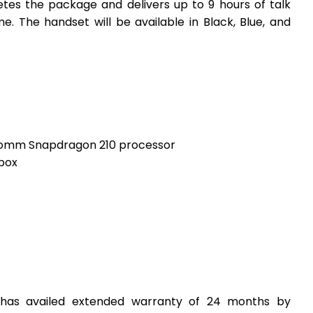
tes the package and delivers up to 9 hours of talk
e. The handset will be available in Black, Blue, and
comm Snapdragon 210 processor
-box
has availed extended warranty of 24 months by