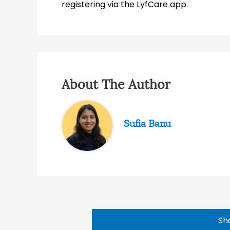
registering via the LyfCare app.
About The Author
Sufia Banu
Sh