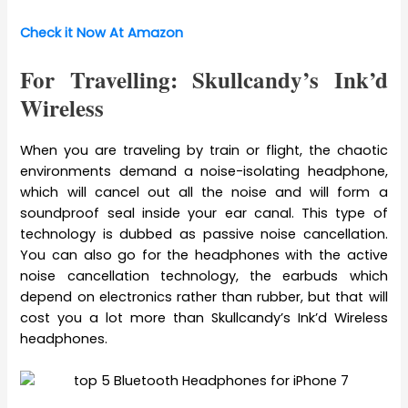
Check it Now At Amazon
For Travelling: Skullcandy’s Ink’d
Wireless
When you are traveling by train or flight, the chaotic
environments demand a noise-isolating headphone,
which will cancel out all the noise and will form a
soundproof seal inside your ear canal. This type of
technology is dubbed as passive noise cancellation.
You can also go for the headphones with the active
noise cancellation technology, the earbuds which
depend on electronics rather than rubber, but that will
cost you a lot more than Skullcandy’s Ink’d Wireless
headphones.