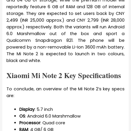
and 64 GB of storage, while the premium model will
reportedly feature 6 GB of RAM and 128 GB of internal
storage. They are expected to set users back by CNY
2,499 (INR 25,000 approx.) and CNY 2,799 (INR 28,000
approx.) respectively. Both the variants will run Android
6.0 Marshmallow out of the box and sport a
Qualcomm Snapdragon 821. The phone will be
powered by a non-removable Li-Ion 3600 mAh battery.
The Mi Note 2 is expected to launch in two colours,
black and white.
Xiaomi Mi Note 2 Key Specifications
To conclude, an overview of the Mi Note 2’s key specs
are:
Display
: 5.7 inch
OS
: Android 6.0 Marshmallow
Processor
: Quad core
RAM
: 4 GB/ 6 GB