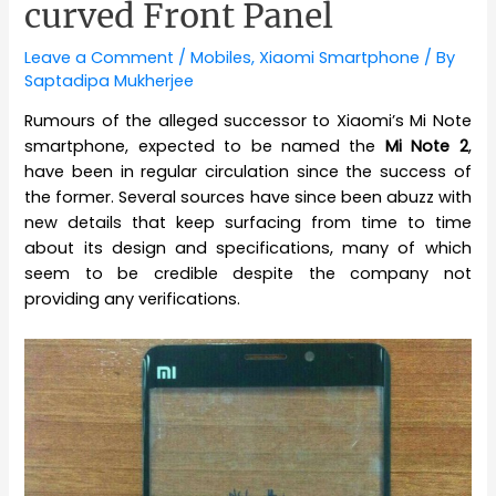
curved Front Panel
Leave a Comment
/
Mobiles
,
Xiaomi Smartphone
/ By
Saptadipa Mukherjee
Rumours of the alleged successor to Xiaomi’s Mi Note
smartphone, expected to be named the
Mi Note 2
,
have been in regular circulation since the success of
the former. Several sources have since been abuzz with
new details that keep surfacing from time to time
about its design and specifications, many of which
seem to be credible despite the company not
providing any verifications.