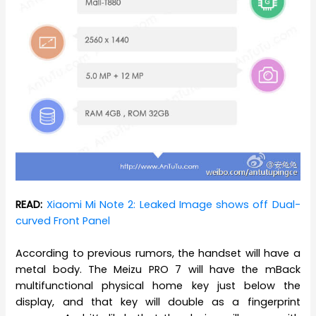
READ:
Xiaomi Mi Note 2: Leaked Image shows off Dual-
curved Front Panel
According to previous rumors, the handset will have a
metal body. The Meizu PRO 7 will have the mBack
multifunctional physical home key just below the
display, and that key will double as a fingerprint