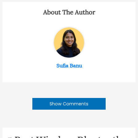
About The Author
Sufia Banu
Show Comments