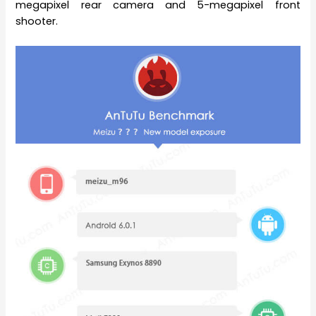
megapixel rear camera and 5-megapixel front
shooter.