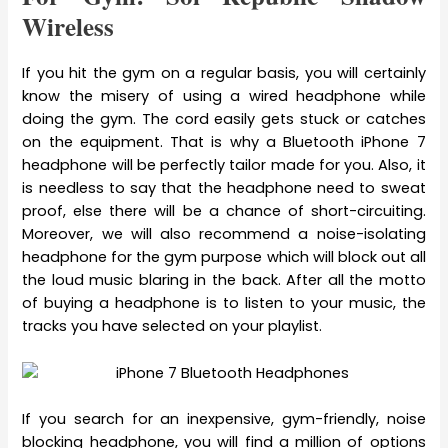
Wireless
If you hit the gym on a regular basis, you will certainly
know the misery of using a wired headphone while
doing the gym. The cord easily gets stuck or catches
on the equipment. That is why a Bluetooth iPhone 7
headphone will be perfectly tailor made for you. Also, it
is needless to say that the headphone need to sweat
proof, else there will be a chance of short-circuiting.
Moreover, we will also recommend a noise-isolating
headphone for the gym purpose which will block out all
the loud music blaring in the back. After all the motto
of buying a headphone is to listen to your music, the
tracks you have selected on your playlist.
If you search for an inexpensive, gym-friendly, noise
blocking headphone, you will find a million of options