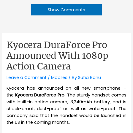
Show Comments
Kyocera DuraForce Pro
Announced With 1080p
Action Camera
Leave a Comment
/
Mobiles
/ By
Sufia Banu
Kyocera has announced an all new smartphone –
the
Kyocera DuraForce Pro
. The sturdy handset comes
with built-in action camera, 3,240mAh battery, and is
shock-proof, dust-proof as well as water-proof. The
company said that the handset would be launched in
the US in the coming months.