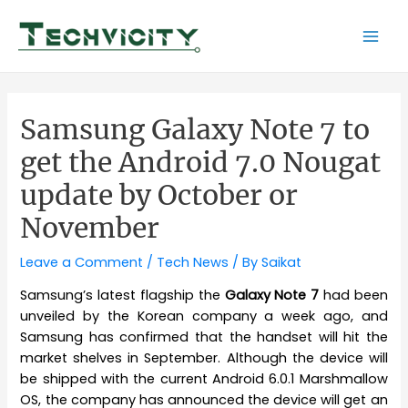
Skip
to
Mai
content
Men
Samsung Galaxy Note 7 to
get the Android 7.0 Nougat
update by October or
November
Leave a Comment
/
Tech News
/ By
Saikat
Samsung’s latest flagship the
Galaxy Note 7
had been
unveiled by the Korean company a week ago, and
Samsung has confirmed that the handset will hit the
market shelves in September. Although the device will
be shipped with the current Android 6.0.1 Marshmallow
OS, the company has announced the device will get an