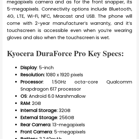
megapixels camera and as for the front snapper, its
5-megapixels. Connectivity options include Bluetooth,
4G, LTE, Wi-Fi, NFC, Miracast and USB. The phone will
come with 2-year manufacturer’s warranty, and it’s
touchscreen is accessible even when you’re wearing
gloves and also when the touchscreen is wet.
Kyocera DuraForce Pro Key Specs:
Display
: 5-inch
Resolution:
1080 x 1920 pixels
Processor
: 1.5GHz octa-core Qualcomm
Snapdragon 617 processor
OS
: Android 6.0 Marshmallow
RAM
: 2GB
Internal Storage:
32GB
External Storage
: 256GB
Rear Camera
: 13-megapixels
Front Camera
: 5-megapixels