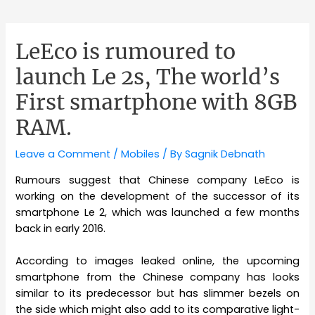
LeEco is rumoured to
launch Le 2s, The world’s
First smartphone with 8GB
RAM.
Leave a Comment
/
Mobiles
/ By
Sagnik Debnath
Rumours suggest that Chinese company LeEco is
working on the development of the successor of its
smartphone Le 2, which was launched a few months
back in early 2016.
According to images leaked online, the upcoming
smartphone from the Chinese company has looks
similar to its predecessor but has slimmer bezels on
the side which might also add to its comparative light-