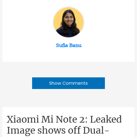
Sufia Banu
Show Comments
Xiaomi Mi Note 2: Leaked
Image shows off Dual-