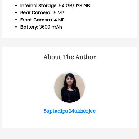
Internal
Storage
: 64 GB/ 128 GB
Rear
Camera
: 16 MP
Front
Camera
: 4 MP
Battery
: 3600 mAh
About The Author
Saptadipa Mukherjee