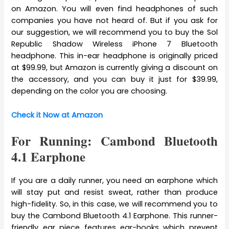
on Amazon. You will even find headphones of such
companies you have not heard of. But if you ask for
our suggestion, we will recommend you to buy the Sol
Republic Shadow Wireless iPhone 7 Bluetooth
headphone. This in-ear headphone is originally priced
at $99.99, but Amazon is currently giving a discount on
the accessory, and you can buy it just for $39.99,
depending on the color you are choosing.
Check it Now at Amazon
For Running: Cambond Bluetooth
4.1 Earphone
If you are a daily runner, you need an earphone which
will stay put and resist sweat, rather than produce
high-fidelity. So, in this case, we will recommend you to
buy the Cambond Bluetooth 4.1 Earphone. This runner-
friendly ear piece features ear-hooks which prevent