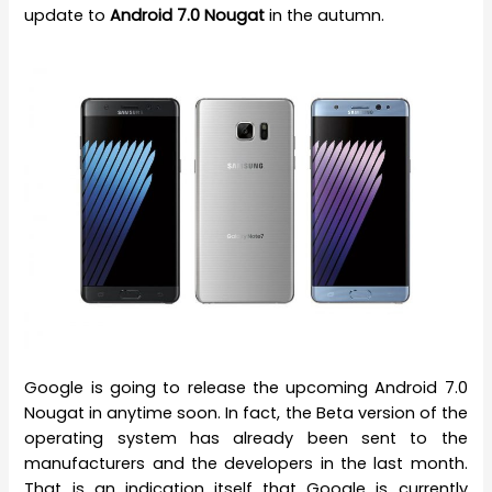
update to
Android 7.0 Nougat
in the autumn.
Google is going to release the upcoming Android 7.0
Nougat in anytime soon. In fact, the Beta version of the
operating system has already been sent to the
manufacturers and the developers in the last month.
That is an indication itself that Google is currently