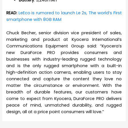
Battery
: 3,240mAh
READ:
LeEco is rumored to launch Le 2s, The world’s First
smartphone with 8GB RAM
Chuck Becher, senior division vice president of sales,
marketing and product at Kyocera International’s
Communications Equipment Group said: “Kyocera’s
new DuraForce PRO provides consumers and
businesses with industry-leading rugged technology
and is the only rugged smartphone with a built-in
high-definition action camera, enabling users to stay
connected and capture the content they love no
matter the circumstance or environment. With the
breadth of durable features, our customers have
come to expect from Kyocera, DuraForce PRO delivers
peace of mind, unmatched durability, and rugged
design, all at a price point consumers will love.”