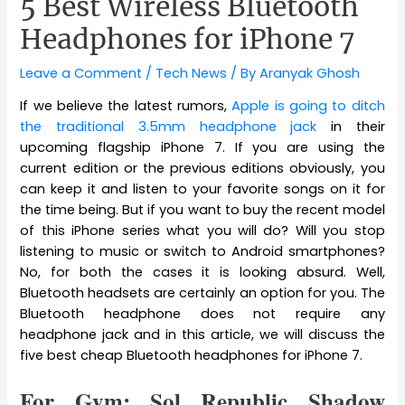
5 Best Wireless Bluetooth
Headphones for iPhone 7
Leave a Comment
/
Tech News
/ By
Aranyak Ghosh
If we believe the latest rumors,
Apple is going to ditch
the traditional 3.5mm headphone jack
in their
upcoming flagship iPhone 7. If you are using the
current edition or the previous editions obviously, you
can keep it and listen to your favorite songs on it for
the time being. But if you want to buy the recent model
of this iPhone series what you will do? Will you stop
listening to music or switch to Android smartphones?
No, for both the cases it is looking absurd. Well,
Bluetooth headsets are certainly an option for you. The
Bluetooth headphone does not require any
headphone jack and in this article, we will discuss the
five best cheap Bluetooth headphones for iPhone 7.
For Gym: Sol Republic Shadow