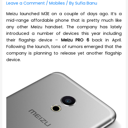
Leave a Comment
/
Mobiles
/ By
Sufia Banu
Meizu launched M3E on a couple of days ago. It’s a
mid-range affordable phone that is pretty much like
any other Meizu handset. The company has lately
introduced a number of devices this year including
their flagship device –
Meizu PRO 6
back in April.
Following the launch, tons of rumors emerged that the
company is planning to release yet another flagship
device.