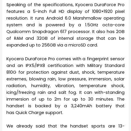
Speaking of the specifications, Kyocera DuraForce Pro
features a 5-inch Full HD display of 1080×1920 pixel
resolution. It runs Android 6.0 Marshmallow operating
system and is powered by a 1.5GHz octa-core
Qualcomm Snapdragon 617 processor. It also has 2GB
of RAM and 32GB of internal storage that can be
expanded up to 256GB via a microSD card.
Kyocera DuraForce Pro comes with a fingerprint sensor
and an IPX5/IPX8 certification with Military Standard
810G for protection against dust, shock, temperature
extremes, blowing rain, low pressure, immersion, solar
radiation, humidity, vibration, temperature shock,
icing/freezing rain and salt fog. It can with-standing
immersion of up to 2m for up to 30 minutes. The
handset is backed by a 3,240mAh battery that
has Quick Charge support.
We already said that the handset sports are 13-