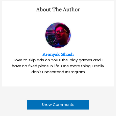
About The Author
Aranyak Ghosh
Love to skip ads on YouTube, play games and I
have no fixed plans in life. One more thing, I really
don't understand Instagram
Show Comments