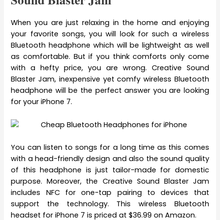
When you are just relaxing in the home and enjoying
your favorite songs, you will look for such a wireless
Bluetooth headphone which will be lightweight as well
as comfortable. But if you think comforts only come
with a hefty price, you are wrong. Creative Sound
Blaster Jam, inexpensive yet comfy wireless Bluetooth
headphone will be the perfect answer you are looking
for your iPhone 7.
You can listen to songs for a long time as this comes
with a head-friendly design and also the sound quality
of this headphone is just tailor-made for domestic
purpose. Moreover, the Creative Sound Blaster Jam
includes NFC for one-tap pairing to devices that
support the technology. This wireless Bluetooth
headset for iPhone 7 is priced at $36.99 on Amazon.