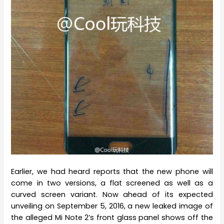
Earlier, we had heard reports that the new phone will
come in two versions, a flat screened as well as a
curved screen variant. Now ahead of its expected
unveiling on September 5, 2016, a new leaked image of
the alleged Mi Note 2’s front glass panel shows off the