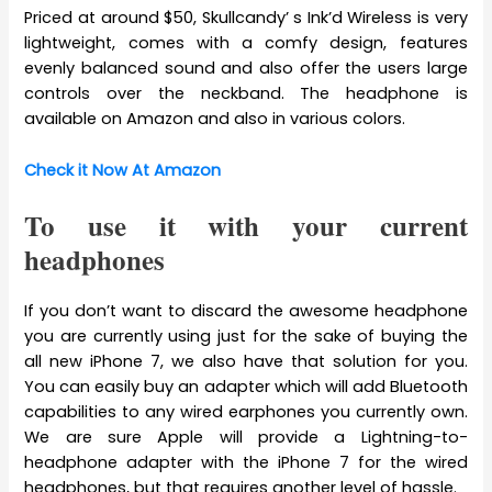
Priced at around $50, Skullcandy’ s Ink’d Wireless is very
lightweight, comes with a comfy design, features
evenly balanced sound and also offer the users large
controls over the neckband. The headphone is
available on Amazon and also in various colors.
Check it Now At Amazon
To use it with your current
headphones
If you don’t want to discard the awesome headphone
you are currently using just for the sake of buying the
all new iPhone 7, we also have that solution for you.
You can easily buy an adapter which will add Bluetooth
capabilities to any wired earphones you currently own.
We are sure Apple will provide a Lightning-to-
headphone adapter with the iPhone 7 for the wired
headphones, but that requires another level of hassle.