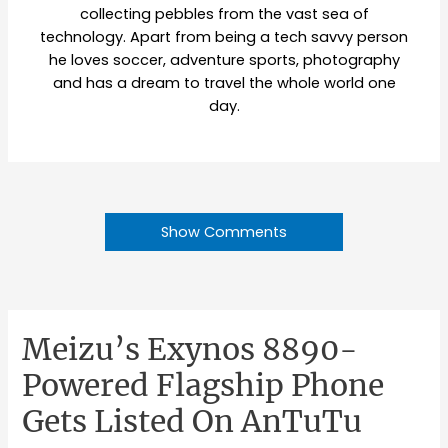
collecting pebbles from the vast sea of
technology. Apart from being a tech savvy person
he loves soccer, adventure sports, photography
and has a dream to travel the whole world one
day.
Show Comments
Meizu’s Exynos 8890-
Powered Flagship Phone
Gets Listed On AnTuTu