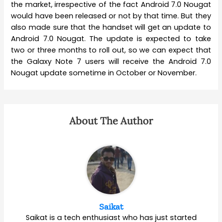
the market, irrespective of the fact Android 7.0 Nougat
would have been released or not by that time. But they
also made sure that the handset will get an update to
Android 7.0 Nougat. The update is expected to take
two or three months to roll out, so we can expect that
the Galaxy Note 7 users will receive the Android 7.0
Nougat update sometime in October or November.
About The Author
Saikat
Saikat is a tech enthusiast who has just started