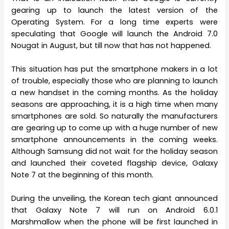
gearing up to launch the latest version of the
Operating System. For a long time experts were
speculating that Google will launch the Android 7.0
Nougat in August, but till now that has not happened.
This situation has put the smartphone makers in a lot
of trouble, especially those who are planning to launch
a new handset in the coming months. As the holiday
seasons are approaching, it is a high time when many
smartphones are sold. So naturally the manufacturers
are gearing up to come up with a huge number of new
smartphone announcements in the coming weeks.
Although Samsung did not wait for the holiday season
and launched their coveted flagship device, Galaxy
Note 7 at the beginning of this month.
During the unveiling, the Korean tech giant announced
that Galaxy Note 7 will run on Android 6.0.1
Marshmallow when the phone will be first launched in