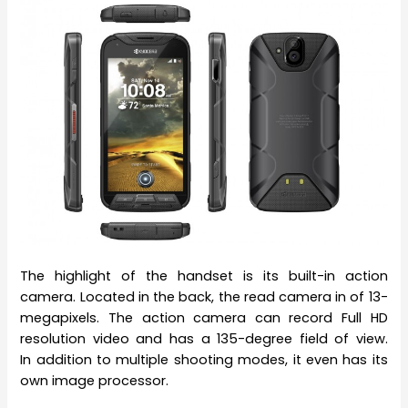
The highlight of the handset is its built-in action
camera. Located in the back, the read camera in of 13-
megapixels. The action camera can record Full HD
resolution video and has a 135-degree field of view.
In addition to multiple shooting modes, it even has its
own image processor.