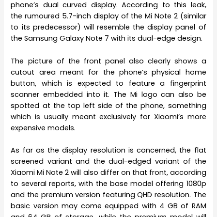
phone’s dual curved display. According to this leak,
the rumoured 5.7-inch display of the Mi Note 2 (similar
to its predecessor) will resemble the display panel of
the Samsung Galaxy Note 7 with its dual-edge design.
The picture of the front panel also clearly shows a
cutout area meant for the phone’s physical home
button, which is expected to feature a fingerprint
scanner embedded into it. The Mi logo can also be
spotted at the top left side of the phone, something
which is usually meant exclusively for Xiaomi’s more
expensive models.
As far as the display resolution is concerned, the flat
screened variant and the dual-edged variant of the
Xiaomi Mi Note 2 will also differ on that front, according
to several reports, with the base model offering 1080p
and the premium version featuring QHD resolution. The
basic version may come equipped with 4 GB of RAM