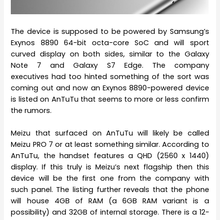
The device is supposed to be powered by Samsung’s
Exynos 8890 64-bit octa-core SoC and will sport
curved display on both sides, similar to the Galaxy
Note 7 and Galaxy S7 Edge. The company
executives had too hinted something of the sort was
coming out and now an Exynos 8890-powered device
is listed on AnTuTu that seems to more or less confirm
the rumors.
Meizu that surfaced on AnTuTu will likely be called
Meizu PRO 7 or at least something similar. According to
AnTuTu, the handset features a QHD (2560 x 1440)
display. If this truly is Meizu’s next flagship then this
device will be the first one from the company with
such panel. The listing further reveals that the phone
will house 4GB of RAM (a 6GB RAM variant is a
possibility) and 32GB of internal storage. There is a 12-