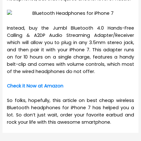
Instead, buy the Jumbl Bluetooth 4.0 Hands-Free
Calling & A2DP Audio Streaming Adapter/Receiver
which will allow you to plug in any 3.5mm stereo jack,
and then pair it with your iPhone 7. This adapter runs
on for 10 hours on a single charge, features a handy
belt-clip and comes with volume controls, which most
of the wired headphones do not offer.
Check it Now at Amazon
So folks, hopefully, this article on best cheap wireless
Bluetooth headphones for iPhone 7 has helped you a
lot. So don’t just wait, order your favorite earbud and
rock your life with this awesome smartphone.