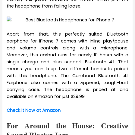
the headphone from falling loose.
Apart from that, this perfectly suited Bluetooth
earphone for iPhone 7 comes with inline play/pause
and volume controls along with a microphone.
Moreover, this earbud runs for nearly 10 hours with a
single charge and also support Bluetooth 4.1. That
means you can keep two different handsets paired
with this headphone. The Cambond Bluetooth 4.1
Earphone also comes with a zippered, tough-built
carrying case. The headphone is priced at and
available on Amazon for just $29.99.
Check it Now at Amazon
For Around the House: Creative
Sound Blaster Jam