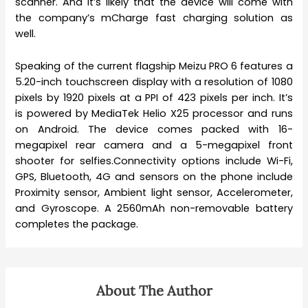
scanner. And it’s likely that the device will come with
the company’s mCharge fast charging solution as
well.
Speaking of the current flagship Meizu PRO 6 features a
5.20-inch touchscreen display with a resolution of 1080
pixels by 1920 pixels at a PPI of 423 pixels per inch. It’s
is powered by MediaTek Helio X25 processor and runs
on Android. The device comes packed with 16-
megapixel rear camera and a 5-megapixel front
shooter for selfies.Connectivity options include Wi-Fi,
GPS, Bluetooth, 4G and sensors on the phone include
Proximity sensor, Ambient light sensor, Accelerometer,
and Gyroscope. A 2560mAh non-removable battery
completes the package.
About The Author