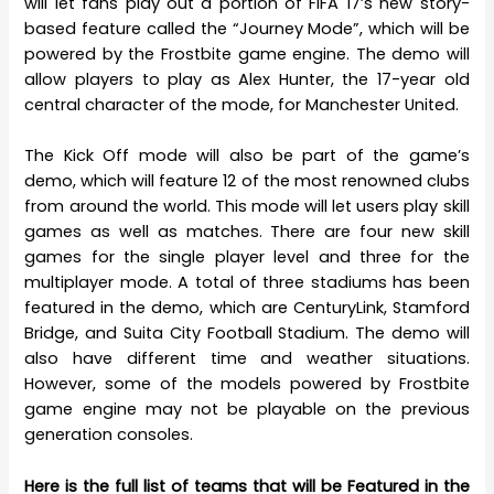
will let fans play out a portion of FIFA 17’s new story-
based feature called the “Journey Mode”, which will be
powered by the Frostbite game engine. The demo will
allow players to play as Alex Hunter, the 17-year old
central character of the mode, for Manchester United.
The Kick Off mode will also be part of the game’s
demo, which will feature 12 of the most renowned clubs
from around the world. This mode will let users play skill
games as well as matches. There are four new skill
games for the single player level and three for the
multiplayer mode. A total of three stadiums has been
featured in the demo, which are CenturyLink, Stamford
Bridge, and Suita City Football Stadium. The demo will
also have different time and weather situations.
However, some of the models powered by Frostbite
game engine may not be playable on the previous
generation consoles.
Here is the full list of teams that will be Featured in the