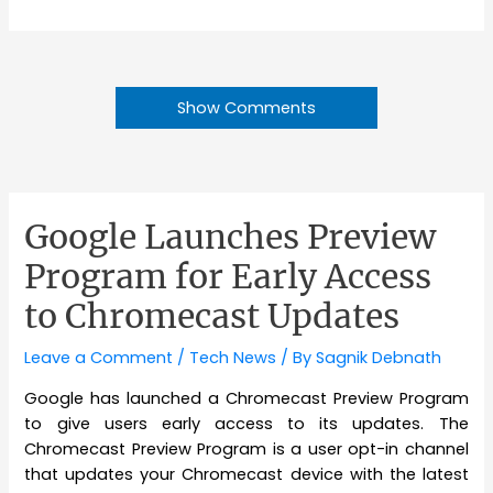
Show Comments
Google Launches Preview
Program for Early Access
to Chromecast Updates
Leave a Comment
/
Tech News
/ By
Sagnik Debnath
Google has launched a Chromecast Preview Program
to give users early access to its updates. The
Chromecast Preview Program is a user opt-in channel
that updates your Chromecast device with the latest