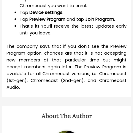
Chromecast you want to enrol.
Tap
Device settings
.
Tap
Preview Program
and tap
Join Program
.
That’s it! You’ll receive the latest updates early
until you leave.
The company says that if you don’t see the Preview
Program option, chances are that it is not accepting
new members at that particular time but might
accept members again later. The Preview Program is
available for all Chromecast versions, i.e. Chromecast
(1st-gen), Chromecast (2nd-gen), and Chromecast
Audio.
About The Author