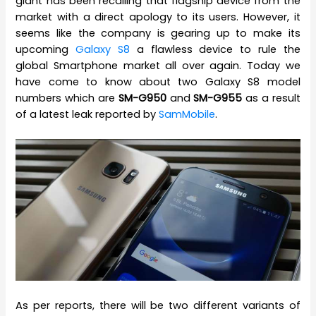
giant has been recalling that flagship device from the
market with a direct apology to its users. However, it
seems like the company is gearing up to make its
upcoming
Galaxy S8
a flawless device to rule the
global Smartphone market all over again. Today we
have come to know about two Galaxy S8 model
numbers which are
SM-G950
and
SM-G955
as a result
of a latest leak reported by
SamMobile
.
As per reports, there will be two different variants of