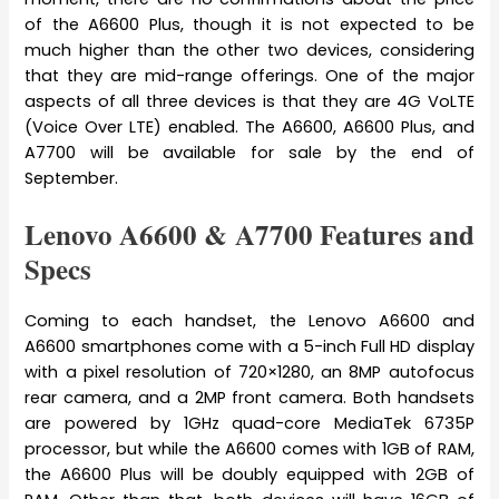
of the A6600 Plus, though it is not expected to be
much higher than the other two devices, considering
that they are mid-range offerings. One of the major
aspects of all three devices is that they are 4G VoLTE
(Voice Over LTE) enabled. The A6600, A6600 Plus, and
A7700 will be available for sale by the end of
September.
Lenovo A6600 & A7700 Features and
Specs
Coming to each handset, the Lenovo A6600 and
A6600 smartphones come with a 5-inch Full HD display
with a pixel resolution of 720×1280, an 8MP autofocus
rear camera, and a 2MP front camera. Both handsets
are powered by 1GHz quad-core MediaTek 6735P
processor, but while the A6600 comes with 1GB of RAM,
the A6600 Plus will be doubly equipped with 2GB of