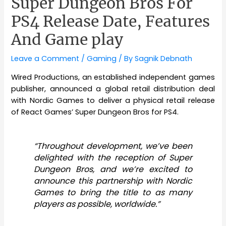
Super Dungeon Bros For
PS4 Release Date, Features
And Game play
Leave a Comment
/
Gaming
/ By
Sagnik Debnath
Wired Productions, an established independent games
publisher, announced a global retail distribution deal
with Nordic Games to deliver a physical retail release
of React Games’ Super Dungeon Bros for PS4.
“Throughout
development,
we’ve been
delighted with the reception of Super
Dungeon Bros, and we’re excited to
announce this partnership with Nordic
Games to bring the title to as many
players as possible, worldwide.”