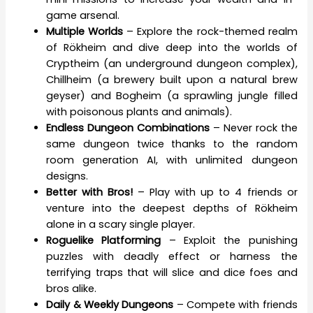
game arsenal.
Multiple Worlds
– Explore the rock-themed realm
of Rökheim and dive deep into the worlds of
Cryptheim (an underground dungeon complex),
Chillheim (a brewery built upon a natural brew
geyser) and Bogheim (a sprawling jungle filled
with poisonous plants and animals).
Endless Dungeon Combinations
– Never rock the
same dungeon twice thanks to the random
room generation AI, with unlimited dungeon
designs.
Better with Bros!
– Play with up to 4 friends or
venture into the deepest depths of Rökheim
alone in a scary single player.
Roguelike Platforming
– Exploit the punishing
puzzles with deadly effect or harness the
terrifying traps that will slice and dice foes and
bros alike.
Daily & Weekly Dungeons
– Compete with friends