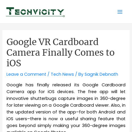
Skip
to
Mai
content
Men
Google VR Cardboard
Camera Finally Comes to
iOS
Leave a Comment
/
Tech News
/ By
Sagnik Debnath
Google has finally released its Google Cardboard
Camera app for iOS
devices
. The free app will let
innovative shutterbugs capture images in 360-degree
for later viewing on a Google Cardboard viewer. Also, in
the updated version of the app–for both Android and
iOS users–there is now a useful sharing feature that
goes beyond simply making your 360-degree images