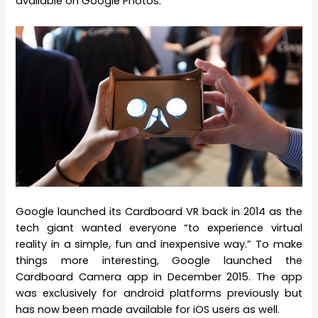
available on Google Photos.
Google launched its Cardboard VR back in 2014 as the
tech giant wanted everyone “to experience virtual
reality in a simple, fun and inexpensive way.” To make
things more interesting, Google launched the
Cardboard Camera app in December 2015. The app
was exclusively for android platforms previously but
has now been made available for iOS users as well.