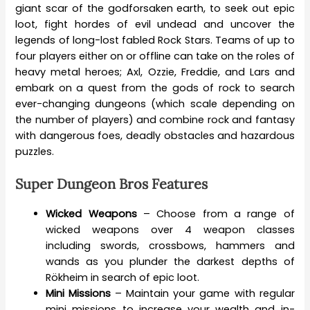
giant scar of the godforsaken earth, to seek out epic
loot, fight hordes of evil undead and uncover the
legends of long-lost fabled Rock Stars. Teams of up to
four players either on or offline can take on the roles of
heavy metal heroes; Axl, Ozzie, Freddie, and Lars and
embark on a quest from the gods of rock to search
ever-changing dungeons (which scale depending on
the number of players) and combine rock and fantasy
with dangerous foes, deadly obstacles and hazardous
puzzles.
Super Dungeon Bros Features
Wicked Weapons
– Choose from a range of
wicked weapons over 4 weapon classes
including swords, crossbows, hammers and
wands as you plunder the darkest depths of
Rökheim in search of epic loot.
Mini Missions
– Maintain your game with regular
mini missions to increase your wealth and in-