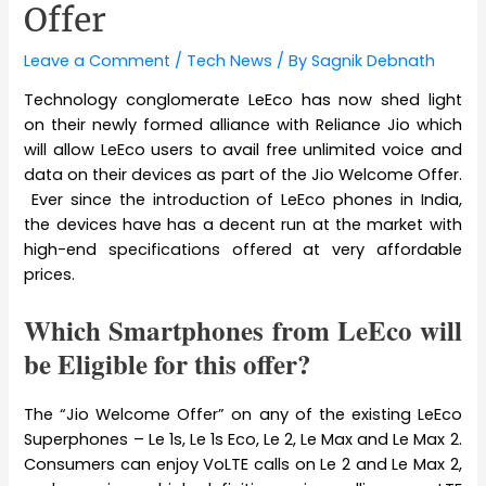
Offer
Leave a Comment
/
Tech News
/ By
Sagnik Debnath
Technology conglomerate LeEco has now shed light
on their newly formed alliance with Reliance Jio which
will allow LeEco users to avail free unlimited voice and
data on their devices as part of the Jio Welcome Offer.
Ever since the introduction of LeEco phones in India,
the devices have has a decent run at the market with
high-end specifications offered at very affordable
prices.
Which Smartphones from LeEco will
be Eligible for this offer?
The “Jio Welcome Offer” on any of the existing LeEco
Superphones – Le 1s, Le 1s Eco, Le 2, Le Max and Le Max 2.
Consumers can enjoy VoLTE calls on Le 2 and Le Max 2,