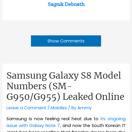
Sagnik Debnath
Show Comments
Samsung Galaxy S8 Model
Numbers (SM-
G950/G955) Leaked Online
Leave a Comment
/
Mobiles
/ By
Ammy
Samsung is now feeling real heat due to
its ongoing
issue with Galaxy Note 7
, and now the South Korean IT