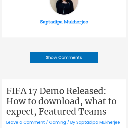
Saptadipa Mukherjee
Show Comments
FIFA 17 Demo Released:
How to download, what to
expect, Featured Teams
Leave a Comment
/
Gaming
/ By
Saptadipa Mukherjee