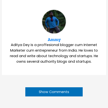
Ammy
Aditya Dey is a proffesional blogger cum Internet
Marketer cum entrepreneur from India. He loves to
read and write about technology and startups. He
owns several authority blogs and startups.
Show Comments