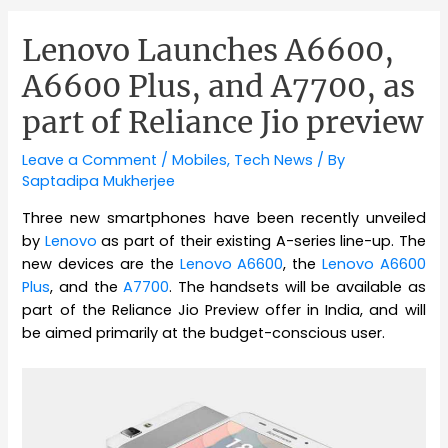
Lenovo Launches A6600,
A6600 Plus, and A7700, as
part of Reliance Jio preview
Leave a Comment
/
Mobiles
,
Tech News
/ By
Saptadipa Mukherjee
Three new smartphones have been recently unveiled
by
Lenovo
as part of their existing A-series line-up. The
new devices are the
Lenovo A6600
, the
Lenovo A6600
Plus
, and the
A7700
. The handsets will be available as
part of the Reliance Jio Preview offer in India, and will
be aimed primarily at the budget-conscious user.