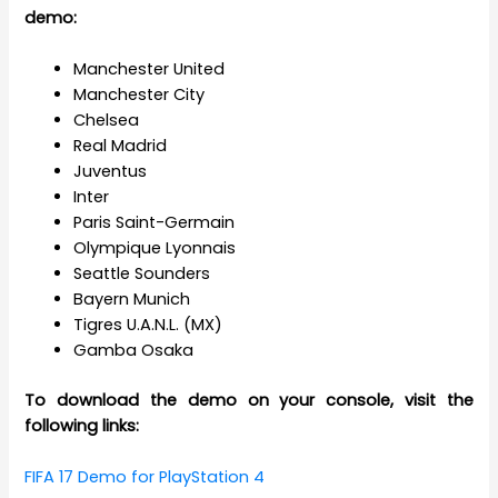
demo:
Manchester United
Manchester City
Chelsea
Real Madrid
Juventus
Inter
Paris Saint-Germain
Olympique Lyonnais
Seattle Sounders
Bayern Munich
Tigres U.A.N.L. (MX)
Gamba Osaka
To download the demo on your console, visit the
following links:
FIFA 17 Demo for PlayStation 4