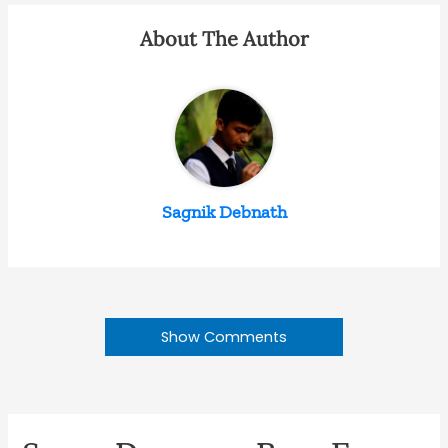
About The Author
Sagnik Debnath
Show Comments