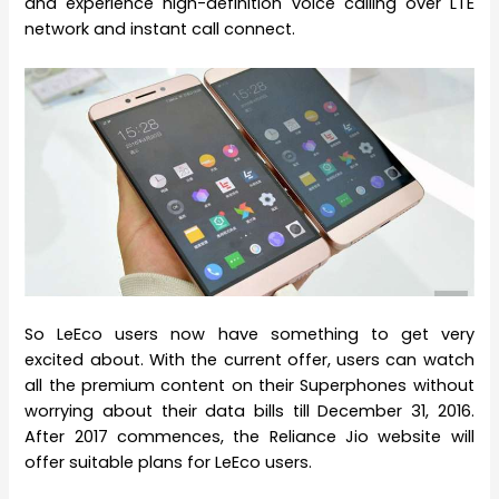
and experience high-definition voice calling over LTE
network and instant call connect.
So LeEco users now have something to get very
excited about. With the current offer, users can watch
all the premium content on their Superphones without
worrying about their data bills till December 31, 2016.
After 2017 commences, the Reliance Jio website will
offer suitable plans for LeEco users.