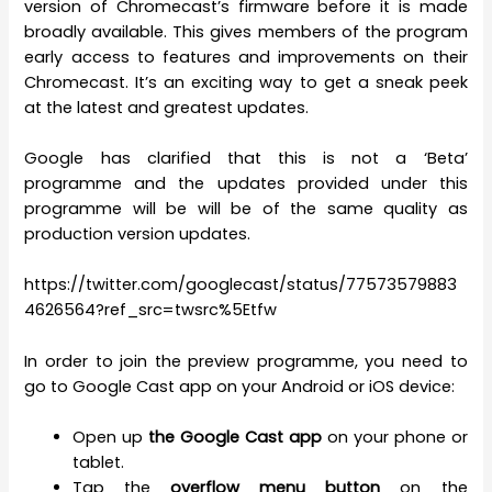
version of Chromecast’s firmware before it is made
broadly available. This gives members of the program
early access to features and improvements on their
Chromecast. It’s an exciting way to get a sneak peek
at the latest and greatest updates.
Google has clarified that this is not a ‘Beta’
programme and the updates provided under this
programme will be will be of the same quality as
production version updates.
https://twitter.com/googlecast/status/77573579883
4626564?ref_src=twsrc%5Etfw
In order to join the preview programme, you need to
go to Google Cast app on your Android or iOS device:
Open up
the Google Cast app
on your phone or
tablet.
Tap the
overflow menu button
on the