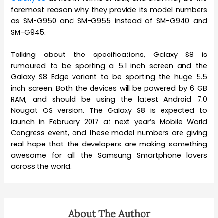
foremost reason why they provide its model numbers
as SM-G950 and SM-G955 instead of SM-G940 and
SM-G945.
Talking about the specifications, Galaxy S8 is
rumoured to be sporting a 5.1 inch screen and the
Galaxy S8 Edge variant to be sporting the huge 5.5
inch screen. Both the devices will be powered by 6 GB
RAM, and should be using the latest Android 7.0
Nougat OS version. The Galaxy S8 is expected to
launch in February 2017 at next year’s Mobile World
Congress event, and these model numbers are giving
real hope that the developers are making something
awesome for all the Samsung Smartphone lovers
across the world.
About The Author