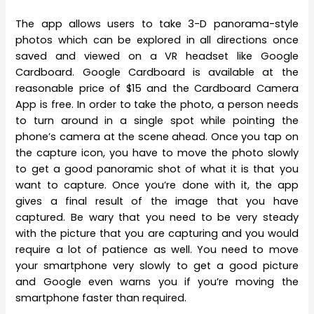
The app allows users to take 3-D panorama-style
photos which can be explored in all directions once
saved and viewed on a VR headset like Google
Cardboard. Google Cardboard is available at the
reasonable price of $15 and the Cardboard Camera
App is free. In order to take the photo, a person needs
to turn around in a single spot while pointing the
phone’s camera at the scene ahead. Once you tap on
the capture icon, you have to move the photo slowly
to get a good panoramic shot of what it is that you
want to capture. Once you’re done with it, the app
gives a final result of the image that you have
captured. Be wary that you need to be very steady
with the picture that you are capturing and you would
require a lot of patience as well. You need to move
your smartphone very slowly to get a good picture
and Google even warns you if you’re moving the
smartphone faster than required.