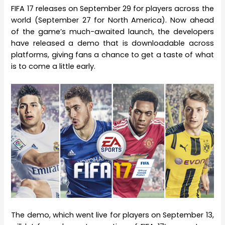
FIFA 17 releases on September 29 for players across the
world (September 27 for North America). Now ahead
of the game’s much-awaited launch, the developers
have released a demo that is downloadable across
platforms, giving fans a chance to get a taste of what
is to come a little early.
The demo, which went live for players on September 13,