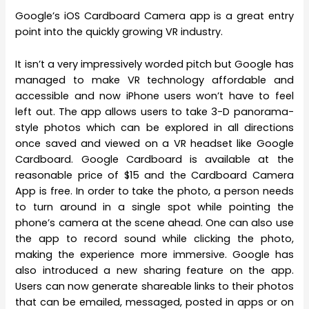
Google’s iOS Cardboard Camera app is a great entry
point into the quickly growing VR industry.
It isn’t a very impressively worded pitch but Google has
managed to make VR technology affordable and
accessible and now iPhone users won’t have to feel
left out. The app allows users to take 3-D panorama-
style photos which can be explored in all directions
once saved and viewed on a VR headset like Google
Cardboard. Google Cardboard is available at the
reasonable price of $15 and the Cardboard Camera
App is free. In order to take the photo, a person needs
to turn around in a single spot while pointing the
phone’s camera at the scene ahead. One can also use
the app to record sound while clicking the photo,
making the experience more immersive. Google has
also introduced a new sharing feature on the app.
Users can now generate shareable links to their photos
that can be emailed, messaged, posted in apps or on