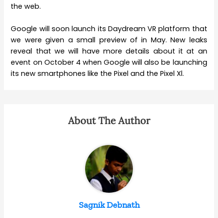
the web.
Google will soon launch its Daydream VR platform that
we were given a small preview of in May. New leaks
reveal that we will have more details about it at an
event on October 4 when Google will also be launching
its new smartphones like the Pixel and the Pixel Xl.
About The Author
Sagnik Debnath