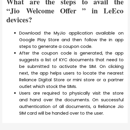
What are the steps to avail the
“Jio Welcome Offer ” in LeEco
devices?
Download the MyJio application available on
Google Play Store and then follow the in app
steps to generate a coupon code.
After the coupon code is generated, the app
suggests a list of KYC documents that need to
be submitted to activate the SIM. On clicking
next, the app helps users to locate the nearest
Reliance Digital Store or mini store or a partner
outlet which stock the SIMs.
Users are required to physically visit the store
and hand over the documents. On successful
authentication of all documents, a Reliance Jio
SIM card will be handed over to the user.