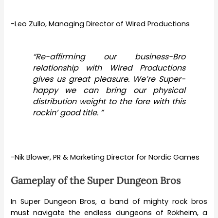
-Leo Zullo, Managing Director of Wired Productions
“Re-affirming our business-Bro
relationship with Wired Productions
gives us great pleasure. We’re Super-
happy we can bring our physical
distribution weight to the fore with this
rockin’ good title. ”
-Nik Blower, PR & Marketing Director for Nordic Games
Gameplay of the Super Dungeon Bros
In Super Dungeon Bros, a band of mighty rock bros
must navigate the endless dungeons of Rökheim, a