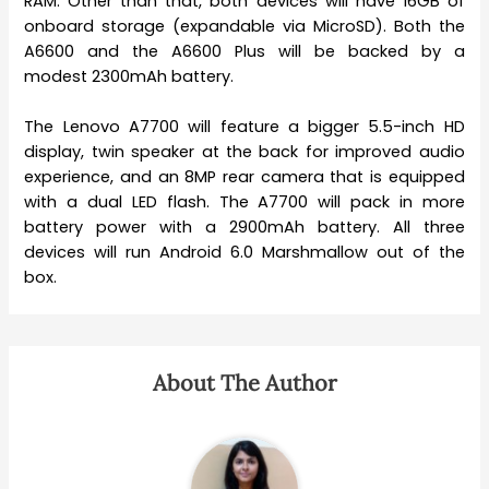
RAM. Other than that, both devices will have 16GB of
onboard storage (expandable via MicroSD). Both the
A6600 and the A6600 Plus will be backed by a
modest 2300mAh battery.
The Lenovo A7700 will feature a bigger 5.5-inch HD
display, twin speaker at the back for improved audio
experience, and an 8MP rear camera that is equipped
with a dual LED flash. The A7700 will pack in more
battery power with a 2900mAh battery. All three
devices will run Android 6.0 Marshmallow out of the
box.
About The Author