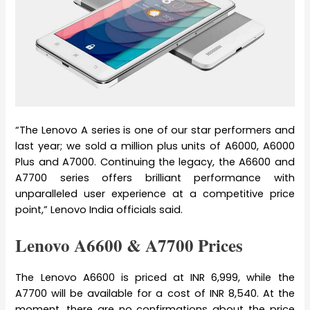
“The Lenovo A series is one of our star performers and
last year; we sold a million plus units of A6000, A6000
Plus and A7000. Continuing the legacy, the A6600 and
A7700 series offers brilliant performance with
unparalleled user experience at a competitive price
point,” Lenovo India officials said.
Lenovo A6600 & A7700 Prices
The Lenovo A6600 is priced at INR 6,999, while the
A7700 will be available for a cost of INR 8,540. At the
moment, there are no confirmations about the price