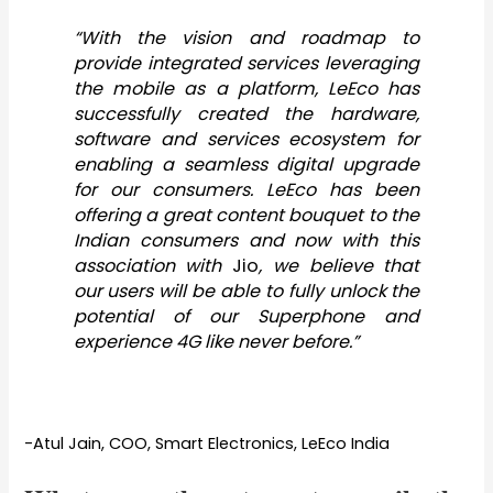
“With the vision and roadmap to
provide integrated services leveraging
the mobile as a platform, LeEco has
successfully created the hardware,
software and services ecosystem for
enabling a seamless digital upgrade
for our consumers. LeEco has been
offering a great content bouquet to the
Indian consumers and now with this
association with
Jio
, we believe that
our users will be able to fully unlock the
potential of our Superphone and
experience 4G like never before.”
-Atul Jain, COO, Smart Electronics, LeEco India