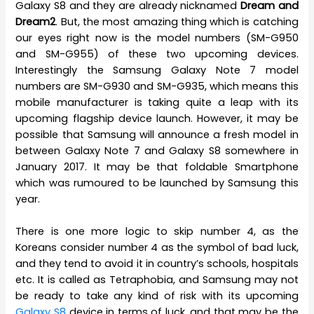
Galaxy S8 and they are already nicknamed
Dream and
Dream2
. But, the most amazing thing which is catching
our eyes right now is the model numbers (SM-G950
and SM-G955) of these two upcoming devices.
Interestingly the Samsung Galaxy Note 7 model
numbers are SM-G930 and SM-G935, which means this
mobile manufacturer is taking quite a leap with its
upcoming flagship device launch. However, it may be
possible that Samsung will announce a fresh model in
between Galaxy Note 7 and Galaxy S8 somewhere in
January 2017. It may be that foldable Smartphone
which was rumoured to be launched by Samsung this
year.
There is one more logic to skip number 4, as the
Koreans consider number 4 as the symbol of bad luck,
and they tend to avoid it in country’s schools, hospitals
etc. It is called as Tetraphobia, and Samsung may not
be ready to take any kind of risk with its upcoming
Galaxy S8
device in terms of luck, and that may be the