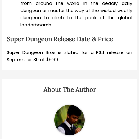
from around the world in the deadly daily
dungeon or master the way of the wicked weekly
dungeon to climb to the peak of the global
leaderboards.
Super Dungeon Release Date & Price
Super Dungeon Bros is slated for a PS4 release on
September 30 at $9.99.
About The Author