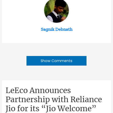
Sagnik Debnath
Show Comments
LeEco Announces
Partnership with Reliance
Jio for its “Jio Welcome”