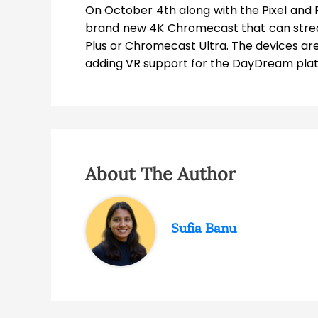
On October 4th along with the Pixel and 
brand new 4K Chromecast that can stre
Plus or Chromecast Ultra. The devices ar
adding VR support for the DayDream pla
About The Author
Sufia Banu