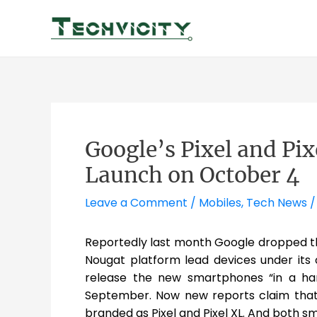
Skip
to
content
Google’s Pixel and Pi
Launch on October 4
Leave a Comment
/
Mobiles
,
Tech News
/
Reportedly last month Google dropped th
Nougat platform lead devices under it
release the new smartphones “in a hand
September. Now new reports claim that
branded as Pixel and Pixel XL. And both 