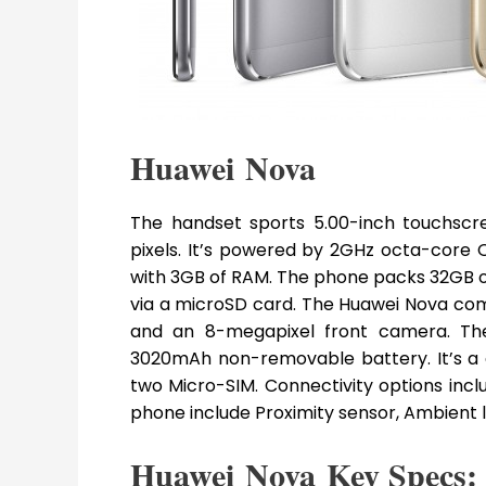
Huawei Nova
The handset sports 5.00-inch touchscree
pixels. It’s powered by 2GHz octa-cor
with 3GB of RAM. The phone packs 32GB o
via a microSD card. The Huawei Nova co
and an 8-megapixel front camera. Th
3020mAh non-removable battery. It’s a
two Micro-SIM. Connectivity options inclu
phone include Proximity sensor, Ambient 
Huawei Nova Key Specs: