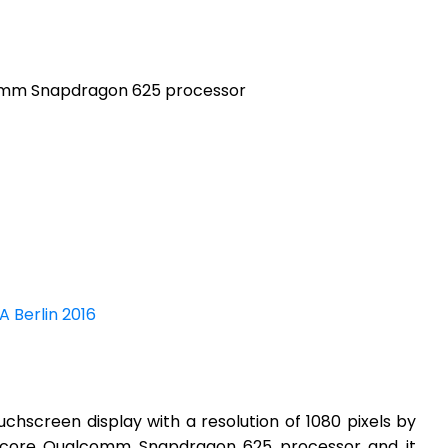
omm Snapdragon 625 processor
A Berlin 2016
hscreen display with a resolution of 1080 pixels by
a-core Qualcomm Snapdragon 625 processor and it