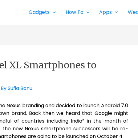
Gadgets
How To
Apps
Wea
xel XL Smartphones to
 By
Sufia Banu
e Nexus branding and decided to launch Android 7.0
s own brand. Back then we heard that Google might
ful of countries including India” in the month of
 the new Nexus smartphone successors will be re-
smartphones are going to be launched on October 4.