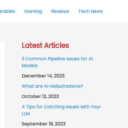
rables
Gaming
Reviews
Tech News
Latest Articles
3 Common Pipeline Issues for AI
Models
December 14, 2023
What are AI Hallucinations?
October 12, 2023
4 Tips for Catching Issues with Your
LLM
September 19, 2023