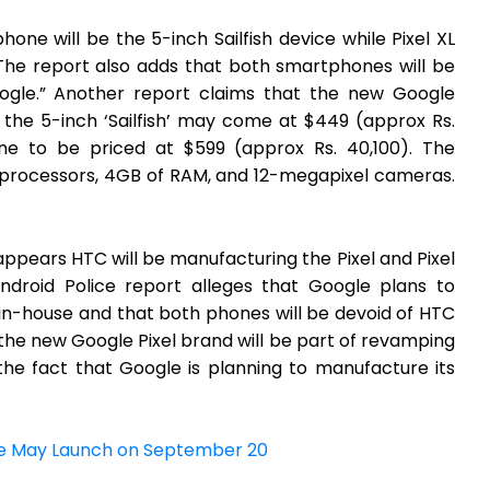
hone will be the 5-inch Sailfish device while Pixel XL
 The report also adds that both smartphones will be
oogle.” Another report claims that the new Google
 the 5-inch ‘Sailfish’ may come at $449 (approx Rs.
one to be priced at $599 (approx Rs. 40,100). The
processors, 4GB of RAM, and 12-megapixel cameras.
l appears HTC will be manufacturing the Pixel and Pixel
ndroid Police report alleges that Google plans to
 in-house and that both phones will be devoid of HTC
 the new Google Pixel brand will be part of revamping
 the fact that Google is planning to manufacture its
ne May Launch on September 20