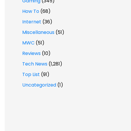
Gaming
(345)
How To
(68)
Internet
(36)
Miscellaneous
(51)
MWC
(51)
Reviews
(10)
Tech News
(1,281)
Top List
(91)
Uncategorized
(1)