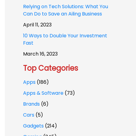
Relying on Tech Solutions: What You
Can Do to Save an Ailing Business
April 11, 2023
10 Ways to Double Your Investment
Fast
March 16, 2023
Top Categories
Apps
(186)
Apps & Software
(73)
Brands
(6)
Cars
(5)
Gadgets
(214)