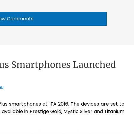
ow Comments
lus Smartphones Launched
nu
lus smartphones at IFA 2016. The devices are set to
available in Prestige Gold, Mystic Silver and Titanium