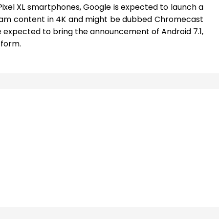
Pixel XL smartphones, Google is expected to launch a
am content in 4K and might be dubbed Chromecast
e expected to bring the announcement of Android 7.1,
tform.