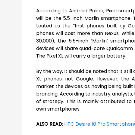
According to Android Police, Pixel smartp
will be the 5.5-inch Marlin smartphone.
touted as the “first phones built by G
phones will cost more than Nexus. While
30,000), the 5.5-inch ‘Marlin’ smartph
devices will share quad-core Qualcomm 
The Pixel XL will carry a larger battery.
By the way, it should be noted that it stil
XL phones, not Google. However, the A
market the devices as having being built
branding. According to industry analysts,
of strategy. This is mainly attributed to
own smartphones.
ALSO READ:
HTC Desire 10 Pro Smartpho