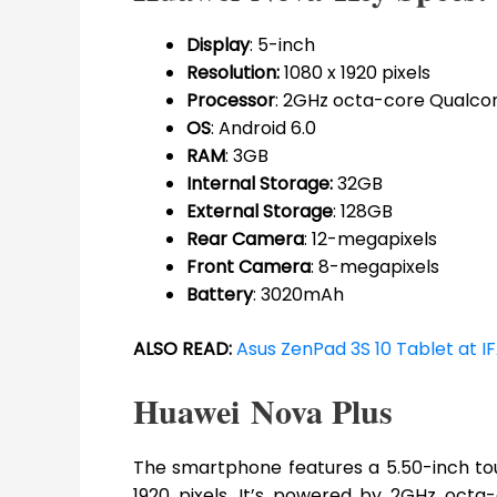
Display
: 5-inch
Resolution:
1080 x 1920 pixels
Processor
: 2GHz octa-core Qualc
OS
: Android 6.0
RAM
: 3GB
Internal Storage:
32GB
External Storage
: 128GB
Rear Camera
: 12-megapixels
Front Camera
: 8-megapixels
Battery
: 3020mAh
ALSO READ:
Asus ZenPad 3S 10 Tablet at IF
Huawei Nova Plus
The smartphone features a 5.50-inch touc
1920 pixels. It’s powered by 2GHz oct