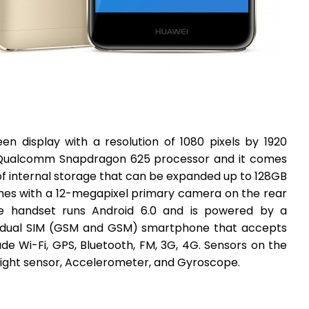
n display with a resolution of 1080 pixels by 1920
e Qualcomm Snapdragon 625 processor and it comes
f internal storage that can be expanded up to 128GB
mes with a 12-megapixel primary camera on the rear
e handset runs Android 6.0 and is powered by a
 dual SIM (GSM and GSM) smartphone that accepts
de Wi-Fi, GPS, Bluetooth, FM, 3G, 4G. Sensors on the
light sensor, Accelerometer, and Gyroscope.