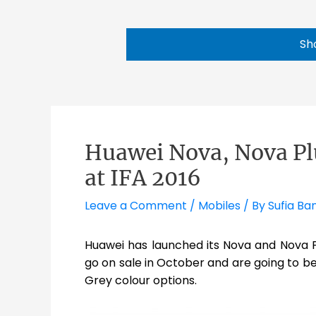
Sh
Huawei Nova, Nova P
at IFA 2016
Leave a Comment
/
Mobiles
/ By
Sufia Ba
Huawei has launched its Nova and Nova P
go on sale in October and are going to be 
Grey colour options.