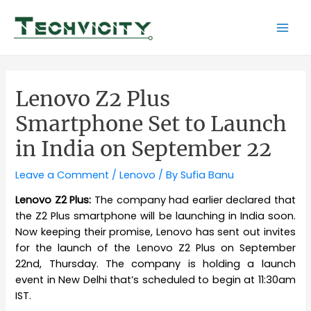
Skip
to
Mai
content
Men
Lenovo Z2 Plus
Smartphone Set to Launch
in India on September 22
Leave a Comment
/
Lenovo
/ By
Sufia Banu
Lenovo Z2 Plus:
The company had earlier declared that
the Z2 Plus smartphone will be launching in India soon.
Now keeping their promise, Lenovo has sent out invites
for the launch of the Lenovo Z2 Plus on September
22nd, Thursday. The company is holding a launch
event in New Delhi that’s scheduled to begin at 11:30am
IST.