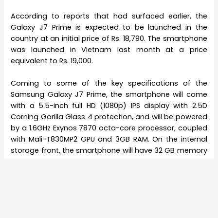
According to reports that had surfaced earlier, the
Galaxy J7 Prime is expected to be launched in the
country at an initial price of Rs. 18,790. The smartphone
was launched in Vietnam last month at a price
equivalent to Rs. 19,000.
Coming to some of the key specifications of the
Samsung Galaxy J7 Prime, the smartphone will come
with a 5.5-inch full HD (1080p) IPS display with 2.5D
Corning Gorilla Glass 4 protection, and will be powered
by a 1.6GHz Exynos 7870 octa-core processor, coupled
with Mali-T830MP2 GPU and 3GB RAM. On the internal
storage front, the smartphone will have 32 GB memory
on board along with the option for expansion via
MicroSD card up to 256 GB. The dual-SIM smartphone
runs Android 6.0.1 Marshmallow out of the box.
Coming to the cameras, the “selfie-centric” Galaxy J7
Prime will feature an 8-megapixel selfie camera of