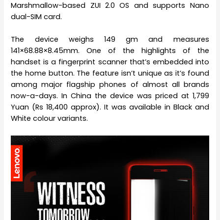
Marshmallow-based ZUI 2.0 OS and supports Nano
dual-SIM card.
The device weighs 149 gm and measures
141×68.88×8.45mm. One of the highlights of the
handset is a fingerprint scanner that’s embedded into
the home button. The feature isn’t unique as it’s found
among major flagship phones of almost all brands
now-a-days. In China the device was priced at 1,799
Yuan (Rs 18,400 approx). It was available in Black and
White colour variants.