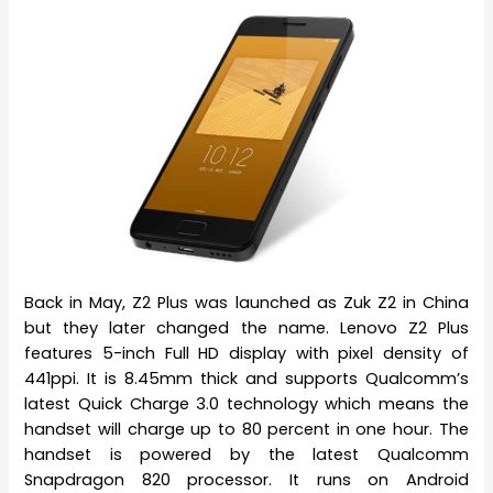
Back in May, Z2 Plus was launched as Zuk Z2 in China
but they later changed the name. Lenovo Z2 Plus
features 5-inch Full HD display with pixel density of
441ppi. It is 8.45mm thick and supports Qualcomm’s
latest Quick Charge 3.0 technology which means the
handset will charge up to 80 percent in one hour. The
handset is powered by the latest Qualcomm
Snapdragon 820 processor. It runs on Android