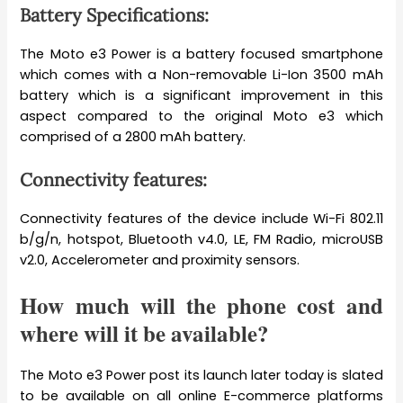
Battery Specifications:
The Moto e3 Power is a battery focused smartphone
which comes with a Non-removable Li-Ion 3500 mAh
battery which is a significant improvement in this
aspect compared to the original Moto e3 which
comprised of a 2800 mAh battery.
Connectivity features:
Connectivity features of the device include Wi-Fi 802.11
b/g/n, hotspot, Bluetooth v4.0, LE, FM Radio, microUSB
v2.0, Accelerometer and proximity sensors.
How much will the phone cost and
where will it be available?
The Moto e3 Power post its launch later today is slated
to be available on all online E-commerce platforms