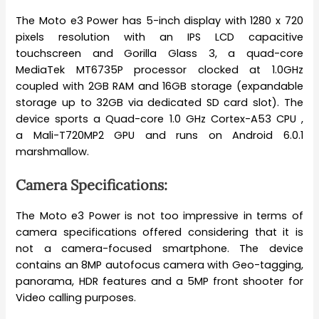
The Moto e3 Power has 5-inch display with 1280 x 720
pixels resolution with an IPS LCD capacitive
touchscreen and Gorilla Glass 3, a quad-core
MediaTek MT6735P processor clocked at 1.0GHz
coupled with 2GB RAM and 16GB storage (expandable
storage up to 32GB via dedicated SD card slot). The
device sports a Quad-core 1.0 GHz Cortex-A53 CPU ,
a Mali-T720MP2 GPU and runs on Android 6.0.1
marshmallow.
Camera Specifications:
The Moto e3 Power is not too impressive in terms of
camera specifications offered considering that it is
not a camera-focused smartphone. The device
contains an 8MP autofocus camera with Geo-tagging,
panorama, HDR features and a 5MP front shooter for
Video calling purposes.