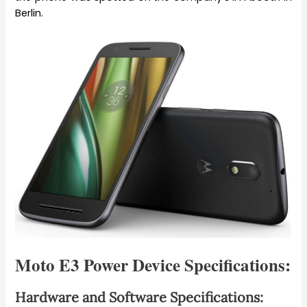
Berlin.
Moto E3 Power Device Specifications:
Hardware and Software Specifications: