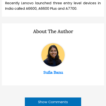
Recently Lenovo launched three entry level devices in
India called A6600, A6600 Plus and A7700.
About The Author
Sufia Banu
Show Comments