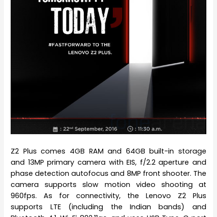
Z2 Plus comes 4GB RAM and 64GB built-in storage
and 13MP primary camera with EIS, f/2.2 aperture and
phase detection autofocus and 8MP front shooter. The
camera supports slow motion video shooting at
960fps. As for connectivity, the Lenovo Z2 Plus
supports LTE (including the Indian bands) and