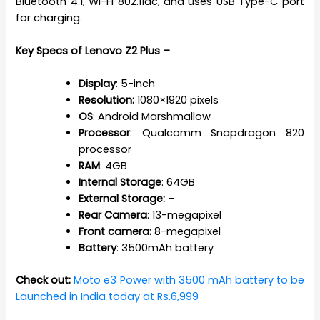
Bluetooth 4.1, Wi-Fi 802.11ac, and uses USB Type-C port
for charging.
Key Specs of Lenovo Z2 Plus –
Display
: 5-inch
Resolution:
1080×1920 pixels
OS
: Android Marshmallow
Processor
: Qualcomm Snapdragon 820
processor
RAM
: 4GB
Internal
Storage
: 64GB
External Storage:
–
Rear
Camera
: 13-megapixel
Front camera:
8-megapixel
Battery
: 3500mAh battery
Check out:
Moto e3 Power with 3500 mAh battery to be
Launched in India today at Rs.6,999