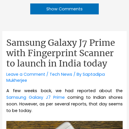
Show Comments
Samsung Galaxy J7 Prime
with Fingerprint Scanner
to launch in India today
Leave a Comment
/
Tech News
/ By
Saptadipa
Mukherjee
A few weeks back, we had reported about the
Samsung Galaxy J7 Prime
coming to Indian shores
soon. However, as per several reports, that day seems
to be today.