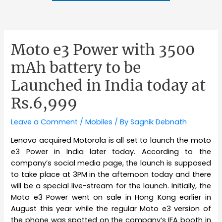
Moto e3 Power with 3500
mAh battery to be
Launched in India today at
Rs.6,999
Leave a Comment
/
Mobiles
/ By
Sagnik Debnath
Lenovo acquired Motorola is all set to launch the moto
e3 Power in India later today. According to the
company’s social media page, the launch is supposed
to take place at 3PM in the afternoon today and there
will be a special live-stream for the launch. Initially, the
Moto e3 Power went on sale in Hong Kong earlier in
August this year while the regular Moto e3 version of
the phone was spotted on the company’s IFA booth in