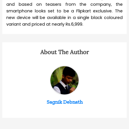
and based on teasers from the company, the
smartphone looks set to be a Flipkart exclusive. The
new device will be available in a single black coloured
variant and priced at nearly Rs.6,999.
About The Author
Sagnik Debnath