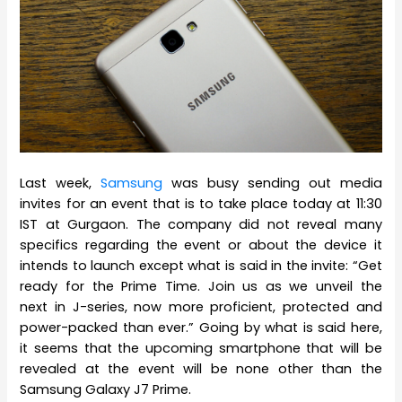
Last week,
Samsung
was busy sending out media
invites for an event that is to take place today at 11:30
IST at Gurgaon. The company did not reveal many
specifics regarding the event or about the device it
intends to launch except what is said in the invite: “Get
ready for the Prime Time. Join us as we unveil the
next in J-series, now more proficient, protected and
power-packed than ever.” Going by what is said here,
it seems that the upcoming smartphone that will be
revealed at the event will be none other than the
Samsung Galaxy J7 Prime.