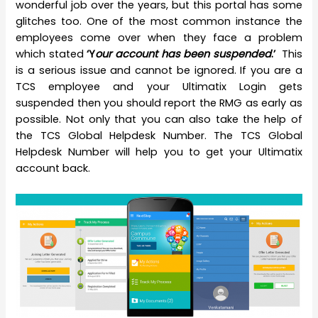
wonderful job over the years, but this portal has some
glitches too. One of the most common instance the
employees come over when they face a problem
which stated
‘Y
our account has been suspended
.’
This
is a serious issue and cannot be ignored. If you are a
TCS employee and your Ultimatix Login gets
suspended then you should report the RMG as early as
possible. Not only that you can also take the help of
the TCS Global Helpdesk Number. The TCS Global
Helpdesk Number will help you to get your Ultimatix
account back.