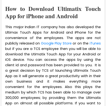
How to Download Ultimatix Touch
App for iPhone and Android
This major Indian IT company has also developed the
Ultimax Touch Apps for Android and iPhone for the
convenience of the employees. The apps are not
publicly released on
Google Play Store
or on the
iTunes
but if you are a TCS employee then you will be able to
download the Utimatix Touch App for your Android or
iOS device. You can access the apps by using the
client id and password has been provided to you. It is
a great decision by TCS of launching Ultimatix Touch
App as it will generate a great productivity with in their
own business and it makes everything more
convenient for the employees. Also this plays the
medium by which TCS has been able to manage over
300,000 employees; by providing them the Ultimatix
App on almost all possible platforms. If you want to