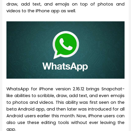
draw, add text, and emojis on top of photos and
videos to the iPhone app as well.
WhatsApp for iPhone version 2.16.12 brings Snapchat-
like abilities to scribble, draw, add text, and even emojis
to photos and videos. This ability was first seen on the
beta Android app, and then later was introduced for all
Android users earlier this month. Now, iPhone users can
also use these editing tools without ever leaving the
app.