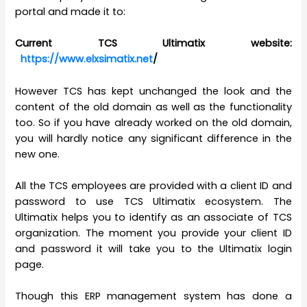
portal and made it to:
Current TCS Ultimatix website:
https://www.elxsimatix.net
/
However TCS has kept unchanged the look and the
content of the old domain as well as the functionality
too. So if you have already worked on the old domain,
you will hardly notice any significant difference in the
new one.
All the TCS employees are provided with a client ID and
password to use TCS Ultimatix ecosystem. The
Ultimatix helps you to identify as an associate of TCS
organization. The moment you provide your client ID
and password it will take you to the Ultimatix login
page.
Though this ERP management system has done a