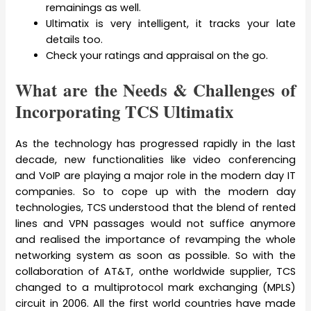
remainings as well.
Ultimatix is very intelligent, it tracks your late
details too.
Check your ratings and appraisal on the go.
What are the Needs & Challenges of
Incorporating TCS Ultimatix
As the technology has progressed rapidly in the last
decade, new functionalities like video conferencing
and VoIP are playing a major role in the modern day IT
companies. So to cope up with the modern day
technologies, TCS understood that the blend of rented
lines and VPN passages would not suffice anymore
and realised the importance of revamping the whole
networking system as soon as possible. So with the
collaboration of AT&T, onthe worldwide supplier, TCS
changed to a multiprotocol mark exchanging (MPLS)
circuit in 2006. All the first world countries have made