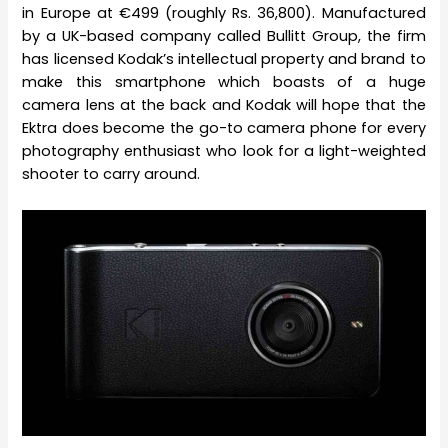
in Europe at €499 (roughly Rs. 36,800). Manufactured
by a UK-based company called Bullitt Group, the firm
has licensed Kodak’s intellectual property and brand to
make this smartphone which boasts of a huge
camera lens at the back and Kodak will hope that the
Ektra does become the go-to camera phone for every
photography enthusiast who look for a light-weighted
shooter to carry around.