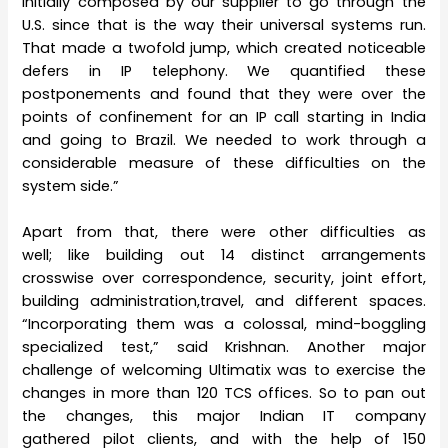
initially composed by our supplier to go through the
U.S. since that is the way their universal systems run.
That made a twofold jump, which created noticeable
defers in IP telephony. We quantified these
postponements and found that they were over the
points of confinement for an IP call starting in India
and going to Brazil. We needed to work through a
considerable measure of these difficulties on the
system side.”
Apart from that, there were other difficulties as
well; like building out 14 distinct arrangements
crosswise over correspondence, security, joint effort,
building administration,travel, and different spaces.
“Incorporating them was a colossal, mind-boggling
specialized test,” said Krishnan. Another major
challenge of welcoming Ultimatix was to exercise the
changes in more than 120 TCS offices. So to pan out
the changes, this major Indian IT company
gathered pilot clients, and with the help of 150