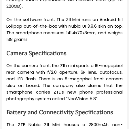
200GB).
On the software front, The Z11 Mini runs on Android 5.1
Lollipop out-of-the-box with Nubia UI 3.9.6 skin on top.
The smartphone measures 141.4x70x8mm, and weighs
138 grams.
Camera Specifications
On the camera front, the Z11 mini sports a 16-megapixel
rear camera with f/2.0 aperture, 6P lens, autofocus,
and LED flash. There is an 8-megapixel front camera
also on board. The company also claims that the
smartphone carries ZTE’s new phone professional
photography system called “NeoVision 5.8”.
Battery and Connectivity Specifications
The ZTE Nubia Z11 Mini houses a 2800mAh non-