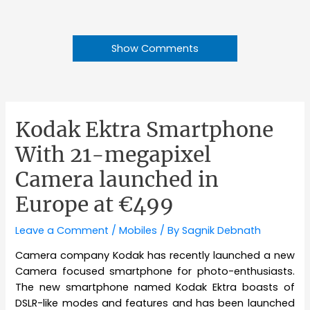
Show Comments
Kodak Ektra Smartphone
With 21-megapixel
Camera launched in
Europe at €499
Leave a Comment
/
Mobiles
/ By
Sagnik Debnath
Camera company Kodak has recently launched a new
Camera focused smartphone for photo-enthusiasts.
The new smartphone named Kodak Ektra boasts of
DSLR-like modes and features and has been launched