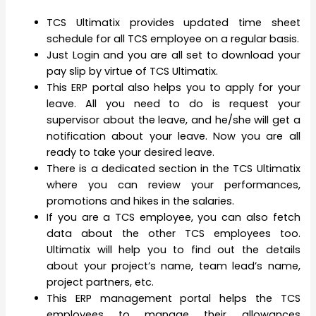
TCS Ultimatix provides updated time sheet
schedule for all TCS employee on a regular basis.
Just Login and you are all set to download your
pay slip by virtue of TCS Ultimatix.
This ERP portal also helps you to apply for your
leave. All you need to do is request your
supervisor about the leave, and he/she will get a
notification about your leave. Now you are all
ready to take your desired leave.
There is a dedicated section in the TCS Ultimatix
where you can review your performances,
promotions and hikes in the salaries.
If you are a TCS employee, you can also fetch
data about the other TCS employees too.
Ultimatix will help you to find out the details
about your project’s name, team lead’s name,
project partners, etc.
This ERP management portal helps the TCS
employees to manage their allowances