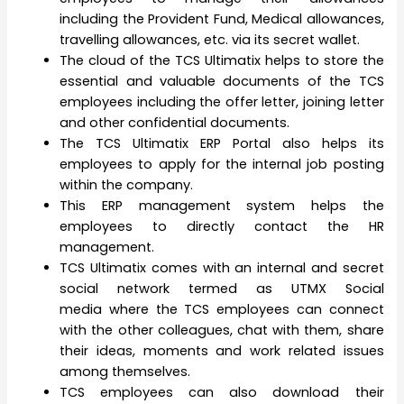
including the Provident Fund, Medical allowances,
travelling allowances, etc. via its secret wallet.
The cloud of the TCS Ultimatix helps to store the
essential and valuable documents of the TCS
employees including the offer letter, joining letter
and other confidential documents.
The TCS Ultimatix ERP Portal also helps its
employees to apply for the internal job posting
within the company.
This ERP management system helps the
employees to directly contact the HR
management.
TCS Ultimatix comes with an internal and secret
social network termed as UTMX Social
media where the TCS employees can connect
with the other colleagues, chat with them, share
their ideas, moments and work related issues
among themselves.
TCS employees can also download their