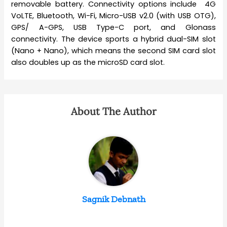
removable battery. Connectivity options include 4G
VoLTE, Bluetooth, Wi-Fi, Micro-USB v2.0 (with USB OTG),
GPS/ A-GPS, USB Type-C port, and Glonass
connectivity. The device sports a hybrid dual-SIM slot
(Nano + Nano), which means the second SIM card slot
also doubles up as the microSD card slot.
About The Author
Sagnik Debnath