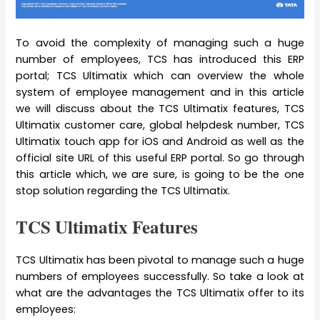
To avoid the complexity of managing such a huge
number of employees, TCS has introduced this ERP
portal; TCS Ultimatix which can overview the whole
system of employee management and in this article
we will discuss about the TCS Ultimatix features, TCS
Ultimatix customer care, global helpdesk number, TCS
Ultimatix touch app for iOS and Android as well as the
official site URL of this useful ERP portal. So go through
this article which, we are sure, is going to be the one
stop solution regarding the TCS Ultimatix.
TCS Ultimatix Features
TCS Ultimatix has been pivotal to manage such a huge
numbers of employees successfully. So take a look at
what are the advantages the TCS Ultimatix offer to its
employees: