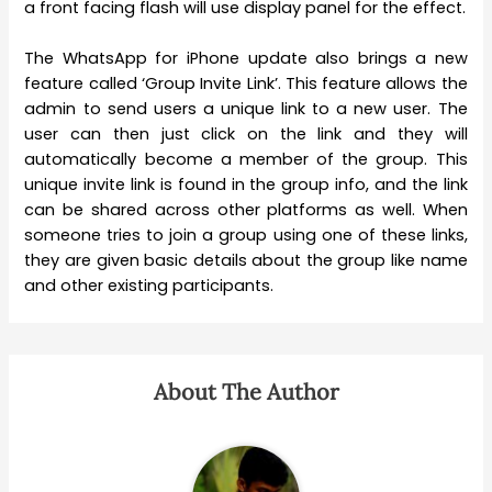
a front facing flash will use display panel for the effect.
The WhatsApp for iPhone update also brings a new
feature called ‘Group Invite Link’. This feature allows the
admin to send users a unique link to a new user. The
user can then just click on the link and they will
automatically become a member of the group. This
unique invite link is found in the group info, and the link
can be shared across other platforms as well. When
someone tries to join a group using one of these links,
they are given basic details about the group like name
and other existing participants.
About The Author