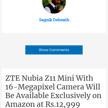
Sagnik Debnath
Show Comments
ZTE Nubia Z11 Mini With
16-Megapixel Camera Will
Be Available Exclusively on
Amazon at Rs.12,999