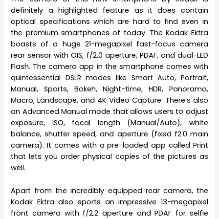
definitely a highlighted feature as it does contain
optical specifications which are hard to find even in
the premium smartphones of today. The Kodak Ektra
boasts of a huge 21-megapixel fast-focus camera
rear sensor with OIS, f/2.0 aperture, PDAF, and dual-LED
Flash. The camera app in the smartphone comes with
quintessential DSLR modes like Smart Auto, Portrait,
Manual, Sports, Bokeh, Night-time, HDR, Panorama,
Macro, Landscape, and 4K Video Capture. There’s also
an Advanced Manual mode that allows users to adjust
exposure, ISO, focal length (Manual/Auto), white
balance, shutter speed, and aperture (fixed f2.0 main
camera). It comes with a pre-loaded app called Print
that lets you order physical copies of the pictures as
well.
Apart from the incredibly equipped rear camera, the
Kodak Ektra also sports an impressive 13-megapixel
front camera with f/2.2 aperture and PDAF for selfie