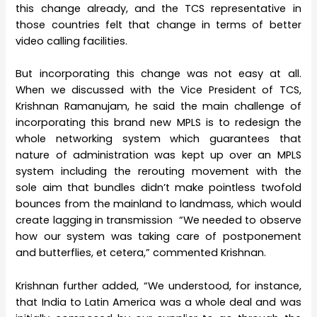
this change already, and the TCS representative in
those countries felt that change in terms of better
video calling facilities.
But incorporating this change was not easy at all.
When we discussed with the Vice President of TCS,
Krishnan Ramanujam, he said the main challenge of
incorporating this brand new MPLS is to redesign the
whole networking system which guarantees that
nature of administration was kept up over an MPLS
system including the rerouting movement with the
sole aim that bundles didn’t make pointless twofold
bounces from the mainland to landmass, which would
create lagging in transmission “We needed to observe
how our system was taking care of postponement
and butterflies, et cetera,” commented Krishnan.
Krishnan further added, “We understood, for instance,
that India to Latin America was a whole deal and was