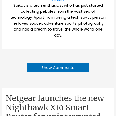
Saikat is a tech enthusiast who has just started
collecting pebbles from the vast sea of
technology. Apart from being a tech savvy person
he loves soccer, adventure sports, photography
and has a dream to travel the whole world one
day.
Show Comments
Netgear launches the new
Nighthawk X10 Smart