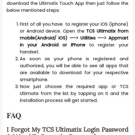
download the Ultimatix Touch App then just follow the
below mentioned steps:
First of all you have to register your iOS (iphone)
or Android device. Open the
TCS Ultimatix from
mobile(Android/ iOS) —-> Utilities —-> Appmart
in your Android or iPhone
to register your
handset.
As soon as your phone is registered and
authorized, you will be able to see all apps that
are available to download for your respective
smartphone.
Now just choose the required app or TCS
Ultimatix from the list by tapping on it and the
installation process will get started.
FAQ
I Forgot My TCS Ultimatix Login Password