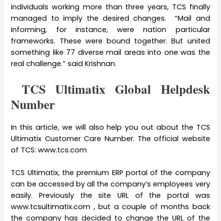
individuals working more than three years, TCS finally
managed to imply the desired changes. “Mail and
informing, for instance, were nation particular
frameworks. These were bound together. But united
something like 77 diverse mail areas into one was the
real challenge.” said Krishnan.
TCS Ultimatix Global Helpdesk
Number
In this article, we will also help you out about the TCS
Ultimatix Customer Care Number. The official website
of TCS: www.tcs.com
TCS Ultimatix, the premium ERP portal of the company
can be accessed by all the company’s employees very
easily. Previously the site URL of the portal was
www.tcsultimatix.com , but a couple of months back
the company has decided to change the URL of the