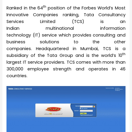
th
Ranked in the 64
position of the Forbes World’s Most
Innovative Companies ranking, Tata Consultancy
Services Limited (TCS) is an
Indian multinational information
technology (IT) service which provides consulting and
business solutions to the other
companies. Headquartered in Mumbai, TCS is a
th
subsidiary of the Tata Group and is the world’s 10
largest IT service providers. TCS comes with more than
300,000 employee strength and operates in 46
countries.