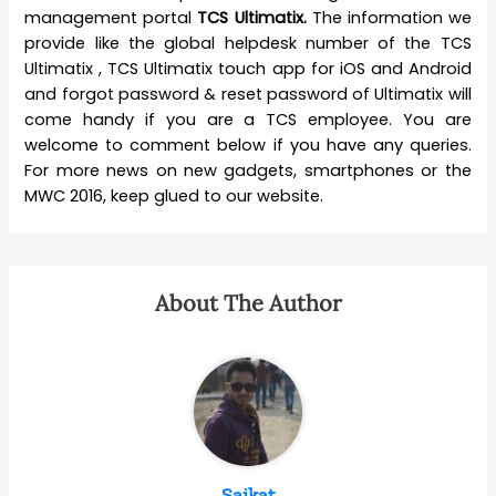
management portal
TCS Ultimatix.
The information we
provide like the global helpdesk number of the TCS
Ultimatix , TCS Ultimatix touch app for iOS and Android
and forgot password & reset password of Ultimatix will
come handy if you are a TCS employee. You are
welcome to comment below if you have any queries.
For more news on new gadgets, smartphones or the
MWC 2016, keep glued to our website.
About The Author
Saikat