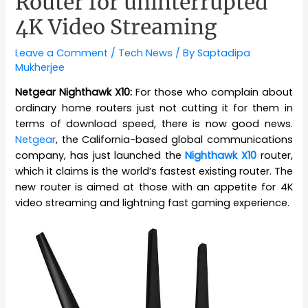
Router for uninterrupted
4K Video Streaming
Leave a Comment
/
Tech News
/ By
Saptadipa
Mukherjee
Netgear Nighthawk X10:
For those who complain about
ordinary home routers just not cutting it for them in
terms of download speed, there is now good news.
Netgear
, the California-based global communications
company, has just launched the
Nighthawk X10
router,
which it claims is the world’s fastest existing router. The
new router is aimed at those with an appetite for 4K
video streaming and lightning fast gaming experience.