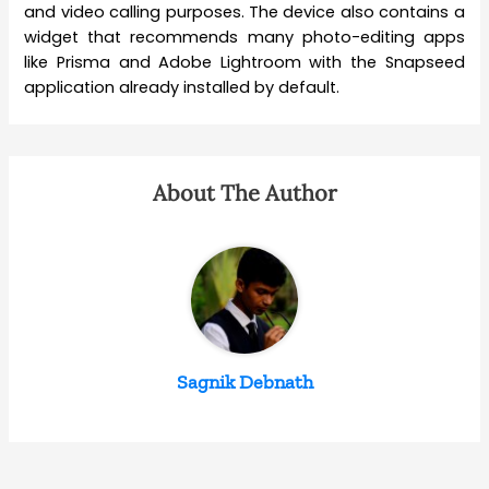
and video calling purposes. The device also contains a
widget that recommends many photo-editing apps
like Prisma and Adobe Lightroom with the Snapseed
application already installed by default.
About The Author
Sagnik Debnath