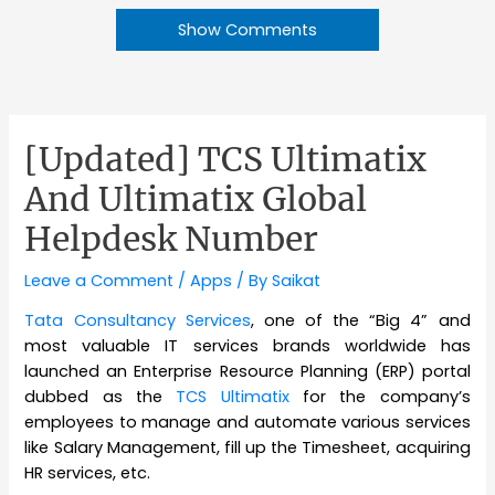
Show Comments
[Updated] TCS Ultimatix
And Ultimatix Global
Helpdesk Number
Leave a Comment
/
Apps
/ By
Saikat
Tata Consultancy Services
, one of the “Big 4” and
most valuable IT services brands worldwide has
launched an Enterprise Resource Planning (ERP) portal
dubbed as the
TCS Ultimatix
for the company’s
employees to manage and automate various services
like Salary Management, fill up the Timesheet, acquiring
HR services, etc.