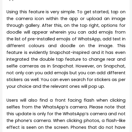
Using this feature is very simple. To get started, tap on
the camera icon within the app or upload an image
through gallery. After this, on the top right, options for
doodle will appear wherein you can add emojis from
the list of pre-installed emojis of WhatsApp, add text in
different colours and doodle on the image. This
feature is evidently Snapchat-inspired and it has even
integrated the double tap feature to change rear and
selfie cameras as in Snapchat. However, on Snapchat,
not only can you add emojis but you can add different
stickers as well. You can even search for stickers as per
your choice and the relevant ones will pop up.
Users will also find a front facing flash when clicking
selfies from the WhatsApp’s camera. Please note that
this update is only for the WhatsApp’s camera and not
the phone’s camera. When clicking photos, a flash-like
effect is seen on the screen. Phones that do not have