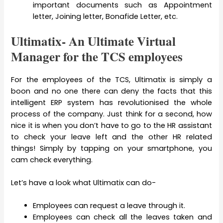
important documents such as Appointment
letter, Joining letter, Bonafide Letter, etc.
Ultimatix- An Ultimate Virtual
Manager for the TCS employees
For the employees of the TCS, Ultimatix is simply a
boon and no one there can deny the facts that this
intelligent ERP system has revolutionised the whole
process of the company. Just think for a second, how
nice it is when you don’t have to go to the HR assistant
to check your leave left and the other HR related
things! Simply by tapping on your smartphone, you
cam check everything.
Let’s have a look what Ultimatix can do-
Employees can request a leave through it.
Employees can check all the leaves taken and