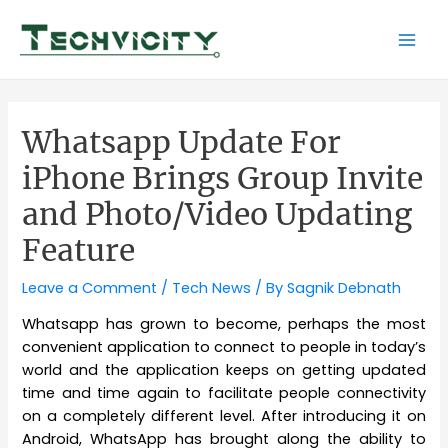
Skip
to
Mai
content
Men
Whatsapp Update For
iPhone Brings Group Invite
and Photo/Video Updating
Feature
Leave a Comment
/
Tech News
/ By
Sagnik Debnath
Whatsapp has grown to become, perhaps the most
convenient application to connect to people in today’s
world and the application keeps on getting updated
time and time again to facilitate people connectivity
on a completely different level. After introducing it on
Android, WhatsApp has brought along the ability to