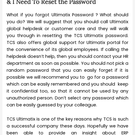
& I Need To Reset the Password
What if you forgot Ultimatix Password ? What should
you do? We will suggest that you should call Ultimatix
global helpdesk or customer care and they will walk
you through in resetting the TCS Ultimatix password.
TCS also offers global support for Ultimatix portal for
the convenience of its global employees. If calling the
helpdesk doesn’t help, then you should contact your HR
department as soon as possible. You should not pick a
random password that you can easily forget if it is
possible we will recommend you to go for a password
which can be easily remembered and you should keep
it confidential too, so that it cannot be used by any
unauthorized person. Don’t select any password which
can be easily guessed by your colleague.
TCS Ultimatix is one of the key reasons why TCS is such
a successful company these days. Hopefully we have
been able to provide an insight about ERP