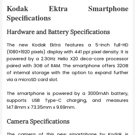
Kodak Ektra Smartphone
Specifications
Hardware and Battery Specifications
The new Kodak Ektra features a 5-inch full-HD
(1080×1920 pixels) display with 441 ppi pixel density. It is
powered by a 2.3GHz Helio X20 deca-core processor
paired with 3GB of RAM. The smartphone offers 32GB
of internal storage with the option to expand further
via a microSD card slot.
The smartphone is powered by a 3000mAh battery,
supports USB Type-C charging, and measures
147.8mm x 73.35mm x 9.69mm.
Camera Specifications
The camera of this new smartphone by Kodak is