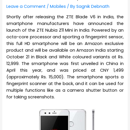
Leave a Comment
/
Mobiles
/ By
Sagnik Debnath
Shortly after releasing the ZTE Blade V6 in India, the
smartphone manufacturers have announced the
launch of the ZTE Nubia Z11 Mini in India. Powered by an
octa-core processor and sporting a fingerprint sensor,
this full HD smartphone will be an Amazon exclusive
product and will be available on Amazon India starting
October 21 in Black and White coloured variants at Rs.
12,999. The smartphone was first unveiled in China in
April this year, and was priced at CNY 1,499
(approximately Rs. 15,000). The smartphone sports a
fingerprint scanner at the back, and it can be used for
multiple functions like as a camera shutter button or
for taking screenshots.