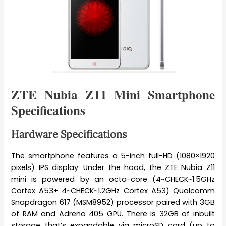
ZTE Nubia Z11 Mini Smartphone
Specifications
Hardware Specifications
The smartphone features a 5-inch full-HD (1080×1920
pixels) IPS display. Under the hood, the ZTE Nubia Z11
mini is powered by an octa-core (4~CHECK~1.5GHz
Cortex A53+ 4~CHECK~1.2GHz Cortex A53) Qualcomm
Snapdragon 617 (MSM8952) processor paired with 3GB
of RAM and Adreno 405 GPU. There is 32GB of inbuilt
storage that’s expandable via microSD card (up to