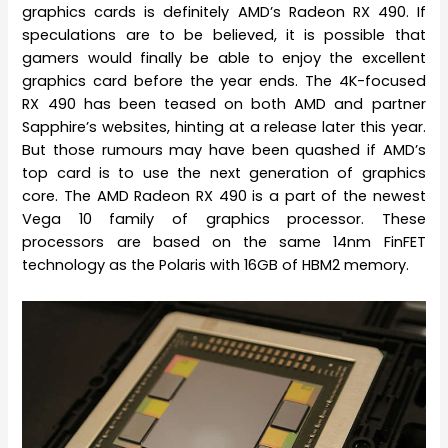
graphics cards is definitely AMD’s Radeon RX 490. If
speculations are to be believed, it is possible that
gamers would finally be able to enjoy the excellent
graphics card before the year ends. The 4K-focused
RX 490 has been teased on both AMD and partner
Sapphire’s websites, hinting at a release later this year.
But those rumours may have been quashed if AMD’s
top card is to use the next generation of graphics
core. The AMD Radeon RX 490 is a part of the newest
Vega 10 family of graphics processor. These
processors are based on the same 14nm FinFET
technology as the Polaris with 16GB of HBM2 memory.