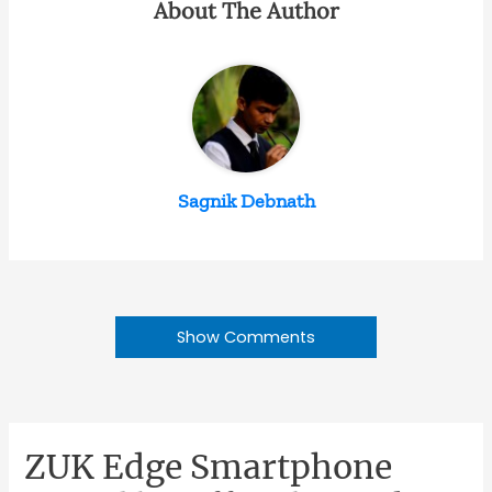
About The Author
Sagnik Debnath
Show Comments
ZUK Edge Smartphone