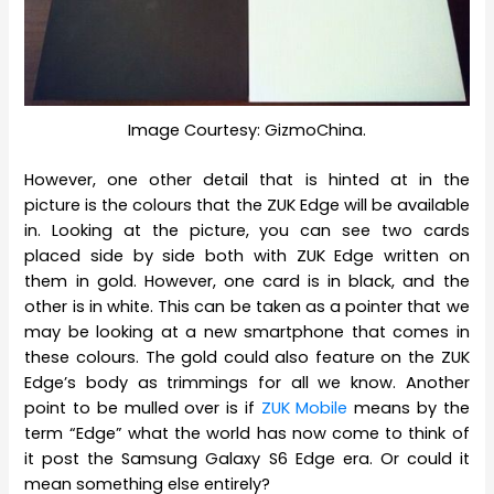
Image Courtesy: GizmoChina.
However, one other detail that is hinted at in the
picture is the colours that the ZUK Edge will be available
in. Looking at the picture, you can see two cards
placed side by side both with ZUK Edge written on
them in gold. However, one card is in black, and the
other is in white. This can be taken as a pointer that we
may be looking at a new smartphone that comes in
these colours. The gold could also feature on the ZUK
Edge’s body as trimmings for all we know. Another
point to be mulled over is if
ZUK Mobile
means by the
term “Edge” what the world has now come to think of
it post the Samsung Galaxy S6 Edge era. Or could it
mean something else entirely?