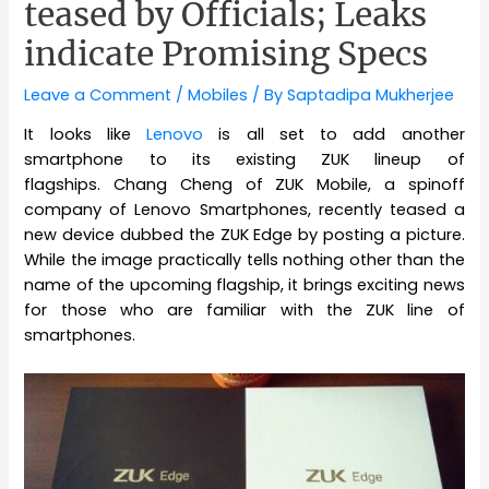
teased by Officials; Leaks
indicate Promising Specs
Leave a Comment
/
Mobiles
/ By
Saptadipa Mukherjee
It looks like
Lenovo
is all set to add another
smartphone to its existing ZUK lineup of
flagships. Chang Cheng of ZUK Mobile, a spinoff
company of Lenovo Smartphones, recently teased a
new device dubbed the ZUK Edge by posting a picture.
While the image practically tells nothing other than the
name of the upcoming flagship, it brings exciting news
for those who are familiar with the ZUK line of
smartphones.