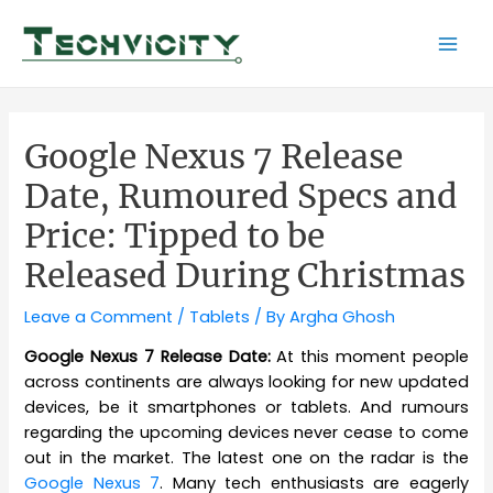
Skip
to
Mai
content
Men
Google Nexus 7 Release
Date, Rumoured Specs and
Price: Tipped to be
Released During Christmas
Leave a Comment
/
Tablets
/ By
Argha Ghosh
Google Nexus 7 Release Date:
At this moment people
across continents are always looking for new updated
devices, be it smartphones or tablets. And rumours
regarding the upcoming devices never cease to come
out in the market. The latest one on the radar is the
Google Nexus 7
. Many tech enthusiasts are eagerly