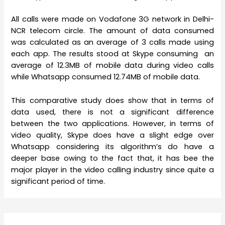
All calls were made on Vodafone 3G network in Delhi-
NCR telecom circle. The amount of data consumed
was calculated as an average of 3 calls made using
each app. The results stood at Skype consuming an
average of 12.3MB of mobile data during video calls
while Whatsapp consumed 12.74MB of mobile data.
This comparative study does show that in terms of
data used, there is not a significant difference
between the two applications. However, in terms of
video quality, Skype does have a slight edge over
Whatsapp considering its algorithm’s do have a
deeper base owing to the fact that, it has bee the
major player in the video calling industry since quite a
significant period of time.