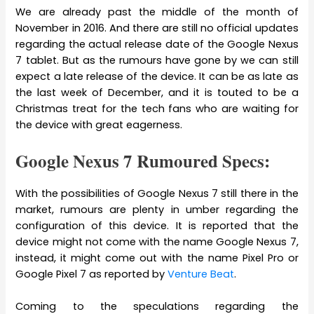
We are already past the middle of the month of
November in 2016. And there are still no official updates
regarding the actual release date of the Google Nexus
7 tablet. But as the rumours have gone by we can still
expect a late release of the device. It can be as late as
the last week of December, and it is touted to be a
Christmas treat for the tech fans who are waiting for
the device with great eagerness.
Google Nexus 7 Rumoured Specs:
With the possibilities of Google Nexus 7 still there in the
market, rumours are plenty in umber regarding the
configuration of this device. It is reported that the
device might not come with the name Google Nexus 7,
instead, it might come out with the name Pixel Pro or
Google Pixel 7 as reported by
Venture Beat
.
Coming to the speculations regarding the