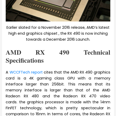
Earlier slated for a November 2016 release, AMD’s latest
high end graphics chipset , the RX 490 is now inching
towards a December 2016 Launch.
AMD RX 490 Technical
Specifications
A
WCCFTech report
cites that the AMD RX 490 graphics
card is a 4K gaming class GPU with a memory
interface larger than 256bit. This means that its
memory interface is larger than that of the AMD
Radeon RX 480 and the Radeon RX 470 video
cards. the graphics processor is made with the 14nm
FinFET technology, which is pretty spectacular in
comparison to 16nm. In terms of cores, the Radeon RX