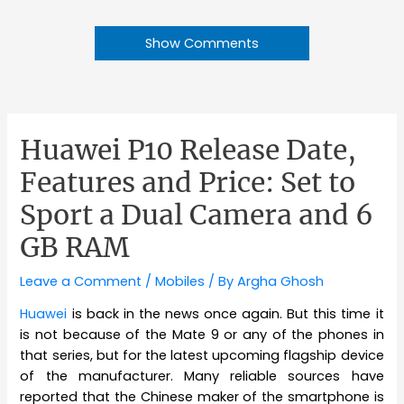
Show Comments
Huawei P10 Release Date,
Features and Price: Set to
Sport a Dual Camera and 6
GB RAM
Leave a Comment
/
Mobiles
/ By
Argha Ghosh
Huawei
is back in the news once again. But this time it
is not because of the Mate 9 or any of the phones in
that series, but for the latest upcoming flagship device
of the manufacturer. Many reliable sources have
reported that the Chinese maker of the smartphone is