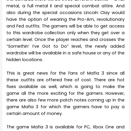
metal, a full metal II and special combat attire. And
also during the special occasions Lincoln Clay would
have the option of wearing the Pro-Am, revolutionary
and Fed outfits. The gamers will be able to get access
to this wardrobe collection only when they get over a
certain level. Once the player reaches and crosses the
“Somethin’ I’ve Got to Do” level, the newly added
wardrobe will be available in a safe house or any of the
hidden locations.
This is great news for the fans of Mafia 3 since all
these outfits are offered free of cost. There are hot
fixes available as well, which is going to make the
game all the more exciting for the gamers. However,
there are also few more patch notes coming up in the
game Mafia 3 for which the gamers have to pay a
certain amount of money.
The game Mafia 3 is available for PC, Xbox One and