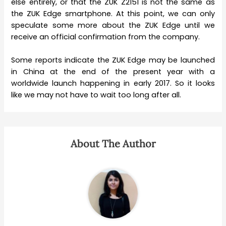
else entirely, or that the ZUK Z2151 is not the same as
the ZUK Edge smartphone. At this point, we can only
speculate some more about the ZUK Edge until we
receive an official confirmation from the company.
Some reports indicate the ZUK Edge may be launched
in China at the end of the present year with a
worldwide launch happening in early 2017. So it looks
like we may not have to wait too long after all.
About The Author