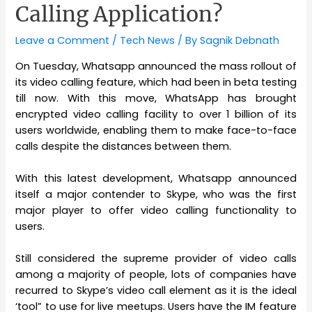
Calling Application?
Leave a Comment
/
Tech News
/ By
Sagnik Debnath
On Tuesday, Whatsapp announced the mass rollout of
its video calling feature, which had been in beta testing
till now. With this move, WhatsApp has brought
encrypted video calling facility to over 1 billion of its
users worldwide, enabling them to make face-to-face
calls despite the distances between them.
With this latest development, Whatsapp announced
itself a major contender to Skype, who was the first
major player to offer video calling functionality to
users.
Still considered the supreme provider of video calls
among a majority of people, lots of companies have
recurred to Skype’s video call element as it is the ideal
‘tool” to use for live meetups. Users have the IM feature