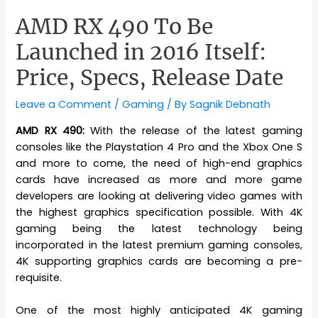
AMD RX 490 To Be
Launched in 2016 Itself:
Price, Specs, Release Date
Leave a Comment
/
Gaming
/ By
Sagnik Debnath
AMD RX 490:
With the release of the latest gaming
consoles like the Playstation 4 Pro and the Xbox One S
and more to come, the need of high-end graphics
cards have increased as more and more game
developers are looking at delivering video games with
the highest graphics specification possible. With 4K
gaming being the latest technology being
incorporated in the latest premium gaming consoles,
4K supporting graphics cards are becoming a pre-
requisite.
One of the most highly anticipated 4K gaming