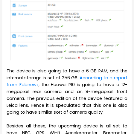
The device is also going to have a 6 GB RAM, and the
internal storage is set at 256 GB.
According to a report
from Fabnewz
, the Huawei P10 is going to have a 12-
megapixel rear camera and an 8-megapixel front
camera. The previous edition of the device featured a
Leica lens. Hence it is speculated that this one is also
going to have similar sort of camera quality.
Besides all these, the upcoming device is all set to
have NFC, GPS, Wi-fi, Accelerometer, Barometer,