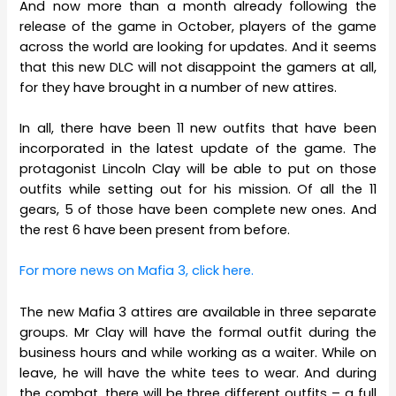
And now more than a month already following the
release of the game in October, players of the game
across the world are looking for updates. And it seems
that this new DLC will not disappoint the gamers at all,
for they have brought in a number of new attires.
In all, there have been 11 new outfits that have been
incorporated in the latest update of the game. The
protagonist Lincoln Clay will be able to put on those
outfits while setting out for his mission. Of all the 11
gears, 5 of those have been complete new ones. And
the rest 6 have been present from before.
For more news on Mafia 3, click here.
The new Mafia 3 attires are available in three separate
groups. Mr Clay will have the formal outfit during the
business hours and while working as a waiter. While on
leave, he will have the white tees to wear. And during
the combat, there will be three different outfits – a full