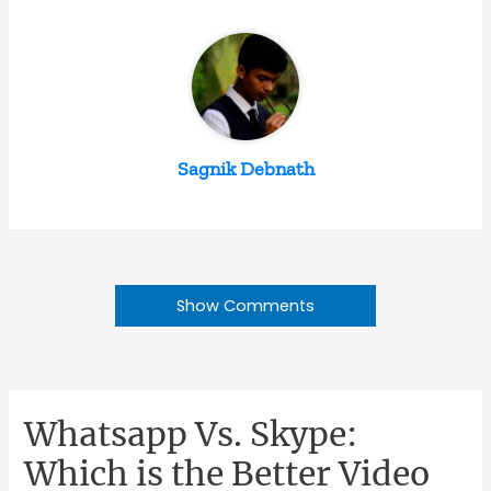
Sagnik Debnath
Show Comments
Whatsapp Vs. Skype:
Which is the Better Video