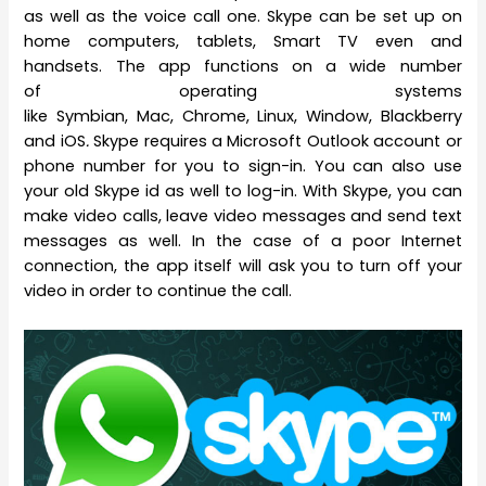
as well as the voice call one. Skype can be set up on
home computers, tablets, Smart TV even and
handsets. The app functions on a wide number
of operating systems
like Symbian, Mac, Chrome, Linux, Window, Blackberry
and iOS
.
Skype requires a Microsoft Outlook account or
phone number for you to sign-in. You can also use
your old Skype id as well to log-in. With Skype, you can
make video calls, leave video messages and send text
messages as well. In the case of a poor Internet
connection, the app itself will ask you to turn off your
video in order to continue the call.