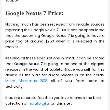
support.
Google Nexus 7 Price:
Nothing much has been received from reliable sources
regarding the Google Nexus 7. But it can be speculated
that the upcoming Google Nexus 7 is going to have a
price tag of around $250 when it is released in the
market.
Keeping all these speculations in mind, it can be stated
that
Google Nexus 7
is going to be one of the biggest
releases in the world of tablets. Brace yourself for this
device as the wait for a late release is on the cards.
Merry Christmas 2018
all of you from team of
techvicity.
If ou are a naruto fan then you love to check the best
collection of
naruto gifts
on this site .