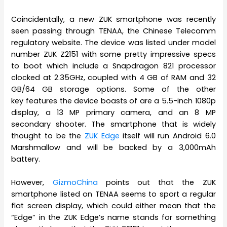
Coincidentally, a new ZUK smartphone was recently
seen passing through TENAA, the Chinese Telecomm
regulatory website. The device was listed under model
number ZUK Z2151 with some pretty impressive specs
to boot which include a Snapdragon 821 processor
clocked at 2.35GHz, coupled with 4 GB of RAM and 32
GB/64 GB storage options. Some of the other
key features the device boasts of are a 5.5-inch 1080p
display, a 13 MP primary camera, and an 8 MP
secondary shooter. The smartphone that is widely
thought to be the
ZUK Edge
itself will run Android 6.0
Marshmallow and will be backed by a 3,000mAh
battery.
However,
GizmoChina
points out that the ZUK
smartphone listed on TENAA seems to sport a regular
flat screen display, which could either mean that the
“Edge” in the ZUK Edge’s name stands for something