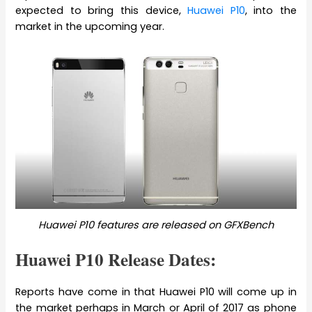
expected to bring this device,
Huawei P10
, into the
market in the upcoming year.
Huawei P10 features are released on GFXBench
Huawei P10 Release Dates:
Reports have come in that Huawei P10 will come up in
the market perhaps in March or April of 2017 as phone