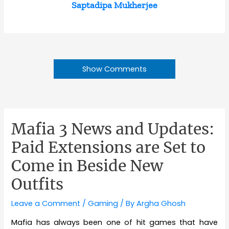
Saptadipa Mukherjee
Show Comments
Mafia 3 News and Updates:
Paid Extensions are Set to
Come in Beside New
Outfits
Leave a Comment
/
Gaming
/ By
Argha Ghosh
Mafia has always been one of hit games that have