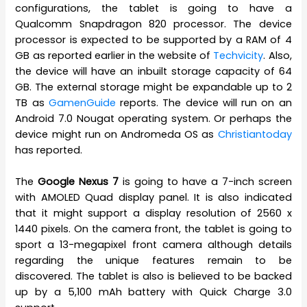
configurations, the tablet is going to have a
Qualcomm Snapdragon 820 processor. The device
processor is expected to be supported by a RAM of 4
GB as reported earlier in the website of
Techvicity
. Also,
the device will have an inbuilt storage capacity of 64
GB. The external storage might be expandable up to 2
TB as
GamenGuide
reports. The device will run on an
Android 7.0 Nougat operating system. Or perhaps the
device might run on Andromeda OS as
Christiantoday
has reported.
The
Google Nexus 7
is going to have a 7-inch screen
with AMOLED Quad display panel. It is also indicated
that it might support a display resolution of 2560 x
1440 pixels. On the camera front, the tablet is going to
sport a 13-megapixel front camera although details
regarding the unique features remain to be
discovered. The tablet is also is believed to be backed
up by a 5,100 mAh battery with Quick Charge 3.0