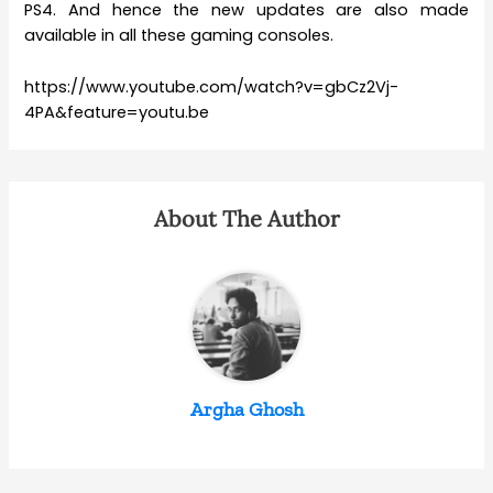
PS4. And hence the new updates are also made
available in all these gaming consoles.
https://www.youtube.com/watch?v=gbCz2Vj-
4PA&feature=youtu.be
About The Author
Argha Ghosh