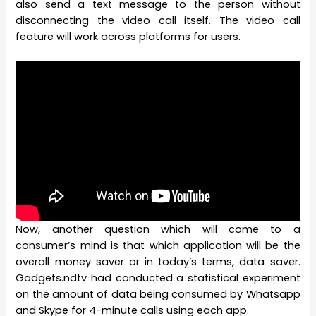
also send a text message to the person without
disconnecting the video call itself. The video call
feature will work across platforms for users.
Now, another question which will come to a
consumer’s mind is that which application will be the
overall money saver or in today’s terms, data saver.
Gadgets.ndtv had conducted a statistical experiment
on the amount of data being consumed by Whatsapp
and Skype for 4-minute calls using each app.