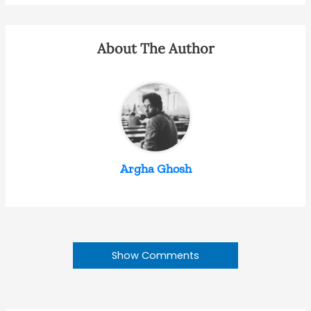
About The Author
Argha Ghosh
Show Comments