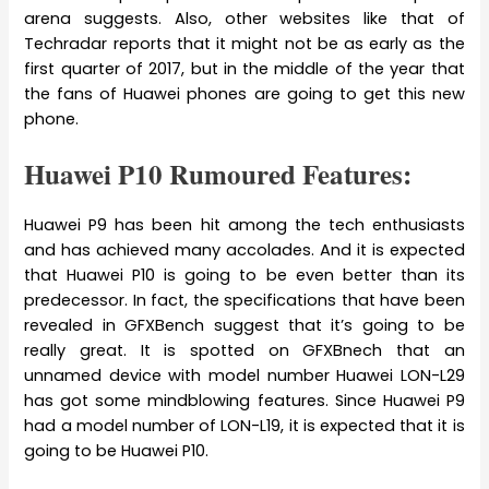
arena suggests. Also, other websites like that of
Techradar reports that it might not be as early as the
first quarter of 2017, but in the middle of the year that
the fans of Huawei phones are going to get this new
phone.
Huawei P10 Rumoured Features:
Huawei P9 has been hit among the tech enthusiasts
and has achieved many accolades. And it is expected
that Huawei P10 is going to be even better than its
predecessor. In fact, the specifications that have been
revealed in GFXBench suggest that it’s going to be
really great. It is spotted on GFXBnech that an
unnamed device with model number Huawei LON-L29
has got some mindblowing features. Since Huawei P9
had a model number of LON-L19, it is expected that it is
going to be Huawei P10.