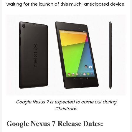
waiting for the launch of this much-anticipated device.
Google Nexus 7 is expected to come out during
Christmas
Google Nexus 7 Release Dates: