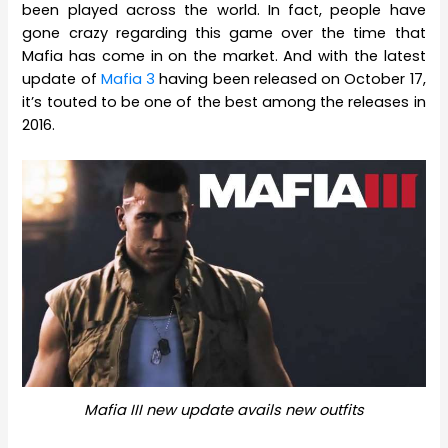
been played across the world. In fact, people have
gone crazy regarding this game over the time that
Mafia has come in on the market. And with the latest
update of
Mafia 3
having been released on October 17,
it’s touted to be one of the best among the releases in
2016.
Mafia III new update avails new outfits