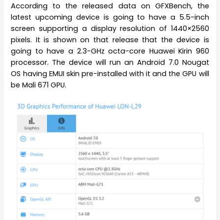
According to the released data on GFXBench, the
latest upcoming device is going to have a 5.5-inch
screen supporting a display resolution of 1440×2560
pixels. It is shown on that release that the device is
going to have a 2.3-GHz octa-core Huawei Kirin 960
processor. The device will run an Android 7.0 Nougat
OS having EMUI skin pre-installed with it and the GPU will
be Mali 671 GPU.