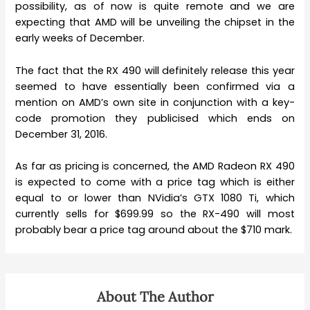
possibility, as of now is quite remote and we are
expecting that AMD will be unveiling the chipset in the
early weeks of December.
The fact that the RX 490 will definitely release this year
seemed to have essentially been confirmed via a
mention on AMD’s own site in conjunction with a key-
code promotion they publicised which ends on
December 31, 2016.
As far as pricing is concerned, the AMD Radeon RX 490
is expected to come with a price tag which is either
equal to or lower than NVidia’s GTX 1080 Ti, which
currently sells for $699.99 so the RX-490 will most
probably bear a price tag around about the $710 mark.
About The Author