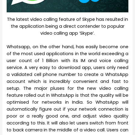
The latest video calling feature of Skype has resulted in
the application being a direct contender to popular
video calling app ‘Skype’.
Whatsapp, on the other hand, has easily become one
of the most used applications in the world exceeding a
user count of 1 Billion with its IM and voice calling
service. A very easy to download app, users only need
a validated cell phone number to create a WhatsApp
account which is incredibly convenient and fast to
setup. The major pluses for the new video calling
feature rolled out in WhatsApp is that the quality will be
optimised for networks in India. So WhatsApp will
automatically figure out if your network connection is
poor or a really good one, and adjust video quality
according to this. It will also let users switch from front
to back camera in the middle of a video call. Users can