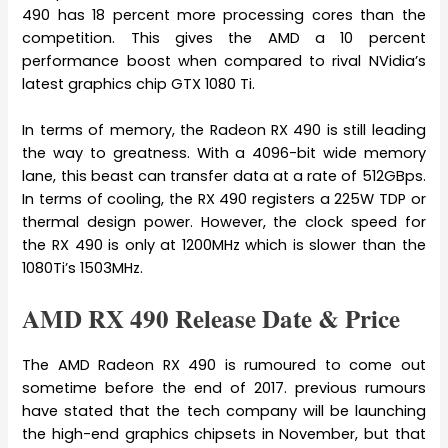
490 has 18 percent more processing cores than the
competition. This gives the AMD a 10 percent
performance boost when compared to rival NVidia’s
latest graphics chip GTX 1080 Ti.
In terms of memory, the Radeon RX 490 is still leading
the way to greatness. With a 4096-bit wide memory
lane, this beast can transfer data at a rate of 512GBps.
In terms of cooling, the RX 490 registers a 225W TDP or
thermal design power. However, the clock speed for
the RX 490 is only at 1200MHz which is slower than the
1080Ti’s 1503MHz.
AMD RX 490 Release Date & Price
The AMD Radeon RX 490 is rumoured to come out
sometime before the end of 2017. previous rumours
have stated that the tech company will be launching
the high-end graphics chipsets in November, but that