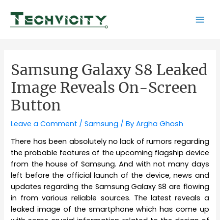
Skip
to
Mai
content
Men
Samsung Galaxy S8 Leaked
Image Reveals On-Screen
Button
Leave a Comment
/
Samsung
/ By
Argha Ghosh
There has been absolutely no lack of rumors regarding
the probable features of the upcoming flagship device
from the house of Samsung. And with not many days
left before the official launch of the device, news and
updates regarding the Samsung Galaxy S8 are flowing
in from various reliable sources. The latest reveals a
leaked image of the smartphone which has come up