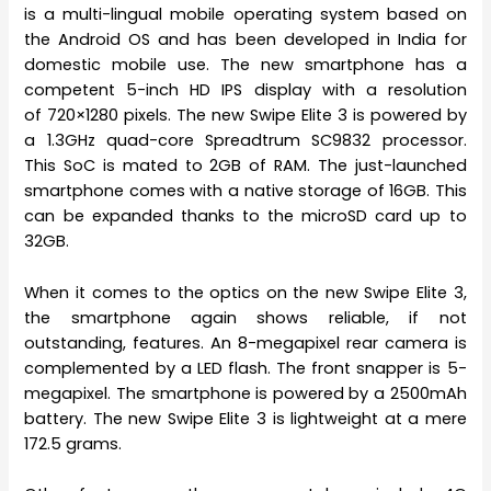
is a multi-lingual mobile operating system based on
the Android OS and has been developed in India for
domestic mobile use. The new smartphone has a
competent 5-inch HD IPS display with a resolution
of 720×1280 pixels. The new Swipe Elite 3 is powered by
a 1.3GHz quad-core Spreadtrum SC9832 processor.
This SoC is mated to 2GB of RAM. The just-launched
smartphone comes with a native storage of 16GB. This
can be expanded thanks to the microSD card up to
32GB.
When it comes to the optics on the new Swipe Elite 3,
the smartphone again shows reliable, if not
outstanding, features. An 8-megapixel rear camera is
complemented by a LED flash. The front snapper is 5-
megapixel. The smartphone is powered by a 2500mAh
battery. The new Swipe Elite 3 is lightweight at a mere
172.5 grams.