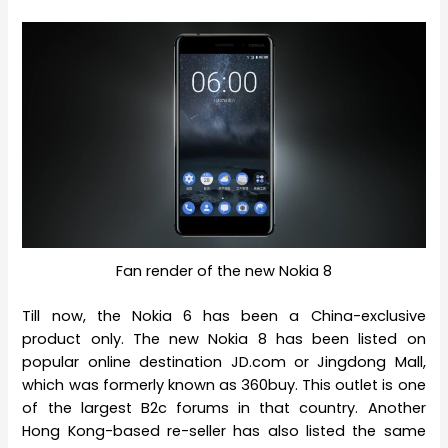
Fan render of the new Nokia 8
Till now, the Nokia 6 has been a China-exclusive
product only. The new Nokia 8 has been listed on
popular online destination JD.com or Jingdong Mall,
which was formerly known as 360buy. This outlet is one
of the largest B2c forums in that country. Another
Hong Kong-based re-seller has also listed the same