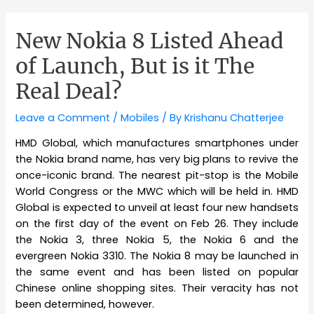
New Nokia 8 Listed Ahead
of Launch, But is it The
Real Deal?
Leave a Comment
/
Mobiles
/ By
Krishanu Chatterjee
HMD Global, which manufactures smartphones under
the Nokia brand name, has very big plans to revive the
once-iconic brand. The nearest pit-stop is the Mobile
World Congress or the MWC which will be held in. HMD
Global is expected to unveil at least four new handsets
on the first day of the event on Feb 26. They include
the Nokia 3, three Nokia 5, the Nokia 6 and the
evergreen Nokia 3310. The Nokia 8 may be launched in
the same event and has been listed on popular
Chinese online shopping sites. Their veracity has not
been determined, however.