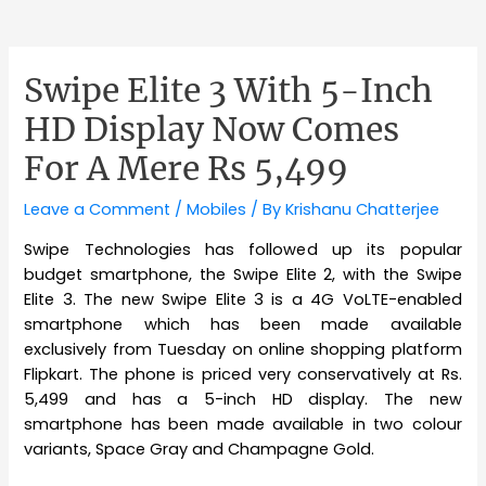
Swipe Elite 3 With 5-Inch
HD Display Now Comes
For A Mere Rs 5,499
Leave a Comment
/
Mobiles
/ By
Krishanu Chatterjee
Swipe Technologies has followed up its popular
budget smartphone, the Swipe Elite 2, with the Swipe
Elite 3. The new Swipe Elite 3 is a 4G VoLTE-enabled
smartphone which has been made available
exclusively from Tuesday on online shopping platform
Flipkart. The phone is priced very conservatively at Rs.
5,499 and has a 5-inch HD display. The new
smartphone has been made available in two colour
variants, Space Gray and Champagne Gold.