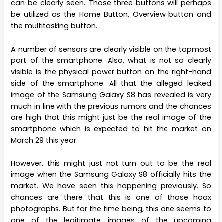
can be clearly seen. Those three buttons will perhaps
be utilized as the Home Button, Overview button and
the multitasking button.
A number of sensors are clearly visible on the topmost
part of the smartphone. Also, what is not so clearly
visible is the physical power button on the right-hand
side of the smartphone. All that the alleged leaked
image of the Samsung Galaxy S8 has revealed is very
much in line with the previous rumors and the chances
are high that this might just be the real image of the
smartphone which is expected to hit the market on
March 29 this year.
However, this might just not turn out to be the real
image when the Samsung Galaxy S8 officially hits the
market. We have seen this happening previously. So
chances are there that this is one of those hoax
photographs. But for the time being, this one seems to
one of the legitimate images of the upcoming