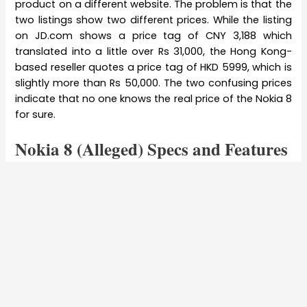
product on a different website. The problem is that the
two listings show two different prices. While the listing
on JD.com shows a price tag of CNY 3,188 which
translated into a little over Rs 31,000, the Hong Kong-
based reseller quotes a price tag of HKD 5999, which is
slightly more than Rs 50,000. The two confusing prices
indicate that no one knows the real price of the Nokia 8
for sure.
Nokia 8 (Alleged) Specs and Features
The new Nokia 8 has been manufactured by HMD
Global under the Nokia brand. Said to ship with a
5.7-
inch Super AMOLED display
, the new
Nokia
smartphone
has
QHD resolution
with 2560 x 1440 pixels. Expect
Gorilla Glass Glass 5 to protect the new smartphone.
The latest and the very in-demand Qualcomm
Snapdragon 835
will power the phone, failing which the
Snapdragon 821 processor is expected. Experts say