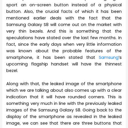
sport an on-screen button instead of a physical
button. Also, the crucial facts of which it has been
mentioned earlier deals with the fact that the
Samsung Galaxy S8 will come out on the market with
very thin bezels. And this is something that the
speculations have stated over the last few months. In
fact, since the early days when very little information
was known about the probable features of the
smartphone, it has been stated that
Samsung
’s
upcoming flagship handset will have the thinnest
bezel.
Along with that, the leaked image of the smartphone
which we are talking about also comes up with a clear
indication that it will have rounded corners. This is
something very much in line with the previously leaked
images of the Samsung Galaxy S8. Going back to the
display of the smartphone as revealed in the leaked
image, we can see that there are three buttons that