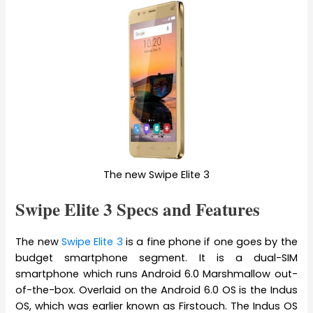
The new Swipe Elite 3
Swipe Elite 3 Specs and Features
The new
Swipe Elite 3
is a fine phone if one goes by the
budget smartphone segment. It is a dual-SIM
smartphone which runs Android 6.0 Marshmallow out-
of-the-box. Overlaid on the Android 6.0 OS is the Indus
OS, which was earlier known as Firstouch. The Indus OS