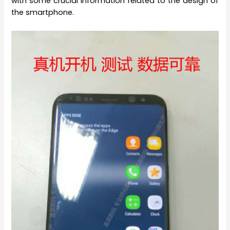
with some crucial information related to the design of
the smartphone.