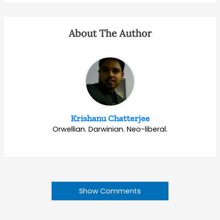
About The Author
Krishanu Chatterjee
Orwellian. Darwinian. Neo-liberal.
Show Comments