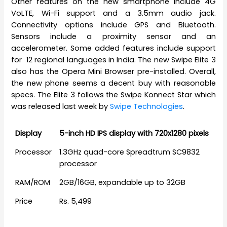
Other features on the new smartphone include 4G
VoLTE, Wi-Fi support and a 3.5mm audio jack.
Connectivity options include GPS and Bluetooth.
Sensors include a proximity sensor and an
accelerometer. Some added features include support
for 12 regional languages in India. The new Swipe Elite 3
also has the Opera Mini Browser pre-installed. Overall,
the new phone seems a decent buy with reasonable
specs. The Elite 3 follows the Swipe Konnect Star which
was released last week by
Swipe Technologies
.
Display
5-inch HD IPS display with 720x1280 pixels
Processor
1.3GHz quad-core Spreadtrum SC9832
processor
RAM/ROM
2GB/16GB, expandable up to 32GB
Price
Rs. 5,499