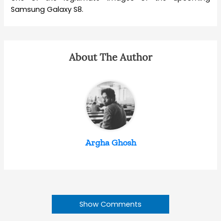
Samsung Galaxy S8.
About The Author
Argha Ghosh
Show Comments