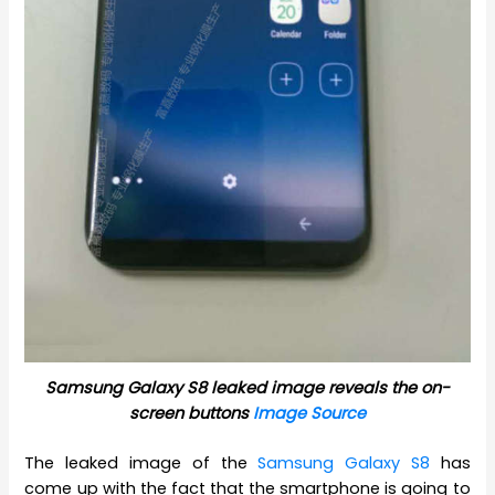
Samsung Galaxy S8 leaked image reveals the on-
screen buttons
Image Source
The leaked image of the
Samsung Galaxy S8
has
come up with the fact that the smartphone is going to