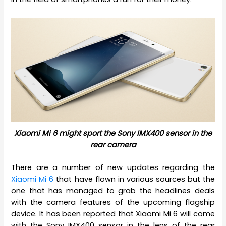
Xiaomi Mi 6 might sport the Sony IMX400 sensor in the
rear camera
There are a number of new updates regarding the
Xiaomi Mi 6
that have flown in various sources but the
one that has managed to grab the headlines deals
with the camera features of the upcoming flagship
device. It has been reported that Xiaomi Mi 6 will come
with the Sony IMX400 sensor in the lens of the rear