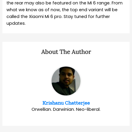
the rear may also be featured on the Mi 6 range. From
what we know as of now, the top end variant will be
called the Xiaomi Mi 6 pro. Stay tuned for further
updates.
About The Author
Krishanu Chatterjee
Orwellian. Darwinian. Neo-liberal.