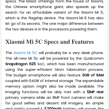
specs. The latest offerings from the house of Xiaomi,
the Chinese smartphone giant, also speeds up the
search for an affordable variant of the Xiaomi Mi 5,
which is the flagship device. The Xiaomi Mi 6 has also
let go of its secrets. The one major difference between
the two devices is in the processors powering them.
Xiaomi Mi 5C Specs and Features
The
Xiaomi Mi 5C
will probably be a very sleek phone.
The all-new Mi 5c will be powered by the Qualcomm
Snapdragon 625
SoC, which has been manufactured
using the super-efficient 14nm fabrication process.
The budget smartphone will also feature
3GB of RAM
coupled with 64GB of internal storage. The expandable
memory option might also be made available. The
imaging functions will be ably met with a
12MP rear
primary camera while an 8MP front camera will make
for good selfies and decent still imagery. An ample
and pretty powerful
3,200mAh
battery will power the