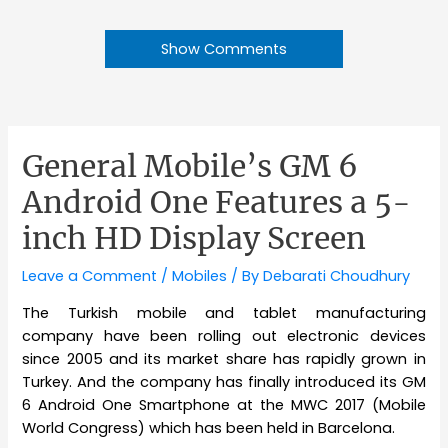
Show Comments
General Mobile’s GM 6
Android One Features a 5-
inch HD Display Screen
Leave a Comment
/
Mobiles
/ By
Debarati Choudhury
The Turkish mobile and tablet manufacturing
company have been rolling out electronic devices
since 2005 and its market share has rapidly grown in
Turkey. And the company has finally introduced its GM
6 Android One Smartphone at the MWC 2017 (Mobile
World Congress) which has been held in Barcelona.