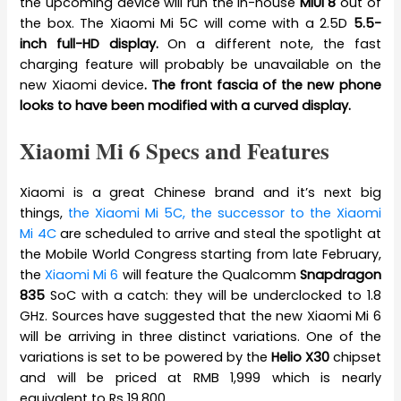
the upcoming device will run the in-house
MIUI 8
out of
the box. The Xiaomi Mi 5C will come with a 2.5D
5.5-
inch full-HD display.
On a different note, the fast
charging feature will probably be unavailable on the
new Xiaomi device
. The front fascia of the new phone
looks to have been modified with a curved display.
Xiaomi Mi 6 Specs and Features
Xiaomi is a great Chinese brand and it’s next big
things,
the Xiaomi Mi 5C, the successor to the Xiaomi
Mi 4C
are scheduled to arrive and steal the spotlight at
the Mobile World Congress starting from late February,
the
Xiaomi Mi 6
will feature the Qualcomm
Snapdragon
835
SoC with a catch: they will be underclocked to 1.8
GHz. Sources have suggested that the new Xiaomi Mi 6
will be arriving in three distinct variations. One of the
variations is set to be powered by the
Helio X30
chipset
and will be priced at RMB 1,999 which is nearly
equivalent to Rs 19,800.