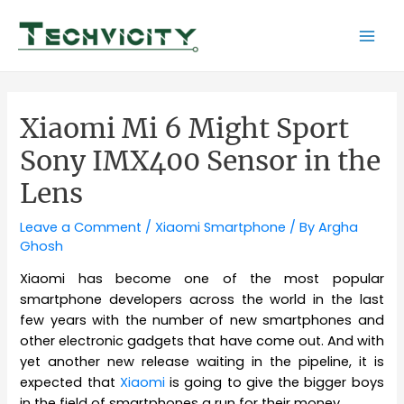
Skip
to
Mai
content
Men
Xiaomi Mi 6 Might Sport
Sony IMX400 Sensor in the
Lens
Leave a Comment
/
Xiaomi Smartphone
/ By
Argha
Ghosh
Xiaomi has become one of the most popular
smartphone developers across the world in the last
few years with the number of new smartphones and
other electronic gadgets that have come out. And with
yet another new release waiting in the pipeline, it is
expected that
Xiaomi
is going to give the bigger boys
in the field of smartphones a run for their money.