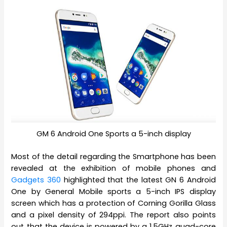
GM 6 Android One Sports a 5-inch display
Most of the detail regarding the Smartphone has been
revealed at the exhibition of mobile phones and
Gadgets 360
highlighted that the latest GN 6 Android
One by General Mobile sports a 5-inch IPS display
screen which has a protection of Corning Gorilla Glass
and a pixel density of 294ppi. The report also points
out that the device is powered by a 1.5GHz quad-core