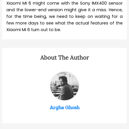
Xiaomi MI 6 might come with the Sony IMX400 sensor
and the lower-end version might give it a miss. Hence,
for the time being, we need to keep on waiting for a
few more days to see what the actual features of the
Xiaomi Mi 6 turn out to be.
About The Author
Argha Ghosh