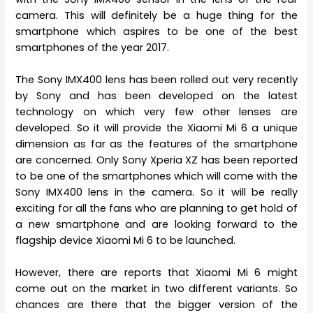
camera. This will definitely be a huge thing for the
smartphone which aspires to be one of the best
smartphones of the year 2017.
The Sony IMX400 lens has been rolled out very recently
by Sony and has been developed on the latest
technology on which very few other lenses are
developed. So it will provide the Xiaomi Mi 6 a unique
dimension as far as the features of the smartphone
are concerned. Only Sony Xperia XZ has been reported
to be one of the smartphones which will come with the
Sony IMX400 lens in the camera. So it will be really
exciting for all the fans who are planning to get hold of
a new smartphone and are looking forward to the
flagship device Xiaomi Mi 6 to be launched.
However, there are reports that Xiaomi Mi 6 might
come out on the market in two different variants. So
chances are there that the bigger version of the