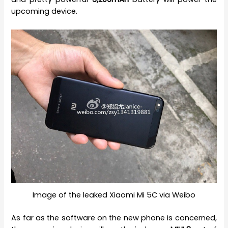
upcoming device.
Image of the leaked Xiaomi Mi 5C via Weibo
As far as the software on the new phone is concerned,