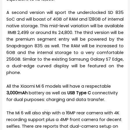
A second version will sport the underclocked SD 835
SoC and will boast of 4GB of RAM and 128GB of internal
native storage. This mid-level variation will be available
RMB 2,499 or around Rs 24,800. The third version will be
the premium segment entry will be powered by the
Snapdragon 835 as well. The RAM will be increased to
6GB and the internal storage to a very comfortable
256GB. Similar to the existing Samsung Galaxy S7 Edge,
a dual-edge curved display will be featured on the
phone.
All the Xiaomi Mi 6 models will have a respectable
3,000mAh
battery as well as
USB Type C
connectivity
for dual purposes: charging and data transfer.
The Mi 6 will also ship with a 16MP rear camera with 4K
recording support plus a 4MP front camera for decent
selfies. There are reports that dual-camera setup on