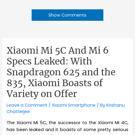
Show Comments
Xiaomi Mi 5C And Mi 6
Specs Leaked: With
Snapdragon 625 and the
835, Xiaomi Boasts of
Variety on Offer
Leave a Comment
/
Xiaomi Smartphone
/ By
Krishanu
Chatterjee
The Xiaomi Mi 5C, the successor to the Xiaomi Mi 4C,
has been leaked and it boasts of some pretty serious