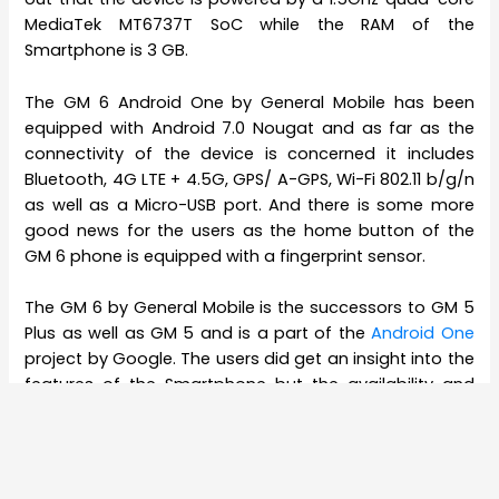
MediaTek MT6737T SoC while the RAM of the
Smartphone is 3 GB.
The GM 6 Android One by General Mobile has been
equipped with Android 7.0 Nougat and as far as the
connectivity of the device is concerned it includes
Bluetooth, 4G LTE + 4.5G, GPS/ A-GPS, Wi-Fi 802.11 b/g/n
as well as a Micro-USB port. And there is some more
good news for the users as the home button of the
GM 6 phone is equipped with a fingerprint sensor.
The GM 6 by General Mobile is the successors to GM 5
Plus as well as GM 5 and is a part of the
Android One
project by Google. The users did get an insight into the
features of the Smartphone but the availability and
the price of the device were not announced at the
MWC 2017. Therefore, quite a few people are thinking of
how much the GM 6 by General Mobile would actually
cost.