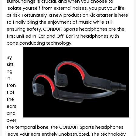
surroundings is crucial, and when you choose to
isolate yourself from external noises, you put your life
at risk. Fortunately, a new product on Kickstarter is here
to finally bring the enjoyment of music while still
ensuring safety. CONDUIT Sports headphones are the
first unified In-Ear and Off-Ear
TM
headphones with
bone conducting technology.
By
sitti
ng
in
fron
t of
the
ears
and
over
the temporal bone, the CONDUIT Sports headphones
leave your ears entirely unobstructed. The technology