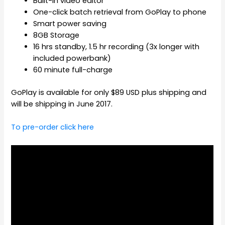
Built-in video editor
One-click batch retrieval from GoPlay to phone
Smart power saving
8GB Storage
16 hrs standby, 1.5 hr recording (3x longer with
included powerbank)
60 minute full-charge
GoPlay is available for only $89 USD plus shipping and
will be shipping in June 2017.
To pre-order click here