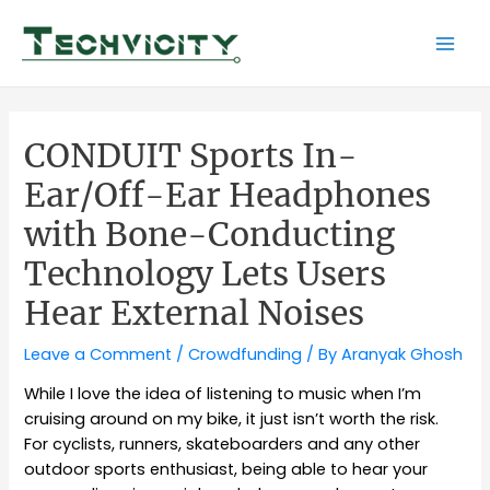
Skip
to
Mai
content
Men
CONDUIT Sports In-
Ear/Off-Ear Headphones
with Bone-Conducting
Technology Lets Users
Hear External Noises
Leave a Comment
/
Crowdfunding
/ By
Aranyak Ghosh
While I love the idea of listening to music when I’m
cruising around on my bike, it just isn’t worth the risk.
For cyclists, runners, skateboarders and any other
outdoor sports enthusiast, being able to hear your