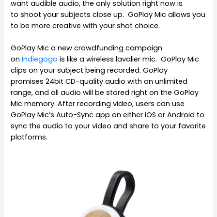
want audible audio, the only solution right now is
to shoot your subjects close up. GoPlay Mic allows you
to be more creative with your shot choice.
GoPlay Mic a new crowdfunding campaign
on
Indiegogo
is like a wireless lavalier mic. GoPlay Mic
clips on your subject being recorded. GoPlay
promises 24bit CD-quality audio with an unlimited
range, and all audio will be stored right on the GoPlay
Mic memory. After recording video, users can use
GoPlay Mic’s Auto-Sync app on either iOS or Android to
sync the audio to your video and share to your favorite
platforms.