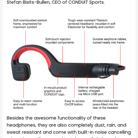
Stefan Bisits-Bullen, CEO of CONDUIT Sports.
Besides the awesome functionality of these
headphones, they are also completely dust, rain, and
sweat resistant and come with built-in noise cancelling