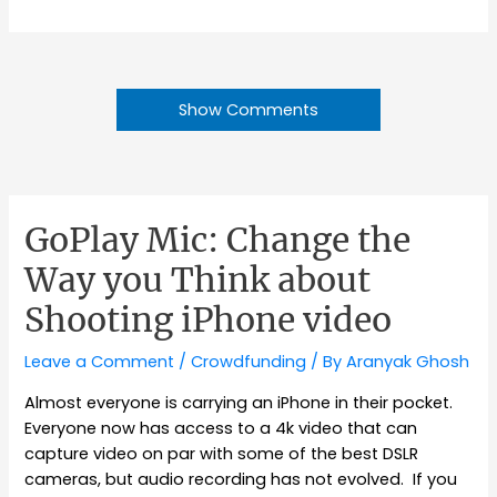
Show Comments
GoPlay Mic: Change the
Way you Think about
Shooting iPhone video
Leave a Comment
/
Crowdfunding
/ By
Aranyak Ghosh
Almost everyone is carrying an iPhone in their pocket.
Everyone now has access to a 4k video that can
capture video on par with some of the best DSLR
cameras, but audio recording has not evolved. If you