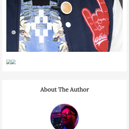
About The Author