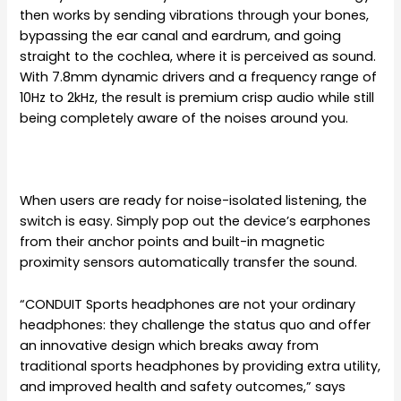
then works by sending vibrations through your bones,
bypassing the ear canal and eardrum, and going
straight to the cochlea, where it is perceived as sound.
With 7.8mm dynamic drivers and a frequency range of
10Hz to 2kHz, the result is premium crisp audio while still
being completely aware of the noises around you.
When users are ready for noise-isolated listening, the
switch is easy. Simply pop out the device’s earphones
from their anchor points and built-in magnetic
proximity sensors automatically transfer the sound.
“CONDUIT Sports headphones are not your ordinary
headphones: they challenge the status quo and offer
an innovative design which breaks away from
traditional sports headphones by providing extra utility,
and improved health and safety outcomes,” says