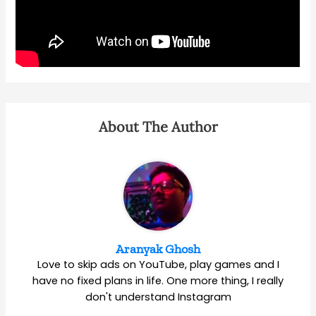
About The Author
Aranyak Ghosh
Love to skip ads on YouTube, play games and I
have no fixed plans in life. One more thing, I really
don't understand Instagram