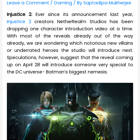
Leave a Comment
/
Gaming
/ By
Saptadipa Mukherjee
Injustice 2:
Ever since its announcement last year,
Injustice 2
creators NetherRealm Studios has been
dropping one character introduction video at a time.
With most of the reveals already out of the way
already, we are wondering which notorious new villains
or underrated heroes the studio will introduce next.
Speculations, however, suggest that the reveal coming
up on April 28 will introduce someone very special to
the DC universe- Batman’s biggest nemesis.