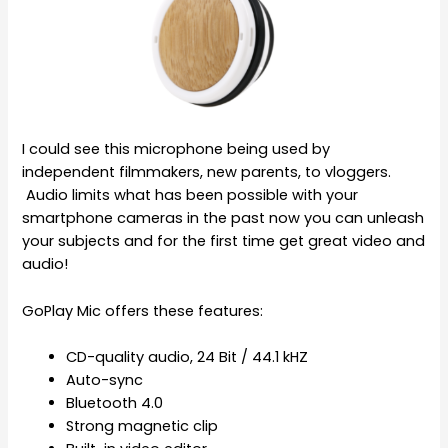
I could see this microphone being used by
independent filmmakers, new parents, to vloggers.
Audio limits what has been possible with your
smartphone cameras in the past now you can unleash
your subjects and for the first time get great video and
audio!
GoPlay Mic offers these features:
CD-quality audio, 24 Bit / 44.1 kHZ
Auto-sync
Bluetooth 4.0
Strong magnetic clip