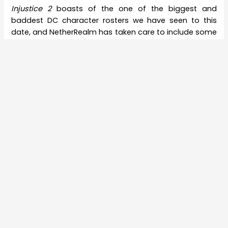
Injustice 2
boasts of the one of the biggest and
baddest DC character rosters we have seen to this
date, and NetherRealm has taken care to include some
remarkable heroes who are generally overlooked,
thanks to the more famous ones. But a DC
congregation with Batman at its heart is well near
impossible to feel complete without Joker. However, he
was the driving factor behind the incidents of
Injustice:
Gods Among Us
and was eventually killed in that story.
Which makes us wonder how he will be brought back
in.
That’s not all- some are speculating that the big Joker
reveal for
Injustice 2
could be lined up for this week
itself. As
VG24/7
notes, April 28, the date slated for the
next character
reveal
, has a bit of a history in itself. It
might be a bit of a stretch, but the theory is interesting.
For now, we are excitedly waiting to see Joker’s
introduction trailer for
Injustice 2
.