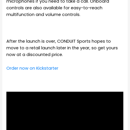
microphones if you need to take a call. Onboard
controls are also available for easy-to-reach
multifunction and volume controls.
After the launch is over, CONDUIT Sports hopes to
move to a retail launch later in the year, so get yours
now at a discounted price.
Order now on Kickstarter