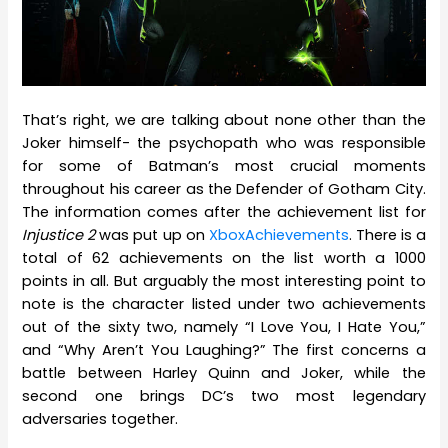
That’s right, we are talking about none other than the
Joker himself- the psychopath who was responsible
for some of Batman’s most crucial moments
throughout his career as the Defender of Gotham City.
The information comes after the achievement list for
Injustice 2
was put up on
XboxAchievements
. There is a
total of 62 achievements on the list worth a 1000
points in all. But arguably the most interesting point to
note is the character listed under two achievements
out of the sixty two, namely “I Love You, I Hate You,”
and “Why Aren’t You Laughing?” The first concerns a
battle between Harley Quinn and Joker, while the
second one brings DC’s two most legendary
adversaries together.