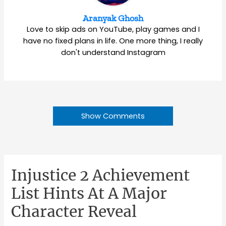
Aranyak Ghosh
Love to skip ads on YouTube, play games and I
have no fixed plans in life. One more thing, I really
don't understand Instagram
Show Comments
Injustice 2 Achievement
List Hints At A Major
Character Reveal