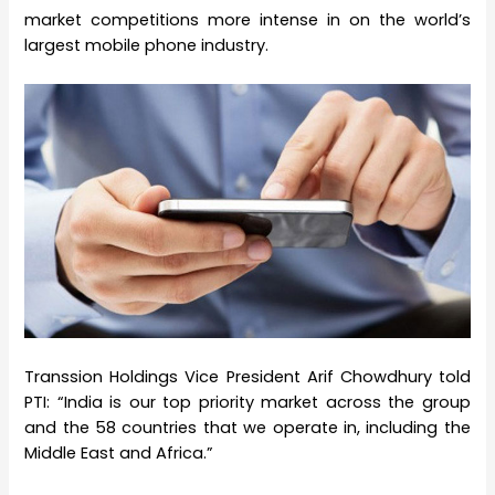
market competitions more intense in on the world’s
largest mobile phone industry.
Transsion Holdings Vice President Arif Chowdhury told
PTI: “India is our top priority market across the group
and the 58 countries that we operate in, including the
Middle East and Africa.”