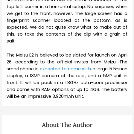
top left corner in a horizontal setup. No surprises when
we get to the front, however. The large screen has a
fingerprint scanner located at the bottom, as is
expected. We do not quite know what to make out of
this, so take the contents of the clip with a grain of
salt.
The Meizu E2 is believed to be slated for launch on April
26, according to the official invites from Meizu. The
smartphone is
expected to come with
a large 5.5-inch
display, a 13MP camera at the rear, and a 5MP unit in
front. It will be pack in a 1.8GHz octa-core processor
and come with RAM options of up to 4GB. The battery
will be an impressive 3,920mAh unit.
About The Author