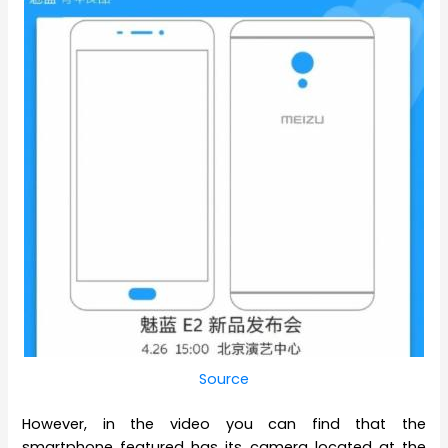
Source
However, in the video you can find that the
smartphone featured has its camera located at the