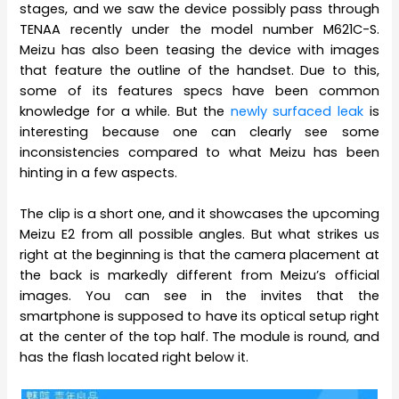
stages, and we saw the device possibly pass through
TENAA recently under the model number M621C-S.
Meizu has also been teasing the device with images
that feature the outline of the handset. Due to this,
some of its features specs have been common
knowledge for a while. But the
newly surfaced leak
is
interesting because one can clearly see some
inconsistencies compared to what Meizu has been
hinting in a few aspects.
The clip is a short one, and it showcases the upcoming
Meizu E2 from all possible angles. But what strikes us
right at the beginning is that the camera placement at
the back is markedly different from Meizu’s official
images. You can see in the invites that the
smartphone is supposed to have its optical setup right
at the center of the top half. The module is round, and
has the flash located right below it.