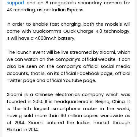
support
and an 8 megapixels secondary camera for
4K recording, as per Indian Express.
In order to enable fast charging, both the models will
come with Qualcomm’s Quick Charge 4.0 technology.
It will have a 4000mAh battery.
The launch event will be live streamed by Xiaomi, which
we can watch on the company’s official website. It can
also be seen on the company’s official social media
accounts, that is, on its official Facebook page, official
Twitter page and official Youtube page.
Xiaomi is a Chinese electronics company which was
founded in 2010. It is headquartered in Beijing, China. It
is the 5th largest smartphone maker in the world,
having sold more than 60 million copies worldwide as
of 2014. Xiaomi entered the Indian market through
Flipkart in 2014.