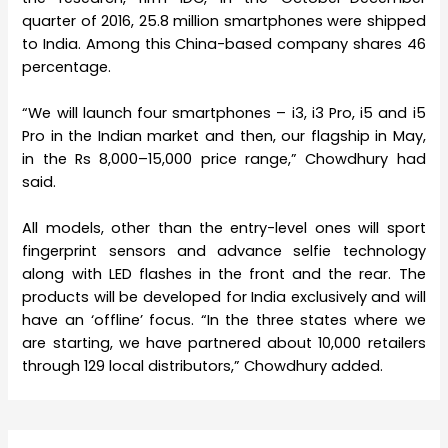
quarter of 2016, 25.8 million smartphones were shipped
to India. Among this China-based company shares 46
percentage.
“We will launch four smartphones – i3, i3 Pro, i5 and i5
Pro in the Indian market and then, our flagship in May,
in the Rs 8,000–15,000 price range,” Chowdhury had
said.
All models, other than the entry-level ones will sport
fingerprint sensors and advance selfie technology
along with LED flashes in the front and the rear. The
products will be developed for India exclusively and will
have an ‘offline’ focus. “In the three states where we
are starting, we have partnered about 10,000 retailers
through 129 local distributors,” Chowdhury added.