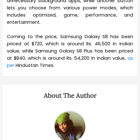
unnecessary background apps, while another button
lets you choose from various power modes, which
includes optimized, game, performance, and
entertainment.
Coming to the price, Samsung Galaxy S8 has been
priced at $720, which is around Rs. 46,500 in Indian
value, while Samsung Galaxy S8 Plus has been priced
at $840, which is around Rs. 54,200 in Indian value,
as
per
Hindustan Times.
About The Author