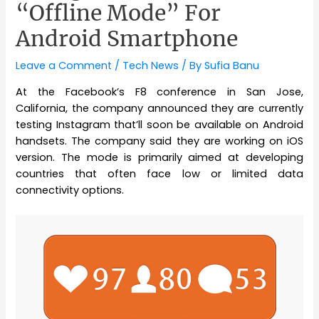
“Offline Mode” For
Android Smartphone
Leave a Comment
/
Tech News
/ By
Sufia Banu
At the Facebook’s F8 conference in San Jose,
California, the company announced they are currently
testing Instagram that’ll soon be available on Android
handsets. The company said they are working on iOS
version. The mode is primarily aimed at developing
countries that often face low or limited data
connectivity options.