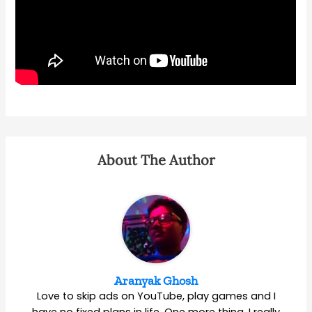
About The Author
Aranyak Ghosh
Love to skip ads on YouTube, play games and I