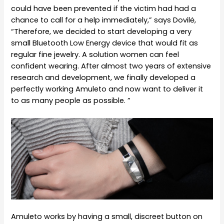
could have been prevented if the victim had had a
chance to call for a help immediately,” says Dovilė,
“Therefore, we decided to start developing a very
small Bluetooth Low Energy device that would fit as
regular fine jewelry. A solution women can feel
confident wearing. After almost two years of extensive
research and development, we finally developed a
perfectly working Amuleto and now want to deliver it
to as many people as possible. ”
Amuleto works by having a small, discreet button on