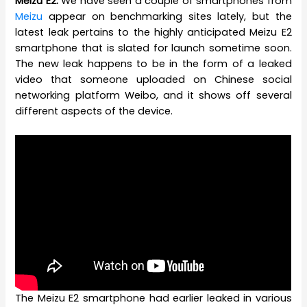
Meizu E2:
We have seen a couple of smartphones from
Meizu
appear on benchmarking sites lately, but the
latest leak pertains to the highly anticipated Meizu E2
smartphone that is slated for launch sometime soon.
The new leak happens to be in the form of a leaked
video that someone uploaded on Chinese social
networking platform Weibo, and it shows off several
different aspects of the device.
The Meizu E2 smartphone had earlier leaked in various