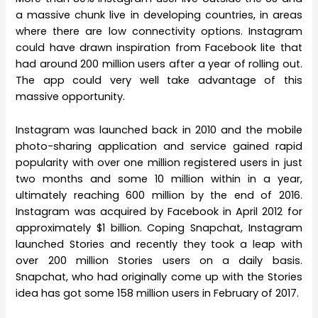
a massive chunk live in developing countries, in areas
where there are low connectivity options. Instagram
could have drawn inspiration from Facebook lite that
had around 200 million users after a year of rolling out.
The app could very well take advantage of this
massive opportunity.
Instagram was launched back in 2010 and the mobile
photo-sharing application and service gained rapid
popularity with over one million registered users in just
two months and some 10 million within in a year,
ultimately reaching 600 million by the end of 2016.
Instagram was acquired by Facebook in April 2012 for
approximately $1 billion. Coping Snapchat, Instagram
launched Stories and recently they took a leap with
over 200 million Stories users on a daily basis.
Snapchat, who had originally come up with the Stories
idea has got some 158 million users in February of 2017.