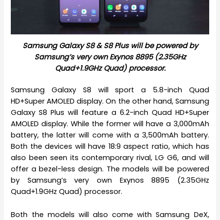
Samsung Galaxy S8 & S8 Plus will be powered by
Samsung’s very own Exynos 8895 (2.35GHz
Quad+1.9GHz Quad) processor.
Samsung Galaxy S8 will sport a 5.8-inch Quad
HD+Super AMOLED display. On the other hand, Samsung
Galaxy S8 Plus will feature a 6.2-inch Quad HD+Super
AMOLED display. While the former will have a 3,000mAh
battery, the latter will come with a 3,500mAh battery.
Both the devices will have 18:9 aspect ratio, which has
also been seen its contemporary rival, LG G6, and will
offer a bezel-less design. The models will be powered
by Samsung’s very own Exynos 8895 (2.35GHz
Quad+1.9GHz Quad) processor.
Both the models will also come with Samsung DeX,