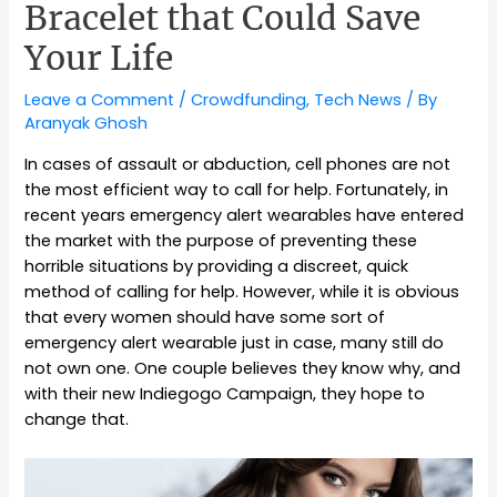
Bracelet that Could Save
Your Life
Leave a Comment
/
Crowdfunding
,
Tech News
/ By
Aranyak Ghosh
In cases of assault or abduction, cell phones are not
the most efficient way to call for help. Fortunately, in
recent years emergency alert wearables have entered
the market with the purpose of preventing these
horrible situations by providing a discreet, quick
method of calling for help. However, while it is obvious
that every women should have some sort of
emergency alert wearable just in case, many still do
not own one. One couple believes they know why, and
with their new Indiegogo Campaign, they hope to
change that.