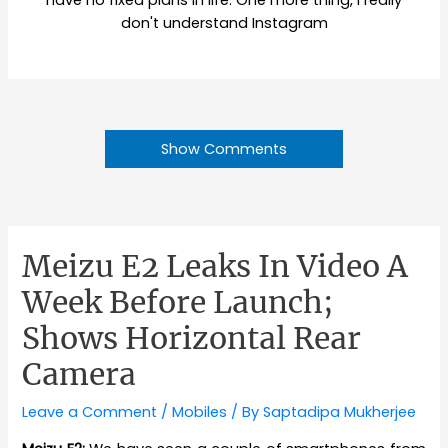
have no fixed plans in life. One more thing, I really
don't understand Instagram
Show Comments
Meizu E2 Leaks In Video A
Week Before Launch;
Shows Horizontal Rear
Camera
Leave a Comment
/
Mobiles
/ By
Saptadipa Mukherjee