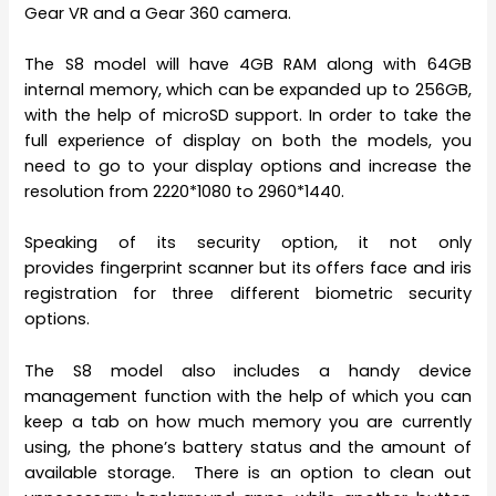
Gear VR and a Gear 360 camera.
The S8 model will have 4GB RAM along with 64GB
internal memory, which can be expanded up to 256GB,
with the help of microSD support. In order to take the
full experience of display on both the models, you
need to go to your display options and increase the
resolution from 2220*1080 to 2960*1440.
Speaking of its security option, it not only
provides fingerprint scanner but its offers face and iris
registration for three different biometric security
options.
The S8 model also includes a handy device
management function with the help of which you can
keep a tab on how much memory you are currently
using, the phone’s battery status and the amount of
available storage. There is an option to clean out