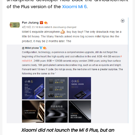
of the Plus version of the
Xiaomi Mi 6
.
Xiaomi did not launch the Mi 6 Plus, but an