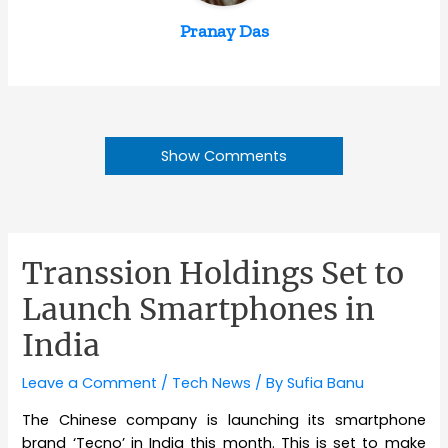
Pranay Das
Show Comments
Transsion Holdings Set to
Launch Smartphones in
India
Leave a Comment
/
Tech News
/ By
Sufia Banu
The Chinese company is launching its smartphone
brand ‘Tecno’ in India this month. This is set to make