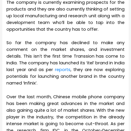
The company is currently examining prospects for the
products and they are also currently thinking of setting
up local manufacturing and research unit along with a
development team who’ll be able to tap into the
opportunities that the country has to offer.
So far the company has declined to make any
comment on the market shares, and investment
details. This isn’t the first time Transsion has come to
India. The company has launched its ‘itel’ brand in India
last year and as per
reports
, they are now exploring
potentials for launching another brand in the country
named ‘Infinix’.
Over the last month, Chinese mobile phone company
has been making great advances in the market and
also gaining quite a lot of market shares. With the new
player in the industry, the competition in the already
intense market is going to become cut-throat. As per
the research, firm IDC, in the October-December