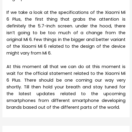
If we take a look at the specifications of the Xiaomi Mi
6 Plus, the first thing that grabs the attention is
definitely the 5.7-inch screen. under the hood, there
isn’t going to be too much of a change from the
original Mi 6. Few things in the bigger and better variant
of the Xiaomi Mi 6 related to the design of the device
might vary from Mi 6.
At this moment all that we can do at this moment is
wait for the official statement related to the Xiaomi Mi
6 Plus. There should be one coming our way very
shortly. Till then hold your breath and stay tuned for
the latest updates related to the upcoming
smartphones from different smartphone developing
brands based out of the different parts of the world.