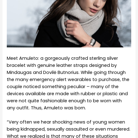
Meet Amuleto: a gorgeously crafted sterling silver
bracelet with genuine leather straps designed by
Mindaugas and Dovilė Butnorius. While going through
the many emergency alert wearables to purchase, the
couple noticed something peculiar – many of the
devices available are made with rubber or plastic and
were not quite fashionable enough to be worn with
any outfit. Thus, Amuleto was born.
“Very often we hear shocking news of young women
being kidnapped, sexually assaulted or even murdered.
What we realized is that many of these situations