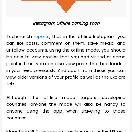
Instagram Offline coming soon
Techcrunch
reports
, that in the offline Instagram you
can like posts, comment on them, save media, and
unfollow accounts. Using the offline mode, you should
be able to view profiles that you had visited at some
point in time, you can also view posts that had loaded
in your feed previously. And apart from these, you can
view older versions of your profile as well as the Explore
tab.
Although the offline mode targets developing
countries, anyone the mode will also be handy to
anyone using the app when traveling to those
countries.
More than 80% Instagram user live outside the US and