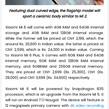
Featuring dual curved edge, the flagship model will
sport a ceramic body similar to Mi 2.
Xiaomi Mi 6 will come with 4GB RAM and 64GB internal
storage and 4GB RAM and 128GB internal storage.
While the former will be priced at CNY 2,199, which the
around Rs. 20,600 in Indian value; the latter is priced at
CNY 2,599, which is Rs. 24,300 in Indian value. Coming
to Xiaomi Mi 6 Plus, it comes with 6GB RAM and 64GB
internal memory, 6GB RAM and 128GB RAM internal
memory, and 6GBRAM and 256GB internal memory.
They are priced at CNY 2,699 (Rs. 25,300), CNY (Rs.
29,000) and CNY 3,699 (Rs. 34,600) respectively.
Xiaomi Mi 6 will be powered by Snapdragon 835
processor, which is an upgrade from the Xiaomi Mi 5. It
will run on Android 7.1.1 Nougat. The device will feature a
12 megapixels primary camera with
4K video recording