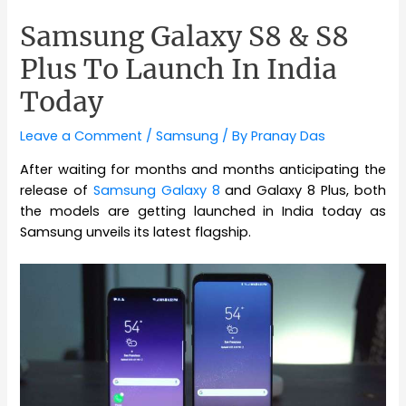
Samsung Galaxy S8 & S8
Plus To Launch In India
Today
Leave a Comment
/
Samsung
/ By
Pranay Das
After waiting for months and months anticipating the
release of
Samsung Galaxy 8
and Galaxy 8 Plus, both
the models are getting launched in India today as
Samsung unveils its latest flagship.