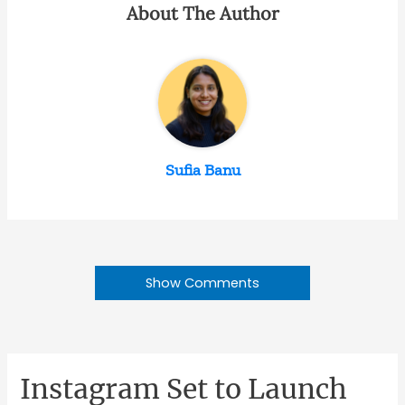
About The Author
Sufia Banu
Show Comments
Instagram Set to Launch