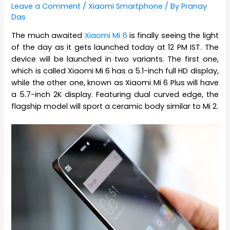
Leave a Comment
/
Xiaomi Smartphone
/ By
Pranay
Das
The much awaited
Xiaomi Mi 6
is finally seeing the light
of the day as it gets launched today at 12 PM IST. The
device will be launched in two variants. The first one,
which is called Xiaomi Mi 6 has a 5.1-inch full HD display,
while the other one, known as Xiaomi Mi 6 Plus will have
a 5.7-inch 2K display. Featuring dual curved edge, the
flagship model will sport a ceramic body similar to Mi 2.