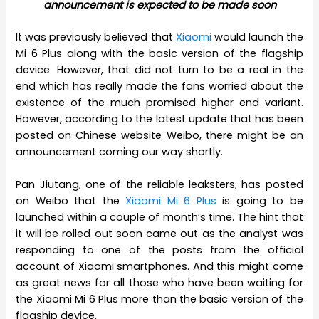
announcement is expected to be made soon
It was previously believed that
Xiaomi
would launch the
Mi 6 Plus along with the basic version of the flagship
device. However, that did not turn to be a real in the
end which has really made the fans worried about the
existence of the much promised higher end variant.
However, according to the latest update that has been
posted on Chinese website Weibo, there might be an
announcement coming our way shortly.
Pan Jiutang, one of the reliable leaksters, has posted
on Weibo that the
Xiaomi Mi 6 Plus
is going to be
launched within a couple of month’s time. The hint that
it will be rolled out soon came out as the analyst was
responding to one of the posts from the official
account of Xiaomi smartphones. And this might come
as great news for all those who have been waiting for
the Xiaomi Mi 6 Plus more than the basic version of the
flagship device.