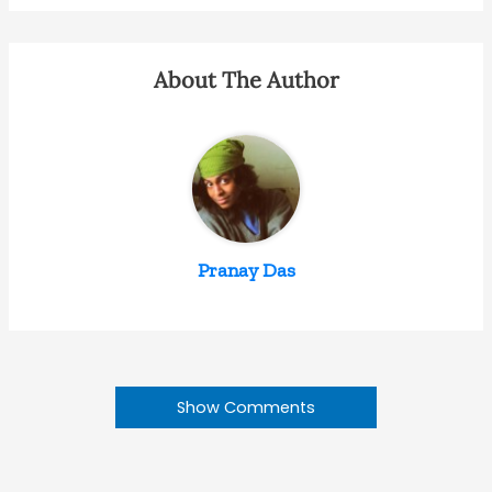
About The Author
Pranay Das
Show Comments