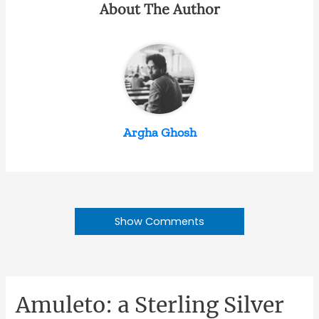
About The Author
Argha Ghosh
Show Comments
Amuleto: a Sterling Silver