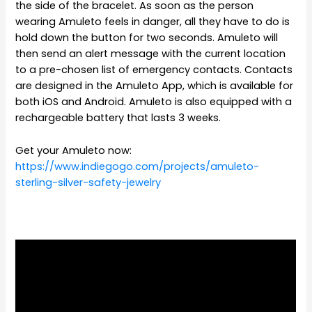
the side of the bracelet. As soon as the person
wearing Amuleto feels in danger, all they have to do is
hold down the button for two seconds. Amuleto will
then send an alert message with the current location
to a pre-chosen list of emergency contacts. Contacts
are designed in the Amuleto App, which is available for
both iOS and Android. Amuleto is also equipped with a
rechargeable battery that lasts 3 weeks.
Get your Amuleto now:
https://www.indiegogo.com/projects/amuleto-
sterling-silver-safety-jewelry