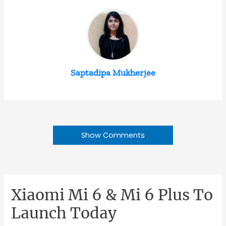
Saptadipa Mukherjee
Show Comments
Xiaomi Mi 6 & Mi 6 Plus To
Launch Today