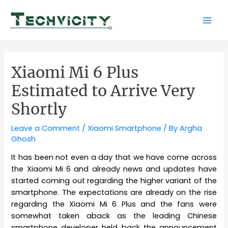
Skip
to
Mai
content
Men
Xiaomi Mi 6 Plus
Estimated to Arrive Very
Shortly
Leave a Comment
/
Xiaomi Smartphone
/ By
Argha
Ghosh
It has been not even a day that we have come across
the Xiaomi Mi 6 and already news and updates have
started coming out regarding the higher variant of the
smartphone. The expectations are already on the rise
regarding the Xiaomi Mi 6 Plus and the fans were
somewhat taken aback as the leading Chinese
smartphone developer held back the announcement