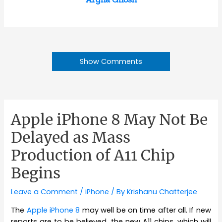
Show Comments
Apple iPhone 8 May Not Be
Delayed as Mass
Production of A11 Chip
Begins
Leave a Comment
/
iPhone
/ By
Krishanu Chatterjee
The
Apple iPhone 8
may well be on time after all. If new
reports are to be believed, the new A11 chips, which will