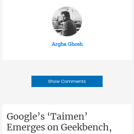
Argha Ghosh
Show Comments
Google’s ‘Taimen’
Emerges on Geekbench,