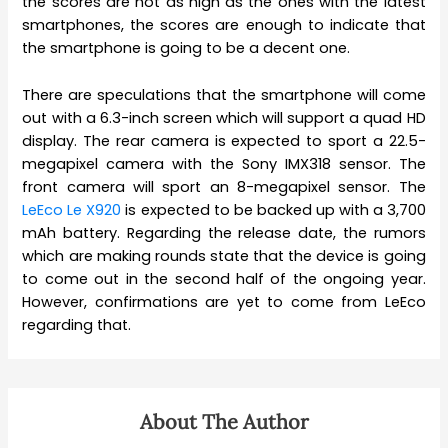
the scores are not as high as the ones with the latest
smartphones, the scores are enough to indicate that
the smartphone is going to be a decent one.
There are speculations that the smartphone will come
out with a 6.3-inch screen which will support a quad HD
display. The rear camera is expected to sport a 22.5-
megapixel camera with the Sony IMX318 sensor. The
front camera will sport an 8-megapixel sensor. The
LeEco Le X920
is expected to be backed up with a 3,700
mAh battery. Regarding the release date, the rumors
which are making rounds state that the device is going
to come out in the second half of the ongoing year.
However, confirmations are yet to come from LeEco
regarding that.
About The Author