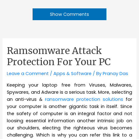
Show Comments
Ramsomware Attack
Protection For Your PC
Leave a Comment
/
Apps & Software
/ By
Pranay Das
Keeping your laptop free from Viruses, Malwares,
Spywares, and Adware is a serious task. More, selecting
an anti-virus &
ransomware protection solutions
for
your computer is another gigantic task in itself. Since
the safety of computer is an integral factor and not
loosing essential information another intrinsic job on
our shoulders, electing the righteous virus becomes
challenging. Which is why you can refer this link to a