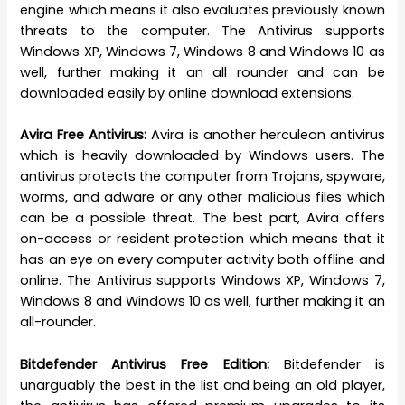
engine which means it also evaluates previously known
threats to the computer. The Antivirus supports
Windows XP, Windows 7, Windows 8 and Windows 10 as
well, further making it an all rounder and can be
downloaded easily by online download extensions.
Avira Free Antivirus:
Avira is another herculean antivirus
which is heavily downloaded by Windows users. The
antivirus protects the computer from Trojans, spyware,
worms, and adware or any other malicious files which
can be a possible threat. The best part, Avira offers
on-access or resident protection which means that it
has an eye on every computer activity both offline and
online. The Antivirus supports Windows XP, Windows 7,
Windows 8 and Windows 10 as well, further making it an
all-rounder.
Bitdefender Antivirus Free Edition:
Bitdefender is
unarguably the best in the list and being an old player,