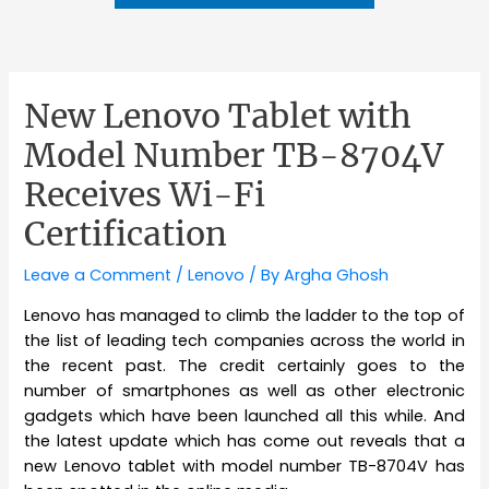
New Lenovo Tablet with
Model Number TB-8704V
Receives Wi-Fi
Certification
Leave a Comment
/
Lenovo
/ By
Argha Ghosh
Lenovo has managed to climb the ladder to the top of
the list of leading tech companies across the world in
the recent past. The credit certainly goes to the
number of smartphones as well as other electronic
gadgets which have been launched all this while. And
the latest update which has come out reveals that a
new Lenovo tablet with model number TB-8704V has