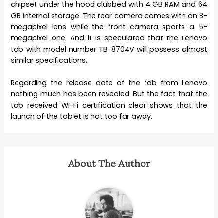
chipset under the hood clubbed with 4 GB RAM and 64
GB internal storage. The rear camera comes with an 8-
megapixel lens while the front camera sports a 5-
megapixel one. And it is speculated that the Lenovo
tab with model number TB-8704V will possess almost
similar specifications.
Regarding the release date of the tab from Lenovo
nothing much has been revealed. But the fact that the
tab received Wi-Fi certification clear shows that the
launch of the tablet is not too far away.
About The Author