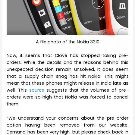
A file photo of the Nokia 3310
Now, it seems that Clove has stopped taking pre-
orders. While the details and the reasons behind this
unexpected decision remain unsolved, it does seem
that a supply chain snag has hit Nokia. This might
mean that these phones might release in India late as
well. This
source
suggests that the volumes of pre-
orders were so high that Nokia was forced to cancel
them.
“We understand your concerns about the pre-order
option having been removed from our website.
Demand has been very high, but please check back in