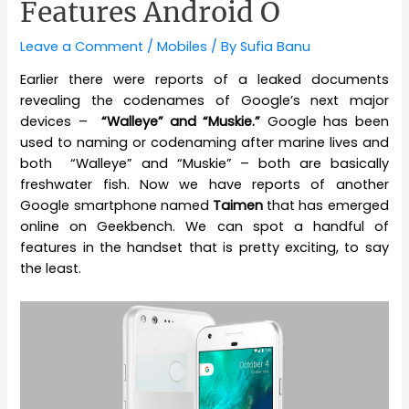
Features Android O
Leave a Comment
/
Mobiles
/ By
Sufia Banu
Earlier there were reports of a leaked documents
revealing the codenames of Google’s next major
devices –
“Walleye” and “Muskie.”
Google has been
used to naming or codenaming after marine lives and
both “Walleye” and “Muskie” – both are basically
freshwater fish. Now we have reports of another
Google smartphone named
Taimen
that has emerged
online on Geekbench. We can spot a handful of
features in the handset that is pretty exciting, to say
the least.