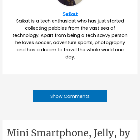
Saikat
Saikat is a tech enthusiast who has just started
collecting pebbles from the vast sea of
technology. Apart from being a tech savvy person
he loves soccer, adventure sports, photography
and has a dream to travel the whole world one
day.
Show Comments
Mini Smartphone, Jelly, by