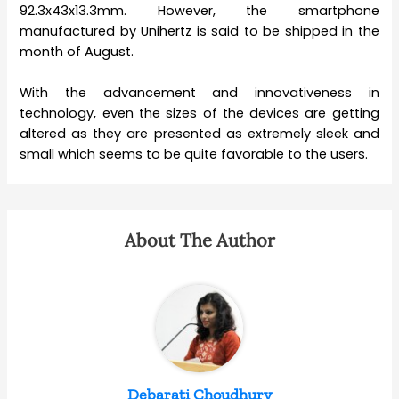
92.3x43x13.3mm. However, the smartphone
manufactured by Unihertz is said to be shipped in the
month of August.
With the advancement and innovativeness in
technology, even the sizes of the devices are getting
altered as they are presented as extremely sleek and
small which seems to be quite favorable to the users.
About The Author
Debarati Choudhury