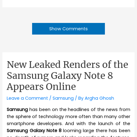
Show Comments
New Leaked Renders of the
Samsung Galaxy Note 8
Appears Online
Leave a Comment
/
Samsung
/ By
Argha Ghosh
Samsung
has been on the headlines of the news from
the sphere of technology more often than many other
smartphone developers. And with the launch of the
Samsung Galaxy Note 8
looming large there has been