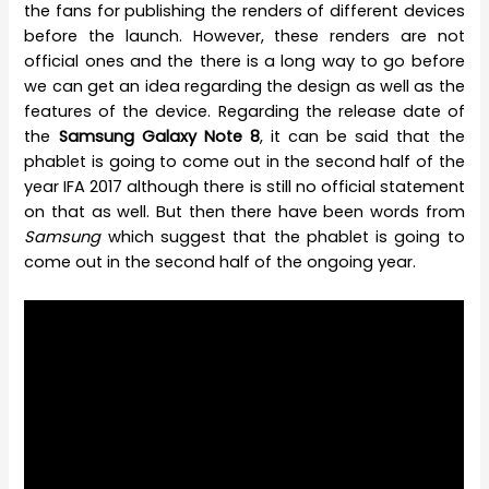
the fans for publishing the renders of different devices
before the launch. However, these renders are not
official ones and the there is a long way to go before
we can get an idea regarding the design as well as the
features of the device. Regarding the release date of
the
Samsung Galaxy Note 8
, it can be said that the
phablet is going to come out in the second half of the
year IFA 2017 although there is still no official statement
on that as well. But then there have been words from
Samsung
which suggest that the phablet is going to
come out in the second half of the ongoing year.