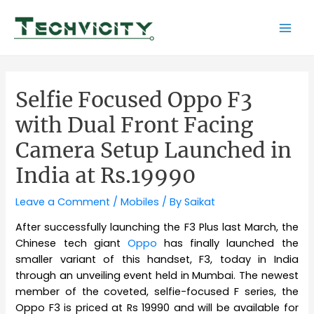
Skip
to
Mai
content
Men
Selfie Focused Oppo F3
with Dual Front Facing
Camera Setup Launched in
India at Rs.19990
Leave a Comment
/
Mobiles
/ By
Saikat
After successfully launching the F3 Plus last March, the
Chinese tech giant
Oppo
has finally launched the
smaller variant of this handset, F3, today in India
through an unveiling event held in Mumbai. The newest
member of the coveted, selfie-focused F series, the
Oppo F3 is priced at Rs 19990 and will be available for