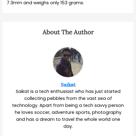
7.3mm and weighs only 153 grams.
About The Author
Saikat
Saikat is a tech enthusiast who has just started
collecting pebbles from the vast sea of
technology. Apart from being a tech savvy person
he loves soccer, adventure sports, photography
and has a dream to travel the whole world one
day.