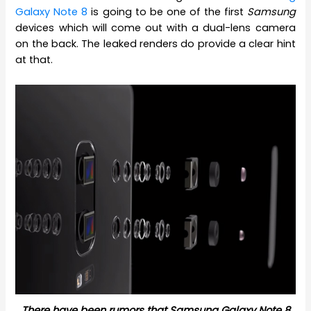
Galaxy Note 8
is going to be one of the first
Samsung
devices which will come out with a dual-lens camera
on the back. The leaked renders do provide a clear hint
at that.
There have been rumors that Samsung Galaxy Note 8