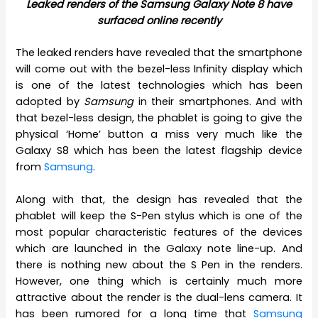
Leaked renders of the Samsung Galaxy Note 8 have
surfaced online recently
The leaked renders have revealed that the smartphone
will come out with the bezel-less Infinity display which
is one of the latest technologies which has been
adopted by
Samsung
in their smartphones. And with
that bezel-less design, the phablet is going to give the
physical ‘Home’ button a miss very much like the
Galaxy S8 which has been the latest flagship device
from
Samsung
.
Along with that, the design has revealed that the
phablet will keep the S-Pen stylus which is one of the
most popular characteristic features of the devices
which are launched in the Galaxy note line-up. And
there is nothing new about the S Pen in the renders.
However, one thing which is certainly much more
attractive about the render is the dual-lens camera. It
has been rumored for a long time that
Samsung