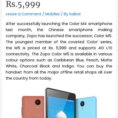
Rs.5,999
Leave a Comment
/
Mobiles
/ By
Saikat
After successfully launching the Color M4 smartphone
last month, the Chinese smartphone making
company, Zopo has launched the successor, Color M5.
The youngest member of the coveted ‘Color’ series,
the M5 is priced at Rs. 5,999 and supports 4G LTE
connectivity. The Zopo Color M5 is available in various
colour options such as Caribbean Blue, Peach, Matte
White, Charcoal Black and Indigo. You can buy the
handset from all the major offline retail shops all over
the country from today.