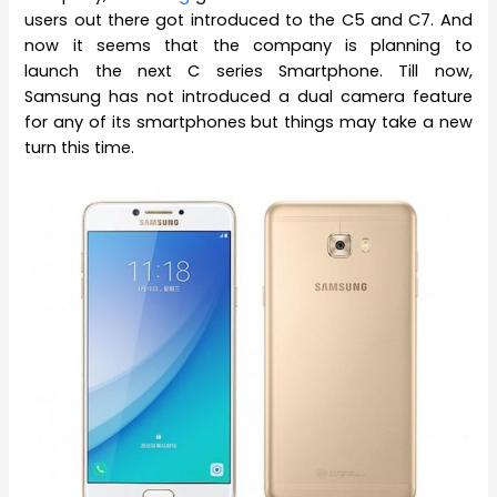
users out there got introduced to the C5 and C7. And
now it seems that the company is planning to
launch the next C series Smartphone. Till now,
Samsung has not introduced a dual camera feature
for any of its smartphones but things may take a new
turn this time.