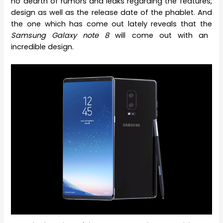
no dearth of rumors and leaks regarding the features,
design as well as the release date of the phablet. And
the one which has come out lately reveals that the
Samsung Galaxy note 8
will come out with an
incredible design.