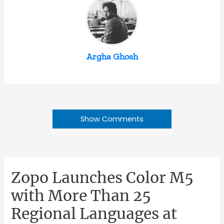
Argha Ghosh
Show Comments
Zopo Launches Color M5
with More Than 25
Regional Languages at