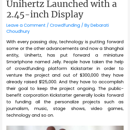
Unihertz Launched with a
2.45-inch Display
Leave a Comment
/
Crowdfunding
/ By
Debarati
Choudhury
With every passing day, technology is putting forward
some or the other advancements and now a Shanghai
entity, Unihertz, has put forward a miniature
Smartphone named Jelly. People have taken the help
of crowdfunding platform Kickstarter in order to
venture the project and out of $300,000 they have
already raised $125,000. And they have to accomplish
their goal to keep the project ongoing. The public-
benefit corporation Kickstarter generally looks forward
to funding all the personalize projects such as
journalism, music, stage shows, video games,
technology and so on.