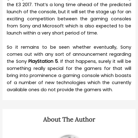
the E3 2017. That’s a long time ahead of the predicted
launch of the console, but it will set the stage up for an
exciting competition between the gaming consoles
from Sony and Microsoft which is also expected to be
launch within a very short period of time.
So it remains to be seen whether eventually, Sony
comes out with any sort of announcement regarding
the Sony
PlayStation 5
. If that happens, surely it will be
something really special for the gamers for that will
bring into prominence a gaming console which boasts
of a number of new technologies which the currently
available ones do not provide the gamers with.
About The Author