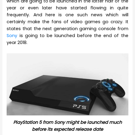
which are going to be launched in the latter half of the
year or even later have started flowing in quite
frequently. And here is one such news which will
certainly make the fans of video games go crazy. It
states that the next generation gaming console from
Sony
is going to be launched before the end of the
year 2018.
PlayStation 5 from Sony might be launched much
before its expected release date