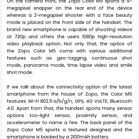
On the camera front, the Zopo Color M5 sports a 5-
megapixel snapper on the rear end of the device
whereas a 2-megapixel shooter with a face beauty
mode is placed on the front side of the handset. The
brand new smartphone is capable of shooting videos
at 720p and offers the users 1080p high-resolution
video playback option. Not only that, the optics of
the Zopo Color M5 come with various additional
features such as geo-tagging, continuous shot
mode, panorama mode, time lapse video and smile
shot mode.
If we talk about the connectivity option of the latest
smartphone from the house of Zopo, the Color M5
features Wi-Fi 802.11 a/b/g/n, GPS, 4G VoLTE, Bluetooth
4.0. Apart from that, the handset sports many sensor
options too-light sensor, proximity sensor, and
accelerometer to name a few. The back panel of the
Zopo Color M5 sports a textured designed and the
smartphone is backed by a 2100mAh battery.