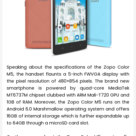
Speaking about the specifications of the Zopo Color
M5, the handset flaunts a 5-inch FWVGA display with
the pixel resolution of 480×854 pixels. The brand new
smartphone is powered by quad-core MediaTek
MT6737M chipset clubbed with ARM Mali-T720 GPU and
1GB of RAM. Moreover, the Zopo Color M5 runs on the
Android 6.0 Marshmallow operating system and offers
16GB of internal storage which is further expandable up
to 64GB through a microSD card slot.