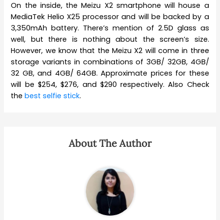
On the inside, the Meizu X2 smartphone will house a
MediaTek Helio X25 processor and will be backed by a
3,350mAh battery. There’s mention of 2.5D glass as
well, but there is nothing about the screen’s size.
However, we know that the Meizu X2 will come in three
storage variants in combinations of 3GB/ 32GB, 4GB/
32 GB, and 4GB/ 64GB. Approximate prices for these
will be $254, $276, and $290 respectively. Also Check
the
best selfie stick
.
About The Author