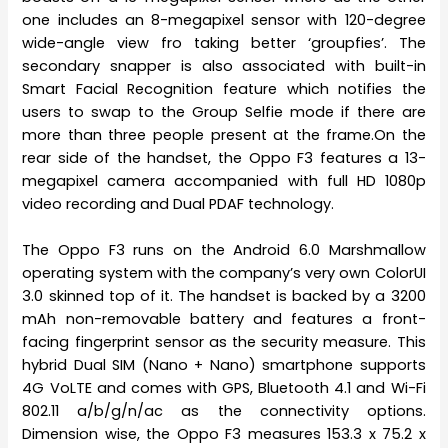
one includes an 8-megapixel sensor with 120-degree
wide-angle view fro taking better ‘groupfies’. The
secondary snapper is also associated with built-in
Smart Facial Recognition feature which notifies the
users to swap to the Group Selfie mode if there are
more than three people present at the frame.On the
rear side of the handset, the Oppo F3 features a 13-
megapixel camera accompanied with full HD 1080p
video recording and Dual PDAF technology.
The Oppo F3 runs on the Android 6.0 Marshmallow
operating system with the company’s very own ColorUI
3.0 skinned top of it. The handset is backed by a 3200
mAh non-removable battery and features a front-
facing fingerprint sensor as the security measure. This
hybrid Dual SIM (Nano + Nano) smartphone supports
4G VoLTE and comes with GPS, Bluetooth 4.1 and Wi-Fi
802.11 a/b/g/n/ac as the connectivity options.
Dimension wise, the Oppo F3 measures 153.3 x 75.2 x