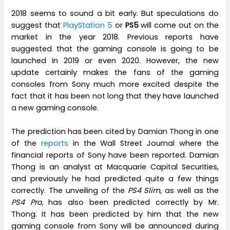
2018 seems to sound a bit early. But speculations do
suggest that
PlayStation 5
or
PS5
will come out on the
market in the year 2018. Previous reports have
suggested that the gaming console is going to be
launched in 2019 or even 2020. However, the new
update certainly makes the fans of the gaming
consoles from Sony much more excited despite the
fact that it has been not long that they have launched
a new gaming console.
The prediction has been cited by Damian Thong in one
of the
reports
in the Wall Street Journal where the
financial reports of Sony have been reported. Damian
Thong is an analyst at Macquarie Capital Securities,
and previously he had predicted quite a few things
correctly. The unveiling of the
PS4 Slim
, as well as the
PS4 Pro
, has also been predicted correctly by Mr.
Thong. It has been predicted by him that the new
gaming console from Sony will be announced during