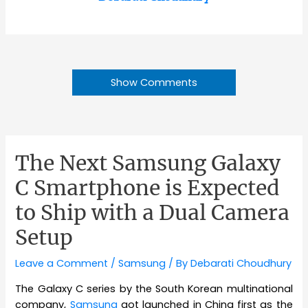
Show Comments
The Next Samsung Galaxy
C Smartphone is Expected
to Ship with a Dual Camera
Setup
Leave a Comment
/
Samsung
/ By
Debarati Choudhury
The Galaxy C series by the South Korean multinational
company,
Samsung
got launched in China first as the