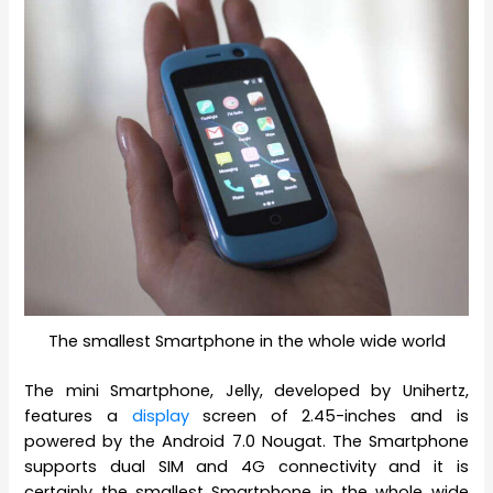
The smallest Smartphone in the whole wide world
The mini Smartphone, Jelly, developed by Unihertz,
features a
display
screen of 2.45-inches and is
powered by the Android 7.0 Nougat. The Smartphone
supports dual SIM and 4G connectivity and it is
certainly the smallest Smartphone in the whole wide