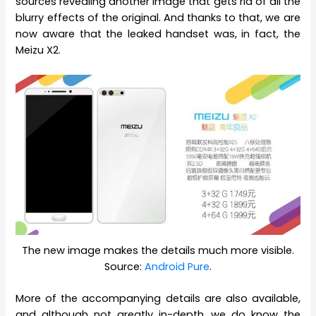
sources revealing another image that gets rid of all the
blurry effects of the original. And thanks to that, we are
now aware that the leaked handset was, in fact, the
Meizu X2.
The new image makes the details much more visible.
Source:
Android Pure
.
More of the accompanying details are also available,
and although not greatly in-depth, we do know the