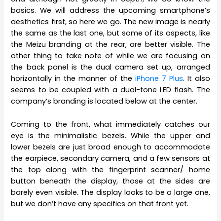
basics. We will address the upcoming smartphone’s
aesthetics first, so here we go. The new image is nearly
the same as the last one, but some of its aspects, like
the Meizu branding at the rear, are better visible. The
other thing to take note of while we are focusing on
the back panel is the dual camera set up, arranged
horizontally in the manner of the
iPhone 7 Plus
. It also
seems to be coupled with a dual-tone LED flash. The
company’s branding is located below at the center.
Coming to the front, what immediately catches our
eye is the minimalistic bezels. While the upper and
lower bezels are just broad enough to accommodate
the earpiece, secondary camera, and a few sensors at
the top along with the fingerprint scanner/ home
button beneath the display, those at the sides are
barely even visible. The display looks to be a large one,
but we don’t have any specifics on that front yet.