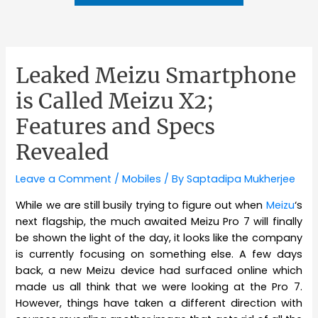
Leaked Meizu Smartphone
is Called Meizu X2;
Features and Specs
Revealed
Leave a Comment
/
Mobiles
/ By
Saptadipa Mukherjee
While we are still busily trying to figure out when
Meizu
‘s
next flagship, the much awaited Meizu Pro 7 will finally
be shown the light of the day, it looks like the company
is currently focusing on something else. A few days
back, a new Meizu device had surfaced online which
made us all think that we were looking at the Pro 7.
However, things have taken a different direction with