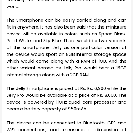
world.
The Smartphone can be easily carried along and can
fit in anywhere, it has also been said that the miniature
device will be available in colors such as Space Black,
Pearl White, and Sky Blue. There would be two variants
of the smartphone, Jelly as one particular version of
the device would sport an 8GB internal storage space
which would come along with a RAM of 1GB. And the
other variant named as Jelly Pro would bear a 16GB
internal storage along with a 2GB RAM.
The Jelly Smartphone is priced at Rs. Rs. 6,900 while the
Jelly Pro would be available at a price of Rs. 8,000. The
device is powered by 1.1GHz quad-core processor and
bears a battery capacity of 950mAh.
The device can be connected to Bluetooth, GPS and
WiFi connections, and measures a dimension of