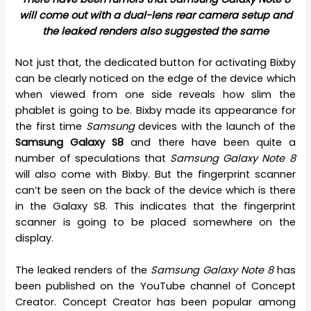
will come out with a dual-lens rear camera setup and
the leaked renders also suggested the same
Not just that, the dedicated button for activating Bixby
can be clearly noticed on the edge of the device which
when viewed from one side reveals how slim the
phablet is going to be. Bixby made its appearance for
the first time
Samsung
devices with the launch of the
Samsung Galaxy S8
and there have been quite a
number of speculations that
Samsung Galaxy Note 8
will also come with Bixby. But the fingerprint scanner
can’t be seen on the back of the device which is there
in the Galaxy S8. This indicates that the fingerprint
scanner is going to be placed somewhere on the
display.
The leaked renders of the
Samsung Galaxy Note 8
has
been published on the YouTube channel of Concept
Creator. Concept Creator has been popular among