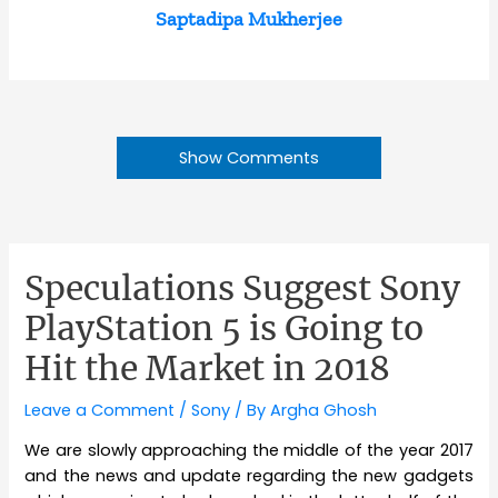
Saptadipa Mukherjee
Show Comments
Speculations Suggest Sony
PlayStation 5 is Going to
Hit the Market in 2018
Leave a Comment
/
Sony
/ By
Argha Ghosh
We are slowly approaching the middle of the year 2017
and the news and update regarding the new gadgets