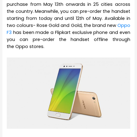
purchase from May 13th onwards in 25 cities across
the country. Meanwhile, you can pre-order the handset
starting from today and until 12th of May. Available in
two colours- Rose Gold and Gold, the brand new
Oppo
F3
has been made a Flipkart exclusive phone and even
you can pre-order the handset offline through
the Oppo stores.