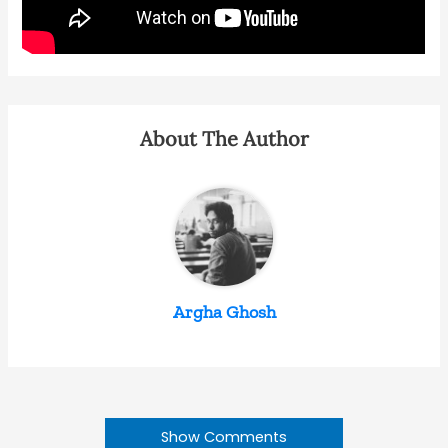
About The Author
Argha Ghosh
Show Comments