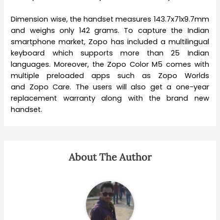
Dimension wise, the handset measures 143.7x71x9.7mm
and weighs only 142 grams. To capture the Indian
smartphone market, Zopo has included a multilingual
keyboard which supports more than 25 Indian
languages. Moreover, the Zopo Color M5 comes with
multiple preloaded apps such as Zopo Worlds
and Zopo Care. The users will also get a one-year
replacement warranty along with the brand new
handset.
About The Author