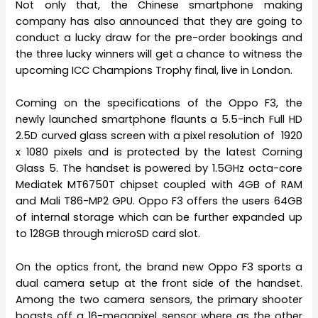
Not only that, the Chinese smartphone making
company has also announced that they are going to
conduct a lucky draw for the pre-order bookings and
the three lucky winners will get a chance to witness the
upcoming ICC Champions Trophy final, live in London.
Coming on the specifications of the Oppo F3, the
newly launched smartphone flaunts a 5.5-inch Full HD
2.5D curved glass screen with a pixel resolution of 1920
x 1080 pixels and is protected by the latest Corning
Glass 5. The handset is powered by 1.5GHz octa-core
Mediatek MT6750T chipset coupled with 4GB of RAM
and Mali T86-MP2 GPU. Oppo F3 offers the users 64GB
of internal storage which can be further expanded up
to 128GB through microSD card slot.
On the optics front, the brand new Oppo F3 sports a
dual camera setup at the front side of the handset.
Among the two camera sensors, the primary shooter
boasts off a 16-megapixel sensor where as the other