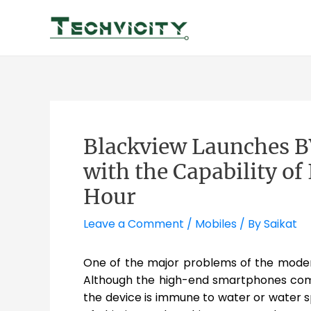
Skip
to
content
Blackview Launches 
with the Capability o
Hour
Leave a Comment
/
Mobiles
/ By
Saikat
One of the major problems of the modern
Although the high-end smartphones come 
the device is immune to water or water sp