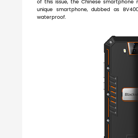
of this issue, the Chinese smartphon
unique smartphone, dubbed as BV4000
waterproof.