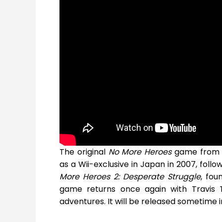
The original
No More Heroes
game from d
as a Wii-exclusive in Japan in 2007, follo
More Heroes 2: Desperate Struggle
, fou
game returns once again with Travis 
adventures. It will be released sometime i