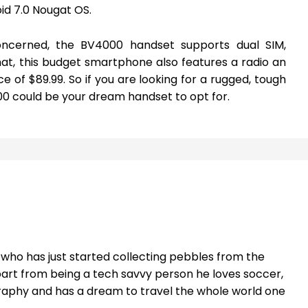
id 7.0 Nougat OS.
oncerned, the BV4000 handset supports dual SIM,
hat, this budget smartphone also features a radio an
ce of $89.99. So if you are looking for a rugged, tough
 could be your dream handset to opt for.
t who has just started collecting pebbles from the
part from being a tech savvy person he loves soccer,
raphy and has a dream to travel the whole world one