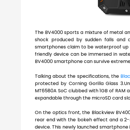
The BV4000 sports a mixture of metal an
shock produced by sudden falls and d
smartphones claim to be waterproof up to
friendly device can be immersed in water
BV4000 smartphone can survive extreme
Talking about the specifications, the
Bla
protected by Corning Gorilla Glass 3.U
MT6580A SoC clubbed with 1GB of RAM and
expandable through the microSD card slo
On the optics front, the Blackview BV4
rear end with the bokeh effect and a 2-
device. This newly launched smartphone 