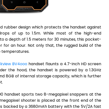
d rubber design which protects the handset against
rops of up to 1.5m. While most of the high-end
 a depth of 1.5 meters for 30 minutes, this pocket-
 for an hour. Not only that, the rugged build of the
 temperatures.
ckview BV4ooo
handset flaunts a 4.7-inch HD screen
nder the hood, the handset is powered by a 1.3GHz
 8GB of internal storage capacity, which is further
t.
000 handset sports two 8-megapixel snappers at the
megapixel shooter is placed at the front end of the
is backed by a 3680mAh battery with the 5V/2A fast