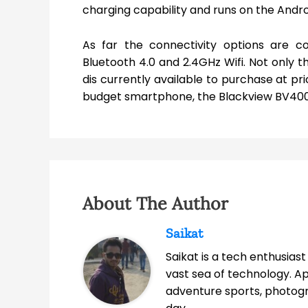
charging capability and runs on the Andro
As far the connectivity options are c
Bluetooth 4.0 and 2.4GHz Wifi. Not only t
dis currently available to purchase at pri
budget smartphone, the Blackview BV4000
About The Author
Saikat
Saikat is a tech enthusias
vast sea of technology. A
adventure sports, photog