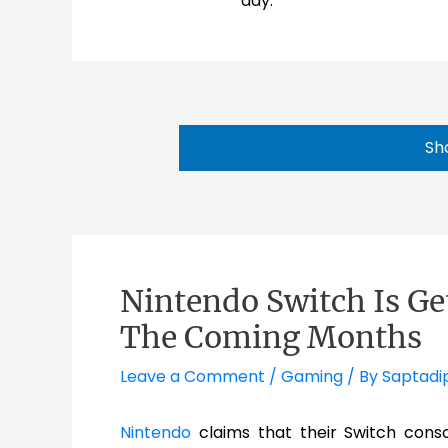
day.
Sh
Nintendo Switch Is G
The Coming Months
Leave a Comment
/
Gaming
/ By
Saptadi
Nintendo
claims that their Switch cons