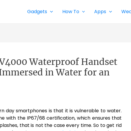
Gadgets
How To
Apps
Wea
BV4000 Waterproof Handset
f Immersed in Water for an
 day smartphones is that it is vulnerable to water.
with the IP67/68 certification, which ensures that
lashes, that is not the case every time. So to get rid