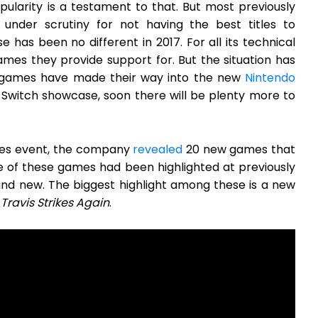
larity is a testament to that. But most previously
nder scrutiny for not having the best titles to
as been no different in 2017. For all its technical
ames they provide support for. But the situation has
t games have made their way into the new
Nintendo
e Switch showcase, soon there will be plenty more to
dies event, the company
revealed
20 new games that
 of these games had been highlighted at previously
d new. The biggest highlight among these is a new
Travis Strikes Again
.