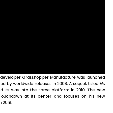
eveloper Grasshopper Manufacture was launched
wed by worldwide releases in 2008. A sequel, titled
No
nd its way into the same platform in 2010. The new
Touchdown at its center and focuses on his new
n 2018.