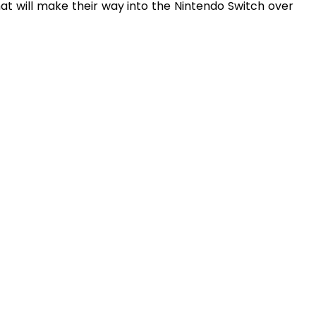
that will make their way into the Nintendo Switch over