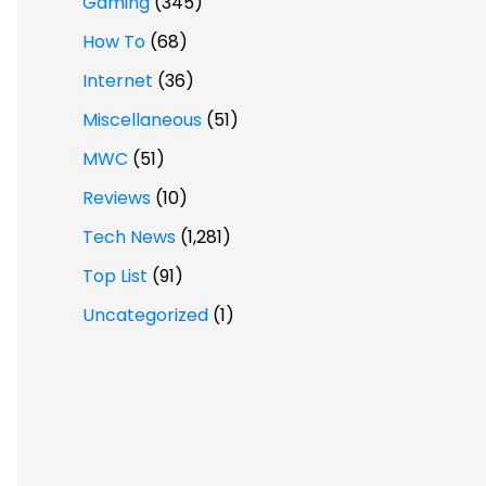
Gaming
(345)
How To
(68)
Internet
(36)
Miscellaneous
(51)
MWC
(51)
Reviews
(10)
Tech News
(1,281)
Top List
(91)
Uncategorized
(1)