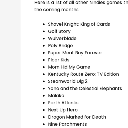
Here is a list of all other Nindies games 
the coming months.
Shovel Knight: King of Cards
Golf Story
Wulverblade
Poly Bridge
Super Meat Boy Forever
Floor Kids
Mom Hid My Game
Kentucky Route Zero: TV Edition
Steamworld Dig 2
Yono and the Celestial Elephants
Malaka
Earth Atlantis
Next Up Hero
Dragon Marked for Death
Nine Parchments