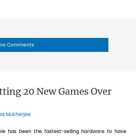
ow Comments
etting 20 New Games Over
pa Mukherjee
ole has been the fastest-selling hardware to have