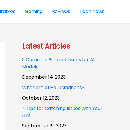
rables
Gaming
Reviews
Tech News
Latest Articles
3 Common Pipeline Issues for AI
Models
December 14, 2023
What are AI Hallucinations?
October 12, 2023
4 Tips for Catching Issues with Your
LLM
September 19, 2023