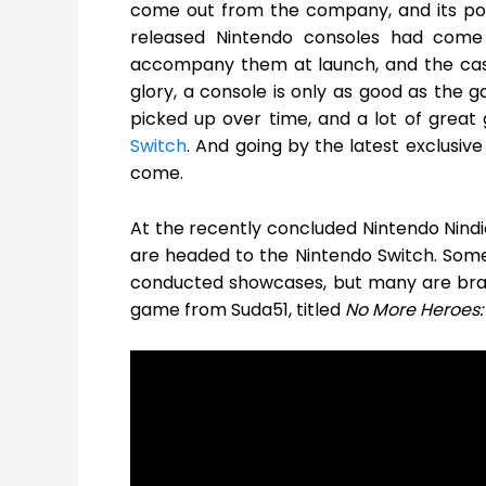
come out from the company, and its popu
released Nintendo consoles had come u
accompany them at launch, and the case h
glory, a console is only as good as the g
picked up over time, and a lot of grea
Switch
. And going by the latest exclusiv
come.
At the recently concluded Nintendo Nin
are headed to the Nintendo Switch. Some
conducted showcases, but many are bran
game from Suda51, titled
No More Heroes: 