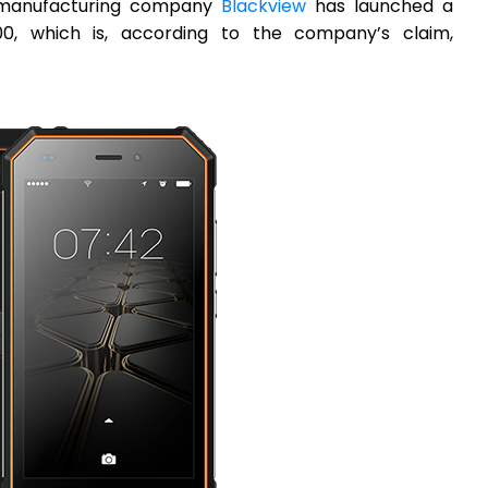
e manufacturing company
Blackview
has launched a
, which is, according to the company’s claim,