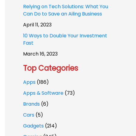
Relying on Tech Solutions: What You
Can Do to Save an Ailing Business
April 11, 2023
10 Ways to Double Your Investment
Fast
March 16, 2023
Top Categories
Apps
(186)
Apps & Software
(73)
Brands
(6)
Cars
(5)
Gadgets
(214)