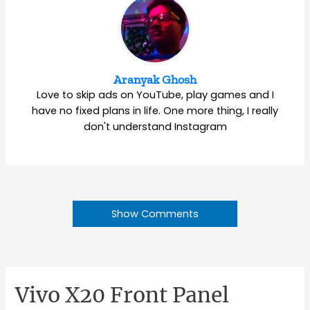
Aranyak Ghosh
Love to skip ads on YouTube, play games and I
have no fixed plans in life. One more thing, I really
don't understand Instagram
Show Comments
Vivo X20 Front Panel