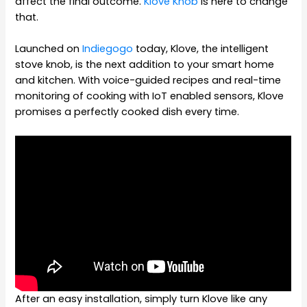
affect the final outcome.
Klove Knob
is here to change
that.
Launched on
Indiegogo
today, Klove, the intelligent
stove knob, is the next addition to your smart home
and kitchen. With voice-guided recipes and real-time
monitoring of cooking with IoT enabled sensors, Klove
promises a perfectly cooked dish every time.
After an easy installation, simply turn Klove like any