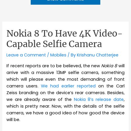
Nokia 8 To Have 4K Video-
Capable Selfie Camera
Leave a Comment
/
Mobiles
/ By
Krishanu Chatterjee
If recent reports are to be believed, the new
Nokia 8
will
arrive with a massive 13MP selfie camera, something
which will please even the most demanding of front
camera users.
We had earlier reported
on the Carl
Zeiss branding on the device’s rear cameras. Besides,
we are already aware of the
Nokia 8’s release date
,
which is pretty near. Now, with the details of the selfie
camera, we have a good idea of how good the device
will be.