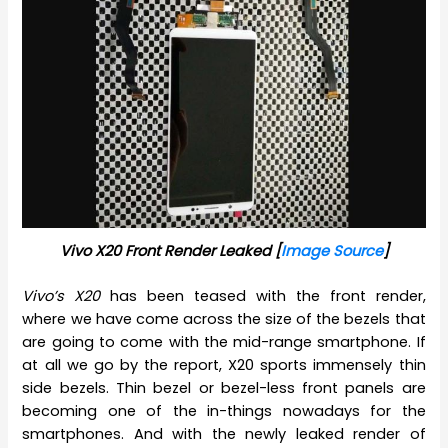
Vivo X20 Front Render Leaked [
Image Source
]
Vivo’s X20
has been teased with the front render,
where we have come across the size of the bezels that
are going to come with the mid-range smartphone. If
at all we go by the report, X20 sports immensely thin
side bezels. Thin bezel or bezel-less front panels are
becoming one of the in-things nowadays for the
smartphones. And with the newly leaked render of