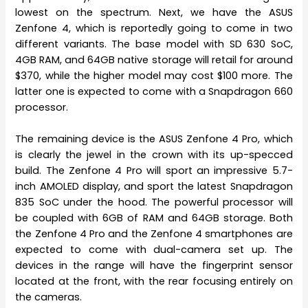
lowest on the spectrum. Next, we have the ASUS
Zenfone 4, which is reportedly going to come in two
different variants. The base model with SD 630 SoC,
4GB RAM, and 64GB native storage will retail for around
$370, while the higher model may cost $100 more. The
latter one is expected to come with a Snapdragon 660
processor.
The remaining device is the ASUS Zenfone 4 Pro, which
is clearly the jewel in the crown with its up-specced
build. The Zenfone 4 Pro will sport an impressive 5.7-
inch AMOLED display, and sport the latest Snapdragon
835 SoC under the hood. The powerful processor will
be coupled with 6GB of RAM and 64GB storage. Both
the Zenfone 4 Pro and the Zenfone 4 smartphones are
expected to come with dual-camera set up. The
devices in the range will have the fingerprint sensor
located at the front, with the rear focusing entirely on
the cameras.