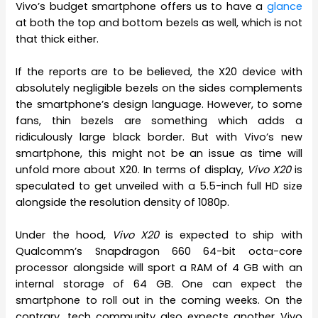
Vivo’s budget smartphone offers us to have a
glance
at both the top and bottom bezels as well, which is not
that thick either.
If the reports are to be believed, the X20 device with
absolutely negligible bezels on the sides complements
the smartphone’s design language. However, to some
fans, thin bezels are something which adds a
ridiculously large black border. But with Vivo’s new
smartphone, this might not be an issue as time will
unfold more about X20. In terms of display,
Vivo X20
is
speculated to get unveiled with a 5.5-inch full HD size
alongside the resolution density of 1080p.
Under the hood,
Vivo X20
is expected to ship with
Qualcomm’s Snapdragon 660 64-bit octa-core
processor alongside will sport a RAM of 4 GB with an
internal storage of 64 GB. One can expect the
smartphone to roll out in the coming weeks. On the
contrary, tech community also expects another Vivo