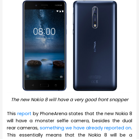
The new Nokia 8 will have a very good front snapper
This
report
by PhoneArena states that the new Nokia 8
will have a monster selfie camera, besides the dual
rear cameras,
something we have already reported on
.
This essentially means that the Nokia 8 will be a