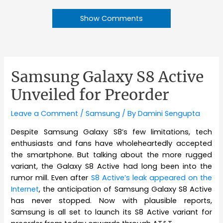
Show Comments
Samsung Galaxy S8 Active
Unveiled for Preorder
Leave a Comment
/
Samsung
/ By
Damini Sengupta
Despite Samsung Galaxy S8’s few limitations, tech
enthusiasts and fans have wholeheartedly accepted
the smartphone. But talking about the more rugged
variant, the Galaxy S8 Active had long been into the
rumor mill. Even after
S8 Active’s leak appeared on the
Internet
, the anticipation of Samsung Galaxy S8 Active
has never stopped. Now with plausible reports,
Samsung is all set to launch its S8 Active variant for