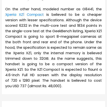
On the other hand, modeled number as G8441, the
Xperia XZ1 Compact
is believed to be a cheaper
version with lesser specifications. Although the device
scored 6232 in the multi-core test and 1834 points in
the single-core test at the GeekBench listing, Xperia XZ1
Compact is going to sport 8-megapixel cameras at
the both front and rear end of the phone. Under the
hood, the specification is expected to remain same as
the Xperia XZ1, only the internal memory is believed
trimmed down to 32GB. As the name suggests, this
handset is going to be a compact version of the
Xperia XZ1. So the XZ1 Compact is expected to flaunt a
4.6-inch Full HD screen with the display resolution
of 720 x 1280 pixel. The handset is believed to cost
you USD 737 (almost Rs. 48,000).