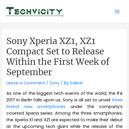
Skip
to
Mai
content
Men
Sony Xperia XZ1, XZ1
Compact Set to Release
Within the First Week of
September
Leave a Comment
/
Sony
/ By
Saikat
As one of the biggest tech events of the world, the IFA
2017 in Berlin falls upon us, Sony is all set to unveil
three
brand new smartphones
under the company’s
coveted Xperia series. Among the three smartphones,
the Xperia X1 and XZ1 are expected to make their debut
at the upcoming tech giant while the release of the