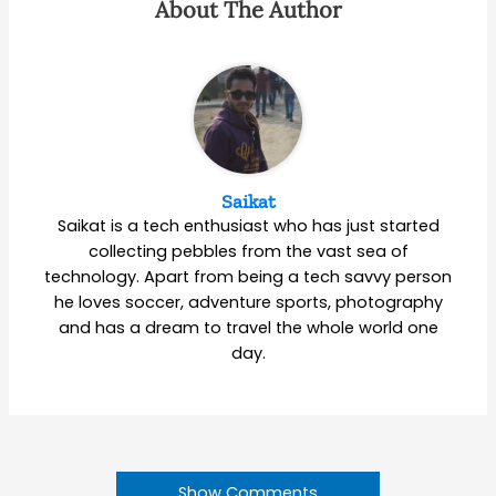
About The Author
Saikat
Saikat is a tech enthusiast who has just started
collecting pebbles from the vast sea of
technology. Apart from being a tech savvy person
he loves soccer, adventure sports, photography
and has a dream to travel the whole world one
day.
Show Comments