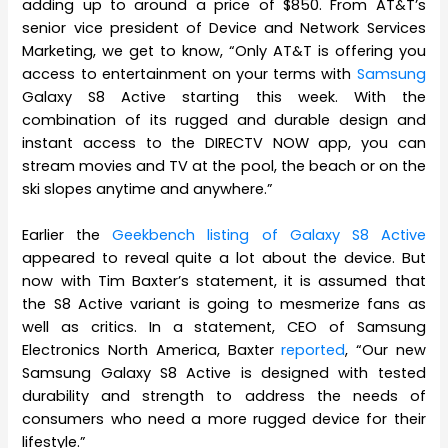
adding up to around a price of $850. From AT&T’s
senior vice president of Device and Network Services
Marketing, we get to know, “Only AT&T is offering you
access to entertainment on your terms with
Samsung
Galaxy S8 Active starting this week. With the
combination of its rugged and durable design and
instant access to the DIRECTV NOW app, you can
stream movies and TV at the pool, the beach or on the
ski slopes anytime and anywhere.”
Earlier the
Geekbench listing of Galaxy S8 Active
appeared to reveal quite a lot about the device. But
now with Tim Baxter’s statement, it is assumed that
the S8 Active variant is going to mesmerize fans as
well as critics. In a statement, CEO of Samsung
Electronics North America, Baxter
reported
, “Our new
Samsung Galaxy S8 Active is designed with tested
durability and strength to address the needs of
consumers who need a more rugged device for their
lifestyle.”