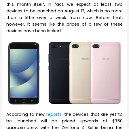
this month itself. In fact, we expect at least two
devices to be launched on August 17, which is no more
than a little over a week from now. Before that,
however, it seems like the prices of a few of these
devices have been leaked.
According to new
reports
, the devices that are yet to
be launched will be priced upwards of $350
approximately, with the Zenfone 4 Selfie being the