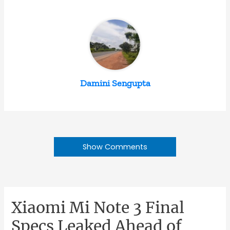
Damini Sengupta
Show Comments
Xiaomi Mi Note 3 Final
Specs Leaked Ahead of