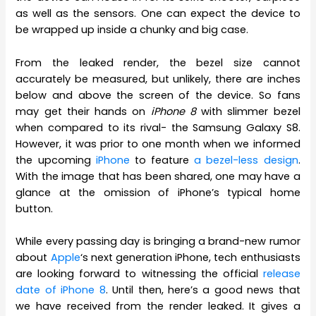
as well as the sensors. One can expect the device to
be wrapped up inside a chunky and big case.
From the leaked render, the bezel size cannot
accurately be measured, but unlikely, there are inches
below and above the screen of the device. So fans
may get their hands on
iPhone 8
with slimmer bezel
when compared to its rival- the Samsung Galaxy S8.
However, it was prior to one month when we informed
the upcoming
iPhone
to feature
a bezel-less design
.
With the image that has been shared, one may have a
glance at the omission of iPhone’s typical home
button.
While every passing day is bringing a brand-new rumor
about
Apple
‘s next generation iPhone, tech enthusiasts
are looking forward to witnessing the official
release
date of iPhone 8
. Until then, here’s a good news that
we have received from the render leaked. It gives a