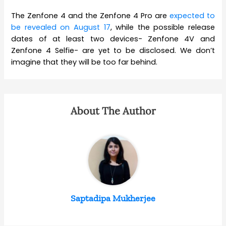
The Zenfone 4 and the Zenfone 4 Pro are
expected to
be revealed on August 17
, while the possible release
dates of at least two devices- Zenfone 4V and
Zenfone 4 Selfie- are yet to be disclosed. We don’t
imagine that they will be too far behind.
About The Author
Saptadipa Mukherjee