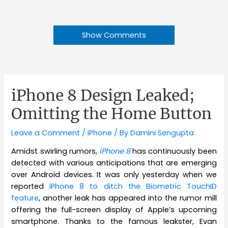
Show Comments
iPhone 8 Design Leaked;
Omitting the Home Button
Leave a Comment
/
iPhone
/ By
Damini Sengupta
Amidst swirling rumors,
iPhone 8
has continuously been
detected with various anticipations that are emerging
over Android devices. It was only yesterday when we
reported
iPhone 8 to ditch the Biometric TouchID
feature
, another leak has appeared into the rumor mill
offering the full-screen display of Apple’s upcoming
smartphone. Thanks to the famous leakster, Evan