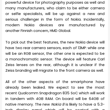
powerful device for photography purposes as well and
many manufacturers, who claim to be either camera
or selfie specialists, will be up against a new and
serious challenger in the form of Nokia. Incidentally,
modern Nokia devices are manufactured by
another Finnish concern, HMD Global.
To pick out the best features, the new Nokia device will
have two rear camera sensors, each of 13MP: while one
will be an RGB sensor, the other one is expected to be
a monochromatic sensor. The device will feature Carl
Zeiss lenses on the rear, although it is unclear if the
Zeiss branding will migrate to the front camera as well.
All of the other aspects of the smartphone have
already been leaked. We expect to see the most
recent Qualcomm Snapdragon 835 SoC which will work
in tandem with 4GB RAM. On board will be 64GB of
native memory. The new
Nokia 8
is likely to have a 5.3-
inch display panel which will be coated with a