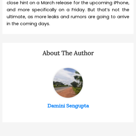
close hint on a March release for the upcoming iPhone,
and more specifically on a Friday. But that’s not the
ultimate, as more leaks and rumors are going to arrive
in the coming days.
About The Author
Damini Sengupta