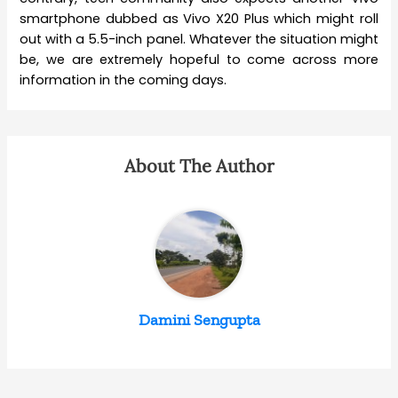
smartphone dubbed as Vivo X20 Plus which might roll
out with a 5.5-inch panel. Whatever the situation might
be, we are extremely hopeful to come across more
information in the coming days.
About The Author
Damini Sengupta