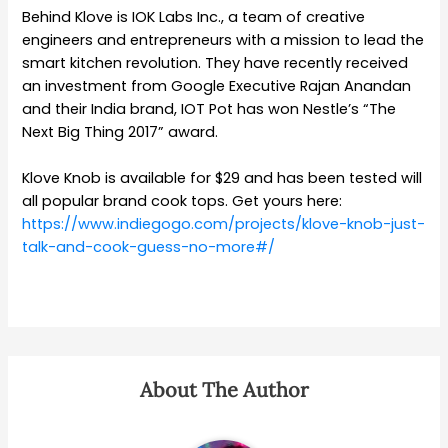
Behind Klove is IOK Labs Inc., a team of creative
engineers and entrepreneurs with a mission to lead the
smart kitchen revolution. They have
recently received
an investment from Google Executive Rajan Anandan
and their India brand, IOT Pot has won Nestle’s “The
Next Big Thing 2017” award.
Klove Knob is available for $29 and has been tested will
all popular brand cook tops. Get yours here:
https://www.indiegogo.com/projects/klove-knob-just-
talk-and-cook-guess-no-more#/
About The Author