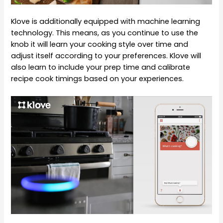
Klove is additionally equipped with machine learning
technology. This means, as you continue to use the
knob it will learn your cooking style over time and
adjust itself according to your preferences. Klove will
also learn to include your prep time and calibrate
recipe cook timings based on your experiences.