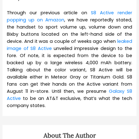
Through our previous article on
S8 Active render
popping up on Amazon
, we have reportedly stated,
the handset to sport volume up, volume down and
Bixby buttons located on the left-hand side of the
device. And it was a couple of weeks ago when
leaked
image of S8 Active
unveiled impressive design to the
fore. Of note, it is expected from the device to be
backed up by a large wireless 4,000 mAh battery.
Talking about the color variant, S8 Active will be
available either in Meteor Gray or Titanium Gold. S8
fans can get their hands on the Active variant from
August 11 in-store. Until then, we presume
Galaxy S8
Active
to be an AT&T exclusive, that’s what the tech
company states.
About The Author