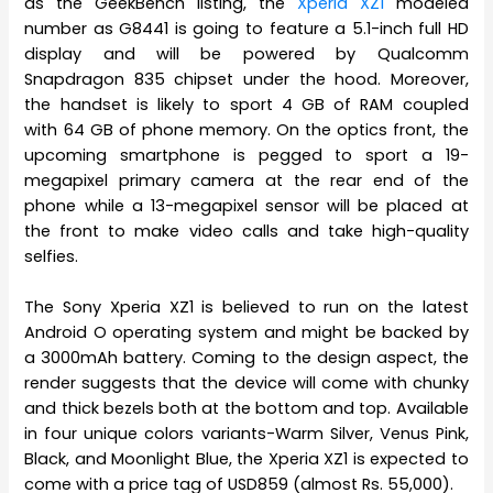
as the GeekBench listing, the
Xperia XZ1
modeled
number as G8441 is going to feature a 5.1-inch full HD
display and will be powered by Qualcomm
Snapdragon 835 chipset under the hood. Moreover,
the handset is likely to sport 4 GB of RAM coupled
with 64 GB of phone memory. On the optics front, the
upcoming smartphone is pegged to sport a 19-
megapixel primary camera at the rear end of the
phone while a 13-megapixel sensor will be placed at
the front to make video calls and take high-quality
selfies.
The Sony Xperia XZ1 is believed to run on the latest
Android O operating system and might be backed by
a 3000mAh battery. Coming to the design aspect, the
render suggests that the device will come with chunky
and thick bezels both at the bottom and top. Available
in four unique colors variants-Warm Silver, Venus Pink,
Black, and Moonlight Blue, the Xperia XZ1 is expected to
come with a price tag of USD859 (almost Rs. 55,000).