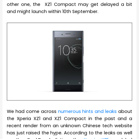
other one, the XZ1 Compact may get delayed a bit
and might launch within 10th September.
We had come across
numerous hints and leaks
about
the Xperia XZ1 and XZ1 Compact in the past and a
recent render from an unknown Chinese tech website
has just raised the hype. According to the leaks as well