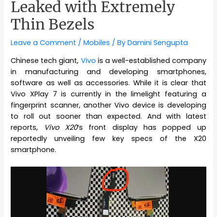
Leaked with Extremely
Thin Bezels
Leave a Comment
/
Mobiles
/ By
Damini Sengupta
Chinese tech giant,
Vivo
is a well-established company
in manufacturing and developing smartphones,
software as well as accessories. While it is clear that
Vivo XPlay 7 is currently in the limelight featuring a
fingerprint scanner, another Vivo device is developing
to roll out sooner than expected. And with latest
reports,
Vivo X20
‘s front display has popped up
reportedly unveiling few key specs of the X20
smartphone.