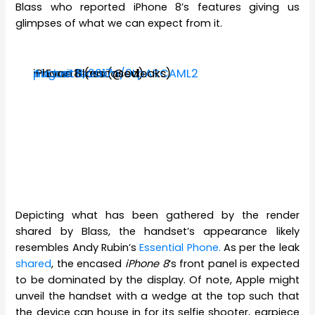
Blass who reported iPhone 8’s features giving us
glimpses of what we can expect from it.
iPhone 8 (encased)
pic.twitter.com/9LpARCAML2
— Evan Blass (@evleaks)
August 8, 2017
Depicting what has been gathered by the render
shared by Blass, the handset’s appearance likely
resembles Andy Rubin’s
Essential Phone.
As per the leak
shared
, the encased
iPhone 8
‘s front panel is expected
to be dominated by the display. Of note, Apple might
unveil the handset with a wedge at the top such that
the device can house in for its selfie shooter, earpiece