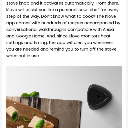
stove knob and it activates automatically. From there,
Klove will assist you like a personal sous chef for every
step of the way. Don’t know what to cook? The Klove
app comes with hundreds of recipes accompanied by
conversational walkthroughs compatible with Alexa
and Google Home. And, since Klove monitors heat
settings and timing, the app will alert you whenever
you are needed and remind you to turn off the stove
when not in use.