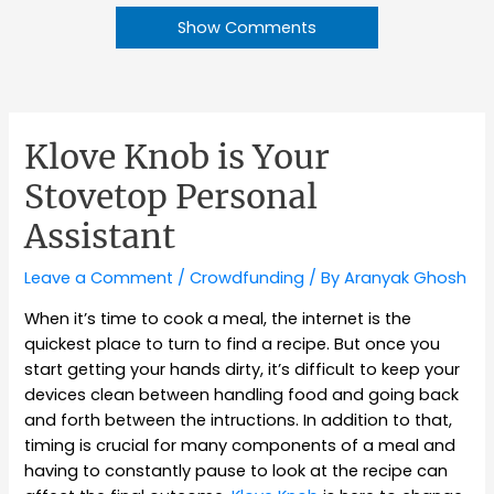
Show Comments
Klove Knob is Your
Stovetop Personal
Assistant
Leave a Comment
/
Crowdfunding
/ By
Aranyak Ghosh
When it’s time to cook a meal, the internet is the
quickest place to turn to find a recipe. But once you
start getting your hands dirty, it’s difficult to keep your
devices clean between handling food and going back
and forth between the intructions. In addition to that,
timing is crucial for many components of a meal and
having to constantly pause to look at the recipe can