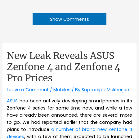
Show Comments
New Leak Reveals ASUS
Zenfone 4 and Zenfone 4
Pro Prices
Leave a Comment
/
Mobiles
/ By
Saptadipa Mukherjee
ASUS
has been actively developing smartphones in its
Zenfone 4 series for some time now, and while a few
have already been announced, there are several more
to go. We had reported earlier that the company had
plans to introduce
a number of brand new Zenfone 4
devices
, with a few of them expected to be launched