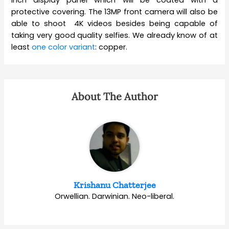
protective covering. The 13MP front camera will also be
able to shoot 4K videos besides being capable of
taking very good quality selfies. We already know of at
least
one color variant
: copper.
About The Author
Krishanu Chatterjee
Orwellian. Darwinian. Neo-liberal.