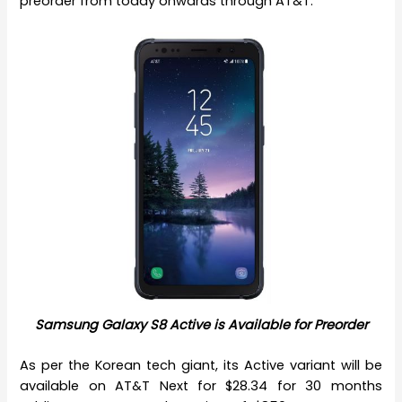
preorder from today onwards through AT&T.
Samsung Galaxy S8 Active is Available for Preorder
As per the Korean tech giant, its Active variant will be
available on AT&T Next for $28.34 for 30 months