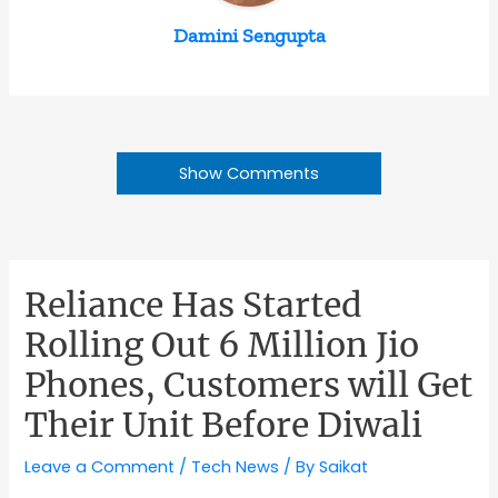
Damini Sengupta
Show Comments
Reliance Has Started
Rolling Out 6 Million Jio
Phones, Customers will Get
Their Unit Before Diwali
Leave a Comment
/
Tech News
/ By
Saikat