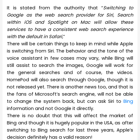
It is stated from the authority that “
Switching to
Google as the web search provider for Siri, Search
within iOS and Spotlight on Mac will allow these
services to have a consistent web search experience
with the default in Safari,
”
There will be certain things to keep in mind while Apple
is switching from Siri. The behavior and the tone of the
voice assistant in few cases may vary, while Bing will
still assist to search the images, Google will work for
the general searches and of course, the videos.
HomePod will also search through Google, though it is
not released yet. There is another news too, and that is
the fans of Microsoft’s search engine, will not be able
to change the system back, but can ask Siri to
Bing
information and not Google it directly.
There is no doubt that this will affect the market of
Bing and though it is hugely popular in the USA, as after
switching to Bing search for last three years, Apple’s
decision definitely has a valid reason!