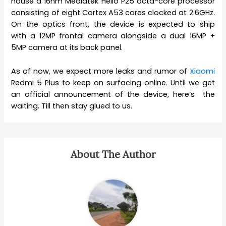
house a 16nm Mediatek Helio P25 octa-core processor
consisting of eight Cortex A53 cores clocked at 2.6GHz.
On the optics front, the device is expected to ship
with a 12MP frontal camera alongside a dual 16MP +
5MP camera at its back panel.
As of now, we expect more leaks and rumor of
Xiaomi
Redmi 5 Plus to keep on surfacing online. Until we get
an official announcement of the device, here’s the
waiting. Till then stay glued to us.
About The Author