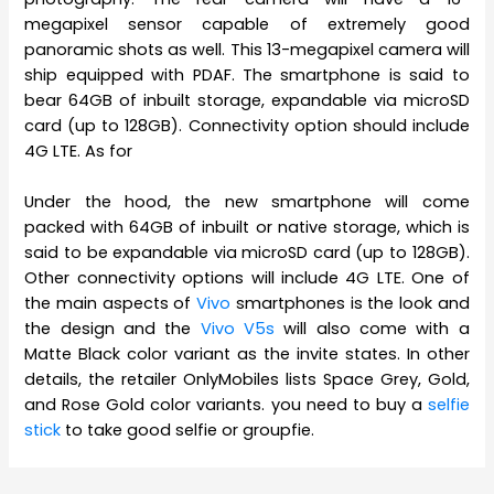
megapixel sensor capable of extremely good
panoramic shots as well. This 13-megapixel camera will
ship equipped with PDAF. The smartphone is said to
bear 64GB of inbuilt storage, expandable via microSD
card (up to 128GB). Connectivity option should include
4G LTE. As for
Under the hood, the new smartphone will come
packed with 64GB of inbuilt or native storage, which is
said to be expandable via microSD card (up to 128GB).
Other connectivity options will include 4G LTE. One of
the main aspects of
Vivo
smartphones is the look and
the design and the
Vivo V5s
will also come with a
Matte Black color variant as the invite states. In other
details, the retailer OnlyMobiles lists Space Grey, Gold,
and Rose Gold color variants. you need to buy a
selfie
stick
to take good selfie or groupfie.