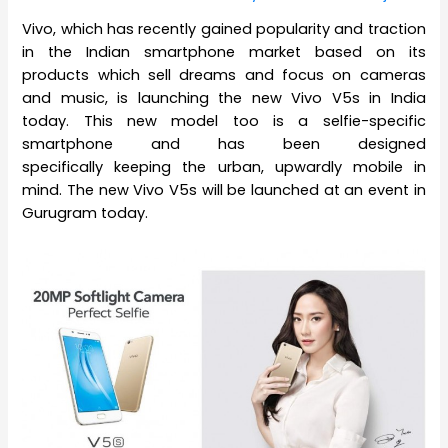
Vivo, which has recently gained popularity and traction
in the Indian smartphone market based on its
products which sell dreams and focus on cameras
and music, is launching the new Vivo V5s in India
today. This new model too is a selfie-specific
smartphone and has been designed
specifically keeping the urban, upwardly mobile in
mind. The new Vivo V5s will be launched at an event in
Gurugram today.