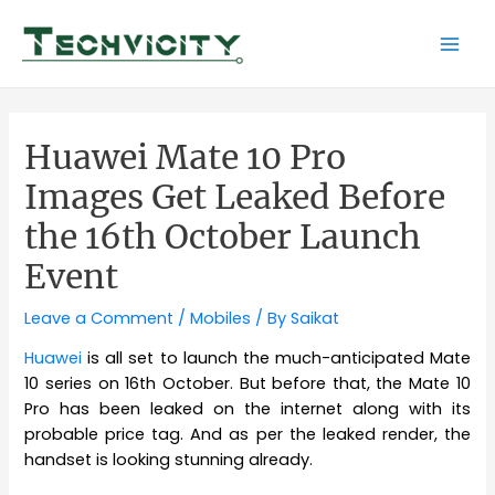
Skip
to
Mai
content
Men
Huawei Mate 10 Pro
Images Get Leaked Before
the 16th October Launch
Event
Leave a Comment
/
Mobiles
/ By
Saikat
Huawei
is all set to launch the much-anticipated Mate
10 series on 16th October. But before that, the Mate 10
Pro has been leaked on the internet along with its
probable price tag. And as per the leaked render, the
handset is looking stunning already.