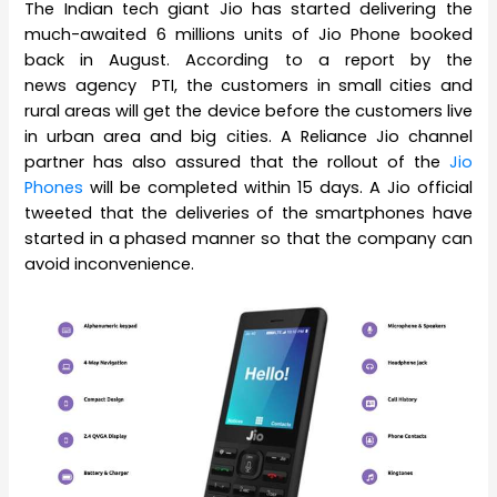
The Indian tech giant Jio has started delivering the
much-awaited 6 millions units of Jio Phone booked
back in August. According to a report by the
news agency PTI, the customers in small cities and
rural areas will get the device before the customers live
in urban area and big cities. A Reliance Jio channel
partner has also assured that the rollout of the
Jio
Phones
will be completed within 15 days. A Jio official
tweeted that the deliveries of the smartphones have
started in a phased manner so that the company can
avoid inconvenience.