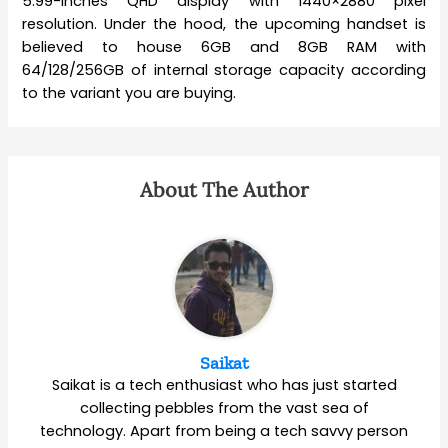
5.99-inches QHD display with 1440×2880 pixel
resolution. Under the hood, the upcoming handset is
believed to house 6GB and 8GB RAM with
64/128/256GB of internal storage capacity according
to the variant you are buying.
About The Author
Saikat
Saikat is a tech enthusiast who has just started
collecting pebbles from the vast sea of
technology. Apart from being a tech savvy person