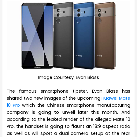
Image Courtesy: Evan Blass
The famous smartphone tipster, Evan Blass has
shared two new images of the upcoming
Huawei Mate
10 Pro
which the Chinese smartphone manufacturing
company is going to unveil later this month. And
according to the leaked render of the alleged Mate 10
Pro, the handset is going to flaunt an 18:9 aspect ratio
as well as will sport a dual camera setup at the rear