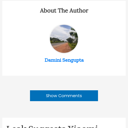
About The Author
Damini Sengupta
Show Comments