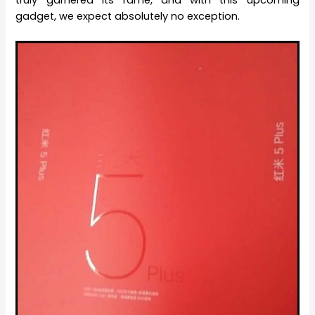
truly garnered its fame, and with this upcoming
gadget, we expect absolutely no exception.