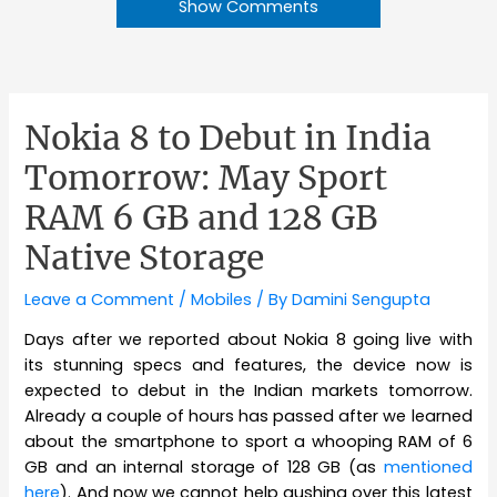
Show Comments
Nokia 8 to Debut in India
Tomorrow: May Sport
RAM 6 GB and 128 GB
Native Storage
Leave a Comment
/
Mobiles
/ By
Damini Sengupta
Days after we reported about Nokia 8 going live with
its stunning specs and features, the device now is
expected to debut in the Indian markets tomorrow.
Already a couple of hours has passed after we learned
about the smartphone to sport a whooping RAM of 6
GB and an internal storage of 128 GB (as
mentioned
here
). And now we cannot help gushing over this latest