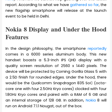
report. According to what we have
gathered so far
, the
new flagship smartphone will release at the launch
event to be held in Delhi.
Nokia 8 Display and Under the Hood
Features
In the design philosophy, the smartphone
reportedly
comes in a 6000 series aluminum body. This new
handset boasts a 5.3-inch IPS QHD display with a
quality screen resolution of 2560 x 1440 pixels. The
device will be protected by Corning Gorilla Glass 5 with
a 2.5D finish for rounded edges. Under the hood, there
would be the Qualcomm Snapdragon 835 SoC (octa-
core one with four 2.5GHz Kryo cores) clocked with four
1.8GHz Kryo cores and paired with a RAM of 6 GB and
an internal storage of 128 GB. In addition,
Nokia
8 will
run on Android 7.1.1 Nougat, out of the box.