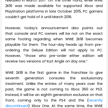
released in March 2017. On the other hand, while WWE
2K16 was made available for supported Xbox and
PlayStation platforms in late October 2015, PC gamers
couldn’t get hold of it until March 2016.
However, today’s announcement also points out
that console and PC owners will be not on the exact
same footing regarding when WWE 2K18 becomes
playable for them. The four-day heads up from pre-
ordering the Deluxe Edition will not apply to PC.
However, “those who pre-order either edition will
receive two versions of Kurt Angle on day one.”
WWE 2K18 is the first game in the franchise to give
seventh generation consoles the exclusionary
treatment. Unlike the entries of many years over the
past, the game is not coming to Xbox 360 or PS3.
Instead, it will be an eighth generation exclusive on that
front, coming only to the PS4 and the (
recently
discontinued
) Xbox One. At the same time, the WWE