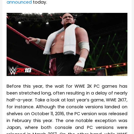
announced
today.
Before this year, the wait for WWE 2K PC games has
been stretched long, often resulting in a delay of nearly
half-a-year. Take a look at last year’s game, WWE 2K17,
for instance. Although the console versions landed on
shelves on October 11, 2016, the PC version was released
in February this year. The one notable exception was
Japan, where both console and PC versions were