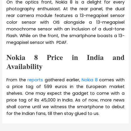
On the optics front, Nokia 8 is a delight for every
photography enthusiast. At the rear panel, the dual
rear camera module features a 13-megapixel sensor
color sensor with OIS alongside a 13-megapixel
monochrome sensor with an inclusion of a dual-tone
Flash. While on the front, the smartphone boasts a 13-
megapixel sensor with PDAF.
Nokia 8 Price in India and
Availability
From the
reports
gathered earlier,
Nokia 8
comes with
a price tag of 599 euros in the European market
shelves. One may expect the gadget to come with a
price tag of Rs 45,000 in India. As of now, more news
shall come until we witness the smartphone to debut
for the Indian fans, till then stay glued to us.