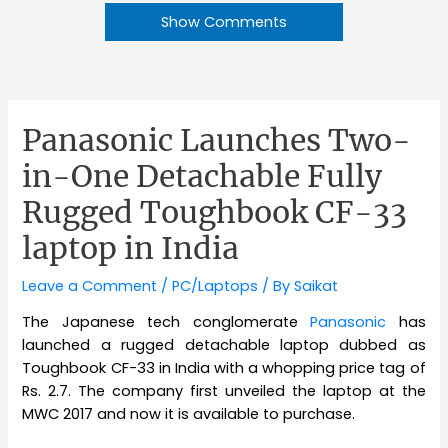
Show Comments
Panasonic Launches Two-
in-One Detachable Fully
Rugged Toughbook CF-33
laptop in India
Leave a Comment
/
PC/Laptops
/ By
Saikat
The Japanese tech conglomerate
Panasonic
has
launched a rugged detachable laptop dubbed as
Toughbook CF-33 in India with a whopping price tag of
Rs. 2.7. The company first unveiled the laptop at the
MWC 2017 and now it is available to purchase.