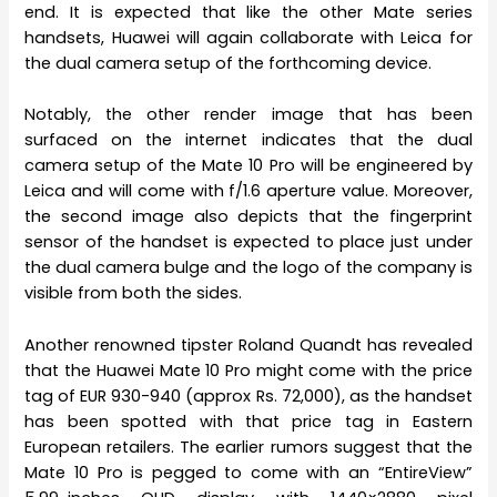
end. It is expected that like the other Mate series
handsets, Huawei will again collaborate with Leica for
the dual camera setup of the forthcoming device.
Notably, the other render image that has been
surfaced on the internet indicates that the dual
camera setup of the Mate 10 Pro will be engineered by
Leica and will come with f/1.6 aperture value. Moreover,
the second image also depicts that the fingerprint
sensor of the handset is expected to place just under
the dual camera bulge and the logo of the company is
visible from both the sides.
Another renowned tipster Roland Quandt has revealed
that the Huawei Mate 10 Pro might come with the price
tag of EUR 930-940 (approx Rs. 72,000), as the handset
has been spotted with that price tag in Eastern
European retailers. The earlier rumors suggest that the
Mate 10 Pro is pegged to come with an “EntireView”