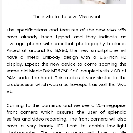
The invite to the Vivo V5s event
The specifications and features of the new Vivo V5s
have already been tipped and they indicate an
average phone with excellent photography features.
Priced at around Rs 18,990, the new smartphone will
have a metal unibody design with a 5.5-inch HD
display. Expect the new device to come sporting the
same old MediaTek MT6750 SoC coupled with 4GB of
RAM under the hood. This makes it very similar to the
predecessor which was a selfie-expert as well: the Vivo
V5.
Coming to the cameras and we see a 20-megapixel
front camera which assures the user of splendid
selfies and video recording. The front camera will also
have a very handy LED flash to enable low-light
photography. The rear camera will have a 16-