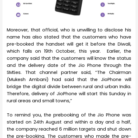
Moreover, that official, who is unwilling to disclose his
name has also stated that the customers who have
pre-booked the handset will get it before the Diwali,
which falls on 19th October, this year. Earlier, the
company said that the customers will know the status
and the delivery date of the Jio Phone through the
SMSes. That channel partner said, “The Chairman
(Mukesh Ambani) had said that the JioPhone will
bridge the digital divide between rural and urban India.
Therefore, delivery of JioPhone will start this Sunday in
rural areas and small towns,”
To remind you, the prebooking of the Jio Phone was
started on 24th August and within a day and a half,
the company reached 6 million targets and shut down
the pre-booking. The customers who made the pre-