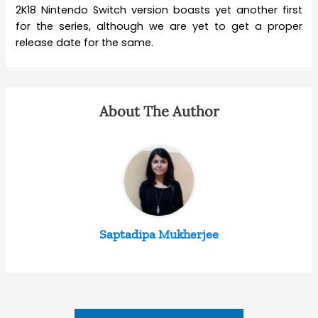
2K18 Nintendo Switch version boasts yet another first
for the series, although we are yet to get a proper
release date for the same.
About The Author
Saptadipa Mukherjee