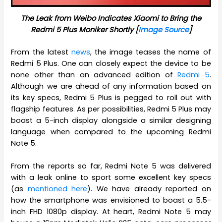
The Leak from Weibo Indicates Xiaomi to Bring the
Redmi 5 Plus Moniker Shortly [
Image Source
]
From the latest
news
, the image teases the name of
Redmi 5 Plus. One can closely expect the device to be
none other than an advanced edition of
Redmi 5
.
Although we are ahead of any information based on
its key specs, Redmi 5 Plus is pegged to roll out with
flagship features. As per possibilities, Redmi 5 Plus may
boast a 5-inch display alongside a similar designing
language when compared to the upcoming Redmi
Note 5.
From the reports so far, Redmi Note 5 was delivered
with a leak online to sport some excellent key specs
(as
mentioned here
). We have already reported on
how the smartphone was envisioned to boast a 5.5-
inch FHD 1080p display. At heart, Redmi Note 5 may