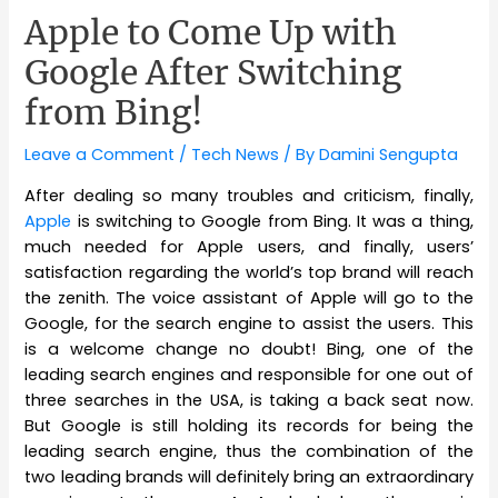
Apple to Come Up with
Google After Switching
from Bing!
Leave a Comment
/
Tech News
/ By
Damini Sengupta
After dealing so many troubles and criticism, finally,
Apple
is switching to Google from Bing. It was a thing,
much needed for Apple users, and finally, users’
satisfaction regarding the world’s top brand will reach
the zenith. The voice assistant of Apple will go to the
Google, for the search engine to assist the users. This
is a welcome change no doubt! Bing, one of the
leading search engines and responsible for one out of
three searches in the USA, is taking a back seat now.
But Google is still holding its records for being the
leading search engine, thus the combination of the
two leading brands will definitely bring an extraordinary