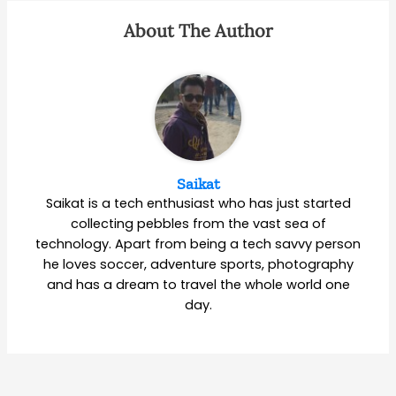
About The Author
Saikat
Saikat is a tech enthusiast who has just started
collecting pebbles from the vast sea of
technology. Apart from being a tech savvy person
he loves soccer, adventure sports, photography
and has a dream to travel the whole world one
day.