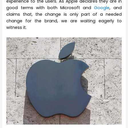
experience to the users. As Apple declares they are in
good terms with both Microsoft and
Google
, and
claims that, the change is only part of a needed
change for the brand, we are waiting eagerly to
witness it.