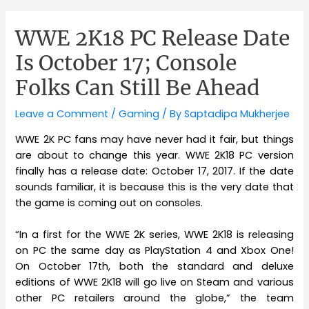
WWE 2K18 PC Release Date
Is October 17; Console
Folks Can Still Be Ahead
Leave a Comment
/
Gaming
/ By
Saptadipa Mukherjee
WWE 2K PC fans may have never had it fair, but things
are about to change this year. WWE 2K18 PC version
finally has a release date: October 17, 2017. If the date
sounds familiar, it is because this is the very date that
the game is coming out on consoles.
“In a first for the WWE 2K series, WWE 2K18 is releasing
on PC the same day as PlayStation 4 and Xbox One!
On October 17th, both the standard and deluxe
editions of WWE 2K18 will go live on Steam and various
other PC retailers around the globe,” the team