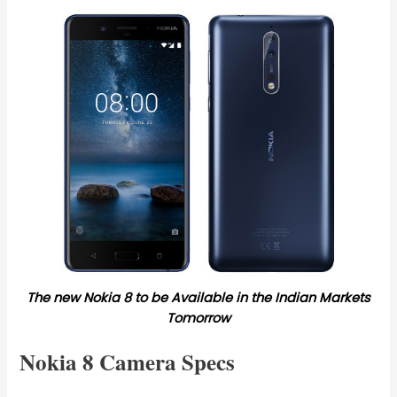
The new Nokia 8 to be Available in the Indian Markets
Tomorrow
Nokia 8 Camera Specs