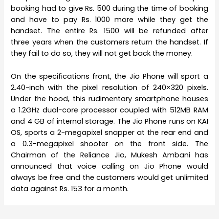
booking had to give Rs. 500 during the time of booking
and have to pay Rs. 1000 more while they get the
handset. The entire Rs. 1500 will be refunded after
three years when the customers return the handset. If
they fail to do so, they will not get back the money.
On the specifications front, the Jio Phone will sport a
2.40-inch with the pixel resolution of 240×320 pixels.
Under the hood, this rudimentary smartphone houses
a 1.2GHz dual-core processor coupled with 512MB RAM
and 4 GB of internal storage. The Jio Phone runs on KAI
OS, sports a 2-megapixel snapper at the rear end and
a 0.3-megapixel shooter on the front side. The
Chairman of the Reliance Jio, Mukesh Ambani has
announced that voice calling on Jio Phone would
always be free and the customers would get unlimited
data against Rs. 153 for a month.