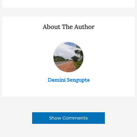
About The Author
Damini Sengupta
Show Comments