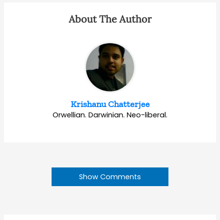
About The Author
Krishanu Chatterjee
Orwellian. Darwinian. Neo-liberal.
Show Comments