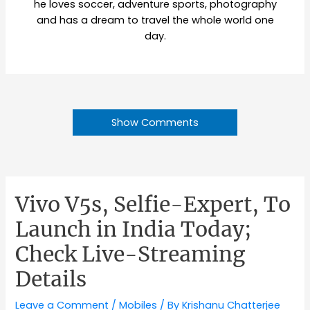
he loves soccer, adventure sports, photography
and has a dream to travel the whole world one
day.
Show Comments
Vivo V5s, Selfie-Expert, To
Launch in India Today;
Check Live-Streaming
Details
Leave a Comment
/
Mobiles
/ By
Krishanu Chatterjee