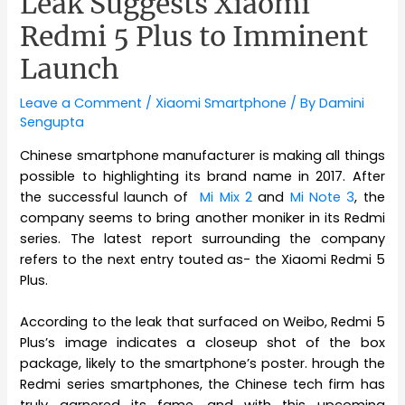
Leak Suggests Xiaomi
Redmi 5 Plus to Imminent
Launch
Leave a Comment
/
Xiaomi Smartphone
/ By
Damini
Sengupta
Chinese smartphone manufacturer is making all things
possible to highlighting its brand name in 2017. After
the successful launch of
Mi Mix 2
and
Mi Note 3
, the
company seems to bring another moniker in its Redmi
series. The latest report surrounding the company
refers to the next entry touted as- the Xiaomi Redmi 5
Plus.
According to the leak that surfaced on Weibo, Redmi 5
Plus’s image indicates a closeup shot of the box
package, likely to the smartphone’s poster. hrough the
Redmi series smartphones, the Chinese tech firm has