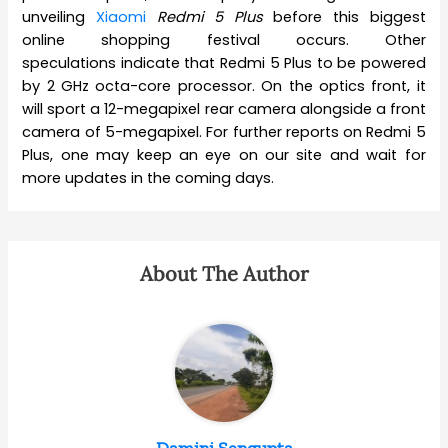
unveiling
Xiaomi
Redmi 5 Plus
before this biggest
online shopping festival occurs. Other
speculations indicate that Redmi 5 Plus to be powered
by 2 GHz octa-core processor. On the optics front, it
will sport a 12-megapixel rear camera alongside a front
camera of 5-megapixel. For further reports on Redmi 5
Plus, one may keep an eye on our site and wait for
more updates in the coming days.
About The Author
Damini Sengupta