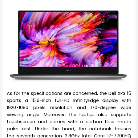
As for the specifications are concerned, the Dell XPS 15
sports a 15.6-inch full-HD InfinityEdge display with
1920×1080 pixels resolution and 170-degree wide
viewing angle. Moreover, the laptop also supports
touchscreen and comes with a carbon fiber made
palm rest. Under the hood, the notebook houses
the seventh generation 3.8GHz Intel Core i7-7700HQ