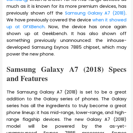
much as it is known for its more premium devices, has
previously shown off the
Samsung Galaxy A7 (2018)
.
We have previously covered the device
when it showed
up at GFXBench
. Now, the device has once again
shown up at Geekbench. It has also shown off
something previously unannounced: the inhouse-
developed Samsung Exynos 7885 chipset, which may
power the new phone.
Samsung Galaxy A7 (2018) Specs
and Features
The Samsung Galaxy A7 (2018) is set to be a great
addition to the Galaxy series of phones. The Galaxy
series has all the ingredients to truly become a great
phone lineup: it has mid-range, lower-range, and high-
range flagship devices. The new Galaxy A7 (2018)
model will be powered by the as-yet-