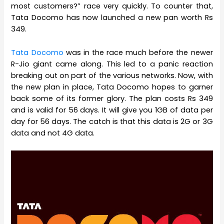
most customers?” race very quickly. To counter that,
Tata Docomo has now launched a new pan worth Rs
349.
Tata Docomo
was in the race much before the newer
R-Jio giant came along. This led to a panic reaction
breaking out on part of the various networks. Now, with
the new plan in place, Tata Docomo hopes to garner
back some of its former glory. The plan costs Rs 349
and is valid for 56 days. It will give you 1GB of data per
day for 56 days. The catch is that this data is 2G or 3G
data and not 4G data.