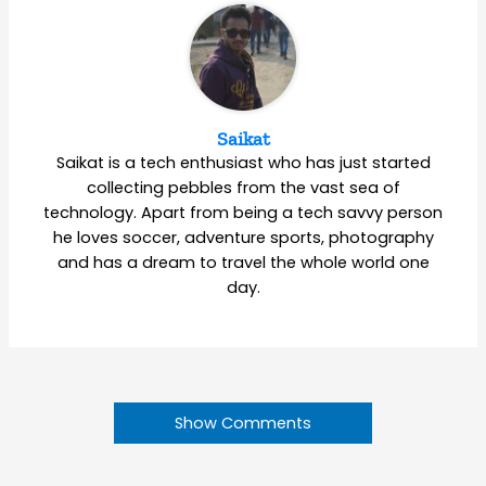
Saikat
Saikat is a tech enthusiast who has just started
collecting pebbles from the vast sea of
technology. Apart from being a tech savvy person
he loves soccer, adventure sports, photography
and has a dream to travel the whole world one
day.
Show Comments