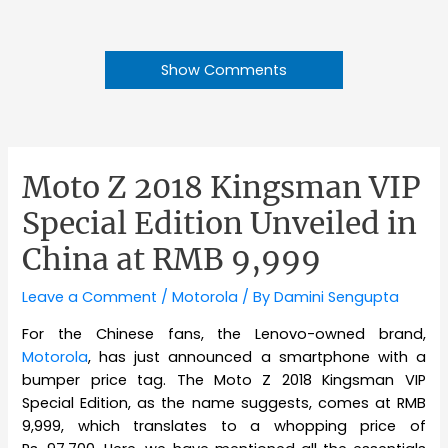
Show Comments
Moto Z 2018 Kingsman VIP
Special Edition Unveiled in
China at RMB 9,999
Leave a Comment
/
Motorola
/ By
Damini Sengupta
For the Chinese fans, the Lenovo-owned brand,
Motorola
, has just announced a smartphone with a
bumper price tag. The Moto Z 2018 Kingsman VIP
Special Edition, as the name suggests, comes at RMB
9,999, which translates to a whopping price of