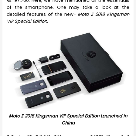
Rs. 97,700. Here, we have mentioned all the essentials
of the smartphone. One may take a look at the
detailed features of the new-
Moto Z 2018 Kingsman
VIP Special Edition
.
Moto Z 2018 Kingsman VIP Special Edition Launched in
China