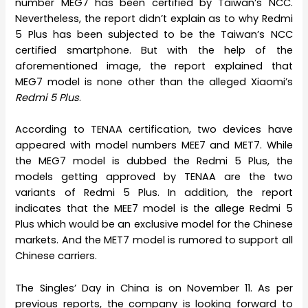
number MEG7 has been certified by Taiwan’s NCC.
Nevertheless, the report didn’t explain as to why Redmi
5 Plus has been subjected to be the Taiwan’s NCC
certified smartphone. But with the help of the
aforementioned image, the report explained that
MEG7 model is none other than the alleged Xiaomi’s
Redmi 5 Plus
.
According to TENAA certification, two devices have
appeared with model numbers MEE7 and MET7. While
the MEG7 model is dubbed the Redmi 5 Plus, the
models getting approved by TENAA are the two
variants of Redmi 5 Plus. In addition, the report
indicates that the MEE7 model is the allege Redmi 5
Plus which would be an exclusive model for the Chinese
markets. And the MET7 model is rumored to support all
Chinese carriers.
The Singles’ Day in China is on November 11. As per
previous reports, the company is looking forward to