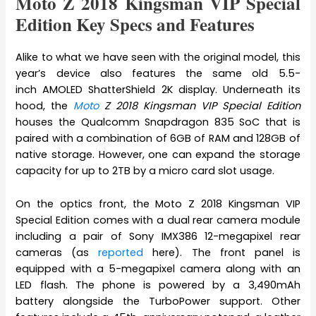
Moto Z 2018 Kingsman VIP Special
Edition Key Specs and Features
Alike to what we have seen with the original model, this
year’s device also features the same old 5.5-
inch AMOLED ShatterShield 2K display. Underneath its
hood, the
Moto
Z 2018 Kingsman VIP Special Edition
houses the Qualcomm Snapdragon 835 SoC that is
paired with a combination of 6GB of RAM and 128GB of
native storage. However, one can expand the storage
capacity for up to 2TB by a micro card slot usage.
On the optics front, the
Moto Z 2018 Kingsman VIP
Special Edition comes with a dual rear camera module
including a pair of Sony IMX386 12-megapixel rear
cameras (as
reported
here). The front panel is
equipped with a 5-megapixel camera along with an
LED flash. The phone is powered by a 3,490mAh
battery alongside the TurboPower support. Other