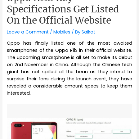
Specifications Get Listed
On the Official Website
Leave a Comment
/
Mobiles
/ By
Saikat
Oppo has finally listed one of the most awaited
smartphones of the Oppo R11S in their official website.
The upcoming smartphone is all set to make its debut
on 2nd November in China. Although the Chinese tech
giant has not spilled all the bean as they intend to
surprise their fans during the launch event, they have
revealed a considerable amount specs to keep them
interested.