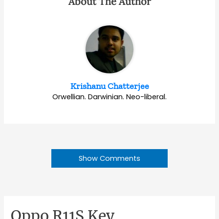
About The Author
Krishanu Chatterjee
Orwellian. Darwinian. Neo-liberal.
Show Comments
Oppo R11S Key