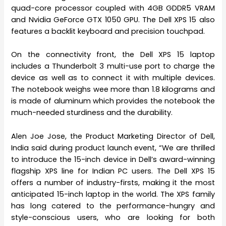
quad-core processor coupled with 4GB GDDR5 VRAM
and Nvidia GeForce GTX 1050 GPU. The Dell XPS 15 also
features a backlit keyboard and precision touchpad.
On the connectivity front, the Dell XPS 15 laptop
includes a Thunderbolt 3 multi-use port to charge the
device as well as to connect it with multiple devices.
The notebook weighs wee more than 1.8 kilograms and
is made of aluminum which provides the notebook the
much-needed sturdiness and the durability.
Alen Joe Jose, the Product Marketing Director of Dell,
India said during product launch event, “We are thrilled
to introduce the 15-inch device in Dell’s award-winning
flagship XPS line for Indian PC users. The Dell XPS 15
offers a number of industry-firsts, making it the most
anticipated 15-inch laptop in the world. The XPS family
has long catered to the performance-hungry and
style-conscious users, who are looking for both