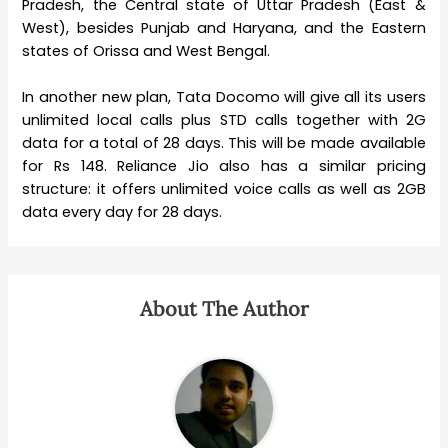
Pradesh, the Central state of Uttar Pradesh (East &
West), besides Punjab and Haryana, and the Eastern
states of Orissa and West Bengal.
In another new plan, Tata Docomo will give all its users
unlimited local calls plus STD calls together with 2G
data for a total of 28 days. This will be made available
for Rs 148. Reliance Jio also has a similar pricing
structure: it offers unlimited voice calls as well as 2GB
data every day for 28 days.
About The Author