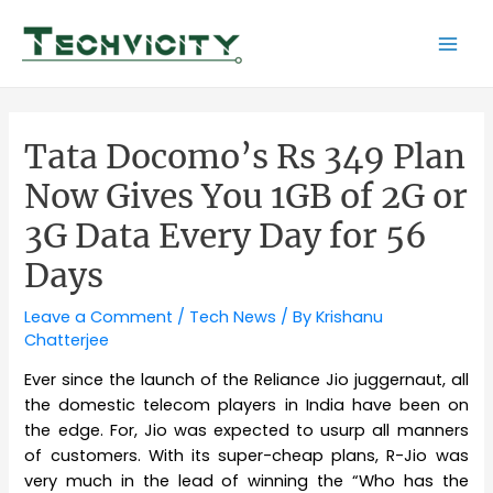
Skip
to
Mai
content
Men
Tata Docomo’s Rs 349 Plan
Now Gives You 1GB of 2G or
3G Data Every Day for 56
Days
Leave a Comment
/
Tech News
/ By
Krishanu
Chatterjee
Ever since the launch of the Reliance Jio juggernaut, all
the domestic telecom players in India have been on
the edge. For, Jio was expected to usurp all manners
of customers. With its super-cheap plans, R-Jio was
very much in the lead of winning the “Who has the