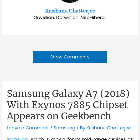
Krishanu Chatterjee
Orwellian. Darwinian. Neo-liberal.
Show Comments
Samsung Galaxy A7 (2018)
With Exynos 7885 Chipset
Appears on Geekbench
Leave a Comment
/
Samsung
/ By
Krishanu Chatterjee
Samsung
, which is known for its mid-range devices as