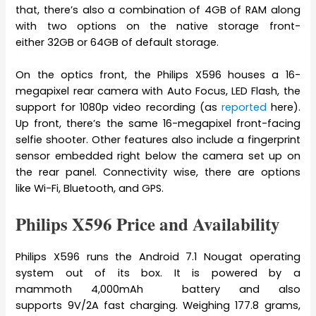
that, there’s also a combination of 4GB of RAM along
with two options on the native storage front-
either 32GB or 64GB of default storage.
On the optics front, the Philips X596 houses a 16-
megapixel rear camera with Auto Focus, LED Flash, the
support for 1080p video recording (as
reported
here).
Up front, there’s the same 16-megapixel front-facing
selfie shooter. Other features also include a fingerprint
sensor embedded right below the camera set up on
the rear panel. Connectivity wise, there are options
like Wi-Fi, Bluetooth, and GPS.
Philips X596 Price and Availability
Philips X596 runs the Android 7.1 Nougat operating
system out of its box. It is powered by a
mammoth 4,000mAh battery and also
supports 9V/2A fast charging. Weighing 177.8 grams,