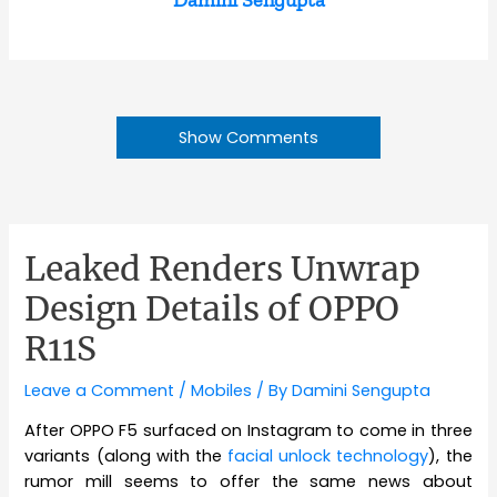
Show Comments
Leaked Renders Unwrap
Design Details of OPPO
R11S
Leave a Comment
/
Mobiles
/ By
Damini Sengupta
After OPPO F5 surfaced on Instagram to come in three
variants (along with the
facial unlock technology
), the
rumor mill seems to offer the same news about