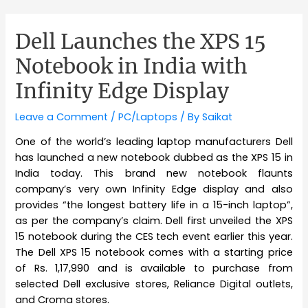
Dell Launches the XPS 15
Notebook in India with
Infinity Edge Display
Leave a Comment
/
PC/Laptops
/ By
Saikat
One of the world’s leading laptop manufacturers Dell
has launched a new notebook dubbed as the XPS 15 in
India today. This brand new notebook flaunts
company’s very own Infinity Edge display and also
provides “the longest battery life in a 15-inch laptop”,
as per the company’s claim. Dell first unveiled the XPS
15 notebook during the CES tech event earlier this year.
The Dell XPS 15 notebook comes with a starting price
of Rs. 1,17,990 and is available to purchase from
selected Dell exclusive stores, Reliance Digital outlets,
and Croma stores.