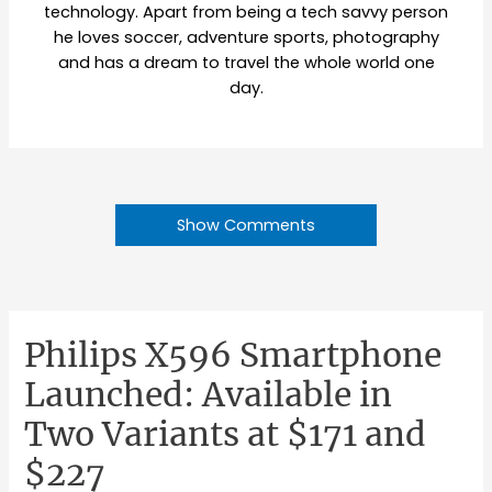
technology. Apart from being a tech savvy person
he loves soccer, adventure sports, photography
and has a dream to travel the whole world one
day.
Show Comments
Philips X596 Smartphone
Launched: Available in
Two Variants at $171 and
$227