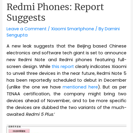
Redmi Phones: Report
Suggests
Leave a Comment
/
Xiaomi Smartphone
/ By
Damini
Sengupta
A new leak suggests that the Beijing based Chinese
electronics and software tech giant is set to announce
new Redmi Note and Redmi phones featuring full-
screen design. While
this report
clearly indicates Xiaomi
to unveil three devices in the near future, Redmi Note 5
has been reportedly scheduled to debut in December
(unlike the one we have
mentioned here
). But as per
TENAA certification, the company might bring two
devices ahead of November, and to be more specific
the devices are dubbed the two variants of the much-
awaited
Redmi 5 Plus
.’