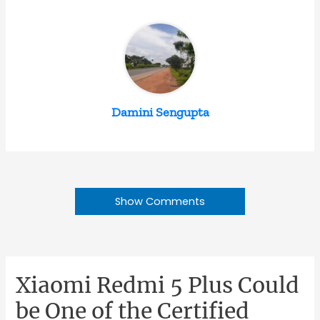
Damini Sengupta
Show Comments
Xiaomi Redmi 5 Plus Could
be One of the Certified