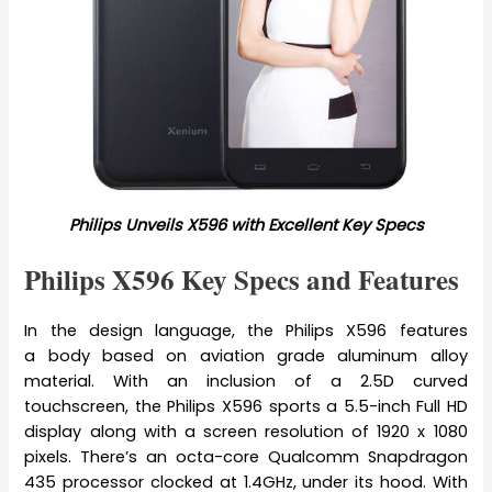
Philips Unveils X596 with Excellent Key Specs
Philips X596 Key Specs and Features
In the design language, the Philips X596 features
a body based on aviation grade aluminum alloy
material. With an inclusion of a 2.5D curved
touchscreen, the Philips X596 sports a 5.5-inch Full HD
display along with a screen resolution of 1920 x 1080
pixels. There’s an octa-core Qualcomm Snapdragon
435 processor clocked at 1.4GHz, under its hood. With