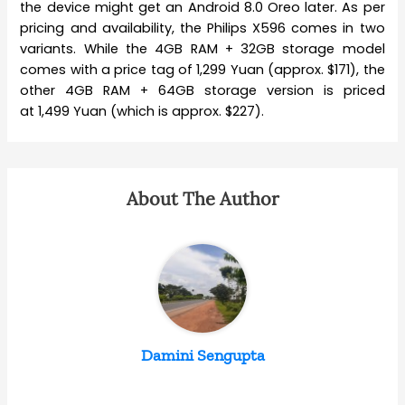
the device might get an Android 8.0 Oreo later. As per
pricing and availability, the Philips X596 comes in two
variants. While the 4GB RAM + 32GB storage model
comes with a price tag of 1,299 Yuan (approx. $171), the
other 4GB RAM + 64GB storage version is priced
at 1,499 Yuan (which is approx. $227).
About The Author
Damini Sengupta