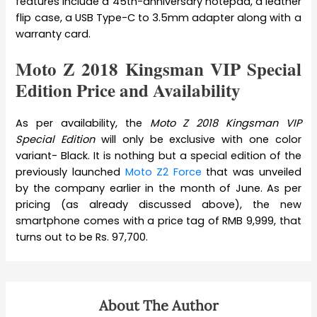
features include a 45th-anniversary notepad, a leather
flip case, a USB Type-C to 3.5mm adapter along with a
warranty card.
Moto Z 2018 Kingsman VIP Special
Edition Price and Availability
As per availability, the
Moto Z 2018 Kingsman VIP
Special Edition
will only be exclusive with one color
variant- Black. It is nothing but a special edition of the
previously launched
Moto Z2 Force
that was unveiled
by the company earlier in the month of June. As per
pricing (as already discussed above), the new
smartphone comes with a price tag of RMB 9,999, that
turns out to be Rs. 97,700.
About The Author