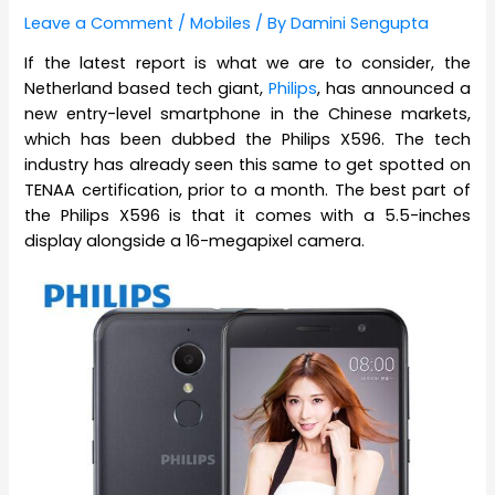
Leave a Comment
/
Mobiles
/ By
Damini Sengupta
If the latest report is what we are to consider, the
Netherland based tech giant,
Philips
, has announced a
new entry-level smartphone in the Chinese markets,
which has been dubbed the Philips X596. The tech
industry has already seen this same to get spotted on
TENAA certification, prior to a month. The best part of
the Philips X596 is that it comes with a 5.5-inches
display alongside a 16-megapixel camera.