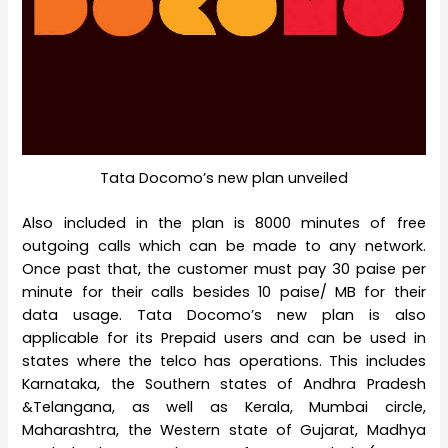
Tata Docomo’s new plan unveiled
Also included in the plan is 8000 minutes of free
outgoing calls which can be made to any network.
Once past that, the customer must pay 30 paise per
minute for their calls besides 10 paise/ MB for their
data usage. Tata Docomo’s new plan is also
applicable for its Prepaid users and can be used in
states where the telco has operations. This includes
Karnataka, the Southern states of Andhra Pradesh
&Telangana, as well as Kerala, Mumbai circle,
Maharashtra, the Western state of Gujarat, Madhya