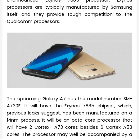
unannounced Exynos 7885 processor. Exynos
processors are typically manufactured by Samsung
itself and they provide tough competition to the
Qualcomm processors.
The upcoming Galaxy A7 has the model number SM-
A730F. It will have the Exynos 7885 chipset, which,
previous leaks suggest, has been manufactured on a
14nm process. It will be an octa-core processor that
will have 2 Cortex- A73 cores besides 6 Cortex-A53
cores. The processor may well be accompanied by a