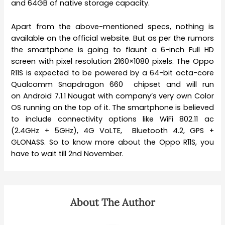
and 64GB of native storage capacity.
Apart from the above-mentioned specs, nothing is
available on the official website. But as per the rumors
the smartphone is going to flaunt a 6-inch Full HD
screen with pixel resolution 2160×1080 pixels. The Oppo
R11S is expected to be powered by a 64-bit octa-core
Qualcomm Snapdragon 660 chipset and will run
on Android 7.1.1 Nougat with company’s very own Color
OS running on the top of it. The smartphone is believed
to include connectivity options like WiFi 802.11 ac
(2.4GHz + 5GHz), 4G VoLTE, Bluetooth 4.2, GPS +
GLONASS. So to know more about the Oppo R11S, you
have to wait till 2nd November.
About The Author