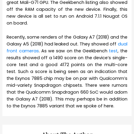
great Mali-G71 GPU. The Geekbench listing also showed
off the RAM capacity of the new device. Finally, this
new device is all set to run on Android 7.1.1 Nougat OS
on board.
Recently, some renders of the Galaxy A7 (2018) and the
Galaxy A5 (2018) had leaked out. They showed off
dual
front cameras
. As we saw on the Geekbench
test
, the
results showed off a 1490 score on the device’s single-
core test and a good 4172 points on the multi-core
test. Such a score is being seen as an indication that
the Exynos 7885 chip may be on par with Qualcomm’s
mid-variety Snapdragon chipsets. There were rumors
that the Qualcomm Snapdragon 660 SoC would adorn
the Galaxy A7 (2018). This may perhaps be in addition
to the Exynos 7885 variant that we spoke of here.