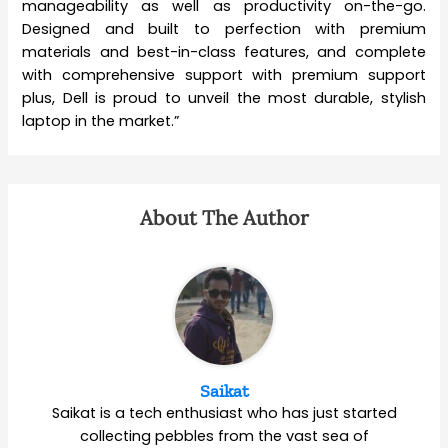
manageability as well as productivity on-the-go.
Designed and built to perfection with premium
materials and best-in-class features, and complete
with comprehensive support with premium support
plus, Dell is proud to unveil the most durable, stylish
laptop in the market.”
About The Author
Saikat
Saikat is a tech enthusiast who has just started
collecting pebbles from the vast sea of