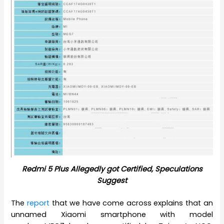
Redmi 5 Plus Allegedly got Certified, Speculations
Suggest
The
report
that we have come across explains that an
unnamed Xiaomi smartphone with model