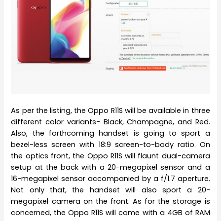
As per the listing, the Oppo R11S will be available in three
different color variants- Black, Champagne, and Red.
Also, the forthcoming handset is going to sport a
bezel-less screen with 18:9 screen-to-body ratio. On
the optics front, the Oppo R11S will flaunt dual-camera
setup at the back with a 20-megapixel sensor and a
16-megapixel sensor accompanied by a f/1.7 aperture.
Not only that, the handset will also sport a 20-
megapixel camera on the front. As for the storage is
concerned, the Oppo R11S will come with a 4GB of RAM