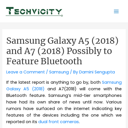
Skip
to
Mai
content
Men
Samsung Galaxy A5 (2018)
and A7 (2018) Possibly to
Feature Bluetooth
Leave a Comment
/
Samsung
/ By
Damini Sengupta
If the latest report is anything to go by, both
Samsung
Galaxy A5 (2018)
and A7(2018) will come with the
Bluetooth feature. Samsung’s mid-tier smartphones
have had its own share of news until now. Various
rumors have surfaced on the internet indicating key
features of the devices including the one which we
reported on its
dual front cameras
.