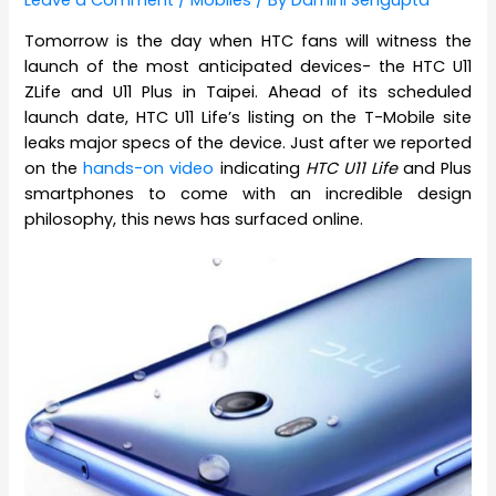
Leave a Comment
/
Mobiles
/ By
Damini Sengupta
Tomorrow is the day when HTC fans will witness the
launch of the most anticipated devices- the HTC U11
ZLife and U11 Plus in Taipei. Ahead of its scheduled
launch date, HTC U11 Life’s listing on the T-Mobile site
leaks major specs of the device. Just after we reported
on the
hands-on video
indicating
HTC U11 Life
and Plus
smartphones to come with an incredible design
philosophy, this news has surfaced online.