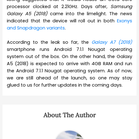
processor clocked at 2.21GHz. Days after,
Samsung
Galaxy A5 (2018)
came into the limelight. The news
indicated that the device will roll out in both
Exonys
and Snapdragon variants
.
According to the leak so far, the
Galaxy A7 (2018)
smartphone runs Android 7.1.1 Nougat operating
system out of the box. On the other hand, the Galaxy
A5 (2018) is expected to arrive with 4GB RAM and run
the Android 7.1.1 Nougat operating system. As of now,
we are still ahead of the launch, so one may stay
glued to us for further updates in the coming days.
About The Author