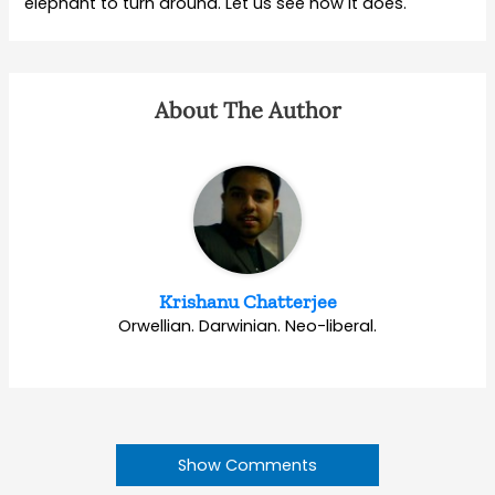
elephant to turn around. Let us see how it does.
About The Author
Krishanu Chatterjee
Orwellian. Darwinian. Neo-liberal.
Show Comments