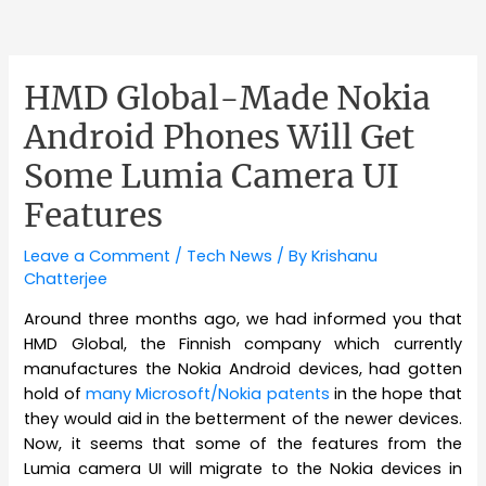
HMD Global-Made Nokia
Android Phones Will Get
Some Lumia Camera UI
Features
Leave a Comment
/
Tech News
/ By
Krishanu
Chatterjee
Around three months ago, we had informed you that
HMD Global, the Finnish company which currently
manufactures the Nokia Android devices, had gotten
hold of
many Microsoft/Nokia patents
in the hope that
they would aid in the betterment of the newer devices.
Now, it seems that some of the features from the
Lumia camera UI will migrate to the Nokia devices in