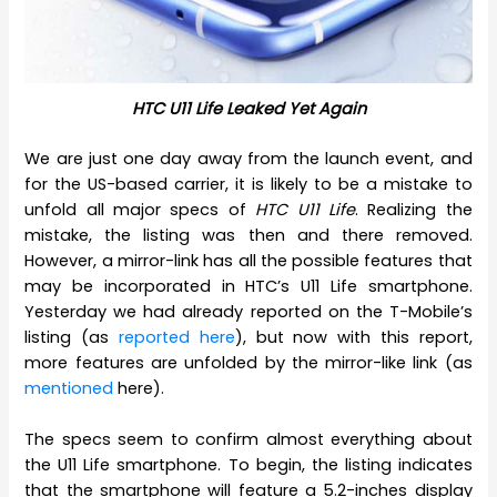
HTC U11 Life Leaked Yet Again
We are just one day away from the launch event, and
for the US-based carrier, it is likely to be a mistake to
unfold all major specs of
HTC U11 Life
. Realizing the
mistake, the listing was then and there removed.
However, a mirror-link has all the possible features that
may be incorporated in HTC’s U11 Life smartphone.
Yesterday we had already reported on the T-Mobile’s
listing (as
reported here
), but now with this report,
more features are unfolded by the mirror-like link (as
mentioned
here).
The specs seem to confirm almost everything about
the U11 Life smartphone. To begin, the listing indicates
that the smartphone will feature a 5.2-inches display