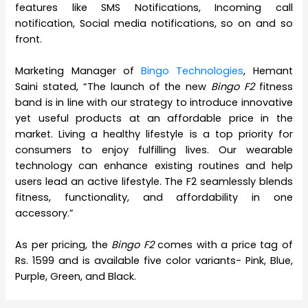
features like SMS Notifications, Incoming call
notification, Social media notifications, so on and so
front.
Marketing Manager of
Bingo Technologies
, Hemant
Saini stated, “The launch of the new
Bingo F2
fitness
band is in line with our strategy to introduce innovative
yet useful products at an affordable price in the
market. Living a healthy lifestyle is a top priority for
consumers to enjoy fulfilling lives. Our wearable
technology can enhance existing routines and help
users lead an active lifestyle. The F2 seamlessly blends
fitness, functionality, and affordability in one
accessory.”
As per pricing, the
Bingo F2
comes with a price tag of
Rs. 1599 and is available five color variants- Pink, Blue,
Purple, Green, and Black.