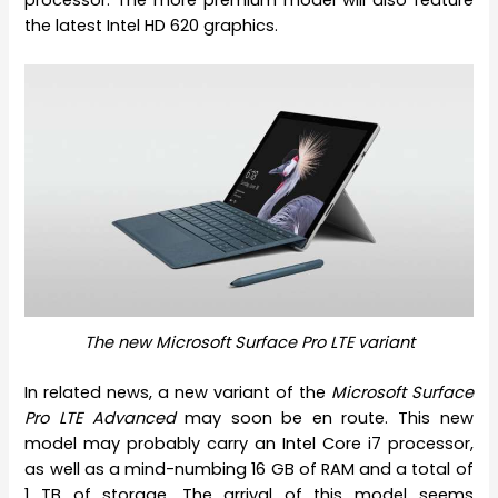
processor. The more premium model will also feature
the latest Intel HD 620 graphics.
The new Microsoft Surface Pro LTE variant
In related news, a new variant of the
Microsoft Surface
Pro LTE Advanced
may soon be en route. This new
model may probably carry an Intel Core i7 processor,
as well as a mind-numbing 16 GB of RAM and a total of
1 TB of storage. The arrival of this model seems