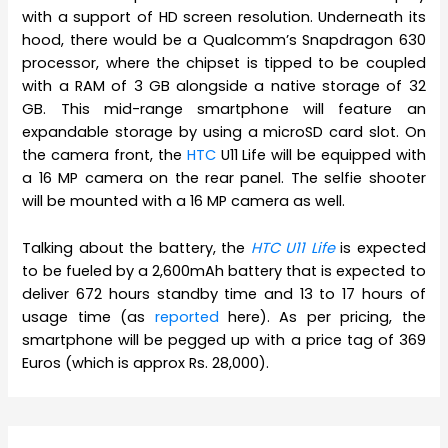
with a support of HD screen resolution. Underneath its
hood, there would be a Qualcomm’s Snapdragon 630
processor, where the chipset is tipped to be coupled
with a RAM of 3 GB alongside a native storage of 32
GB. This mid-range smartphone will feature an
expandable storage by using a microSD card slot. On
the camera front, the
HTC
U11 Life will be equipped with
a 16 MP camera on the rear panel. The selfie shooter
will be mounted with a 16 MP camera as well.
Talking about the battery, the
HTC U11 Life
is expected
to be fueled by a 2,600mAh battery that is expected to
deliver 672 hours standby time and 13 to 17 hours of
usage time (as
reported
here). As per pricing, the
smartphone will be pegged up with a price tag of 369
Euros (which is approx Rs. 28,000).