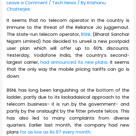
Leave a Comment
/
Tech News
/ By
Krishanu
Chatterjee
It seems that no telecom operator in the country is
immune to the threat of the Reliance Jio juggernaut.
The state-run telecom operator,
BSNL
(Bharat Sanchar
Nigam Limited) has decided to unveil a new postpaid
user plan which will offer up to 60% discounts.
Yesterday, Vodafone India, the country’s second-
largest carrier,
had announced its new plans
. It seems
that the only way the mobile pricing tariffs can go is
down.
BSNL has long been languishing at the bottom of the
ladder, partly due to its lackadaisical approach to the
telecom business- it is run by the government- and
partly by the onslaught by the fitter private telcos. This
has also led to many complaints from diverse
quarters. Earlier last month, the company had new
plans
for as low as Rs 97 every month
.