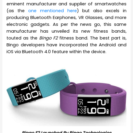
eminent manufacturer and supplier of smartwatches
(as the
one mentioned here
) but also excels in
producing Bluetooth Earphones, VR Glasses, and more
electronic gadgets. As per the news go, this same
manufacturer has unveiled its new fitness bands,
touted as the
Bingo F2
fitness band. The best part is,
Bingo developers have incorporated the Android and
iOS via Bluetooth 4.0 feature within the device.
Bingo F2 Launched By Bingo Technologies