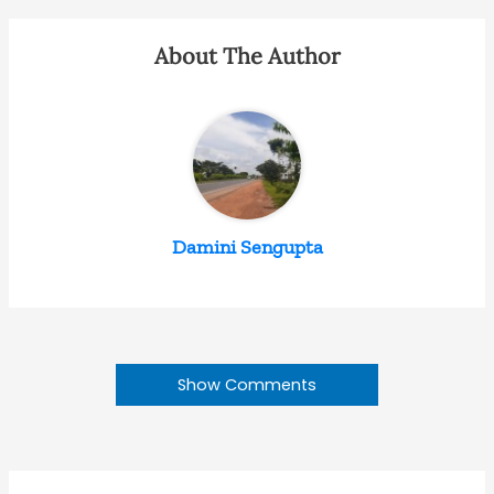
About The Author
Damini Sengupta
Show Comments