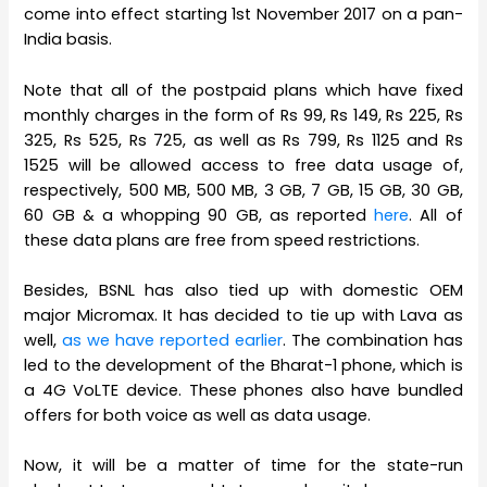
come into effect starting 1st November 2017 on a pan-
India basis.
Note that all of the postpaid plans which have fixed
monthly charges in the form of Rs 99, Rs 149, Rs 225, Rs
325, Rs 525, Rs 725, as well as Rs 799, Rs 1125 and Rs
1525 will be allowed access to free data usage of,
respectively, 500 MB, 500 MB, 3 GB, 7 GB, 15 GB, 30 GB,
60 GB & a whopping 90 GB, as reported
here
. All of
these data plans are free from speed restrictions.
Besides, BSNL has also tied up with domestic OEM
major Micromax. It has decided to tie up with Lava as
well,
as we have reported earlier
. The combination has
led to the development of the Bharat-1 phone, which is
a 4G VoLTE device. These phones also have bundled
offers for both voice as well as data usage.
Now, it will be a matter of time for the state-run