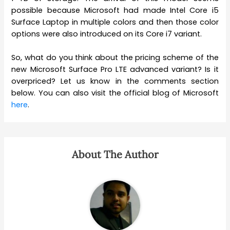
possible because Microsoft had made Intel Core i5
Surface Laptop in multiple colors and then those color
options were also introduced on its Core i7 variant.
So, what do you think about the pricing scheme of the
new Microsoft Surface Pro LTE advanced variant? Is it
overpriced? Let us know in the comments section
below. You can also visit the official blog of Microsoft
here
.
About The Author