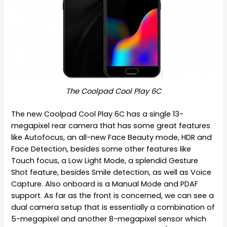
The Coolpad Cool Play 6C
The new Coolpad Cool Play 6C has a single 13-
megapixel rear camera that has some great features
like Autofocus, an all-new Face Beauty mode, HDR and
Face Detection, besides some other features like
Touch focus, a Low Light Mode, a splendid Gesture
Shot feature, besides Smile detection, as well as Voice
Capture. Also onboard is a Manual Mode and PDAF
support. As far as the front is concerned, we can see a
dual camera setup that is essentially a combination of
5-megapixel and another 8-megapixel sensor which