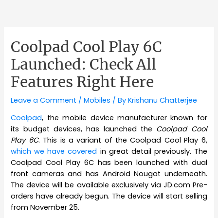
Coolpad Cool Play 6C
Launched: Check All
Features Right Here
Leave a Comment
/
Mobiles
/ By
Krishanu Chatterjee
Coolpad
, the mobile device manufacturer known for
its budget devices, has launched the
Coolpad Cool
Play 6C
. This is a variant of the Coolpad Cool Play 6,
which we have covered
in great detail previously. The
Coolpad Cool Play 6C has been launched with dual
front cameras and has Android Nougat underneath.
The device will be available exclusively via JD.com Pre-
orders have already begun. The device will start selling
from November 25.