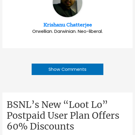
Krishanu Chatterjee
Orwellian. Darwinian. Neo-liberal.
Show Comments
BSNL’s New “Loot Lo”
Postpaid User Plan Offers
60% Discounts