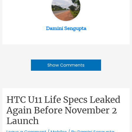
Damini Sengupta
Show Comments
HTC U11 Life Specs Leaked
Again Before November 2
Launch