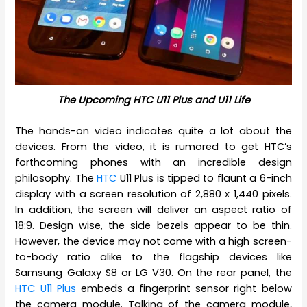
The Upcoming HTC U11 Plus and U11 Life
The hands-on video indicates quite a lot about the
devices. From the video, it is rumored to get HTC’s
forthcoming phones with an incredible design
philosophy. The
HTC
U11 Plus is tipped to flaunt a 6-inch
display with a screen resolution of 2,880 x 1,440 pixels.
In addition, the screen will deliver an aspect ratio of
18:9. Design wise, the side bezels appear to be thin.
However, the device may not come with a high screen-
to-body ratio alike to the flagship devices like
Samsung Galaxy S8 or LG V30. On the rear panel, the
HTC U11 Plus
embeds a fingerprint sensor right below
the camera module. Talking of the camera module,