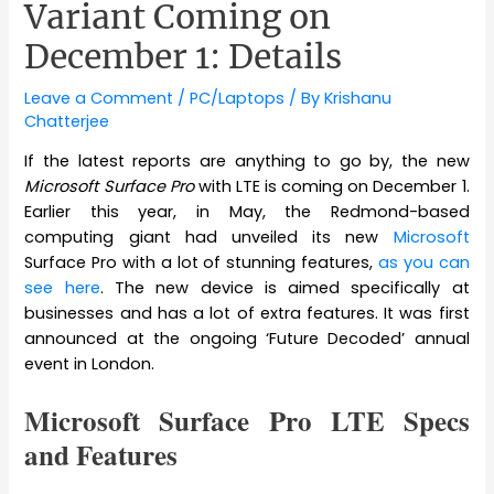
Variant Coming on
December 1: Details
Leave a Comment
/
PC/Laptops
/ By
Krishanu
Chatterjee
If the latest reports are anything to go by, the new
Microsoft Surface Pro
with LTE is coming on December 1.
Earlier this year, in May, the Redmond-based
computing giant had unveiled its new
Microsoft
Surface Pro with a lot of stunning features,
as you can
see here
. The new device is aimed specifically at
businesses and has a lot of extra features. It was first
announced at the ongoing ‘Future Decoded’ annual
event in London.
Microsoft Surface Pro LTE Specs
and Features