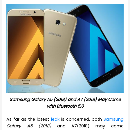
Samsung Galaxy A5 (2018) and A7 (2018) May Come
with Bluetooth 5.0
As far as the latest
leak
is concerned, both
Samsung
Galaxy A5 (2018)
and A7(2018) may come