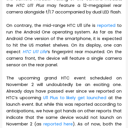
the
HTC U11 Plus
may feature a 12-megapixel rear
camera alongside f/1.7 accompanied by dual LED flash.
On contrary, the mid-range HTC U11 Life is
reported
to
run the Android One operating system. As far as the
Android One version of the smartphone, it is expected
to hit the US market shelves. On its display, one can
expect
HTC U11 Life
‘s fingerprint rear mounted. On the
camera front, the device will feature a single camera
sensor on the rear panel.
The upcoming grand HTC event scheduled on
November 2 will undoubtedly be an exciting one.
Already days have passed ever since we reported on
HTC’s upcoming
U11 Plus to likely get launched
at the
launch event. But while this was reported according to
anticipations, we have got hands on other reports that
indicate that the same device would not launch on
November 2 (as
reported here
). As of now, both the