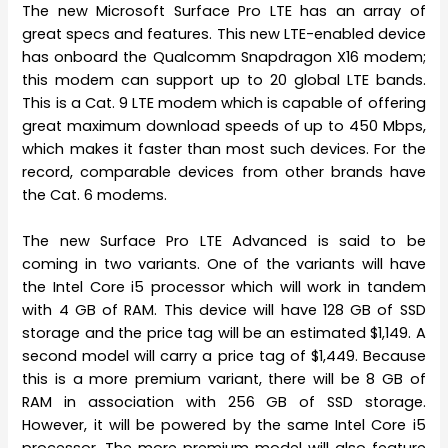
The new Microsoft Surface Pro LTE has an array of
great specs and features. This new LTE-enabled device
has onboard the Qualcomm Snapdragon X16 modem;
this modem can support up to 20 global LTE bands.
This is a Cat. 9 LTE modem which is capable of offering
great maximum download speeds of up to 450 Mbps,
which makes it faster than most such devices. For the
record, comparable devices from other brands have
the Cat. 6 modems.
The new Surface Pro LTE Advanced is said to be
coming in two variants. One of the variants will have
the Intel Core i5 processor which will work in tandem
with 4 GB of RAM. This device will have 128 GB of SSD
storage and the price tag will be an estimated $1,149. A
second model will carry a price tag of $1,449. Because
this is a more premium variant, there will be 8 GB of
RAM in association with 256 GB of SSD storage.
However, it will be powered by the same Intel Core i5