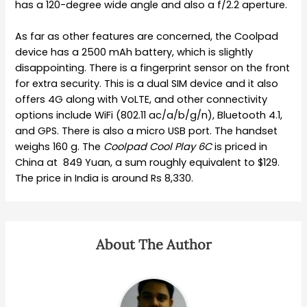
has a 120-degree wide angle and also a f/2.2 aperture.
As far as other features are concerned, the Coolpad
device has a 2500 mAh battery, which is slightly
disappointing. There is a fingerprint sensor on the front
for extra security. This is a dual SIM device and it also
offers 4G along with VoLTE, and other connectivity
options include WiFi (802.11 ac/a/b/g/n), Bluetooth 4.1,
and GPS. There is also a micro USB port. The handset
weighs 160 g. The
Coolpad Cool Play 6C
is priced in
China at 849 Yuan, a sum roughly equivalent to $129.
The price in India is around Rs 8,330.
About The Author