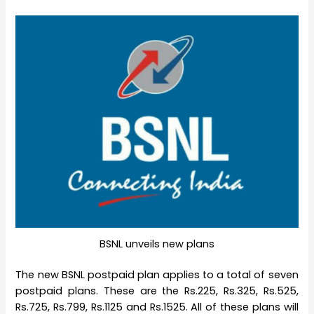
BSNL unveils new plans
The new BSNL postpaid plan applies to a total of seven
postpaid plans. These are the Rs.225, Rs.325, Rs.525,
Rs.725, Rs.799, Rs.1125 and Rs.1525. All of these plans will