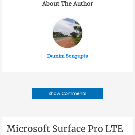
About The Author
Damini Sengupta
Show Comments
Microsoft Surface Pro LTE