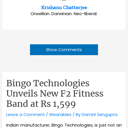
Krishanu Chatterjee
Orwellian. Darwinian. Neo-liberal.
Show Comments
Bingo Technologies
Unveils New F2 Fitness
Band at Rs 1,599
Leave a Comment
/
Wearables
/ By
Damini Sengupta
Indian manufacturer, Bingo Technologies, is just not an