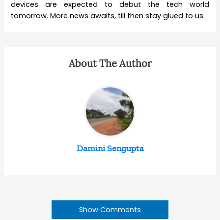
devices are expected to debut the tech world
tomorrow. More news awaits, till then stay glued to us.
About The Author
Damini Sengupta
Show Comments