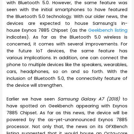
with Bluetooth 5.0. However, the same feature was
seen with the initial smartphones to have featured
the Bluetooth 5.0 technology. With our older news, the
devices are expected to house Samsung’s in-
house Exynos 7885 Chipset (as the
Geekbench listing
indicates). As far as the Bluetooth 5.0 wireless is
concerned, it comes with several improvements. For
the future loT devices, the same feature has
various implications. In addition, one can connect the
phone to multiple devices like the speakers, wearables,
cars, headphones, so on and so forth. With the
inclusion of Bluetooth 5.0, the connectivity feature of
the device will strengthen.
Earlier we have seen
Samsung Galaxy A7 (2018)
to
have spotted on Geekbench appearing with Exynos
7885 Chipset. As far as this news, the device will be
powered by the as-yet-unannounced Exynos 7885
processor. Not only that, the news on its GFXBench
listing suggested that it would house an Octa-core