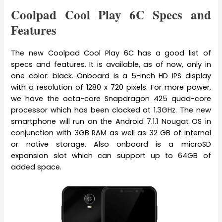
Coolpad Cool Play 6C Specs and
Features
The new Coolpad Cool Play 6C has a good list of
specs and features. It is available, as of now, only in
one color: black. Onboard is a 5-inch HD IPS display
with a resolution of 1280 x 720 pixels. For more power,
we have the octa-core Snapdragon 425 quad-core
processor which has been clocked at 1.3GHz. The new
smartphone will run on the Android 7.1.1 Nougat OS in
conjunction with 3GB RAM as well as 32 GB of internal
or native storage. Also onboard is a microSD
expansion slot which can support up to 64GB of
added space.