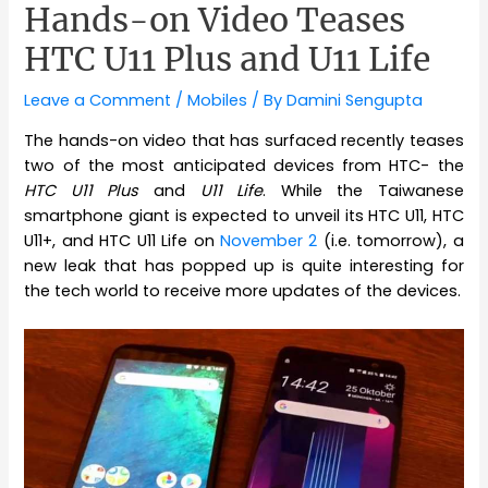
Hands-on Video Teases
HTC U11 Plus and U11 Life
Leave a Comment
/
Mobiles
/ By
Damini Sengupta
The hands-on video that has surfaced recently teases
two of the most anticipated devices from HTC- the
HTC U11 Plus
and
U11 Life
. While the Taiwanese
smartphone giant is expected to unveil its HTC U11, HTC
U11+, and HTC U11 Life on
November 2
(i.e. tomorrow), a
new leak that has popped up is quite interesting for
the tech world to receive more updates of the devices.