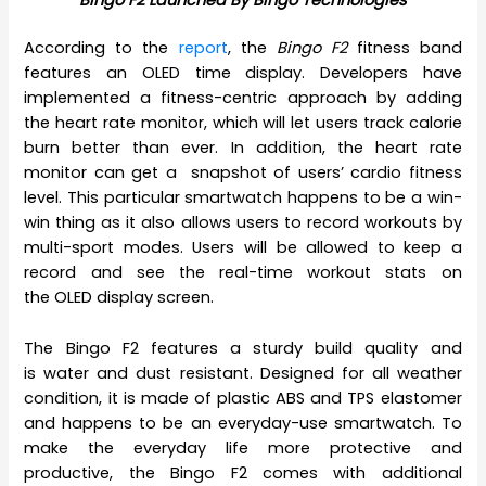
According to the
report
, the
Bingo F2
fitness band
features an OLED time display. Developers have
implemented a fitness-centric approach by adding
the heart rate monitor, which will let users track calorie
burn better than ever. In addition, the heart rate
monitor can get a snapshot of users’ cardio fitness
level. This particular smartwatch happens to be a win-
win thing as it also allows users to record workouts by
multi-sport modes. Users will be allowed to keep a
record and see the real-time workout stats on
the OLED display screen.
The Bingo F2 features a sturdy build quality and
is water and dust resistant. Designed for all weather
condition, it is made of plastic ABS and TPS elastomer
and happens to be an everyday-use smartwatch. To
make the everyday life more protective and
productive, the Bingo F2 comes with additional