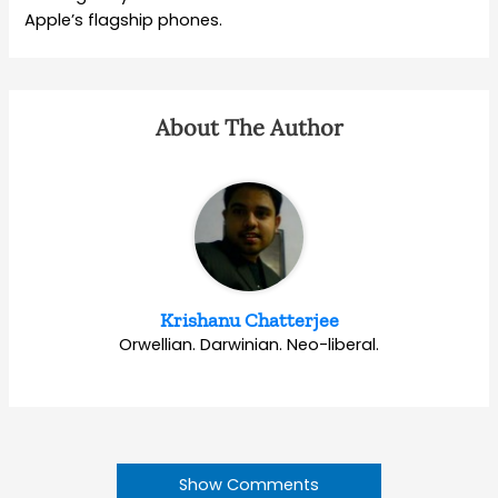
Apple’s flagship phones.
About The Author
Krishanu Chatterjee
Orwellian. Darwinian. Neo-liberal.
Show Comments