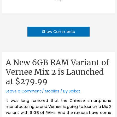
Show Comments
A New 6GB RAM Variant of
Vernee Mix 2 is Launched
at $279.99
Leave a Comment
/
Mobiles
/ By
Saikat
It was long rumored that the Chinese smartphone
manufacturing brand Vernee is going to launch a Mix 2
variant with 6 GB of RAMs. And the rumors have come