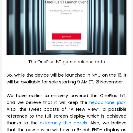
The OnePlus 5T gets a release date
So, while the device will be launched in NYC on the 16, it
will be available for sale starting 9 AM ET, 21 November.
We have earlier extensively covered the OnePlus 5T,
and we believe that it will keep the
headphone jack
.
Also, the tweet boasts of “A New View”, a possible
reference to the full-screen display which is achieved
thanks to the
extremely thin bezels
. Also, we believe
that the new device will have a 6-inch FHD+ display as