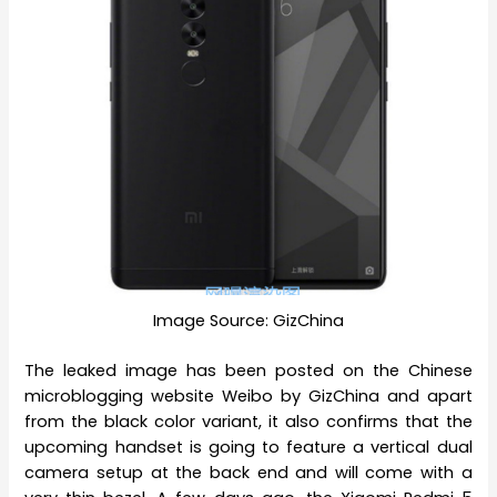
Image Source: GizChina
The leaked image has been posted on the Chinese
microblogging website Weibo by GizChina and apart
from the black color variant, it also confirms that the
upcoming handset is going to feature a vertical dual
camera setup at the back end and will come with a