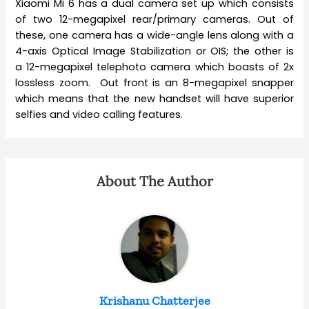
Xiaomi Mi 6 has a dual camera set up which consists
of two 12-megapixel rear/primary cameras. Out of
these, one camera has a wide-angle lens along with a
4-axis Optical Image Stabilization or OIS; the other is
a 12-megapixel telephoto camera which boasts of 2x
lossless zoom. Out front is an 8-megapixel snapper
which means that the new handset will have superior
selfies and video calling features.
About The Author
Krishanu Chatterjee