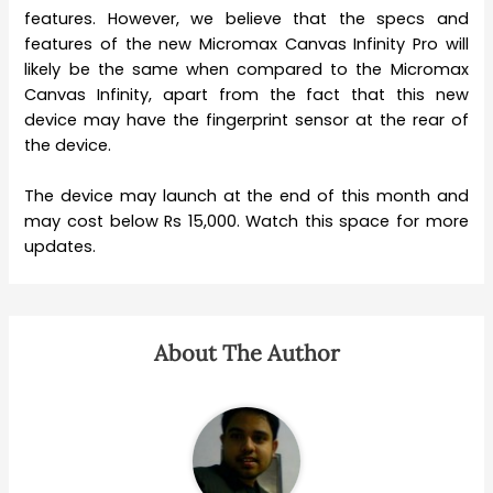
features. However, we believe that the specs and
features of the new Micromax Canvas Infinity Pro will
likely be the same when compared to the Micromax
Canvas Infinity, apart from the fact that this new
device may have the fingerprint sensor at the rear of
the device.
The device may launch at the end of this month and
may cost below Rs 15,000. Watch this space for more
updates.
About The Author