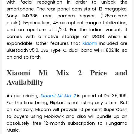
with facial recognition in order to unlock the
smartphone. The rear panel consists of 12-megapixel
Sony IMX386 rear camera sensor (1.25-micron
pixels), 5-piece lens, 4-axis optical image stabilization,
and an aperture of f/2.0. For the Indian variant, it
comes with a native storage of 128GB which is
expandable. Other features that
Xiaomi
included are
Bluetooth v5.0, USB Type-C, dual-band Wi-Fi 802.11c, so
on and so forth.
Xiaomi Mi Mix 2 Price and
Availability
As per pricing,
Xiaomi Mi Mix 2
is priced at Rs. 35,999.
For the time being, Flipkart is not listing any offers. But
on contrary, Mi.com will provide 10 percent SuperCash
to buyers using MobiKwik and also will bundle up an
absolutely free 12-month subscription to Hungama
Music.