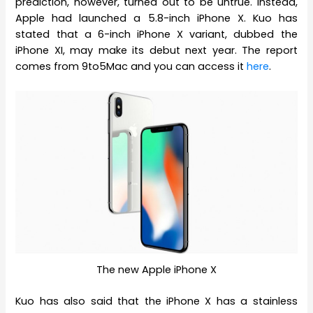
prediction, however, turned out to be untrue. Instead,
Apple had launched a 5.8-inch iPhone X. Kuo has
stated that a 6-inch iPhone X variant, dubbed the
iPhone XI, may make its debut next year. The report
comes from 9to5Mac and you can access it
here
.
The new Apple iPhone X
Kuo has also said that the iPhone X has a stainless