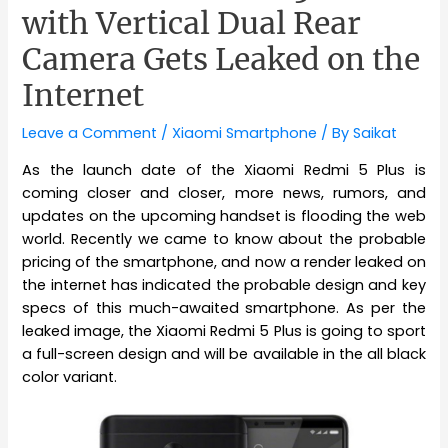
with Vertical Dual Rear
Camera Gets Leaked on the
Internet
Leave a Comment
/
Xiaomi Smartphone
/ By
Saikat
As the launch date of the Xiaomi Redmi 5 Plus is
coming closer and closer, more news, rumors, and
updates on the upcoming handset is flooding the web
world. Recently we came to know about the probable
pricing of the smartphone, and now a render leaked on
the internet has indicated the probable design and key
specs of this much-awaited smartphone. As per the
leaked image, the Xiaomi Redmi 5 Plus is going to sport
a full-screen design and will be available in the all black
color variant.