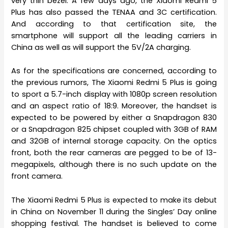
very thin bezel. A few days ago, the Xiaomi Redmi 5
Plus has also passed the TENAA and 3C certification.
And according to that certification site, the
smartphone will support all the leading carriers in
China as well as will support the 5V/2A charging.
As for the specifications are concerned, according to
the previous rumors, The Xiaomi Redmi 5 Plus is going
to sport a 5.7-inch display with 1080p screen resolution
and an aspect ratio of 18:9. Moreover, the handset is
expected to be powered by either a Snapdragon 830
or a Snapdragon 825 chipset coupled with 3GB of RAM
and 32GB of internal storage capacity. On the optics
front, both the rear cameras are pegged to be of 13-
megapixels, although there is no such update on the
front camera.
The Xiaomi Redmi 5 Plus is expected to make its debut
in China on November 11 during the Singles’ Day online
shopping festival. The handset is believed to come