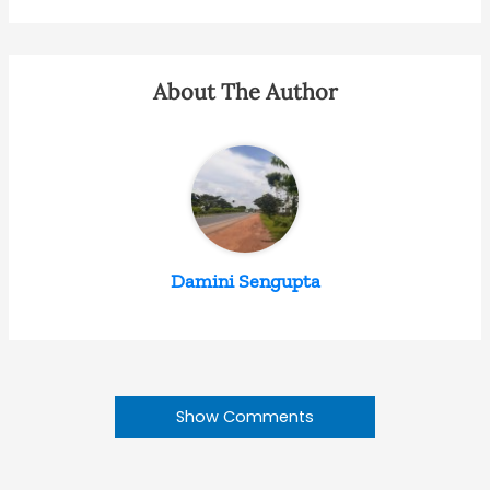
About The Author
Damini Sengupta
Show Comments