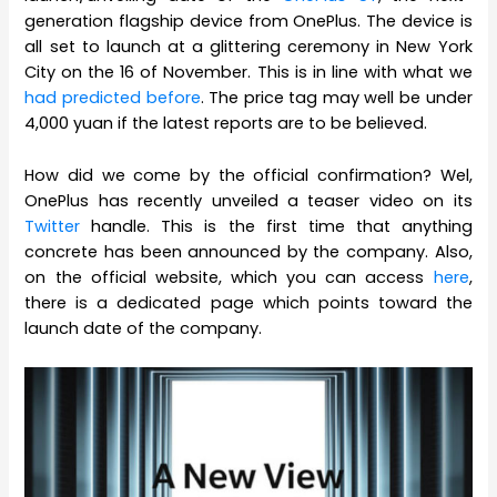
generation flagship device from OnePlus. The device is
all set to launch at a glittering ceremony in New York
City on the 16 of November. This is in line with what we
had predicted before
. The price tag may well be under
4,000 yuan if the latest reports are to be believed.
How did we come by the official confirmation? Wel,
OnePlus has recently unveiled a teaser video on its
Twitter
handle. This is the first time that anything
concrete has been announced by the company. Also,
on the official website, which you can access
here
,
there is a dedicated page which points toward the
launch date of the company.