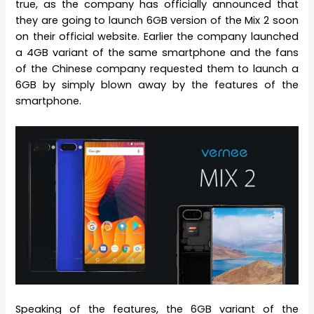
true, as the company has officially announced that
they are going to launch 6GB version of the Mix 2 soon
on their official website. Earlier the company launched
a 4GB variant of the same smartphone and the fans
of the Chinese company requested them to launch a
6GB by simply blown away by the features of the
smartphone.
Speaking of the features, the 6GB variant of the