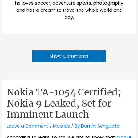
he loves soccer, adventure sports, photography
and has a dream to travel the whole world one
day.
Show Comments
Nokia TA-1054 Certified;
Nokia 9 Leaked, Set for
Imminent Launch
Leave a Comment
/
Mobiles
/ By
Damini Sengupta
According to leaks so far, we got to know that
Mobile