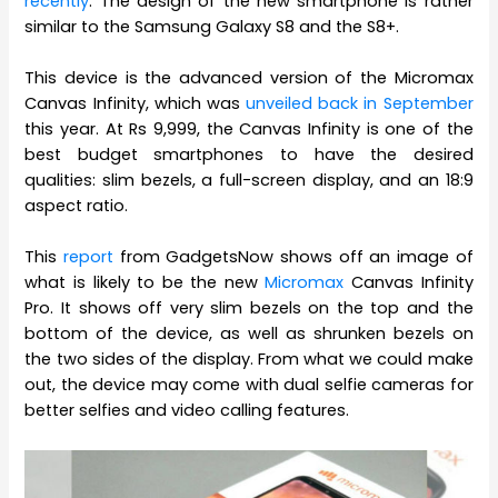
recently
. The design of the new smartphone is rather
similar to the Samsung Galaxy S8 and the S8+.
This device is the advanced version of the Micromax
Canvas Infinity, which was
unveiled back in September
this year. At Rs 9,999, the Canvas Infinity is one of the
best budget smartphones to have the desired
qualities: slim bezels, a full-screen display, and an 18:9
aspect ratio.
This
report
from GadgetsNow shows off an image of
what is likely to be the new
Micromax
Canvas Infinity
Pro. It shows off very slim bezels on the top and the
bottom of the device, as well as shrunken bezels on
the two sides of the display. From what we could make
out, the device may come with dual selfie cameras for
better selfies and video calling features.