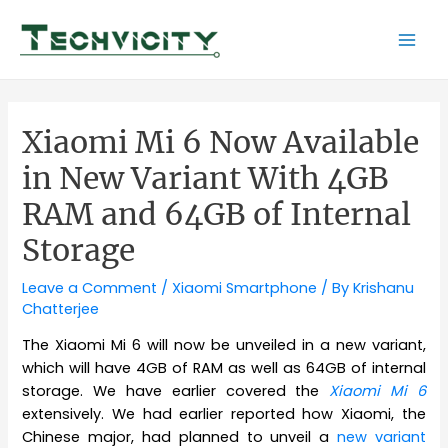
Skip
to
Mai
content
Men
Xiaomi Mi 6 Now Available
in New Variant With 4GB
RAM and 64GB of Internal
Storage
Leave a Comment
/
Xiaomi Smartphone
/ By
Krishanu
Chatterjee
The Xiaomi Mi 6 will now be unveiled in a new variant,
which will have 4GB of RAM as well as 64GB of internal
storage. We have earlier covered the
Xiaomi Mi 6
extensively. We had earlier reported how Xiaomi, the
Chinese major, had planned to unveil a
new variant