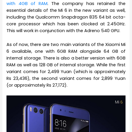
with 4GB of RAM
. The company has retained the
essential details of the Mi 6 in the new variant as well,
including the Qualcomm Snapdragon 835 64 bit octa-
core processor which has been clocked at 2.45GHz.
This will work in conjunction with the Adreno 540 GPU.
As of now, there are two main variants of the Xiaomi Mi
6 available, one with 6GB RAM alongside 64 GB of
internal storage. There is also a better version with 6GB
RAM as well as 128 GB of internal storage. While the first
variant comes for 2,499 Yuan (which is approximately
Rs 23,436), the second variant comes for 2,899 Yuan
(or approximately Rs 27,172).