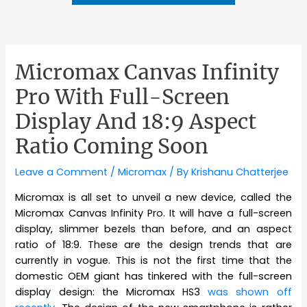
Micromax Canvas Infinity
Pro With Full-Screen
Display And 18:9 Aspect
Ratio Coming Soon
Leave a Comment
/
Micromax
/ By
Krishanu Chatterjee
Micromax is all set to unveil a new device, called the
Micromax Canvas Infinity Pro. It will have a full-screen
display, slimmer bezels than before, and an aspect
ratio of 18:9. These are the design trends that are
currently in vogue. This is not the first time that the
domestic OEM giant has tinkered with the full-screen
display design: the Micromax HS3
was shown off