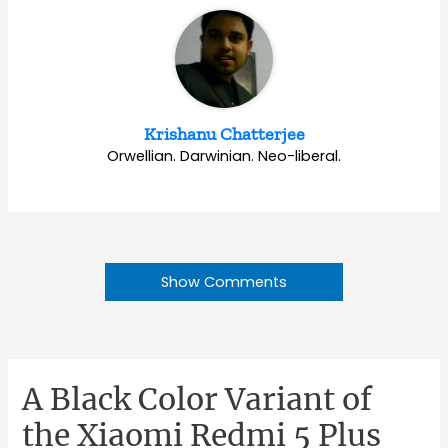
Krishanu Chatterjee
Orwellian. Darwinian. Neo-liberal.
Show Comments
A Black Color Variant of
the Xiaomi Redmi 5 Plus