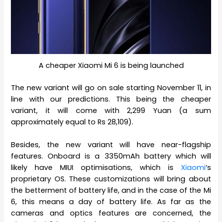
A cheaper Xiaomi Mi 6 is being launched
The new variant will go on sale starting November 11, in
line with our predictions. This being the cheaper
variant, it will come with 2,299 Yuan (a sum
approximately equal to Rs 28,109).
Besides, the new variant will have near-flagship
features. Onboard is a 3350mAh battery which will
likely have MIUI optimisations, which is
Xiaomi
‘s
proprietary OS. These customizations will bring about
the betterment of battery life, and in the case of the Mi
6, this means a day of battery life. As far as the
cameras and optics features are concerned, the