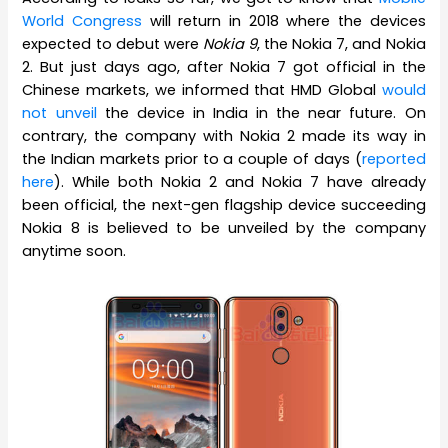
World Congress
will return in 2018 where the devices
expected to debut were
Nokia 9
, the Nokia 7, and Nokia
2. But just days ago, after Nokia 7 got official in the
Chinese markets, we informed that HMD Global
would
not unveil
the device in India in the near future. On
contrary, the company with Nokia 2 made its way in
the Indian markets prior to a couple of days (
reported
here
). While both Nokia 2 and Nokia 7 have already
been official, the next-gen flagship device succeeding
Nokia 8 is believed to be unveiled by the company
anytime soon.