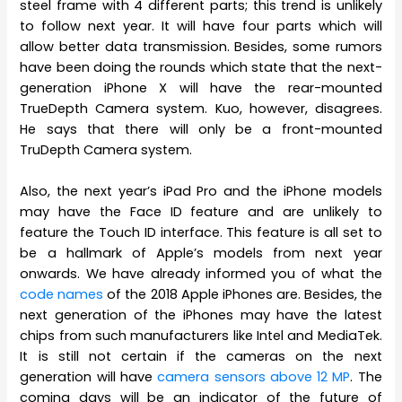
steel frame with 4 different parts; this trend is unlikely
to follow next year. It will have four parts which will
allow better data transmission. Besides, some rumors
have been doing the rounds which state that the next-
generation iPhone X will have the rear-mounted
TrueDepth Camera system. Kuo, however, disagrees.
He says that there will only be a front-mounted
TruDepth Camera system.
Also, the next year’s iPad Pro and the iPhone models
may have the Face ID feature and are unlikely to
feature the Touch ID interface. This feature is all set to
be a hallmark of Apple’s models from next year
onwards. We have already informed you of what the
code names
of the 2018 Apple iPhones are. Besides, the
next generation of the iPhones may have the latest
chips from such manufacturers like Intel and MediaTek.
It is still not certain if the cameras on the next
generation will have
camera sensors above 12 MP
. The
coming days will be an indicator of the future of