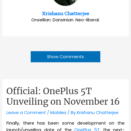
Krishanu Chatterjee
Orwellian. Darwinian. Neo-liberal.
Show Comments
Official: OnePlus 5T
Unveiling on November 16
Leave a Comment
/
Mobiles
/ By
Krishanu Chatterjee
Finally, there has been some development on the
launch/unveiling date of the
OnePlus 5T
, the next-