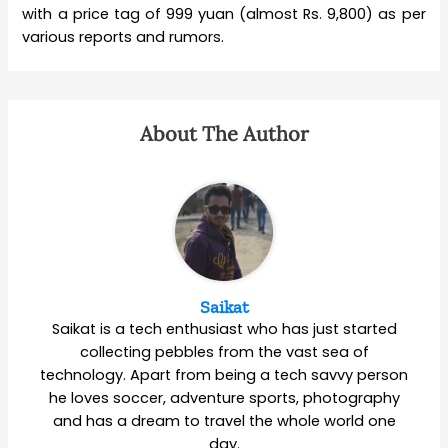
with a price tag of 999 yuan (almost Rs. 9,800) as per
various reports and rumors.
About The Author
Saikat
Saikat is a tech enthusiast who has just started
collecting pebbles from the vast sea of
technology. Apart from being a tech savvy person
he loves soccer, adventure sports, photography
and has a dream to travel the whole world one
day.