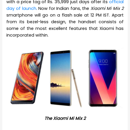
with a price tag of Rs. 35,999 just days after its
official
day of launch
. Now for Indian fans, the
Xiaomi Mi Mix 2
smartphone will go on a flash sale at 12 PM IST. Apart
from its bezel-less design, the handset consists of
some of the most excellent features that Xiaomi has
incorporated within.
The Xiaomi Mi Mix 2