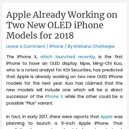
Apple Already Working on
Two New OLED iPhone
Models for 2018
Leave a Comment
/
iPhone
/ By
Krishanu Chatterjee
The iPhone X,
which launched recently
, is the first
iPhone to have an OLED display. Mpw, Ming-Chi Kuo,
who is a noted analyst for KGI Securities, has predicted
that Apple is already working on two new OLED iPhone
models for the next year. Kuo has claimed that the
new models will include one which will be a direct
successor of the
iPhone X
while the other could be a
possible “Plus” variant.
In fact, in early 2017, there were reports that
Apple
was
planning to launch a 6-inch Apple iPhone. That