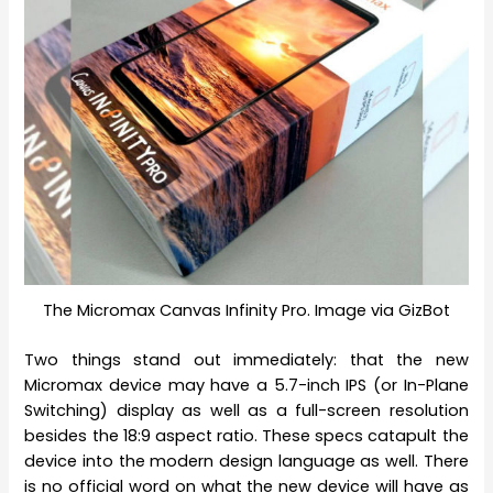
The Micromax Canvas Infinity Pro. Image via GizBot
Two things stand out immediately: that the new
Micromax device may have a 5.7-inch IPS (or In-Plane
Switching) display as well as a full-screen resolution
besides the 18:9 aspect ratio. These specs catapult the
device into the modern design language as well. There
is no official word on what the new device will have as