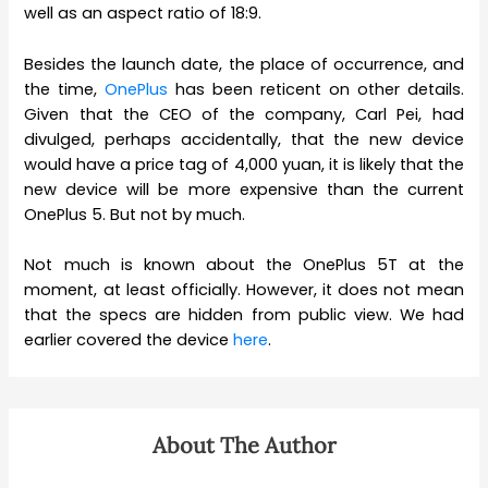
well as an aspect ratio of 18:9.
Besides the launch date, the place of occurrence, and
the time,
OnePlus
has been reticent on other details.
Given that the CEO of the company, Carl Pei, had
divulged, perhaps accidentally, that the new device
would have a price tag of 4,000 yuan, it is likely that the
new device will be more expensive than the current
OnePlus 5. But not by much.
Not much is known about the OnePlus 5T at the
moment, at least officially. However, it does not mean
that the specs are hidden from public view. We had
earlier covered the device
here
.
About The Author