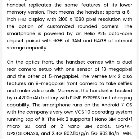
handset replicates the same features of its lower
memory version. That means the handset sports a 6-
inch FHD display with 2106 X 1080 pixel resolution with
the option of customized rounded corners. The
smartphone is powered by an Helio P25 octa-core
chipset paired with 6GB of RAM and 64GB of internal
storage capacity.
On the optics front, the handset comes with a dual
rear camera setup with one sensor of 13-megapixel
and the other of 5-megapixel. The Vernee Mix 2 also
features an 8-megapixel front camera to take selfies
and make video calls. Moreover, the handset is backed
by a 4200mAh battery with PUMP EXPRESS fast charging
capability. The smartphone runs on the Android 7 OS
with the company’s very own VOS 1.0 operating system
running top of it. The Mix 2 supports 1 Nano SIM card+1
micro SD card or 2 Nano SIM cards, GPS/A-
GPS/GLONASS, and 2.4G 802.11b/g/n 5G 802.11a/n WiFi.