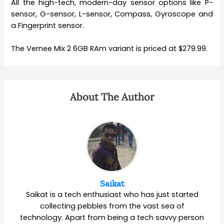
All the high-tech, modern-day sensor options like P-
sensor, G-sensor, L-sensor, Compass, Gyroscope and
a Fingerprint sensor.
The Vernee Mix 2 6GB RAm variant is priced at $279.99.
About The Author
Saikat
Saikat is a tech enthusiast who has just started
collecting pebbles from the vast sea of
technology. Apart from being a tech savvy person