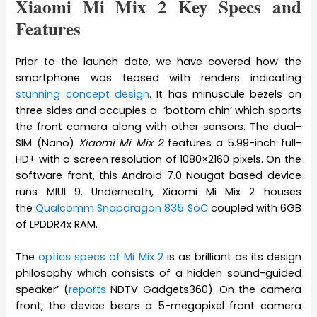
Xiaomi Mi Mix 2 Key Specs and
Features
Prior to the launch date, we have covered how the
smartphone was teased with renders indicating
stunning concept design
. It has minuscule bezels on
three sides and occupies a ‘bottom chin’ which sports
the front camera along with other sensors. The dual-
SIM (Nano)
Xiaomi Mi Mix 2
features a 5.99-inch full-
HD+ with a screen resolution of 1080×2160 pixels. On the
software front, this Android 7.0 Nougat based device
runs MIUI 9. Underneath, Xiaomi Mi Mix 2 houses
the
Qualcomm Snapdragon 835 SoC
coupled with 6GB
of LPDDR4x RAM.
The
optics specs of Mi Mix 2
is as brilliant as its design
philosophy which consists of a hidden sound-guided
speaker’ (
reports
NDTV Gadgets360). On the camera
front, the device bears a 5-megapixel front camera