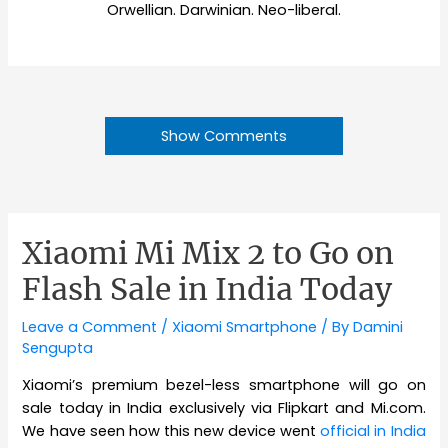
Orwellian. Darwinian. Neo-liberal.
Show Comments
Xiaomi Mi Mix 2 to Go on
Flash Sale in India Today
Leave a Comment
/
Xiaomi Smartphone
/ By
Damini
Sengupta
Xiaomi’s premium bezel-less smartphone will go on
sale today in India exclusively via Flipkart and Mi.com.
We have seen how this new device went
official in India