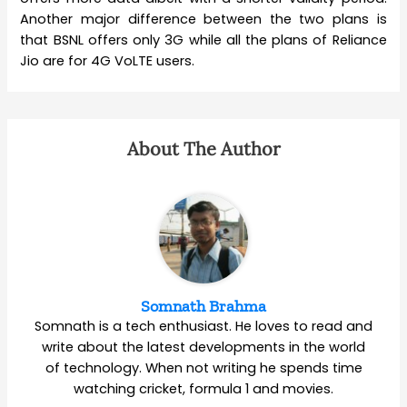
Another major difference between the two plans is
that BSNL offers only 3G while all the plans of Reliance
Jio are for 4G VoLTE users.
About The Author
Somnath Brahma
Somnath is a tech enthusiast. He loves to read and
write about the latest developments in the world
of technology. When not writing he spends time
watching cricket, formula 1 and movies.