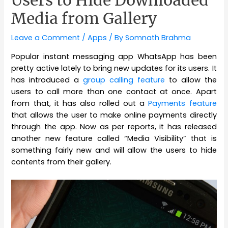
Users to Hide Downloaded
Media from Gallery
Leave a Comment
/
Apps
/ By
Somnath Brahma
Popular instant messaging app WhatsApp has been
pretty active lately to bring new updates for its users. It
has introduced a
group calling feature
to allow the
users to call more than one contact at once. Apart
from that, it has also rolled out a
Payments feature
that allows the user to make online payments directly
through the app. Now as per reports, it has released
another new feature called “Media Visibility” that is
something fairly new and will allow the users to hide
contents from their gallery.