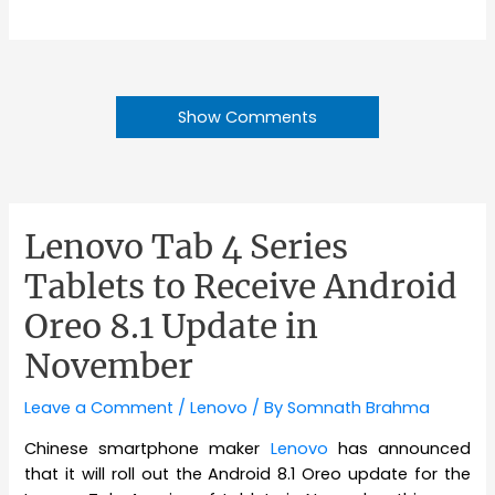
Show Comments
Lenovo Tab 4 Series
Tablets to Receive Android
Oreo 8.1 Update in
November
Leave a Comment
/
Lenovo
/ By
Somnath Brahma
Chinese smartphone maker
Lenovo
has announced
that it will roll out the Android 8.1 Oreo update for the