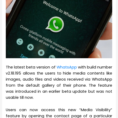
The latest beta version of
WhatsApp
with build number
v2.18.195 allows the users to hide media contents like
images, audio files and videos received via WhatsApp
from the default gallery of their phone. The feature
was introduced in an earlier beta update but was not
usable till now.
Users can now access this new “Media Visibility”
feature by opening the contact page of a particular