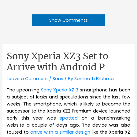
Show Comments
Sony Xperia XZ3 Set to
Arrive with Android P
Leave a Comment
/
Sony
/ By
Somnath Brahma
The upcoming
Sony Xperia XZ 3
smartphone has been
a subject of leaks and speculations since the last few
weeks. The smartphone, which is likely to become the
successor to the Xperia XZ2 Premium device launched
early this year was
spotted
on a benchmarking
website a couple of days ago. The device was also
touted to
arrive with a similar design
like the Xperia XZ