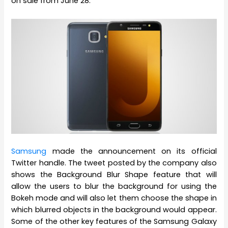
on sale from June 28.
Samsung
made the announcement on its official
Twitter handle. The tweet posted by the company also
shows the Background Blur Shape feature that will
allow the users to blur the background for using the
Bokeh mode and will also let them choose the shape in
which blurred objects in the background would appear.
Some of the other key features of the Samsung Galaxy