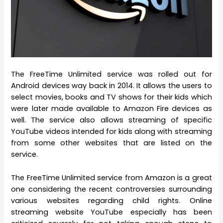
The FreeTime Unlimited service was rolled out for
Android devices way back in 2014. It allows the users to
select movies, books and TV shows for their kids which
were later made available to Amazon Fire devices as
well. The service also allows streaming of specific
YouTube videos intended for kids along with streaming
from some other websites that are listed on the
service.
The FreeTime Unlimited service from Amazon is a great
one considering the recent controversies surrounding
various websites regarding child rights. Online
streaming website YouTube especially has been