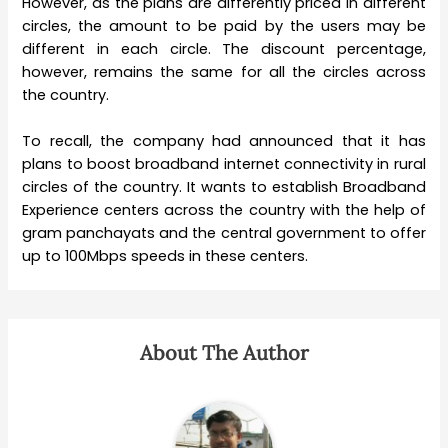
However, as the plans are differently priced in different
circles, the amount to be paid by the users may be
different in each circle. The discount percentage,
however, remains the same for all the circles across
the country.
To recall, the company had announced that it has
plans to boost broadband internet connectivity in rural
circles of the country. It wants to establish Broadband
Experience centers across the country with the help of
gram panchayats and the central government to offer
up to 100Mbps speeds in these centers.
About The Author