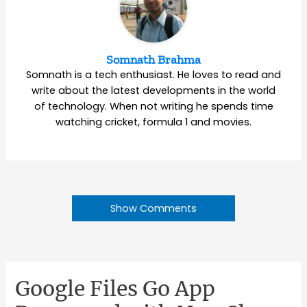
Somnath Brahma
Somnath is a tech enthusiast. He loves to read and
write about the latest developments in the world
of technology. When not writing he spends time
watching cricket, formula 1 and movies.
Show Comments
Google Files Go App