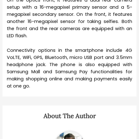
On the optics front, it features a dual rear camera
setup with a 16-megapixel primary sensor and a 5-
megapixel secondary sensor. On the front, it features
another 16-megapixel sensor for taking selfies. Both
the front and the rear cameras are equipped with an
LED flash.
Connectivity options in the smartphone include 4G
VoLTE, WiFi, GPS, Bluetooth, micro USB port and 3.5mm
headphone jack. The phone is also equipped with
Samsung Mall and Samsung Pay functionalities for
making shopping online and making payments easily
at one go.
About The Author