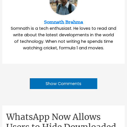
Somnath Brahma
Somnath is a tech enthusiast. He loves to read and
write about the latest developments in the world
of technology. When not writing he spends time
watching cricket, formula 1 and movies.
Show Comments
WhatsApp Now Allows