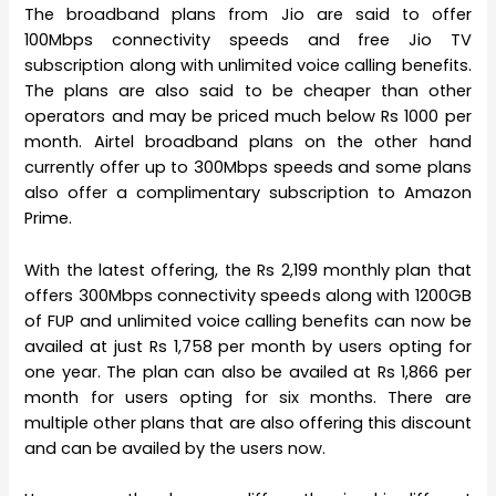
The broadband plans from Jio are said to offer
100Mbps connectivity speeds and free Jio TV
subscription along with unlimited voice calling benefits.
The plans are also said to be cheaper than other
operators and may be priced much below Rs 1000 per
month. Airtel broadband plans on the other hand
currently offer up to 300Mbps speeds and some plans
also offer a complimentary subscription to Amazon
Prime.
With the latest offering, the Rs 2,199 monthly plan that
offers 300Mbps connectivity speeds along with 1200GB
of FUP and unlimited voice calling benefits can now be
availed at just Rs 1,758 per month by users opting for
one year. The plan can also be availed at Rs 1,866 per
month for users opting for six months. There are
multiple other plans that are also offering this discount
and can be availed by the users now.