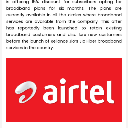
is offering 15% discount for subscribers opting for
broadband plans for six months. The plans are
currently available in all the circles where broadband
services are available from the company. This offer
has reportedly been launched to retain existing
broadband customers and also lure new customers
before the launch of Reliance Jio’s Jio Fiber broadband
services in the country.