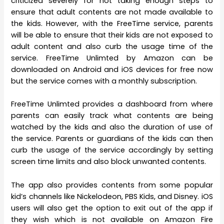
criticized severely for not taking enough steps to
ensure that adult contents are not made available to
the kids. However, with the FreeTime service, parents
will be able to ensure that their kids are not exposed to
adult content and also curb the usage time of the
service. FreeTime Unlimted by Amazon can be
downloaded on Android and iOS devices for free now
but the service comes with a monthly subscription.
FreeTime Unlimted provides a dashboard from where
parents can easily track what contents are being
watched by the kids and also the duration of use of
the service. Parents or guardians of the kids can then
curb the usage of the service accordingly by setting
screen time limits and also block unwanted contents.
The app also provides contents from some popular
kid’s channels like Nickelodeon, PBS Kids, and Disney. iOS
users will also get the option to exit out of the app if
they wish which is not available on Amazon Fire