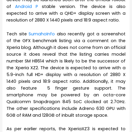
of
Android P
stable version. The device is also
expected to arrive with a QHD+ display screen with a
resolution of 2880 X 1440 pixels and 18:9 aspect ratio.
Tech site
SumahoInfo
also recently got a screenshot
of the GFX benchmark listing via a comment on the
Xperia blog. Although it does not come from an official
source it does reveal that the listing carries model
number SM H8614 which is likely to be the successor of
the Xperia XZ2. The device is expected to arrive with a
5.9-inch full HD+ display with a resolution of 2880 X
1440 pixels and 18:9 aspect ratio. Additionally, it may
also feature 5 finger gesture support. The
smartphone may be powered by an octa-core
Qualcomm Snapdragon 845 SoC clocked at 2.7GHz.
The other specifications include Adreno 630 GPU with
6GB of RAM and 128GB of inbuilt storage space.
As per earlier reports, the XperiaXZ3 is expected to