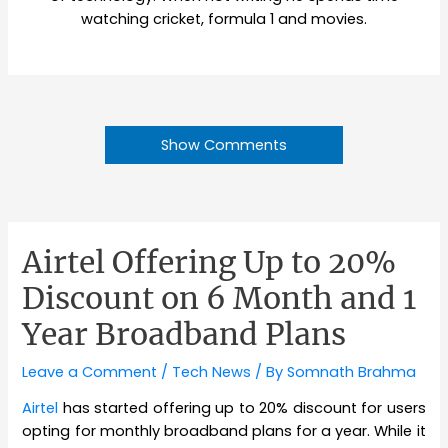
watching cricket, formula 1 and movies.
Show Comments
Airtel Offering Up to 20%
Discount on 6 Month and 1
Year Broadband Plans
Leave a Comment
/
Tech News
/ By
Somnath Brahma
Airtel
has started offering up to 20% discount for users
opting for monthly broadband plans for a year. While it