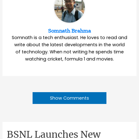
Somnath Brahma
Somnath is a tech enthusiast. He loves to read and
write about the latest developments in the world
of technology. When not writing he spends time
watching cricket, formula 1 and movies.
Show Comments
BSNL Launches New