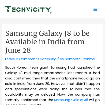
Skip
to
Mai
content
Men
Samsung Galaxy J8 to be
Available in India from
June 28
Leave a Comment
/
Samsung
/ By
Somnath Brahma
South Korean tech giant Samsung had launched the
Galaxy J8 mid-range smartphone last month. It had
also confirmed then that the smartphone would go on
sale in India from June 20. However, that didn’t happen
and speculations were doing the rounds that the
availability may be delayed. Now, the company has
formally confirmed that the
Samsung Galaxy J8
will go