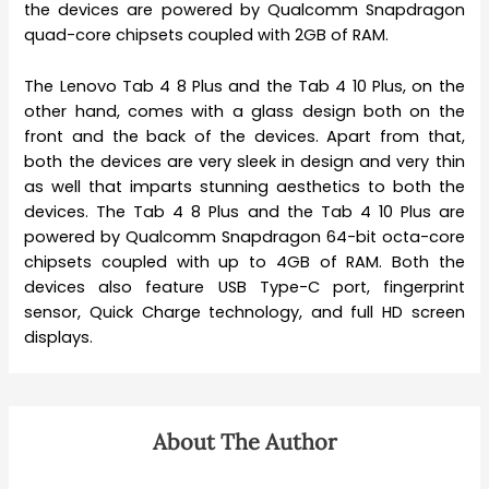
the devices are powered by Qualcomm Snapdragon
quad-core chipsets coupled with 2GB of RAM.
The Lenovo Tab 4 8 Plus and the Tab 4 10 Plus, on the
other hand, comes with a glass design both on the
front and the back of the devices. Apart from that,
both the devices are very sleek in design and very thin
as well that imparts stunning aesthetics to both the
devices. The Tab 4 8 Plus and the Tab 4 10 Plus are
powered by Qualcomm Snapdragon 64-bit octa-core
chipsets coupled with up to 4GB of RAM. Both the
devices also feature USB Type-C port, fingerprint
sensor, Quick Charge technology, and full HD screen
displays.
About The Author