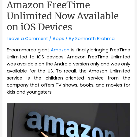
Amazon FreeTime
Unlimited Now Available
on iOS Devices
Leave a Comment
/
Apps
/ By
Somnath Brahma
E-commerce giant
Amazon
is finally bringing FreeTime
Unlimited to iOS devices. Amazon FreeTime Unlimted
was available on the Android version only and was only
available for the US. To recall, the Amazon Unlimited
service is the children-oriented service from the
company that offers TV shows, books, and movies for
kids and youngsters.