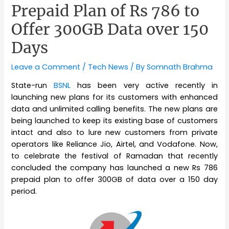
Prepaid Plan of Rs 786 to
Offer 300GB Data over 150
Days
Leave a Comment
/
Tech News
/ By
Somnath Brahma
State-run
BSNL
has been very active recently in
launching new plans for its customers with enhanced
data and unlimited calling benefits. The new plans are
being launched to keep its existing base of customers
intact and also to lure new customers from private
operators like Reliance Jio, Airtel, and Vodafone. Now,
to celebrate the festival of Ramadan that recently
concluded the company has launched a new Rs 786
prepaid plan to offer 300GB of data over a 150 day
period.