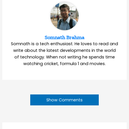
Somnath Brahma
Somnath is a tech enthusiast. He loves to read and
write about the latest developments in the world
of technology. When not writing he spends time
watching cricket, formula 1 and movies.
Show Comments