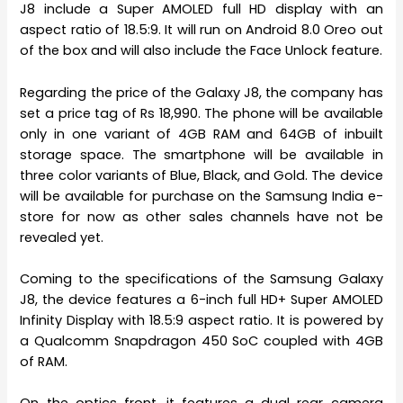
J8 include a Super AMOLED full HD display with an
aspect ratio of 18.5:9. It will run on Android 8.0 Oreo out
of the box and will also include the Face Unlock feature.
Regarding the price of the Galaxy J8, the company has
set a price tag of Rs 18,990. The phone will be available
only in one variant of 4GB RAM and 64GB of inbuilt
storage space. The smartphone will be available in
three color variants of Blue, Black, and Gold. The device
will be available for purchase on the Samsung India e-
store for now as other sales channels have not be
revealed yet.
Coming to the specifications of the Samsung Galaxy
J8, the device features a 6-inch full HD+ Super AMOLED
Infinity Display with 18.5:9 aspect ratio. It is powered by
a Qualcomm Snapdragon 450 SoC coupled with 4GB
of RAM.