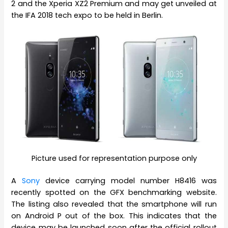
2 and the Xperia XZ2 Premium and may get unveiled at
the IFA 2018 tech expo to be held in Berlin.
Picture used for representation purpose only
A
Sony
device carrying model number H8416 was
recently spotted on the GFX benchmarking website.
The listing also revealed that the smartphone will run
on Android P out of the box. This indicates that the
device may be launched soon after the official rollout