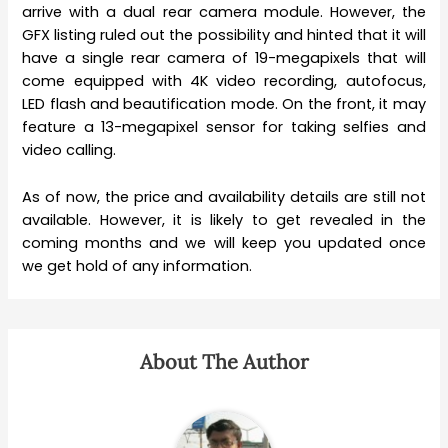
arrive with a dual rear camera module. However, the
GFX listing ruled out the possibility and hinted that it will
have a single rear camera of 19-megapixels that will
come equipped with 4K video recording, autofocus,
LED flash and beautification mode. On the front, it may
feature a 13-megapixel sensor for taking selfies and
video calling.
As of now, the price and availability details are still not
available. However, it is likely to get revealed in the
coming months and we will keep you updated once
we get hold of any information.
About The Author