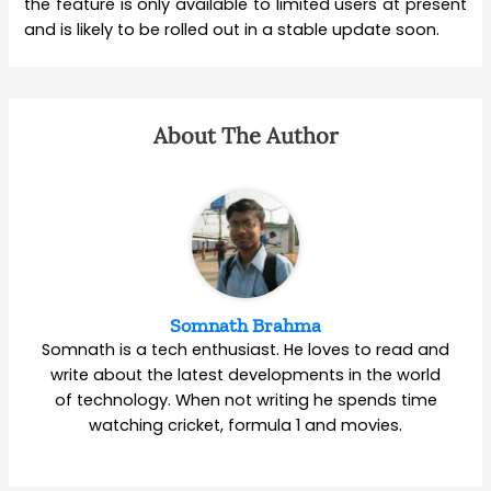
the feature is only available to limited users at present
and is likely to be rolled out in a stable update soon.
About The Author
Somnath Brahma
Somnath is a tech enthusiast. He loves to read and
write about the latest developments in the world
of technology. When not writing he spends time
watching cricket, formula 1 and movies.