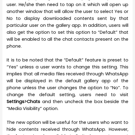
user. He/she then need to tap on it which will open up
another window that will allow the user to select Yes or
No to display downloaded contents sent by that
particular user on the gallery app. In addition, users will
also get the option to set this option to “Default” that
will be enabled to all the chat contacts present on the
phone.
It is to be noted that the “Default” feature is preset to
“Yes” unless a user wants to change this setting. This
implies that all media files received through WhatsApp
will be displayed in the default gallery app of the
phone unless the user changes the option to “No”. To
change the default setting, users need to visit
Settings>Chats
and then uncheck the box beside the
“Media Visibility” option.
The new option will be useful for the users who want to
hide contents received through WhatsApp. However,