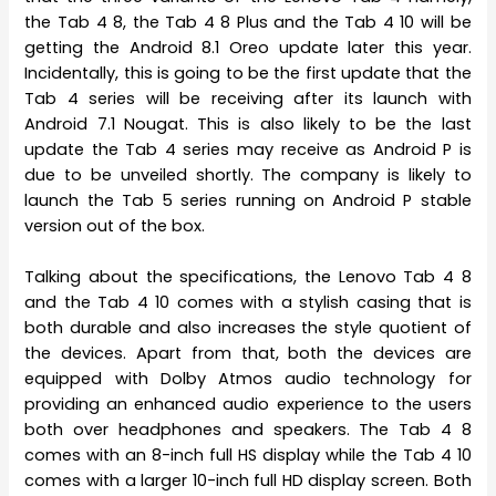
the Tab 4 8, the Tab 4 8 Plus and the Tab 4 10 will be
getting the Android 8.1 Oreo update later this year.
Incidentally, this is going to be the first update that the
Tab 4 series will be receiving after its launch with
Android 7.1 Nougat. This is also likely to be the last
update the Tab 4 series may receive as Android P is
due to be unveiled shortly. The company is likely to
launch the Tab 5 series running on Android P stable
version out of the box.
Talking about the specifications, the Lenovo Tab 4 8
and the Tab 4 10 comes with a stylish casing that is
both durable and also increases the style quotient of
the devices. Apart from that, both the devices are
equipped with Dolby Atmos audio technology for
providing an enhanced audio experience to the users
both over headphones and speakers. The Tab 4 8
comes with an 8-inch full HS display while the Tab 4 10
comes with a larger 10-inch full HD display screen. Both