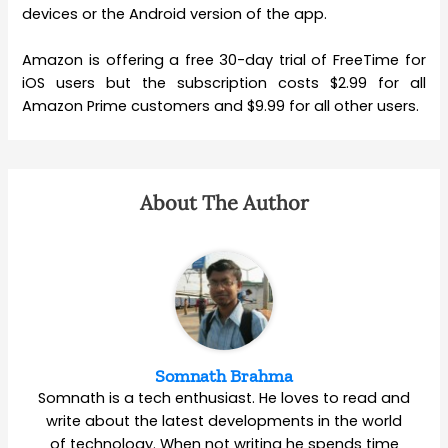
devices or the Android version of the app.
Amazon is offering a free 30-day trial of FreeTime for
iOS users but the subscription costs $2.99 for all
Amazon Prime customers and $9.99 for all other users.
About The Author
Somnath Brahma
Somnath is a tech enthusiast. He loves to read and
write about the latest developments in the world
of technology. When not writing he spends time