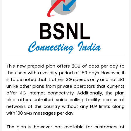
This new prepaid plan offers 2GB of data per day to
the users with a validity period of 150 days. However, it
is to be noted that it offers 3G speeds only and not 4G
unlike other plans from private operators that currents
offer 4G internet connectivity. Additionally, the plan
also offers unlimited voice calling facility across all
networks of the country without any FUP limits along
with 100 SMS messages per day.
The plan is however not available for customers of