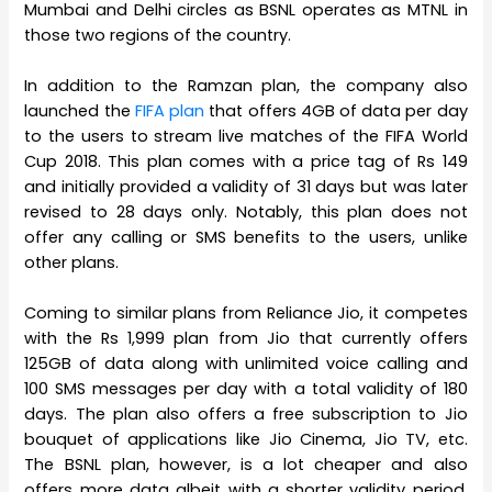
Mumbai and Delhi circles as BSNL operates as MTNL in
those two regions of the country.
In addition to the Ramzan plan, the company also
launched the
FIFA plan
that offers 4GB of data per day
to the users to stream live matches of the FIFA World
Cup 2018. This plan comes with a price tag of Rs 149
and initially provided a validity of 31 days but was later
revised to 28 days only. Notably, this plan does not
offer any calling or SMS benefits to the users, unlike
other plans.
Coming to similar plans from Reliance Jio, it competes
with the Rs 1,999 plan from Jio that currently offers
125GB of data along with unlimited voice calling and
100 SMS messages per day with a total validity of 180
days. The plan also offers a free subscription to Jio
bouquet of applications like Jio Cinema, Jio TV, etc.
The BSNL plan, however, is a lot cheaper and also
offers more data albeit with a shorter validity period.