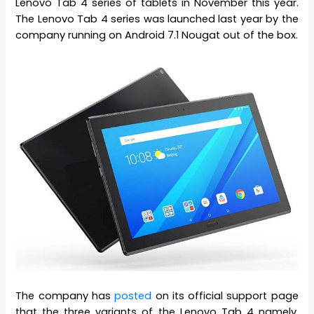
Lenovo Tab 4 series of tablets in November this year.
The Lenovo Tab 4 series was launched last year by the
company running on Android 7.1 Nougat out of the box.
The company has
posted
on its official support page
that the three variants of the Lenovo Tab 4 namely,