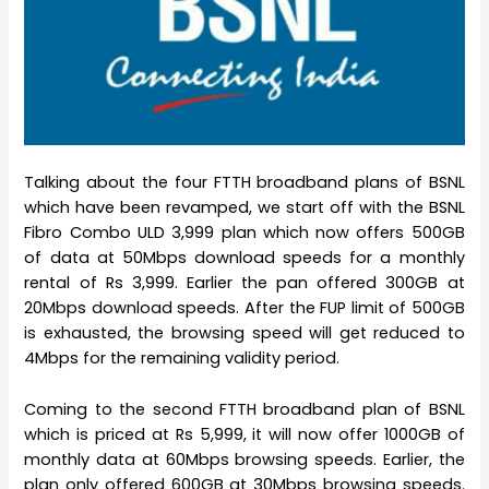
Talking about the four FTTH broadband plans of BSNL
which have been revamped, we start off with the BSNL
Fibro Combo ULD 3,999 plan which now offers 500GB
of data at 50Mbps download speeds for a monthly
rental of Rs 3,999. Earlier the pan offered 300GB at
20Mbps download speeds. After the FUP limit of 500GB
is exhausted, the browsing speed will get reduced to
4Mbps for the remaining validity period.
Coming to the second FTTH broadband plan of BSNL
which is priced at Rs 5,999, it will now offer 1000GB of
monthly data at 60Mbps browsing speeds. Earlier, the
plan only offered 600GB at 30Mbps browsing speeds.