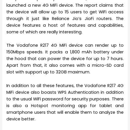
launched a new 4G MiFi device. The report claims that
the device will allow up to 15 users to get WiFi access
through it just like Reliance Jio’s JioFi routers. The
device features a host of features and capabilities,
some of which are really interesting.
The Vodafone R217 4G MiFi device can render up to
150Mbps speeds. It packs a 1,800 mAh battery under
the hood that can power the device for up to 7 hours.
Apart from that, it also comes with a micro-SD card
slot with support up to 32GB maximum.
In addition to all these features, the Vodafone R217 4G
MiFi device also boasts WPS Authentication in addition
to the usual WiFi password for security purposes. There
is also a Hotspot monitoring app for tablet and
smartphone users that will enable them to analyze the
device better.