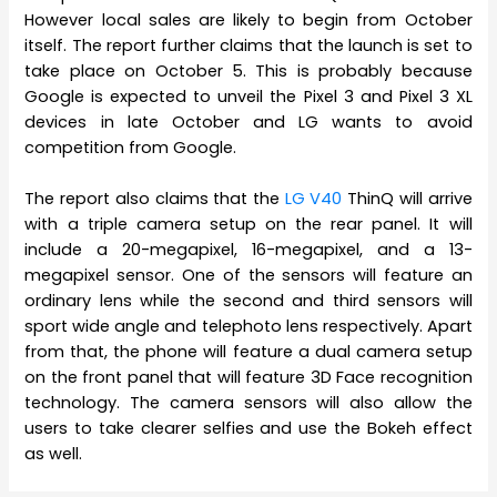
However local sales are likely to begin from October
itself. The report further claims that the launch is set to
take place on October 5. This is probably because
Google is expected to unveil the Pixel 3 and Pixel 3 XL
devices in late October and LG wants to avoid
competition from Google.
The report also claims that the
LG V40
ThinQ will arrive
with a triple camera setup on the rear panel. It will
include a 20-megapixel, 16-megapixel, and a 13-
megapixel sensor. One of the sensors will feature an
ordinary lens while the second and third sensors will
sport wide angle and telephoto lens respectively. Apart
from that, the phone will feature a dual camera setup
on the front panel that will feature 3D Face recognition
technology. The camera sensors will also allow the
users to take clearer selfies and use the Bokeh effect
as well.