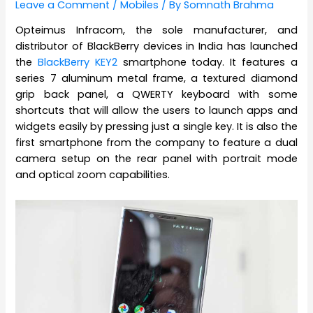
Leave a Comment
/
Mobiles
/ By
Somnath Brahma
Opteimus Infracom, the sole manufacturer, and
distributor of BlackBerry devices in India has launched
the
BlackBerry KEY2
smartphone today. It features a
series 7 aluminum metal frame, a textured diamond
grip back panel, a QWERTY keyboard with some
shortcuts that will allow the users to launch apps and
widgets easily by pressing just a single key. It is also the
first smartphone from the company to feature a dual
camera setup on the rear panel with portrait mode
and optical zoom capabilities.