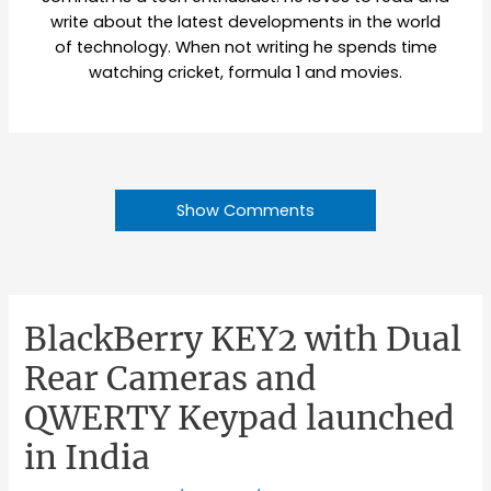
write about the latest developments in the world
of technology. When not writing he spends time
watching cricket, formula 1 and movies.
Show Comments
BlackBerry KEY2 with Dual
Rear Cameras and
QWERTY Keypad launched
in India