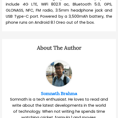
include 4G LTE, WiFi 802.11 ac, Bluetooth 5.0, GPS,
GLONASS, NFC, FM radio, 3.5mm headphone jack and
USB Type-C port. Powered by a 3,500mAh battery, the
phone runs on Android 8.1 Oreo out of the box.
About The Author
Somnath Brahma
Somnath is a tech enthusiast. He loves to read and
write about the latest developments in the world
of technology. When not writing he spends time
watching cricket, formula 1 and movies.