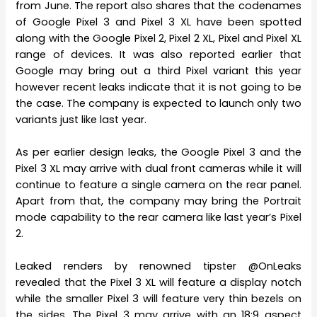
from June. The report also shares that the codenames
of Google Pixel 3 and Pixel 3 XL have been spotted
along with the Google Pixel 2, Pixel 2 XL, Pixel and Pixel XL
range of devices. It was also reported earlier that
Google may bring out a third Pixel variant this year
however recent leaks indicate that it is not going to be
the case. The company is expected to launch only two
variants just like last year.
As per earlier design leaks, the Google Pixel 3 and the
Pixel 3 XL may arrive with dual front cameras while it will
continue to feature a single camera on the rear panel.
Apart from that, the company may bring the Portrait
mode capability to the rear camera like last year’s Pixel
2.
Leaked renders by renowned tipster @OnLeaks
revealed that the Pixel 3 XL will feature a display notch
while the smaller Pixel 3 will feature very thin bezels on
the sides. The Pixel 3 may arrive with an 18:9 aspect