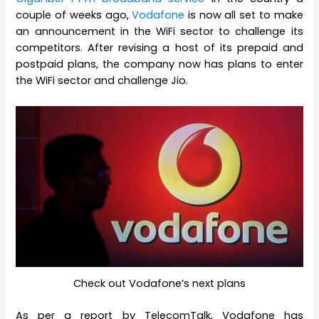
couple of weeks ago,
Vodafone
is now all set to make
an announcement in the WiFi sector to challenge its
competitors. After revising a host of its prepaid and
postpaid plans, the company now has plans to enter
the WiFi sector and challenge Jio.
Check out Vodafone’s next plans
As per a report by TelecomTalk, Vodafone has