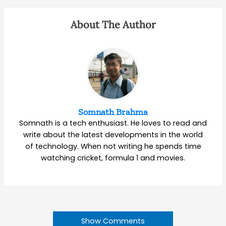
About The Author
Somnath Brahma
Somnath is a tech enthusiast. He loves to read and
write about the latest developments in the world
of technology. When not writing he spends time
watching cricket, formula 1 and movies.
Show Comments