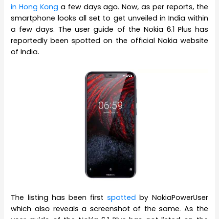
in Hong Kong
a few days ago. Now, as per reports, the
smartphone looks all set to get unveiled in India within
a few days. The user guide of the Nokia 6.1 Plus has
reportedly been spotted on the official Nokia website
of India.
The listing has been first
spotted
by NokiaPowerUser
which also reveals a screenshot of the same. As the