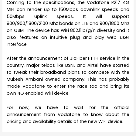
Coming to the specifications, the Vodafone R217 4G
MIFI can render up to 150Mbps downlink speeds and
50Mbps uplink speeds. It will support
800/900/1800/2100 Mhz bands on LTE and 900/1800 Mhz
on GSM. The device has WiFi 802.11 b/g/n diversity and it
also features an intuitive plug and play web user
interface.
After the announcement of JioFiber FTTH service in the
country, major telcos like BSNL and Airtel have started
to tweak their broadband plans to compete with the
Mukesh Ambani owned company. This has probably
made Vodafone to enter the race too and bring its
own 4G enabled WiFi device.
For now, we have to wait for the official
announcement from Vodafone to know about the
pricing and availability details of the new WiFi device.