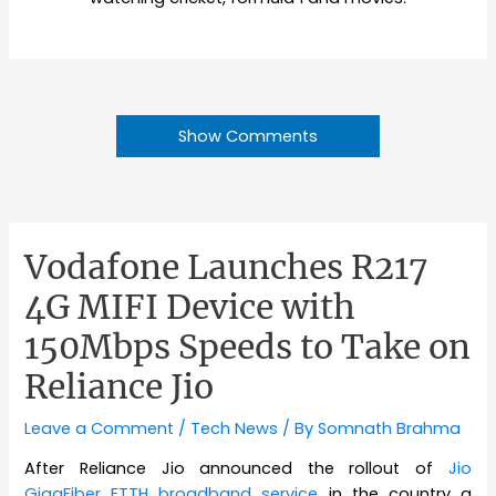
Show Comments
Vodafone Launches R217
4G MIFI Device with
150Mbps Speeds to Take on
Reliance Jio
Leave a Comment
/
Tech News
/ By
Somnath Brahma
After Reliance Jio announced the rollout of
Jio
GigaFiber FTTH broadband service
in the country a