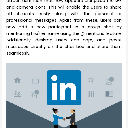
attachment icon that now appears alongside the GIF
and camera icons. This will enable the users to share
attachments easily along with the personal or
professional messages. Apart from these, users can
now add a new participant in a group chat by
mentioning his/her name using the @mentions feature.
Additionally, desktop users can copy and paste
messages directly on the chat box and share them
seamlessly.