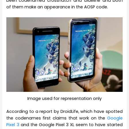
been codenamed ‘crosshatch’ and ‘blueline’ and both
of them make an appearance in the AOSP code.
Image used for representation only
According to a report by DroidLife, which have spotted
the codenames first claims that work on the
Google
Pixel 3
and the Google Pixel 3 XL seem to have started