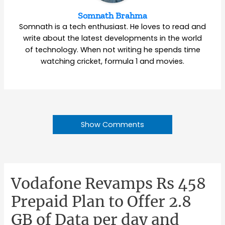
Somnath Brahma
Somnath is a tech enthusiast. He loves to read and
write about the latest developments in the world
of technology. When not writing he spends time
watching cricket, formula 1 and movies.
Show Comments
Vodafone Revamps Rs 458
Prepaid Plan to Offer 2.8
GB of Data per day and