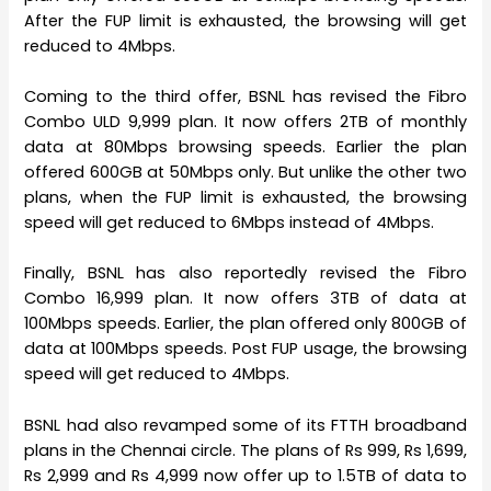
After the FUP limit is exhausted, the browsing will get
reduced to 4Mbps.
Coming to the third offer, BSNL has revised the Fibro
Combo ULD 9,999 plan. It now offers 2TB of monthly
data at 80Mbps browsing speeds. Earlier the plan
offered 600GB at 50Mbps only. But unlike the other two
plans, when the FUP limit is exhausted, the browsing
speed will get reduced to 6Mbps instead of 4Mbps.
Finally, BSNL has also reportedly revised the Fibro
Combo 16,999 plan. It now offers 3TB of data at
100Mbps speeds. Earlier, the plan offered only 800GB of
data at 100Mbps speeds. Post FUP usage, the browsing
speed will get reduced to 4Mbps.
BSNL had also revamped some of its FTTH broadband
plans in the Chennai circle. The plans of Rs 999, Rs 1,699,
Rs 2,999 and Rs 4,999 now offer up to 1.5TB of data to