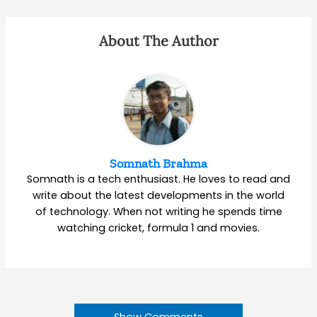
About The Author
Somnath Brahma
Somnath is a tech enthusiast. He loves to read and
write about the latest developments in the world
of technology. When not writing he spends time
watching cricket, formula 1 and movies.
Show Comments