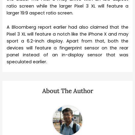
ratio screen while the larger Pixel 3 XL will feature a
larger 19:9 aspect ratio screen.
A Bloomberg report earlier had also claimed that the
Pixel 3 XL will feature a notch like the iPhone X and may
sport a 6.2-inch display. Apart from that, both the
devices will feature a fingerprint sensor on the rear
panel instead of an in-display sensor that was
speculated earlier.
About The Author