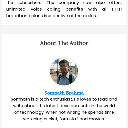
the subscribers. The company now also offers
unlimited voice calling benefits with all FTTH
broadband plans irrespective of the circles.
About The Author
Somnath Brahma
Somnath is a tech enthusiast. He loves to read and
write about the latest developments in the world
of technology. When not writing he spends time
watching cricket, formula 1 and movies.