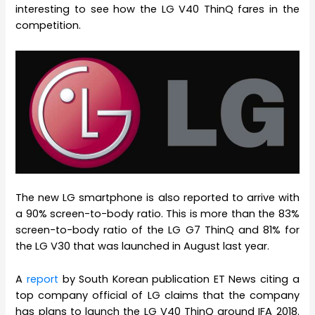
interesting to see how the LG V40 ThinQ fares in the
competition.
The new LG smartphone is also reported to arrive with
a 90% screen-to-body ratio. This is more than the 83%
screen-to-body ratio of the LG G7 ThinQ and 81% for
the LG V30 that was launched in August last year.
A
report
by South Korean publication ET News citing a
top company official of LG claims that the company
has plans to launch the LG V40 ThinQ around IFA 2018.