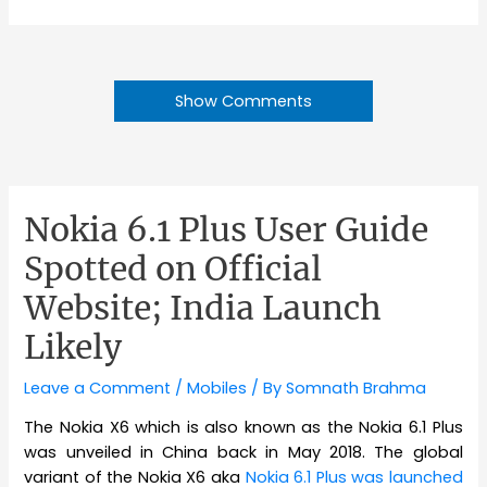
Show Comments
Nokia 6.1 Plus User Guide
Spotted on Official
Website; India Launch
Likely
Leave a Comment
/
Mobiles
/ By
Somnath Brahma
The Nokia X6 which is also known as the Nokia 6.1 Plus
was unveiled in China back in May 2018. The global
variant of the Nokia X6 aka
Nokia 6.1 Plus was launched