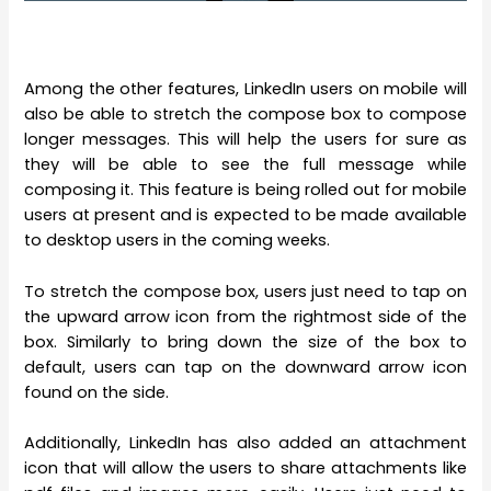
Among the other features, LinkedIn users on mobile will
also be able to stretch the compose box to compose
longer messages. This will help the users for sure as
they will be able to see the full message while
composing it. This feature is being rolled out for mobile
users at present and is expected to be made available
to desktop users in the coming weeks.
To stretch the compose box, users just need to tap on
the upward arrow icon from the rightmost side of the
box. Similarly to bring down the size of the box to
default, users can tap on the downward arrow icon
found on the side.
Additionally, LinkedIn has also added an attachment
icon that will allow the users to share attachments like