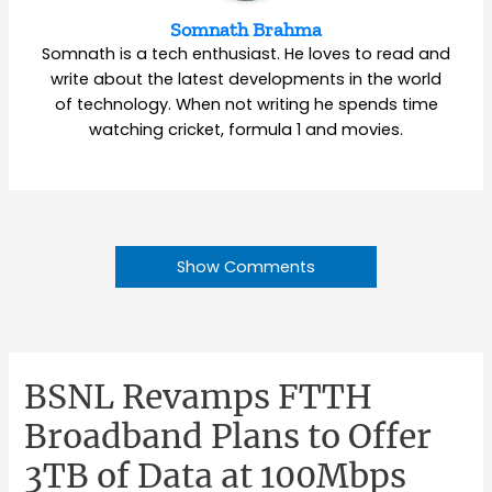
Somnath Brahma
Somnath is a tech enthusiast. He loves to read and
write about the latest developments in the world
of technology. When not writing he spends time
watching cricket, formula 1 and movies.
Show Comments
BSNL Revamps FTTH
Broadband Plans to Offer
3TB of Data at 100Mbps