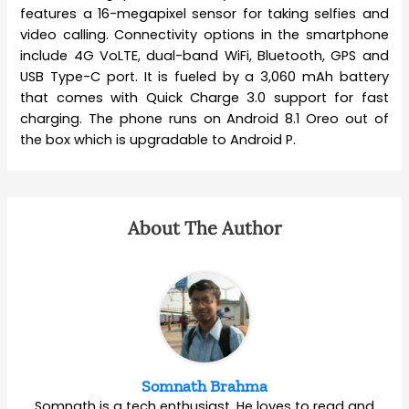
features a 16-megapixel sensor for taking selfies and
video calling. Connectivity options in the smartphone
include 4G VoLTE, dual-band WiFi, Bluetooth, GPS and
USB Type-C port. It is fueled by a 3,060 mAh battery
that comes with Quick Charge 3.0 support for fast
charging. The phone runs on Android 8.1 Oreo out of
the box which is upgradable to Android P.
About The Author
Somnath Brahma
Somnath is a tech enthusiast. He loves to read and