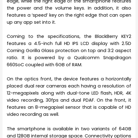
edge, while the right edge of the smartphone features
the power and the volume keys. In addition, it also
features a ‘speed’ key on the right edge that can open
up any app set into it.
Coming to the specifications, the BlackBerry KEY2
features a 4.5-inch full HD IPS LCD display with 2.5D
Corning Gorilla Glass protection on top and 3:2 aspect
ratio. It is powered by a Qualcomm Snapdragon
660SoC coupled with 6GB of RAM.
On the optics front, the device features a horizontally
placed dual rear cameras each having a resolution of
12-megapixels along with dual-tone LED flash, HDR, 4K
video recording, 30fps and dual PDAF. On the front, it
features an 8-megapixel sensor that is capable of HD
video recording as well.
The smartphone is available in two variants of 64GB
and 128GB internal storage space. Connectivity options