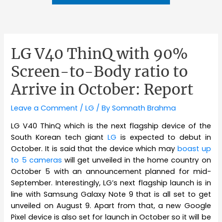
LG V40 ThinQ with 90%
Screen-to-Body ratio to
Arrive in October: Report
Leave a Comment
/
LG
/ By
Somnath Brahma
LG V40 ThinQ which is the next flagship device of the
South Korean tech giant
LG
is expected to debut in
October. It is said that the device which may
boast up
to 5 cameras
will get unveiled in the home country on
October 5 with an announcement planned for mid-
September. Interestingly, LG’s next flagship launch is in
line with Samsung Galaxy Note 9 that is all set to get
unveiled on August 9. Apart from that, a new Google
Pixel device is also set for launch in October so it will be