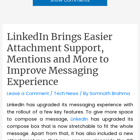
LinkedIn Brings Easier
Attachment Support,
Mentions and More to
Improve Messaging
Experience
Leave a Comment
/
Tech News
/ By
Somnath Brahma
LinkedIn has upgraded its messaging experience with
the rollout of a few key features. To give more space
to compose a message,
LinkedIn
has upgraded its
compose box that is now stretchable to fit the whole
message. Apart from that, it has also included a new