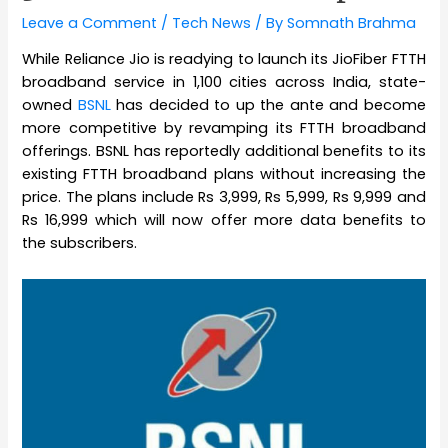
Leave a Comment
/
Tech News
/ By
Somnath Brahma
While Reliance Jio is readying to launch its JioFiber FTTH
broadband service in 1,100 cities across India, state-
owned
BSNL
has decided to up the ante and become
more competitive by revamping its FTTH broadband
offerings. BSNL has reportedly additional benefits to its
existing FTTH broadband plans without increasing the
price. The plans include Rs 3,999, Rs 5,999, Rs 9,999 and
Rs 16,999 which will now offer more data benefits to
the subscribers.