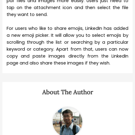
pdf files and images more easily. Users just need to
tap on the attachment icon and then select the file
they want to send.
For users who like to share emojis, LinkedIn has added
a new emoji picker. It will allow you to select emojis by
scrolling through the list or searching by a particular
keyword or category. Apart from that, users can now
copy and paste images directly from the LinkedIn
page and also share these images if they wish.
About The Author