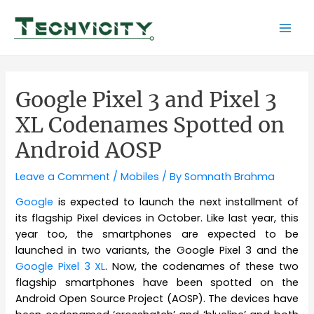
Skip
to
Mai
content
Men
Google Pixel 3 and Pixel 3
XL Codenames Spotted on
Android AOSP
Leave a Comment
/
Mobiles
/ By
Somnath Brahma
Google
is expected to launch the next installment of
its flagship Pixel devices in October. Like last year, this
year too, the smartphones are expected to be
launched in two variants, the Google Pixel 3 and the
Google Pixel 3 XL
. Now, the codenames of these two
flagship smartphones have been spotted on the
Android Open Source Project (AOSP). The devices have