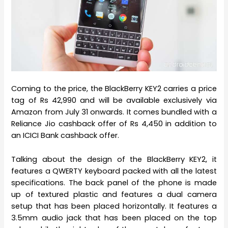
Coming to the price, the BlackBerry KEY2 carries a price
tag of Rs 42,990 and will be available exclusively via
Amazon from July 31 onwards. It comes bundled with a
Reliance Jio cashback offer of Rs 4,450 in addition to
an ICICI Bank cashback offer.
Talking about the design of the BlackBerry KEY2, it
features a QWERTY keyboard packed with all the latest
specifications. The back panel of the phone is made
up of textured plastic and features a dual camera
setup that has been placed horizontally. It features a
3.5mm audio jack that has been placed on the top