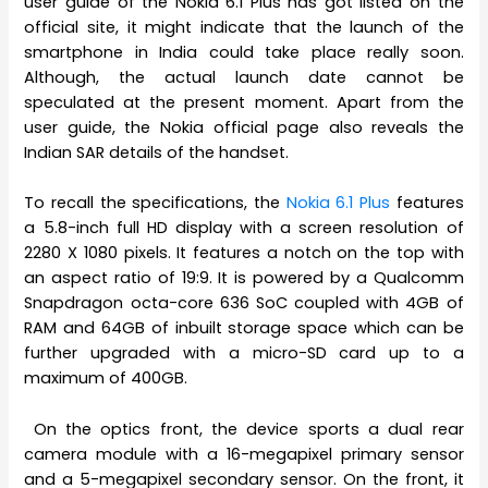
user guide of the Nokia 6.1 Plus has got listed on the
official site, it might indicate that the launch of the
smartphone in India could take place really soon.
Although, the actual launch date cannot be
speculated at the present moment. Apart from the
user guide, the Nokia official page also reveals the
Indian SAR details of the handset.
To recall the specifications, the
Nokia 6.1 Plus
features
a 5.8-inch full HD display with a screen resolution of
2280 X 1080 pixels. It features a notch on the top with
an aspect ratio of 19:9. It is powered by a Qualcomm
Snapdragon octa-core 636 SoC coupled with 4GB of
RAM and 64GB of inbuilt storage space which can be
further upgraded with a micro-SD card up to a
maximum of 400GB.
On the optics front, the device sports a dual rear
camera module with a 16-megapixel primary sensor
and a 5-megapixel secondary sensor. On the front, it