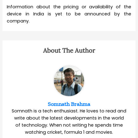
Information about the pricing or availability of the
device in India is yet to be announced by the
company.
About The Author
Somnath Brahma
Somnath is a tech enthusiast. He loves to read and
write about the latest developments in the world
of technology. When not writing he spends time
watching cricket, formula 1 and movies.