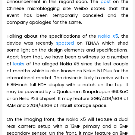
announcement in this regard soon. The
post
on the
Chinese microblogging site Weibo states that the
event has been temporarily canceled and the
company apologies for the same.
Talking about the specifications of the
Nokia X5
, the
device was recently
spotted
on TENAA which shed
some light on the design elements and specifications.
Apart from that, we have been a witness to a number
of
leaks
of the alleged Nokia X5 since the last couple
of months which is also known as Nokia 5.1 Plus for the
international market. The device is likely to arrive with a
5.86-inch full HD+ display with a notch on the top. It
may be powered by a Qualcomm Snapdragon 660SoC
or an Helio P23 chipset. It may feature 3GB/4GB/6GB of
RAM and 32GB/64GB of inbuilt storage space.
On the imaging front, the Nokia X5 will feature a dual
rear camera setup with a 13MP primary and a 5MP
secondary sensor. On the front, it may feature an 8MP