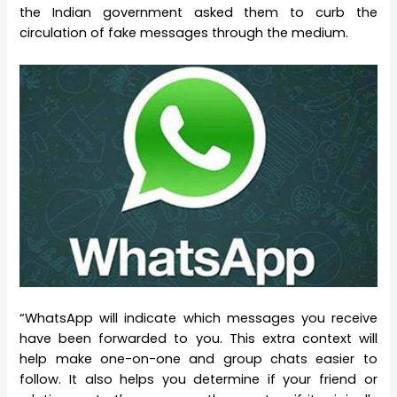
the Indian government asked them to curb the
circulation of fake messages through the medium.
“WhatsApp will indicate which messages you receive
have been forwarded to you. This extra context will
help make one-on-one and group chats easier to
follow. It also helps you determine if your friend or