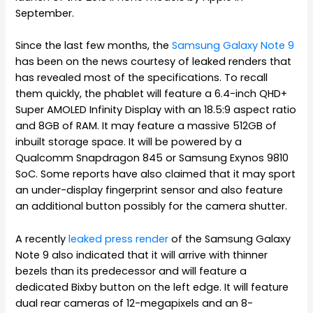
September.
Since the last few months, the
Samsung Galaxy Note 9
has been on the news courtesy of leaked renders that
has revealed most of the specifications. To recall
them quickly, the phablet will feature a 6.4-inch QHD+
Super AMOLED Infinity Display with an 18.5:9 aspect ratio
and 8GB of RAM. It may feature a massive 512GB of
inbuilt storage space. It will be powered by a
Qualcomm Snapdragon 845 or Samsung Exynos 9810
SoC. Some reports have also claimed that it may sport
an under-display fingerprint sensor and also feature
an additional button possibly for the camera shutter.
A recently
leaked press render
of the Samsung Galaxy
Note 9 also indicated that it will arrive with thinner
bezels than its predecessor and will feature a
dedicated Bixby button on the left edge. It will feature
dual rear cameras of 12-megapixels and an 8-