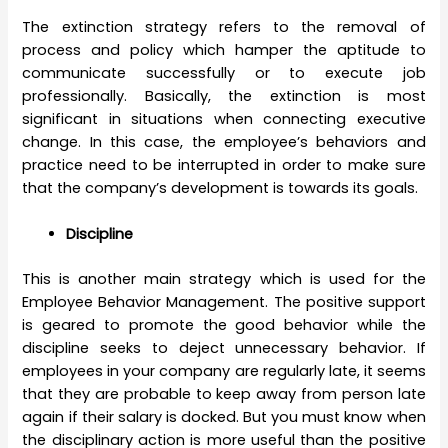
The extinction strategy refers to the removal of
process and policy which hamper the aptitude to
communicate successfully or to execute job
professionally. Basically, the extinction is most
significant in situations when connecting executive
change. In this case, the employee’s behaviors and
practice need to be interrupted in order to make sure
that the company’s development is towards its goals.
Discipline
This is another main strategy which is used for the
Employee Behavior Management. The positive support
is geared to promote the good behavior while the
discipline seeks to deject unnecessary behavior. If
employees in your company are regularly late, it seems
that they are probable to keep away from person late
again if their salary is docked. But you must know when
the disciplinary action is more useful than the positive