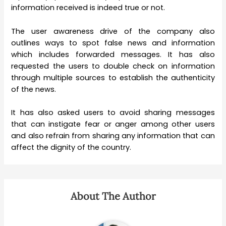
information received is indeed true or not.
The user awareness drive of the company also
outlines ways to spot false news and information
which includes forwarded messages. It has also
requested the users to double check on information
through multiple sources to establish the authenticity
of the news.
It has also asked users to avoid sharing messages
that can instigate fear or anger among other users
and also refrain from sharing any information that can
affect the dignity of the country.
About The Author