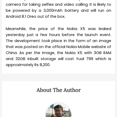
camera for taking selfies and video calling. It is likely to
be powered by a 3,000mAh battery and will run on
Android 8.1 Oreo out of the box.
Meanwhile, the price of the Nokia X5 was leaked
yesterday just a few hours before the launch event.
The development took place in the form of an image
that was posted on the official Nokia Mobile website of
China. As per the image, the Nokia X5 with 3GB RAM
and 32GB inbuilt storage will cost Yual 799 which is
approximately Rs 8,200.
About The Author