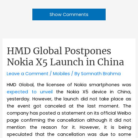
Show Comments
HMD Global Postpones
Nokia X5 Launch in China
Leave a Comment
/
Mobiles
/ By
Somnath Brahma
HMD Global, the licensee of Nokia smartphones was
expected to unveil
the Nokia X5 device in China,
yesterday. However, the launch did not take place as
the event got canceled at the last moment. The
company has posted a statement on its official Weibo
page confirming the cancellation although it did not
mention the reason for it. However, it is being
speculated that the cancellation was due to some