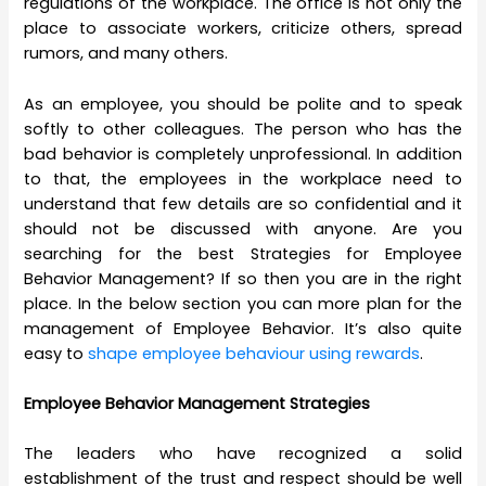
regulations of the workplace. The office is not only the
place to associate workers, criticize others, spread
rumors, and many others.
As an employee, you should be polite and to speak
softly to other colleagues. The person who has the
bad behavior is completely unprofessional. In addition
to that, the employees in the workplace need to
understand that few details are so confidential and it
should not be discussed with anyone. Are you
searching for the best Strategies
for Employee
Behavior Management? If so then you are in the right
place. In the below section you can more plan for the
management of Employee Behavior. It’s also quite
easy to
shape employee behaviour using rewards
.
Employee Behavior Management Strategies
The leaders who have recognized a solid
establishment of the trust and respect should be well