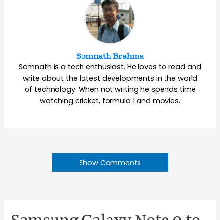
Somnath Brahma
Somnath is a tech enthusiast. He loves to read and
write about the latest developments in the world
of technology. When not writing he spends time
watching cricket, formula 1 and movies.
Show Comments