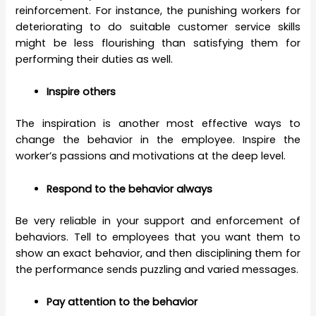
reinforcement. For instance, the punishing workers for
deteriorating to do suitable customer service skills
might be less flourishing than satisfying them for
performing their duties as well.
Inspire others
The inspiration is another most effective ways to
change the behavior in the employee. Inspire the
worker’s passions and motivations at the deep level.
Respond to the behavior always
Be very reliable in your support and enforcement of
behaviors. Tell to employees that you want them to
show an exact behavior, and then disciplining them for
the performance sends puzzling and varied messages.
Pay attention to the behavior