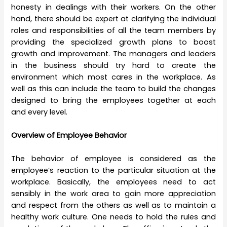
honesty in dealings with their workers. On the other
hand, there should be expert at clarifying the individual
roles and responsibilities of all the team members by
providing the specialized growth plans to boost
growth and improvement. The managers and leaders
in the business should try hard to create the
environment which most cares in the workplace. As
well as this can include the team to build the changes
designed to bring the employees together at each
and every level.
Overview of Employee Behavior
The behavior of employee is considered as the
employee’s reaction to the particular situation at the
workplace. Basically, the employees need to act
sensibly in the work area to gain more appreciation
and respect from the others as well as to maintain a
healthy work culture. One needs to hold the rules and