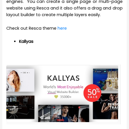
engines. You can create a single page or multi-page
website using Resca and it also offers a drag and drop
layout builder to create multiple layers easily.
Check out Resca theme
here
Kallyas