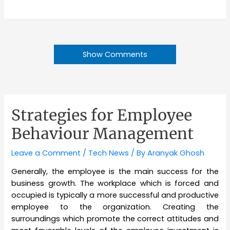
Show Comments
Strategies for Employee
Behaviour Management
Leave a Comment
/
Tech News
/ By
Aranyak Ghosh
Generally, the employee is the main success for the
business growth. The workplace which is forced and
occupied is typically a more successful and productive
employee to the organization. Creating the
surroundings which promote the correct attitudes and