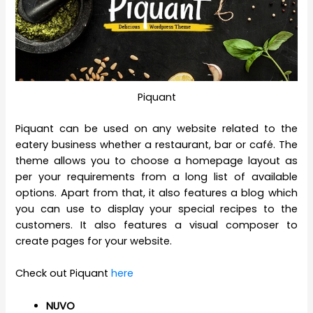
Piquant
Piquant can be used on any website related to the
eatery business whether a restaurant, bar or café. The
theme allows you to choose a homepage layout as
per your requirements from a long list of available
options. Apart from that, it also features a blog which
you can use to display your special recipes to the
customers. It also features a visual composer to
create pages for your website.
Check out Piquant
here
NUVO