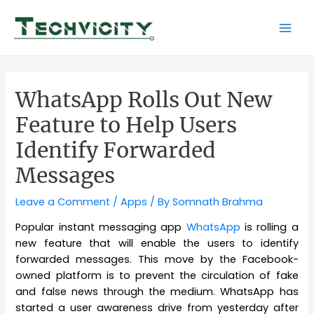
Skip
to
Mai
content
Men
WhatsApp Rolls Out New
Feature to Help Users
Identify Forwarded
Messages
Leave a Comment
/
Apps
/ By
Somnath Brahma
Popular instant messaging app
WhatsApp
is rolling a
new feature that will enable the users to identify
forwarded messages. This move by the Facebook-
owned platform is to prevent the circulation of fake
and false news through the medium. WhatsApp has
started a user awareness drive from yesterday after