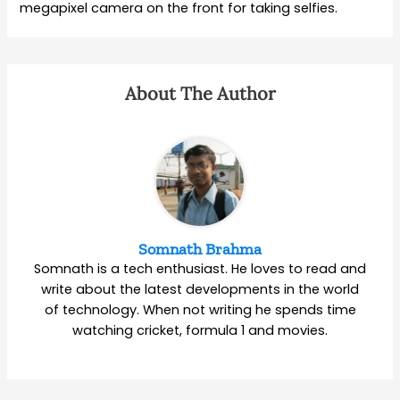
megapixel camera on the front for taking selfies.
About The Author
Somnath Brahma
Somnath is a tech enthusiast. He loves to read and
write about the latest developments in the world
of technology. When not writing he spends time
watching cricket, formula 1 and movies.