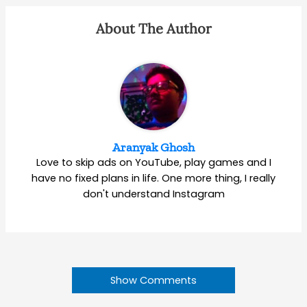
About The Author
Aranyak Ghosh
Love to skip ads on YouTube, play games and I
have no fixed plans in life. One more thing, I really
don't understand Instagram
Show Comments