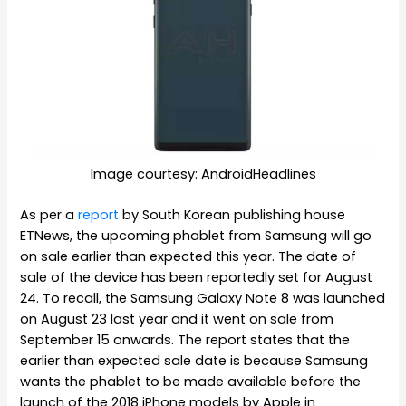
Image courtesy: AndroidHeadlines
As per a
report
by South Korean publishing house
ETNews, the upcoming phablet from Samsung will go
on sale earlier than expected this year. The date of
sale of the device has been reportedly set for August
24. To recall, the Samsung Galaxy Note 8 was launched
on August 23 last year and it went on sale from
September 15 onwards. The report states that the
earlier than expected sale date is because Samsung
wants the phablet to be made available before the
launch of the 2018 iPhone models by Apple in