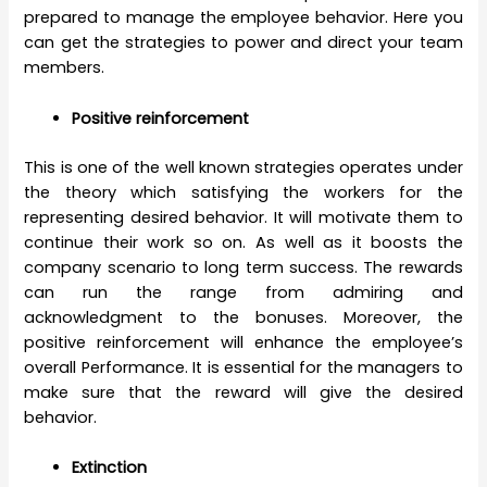
prepared to manage the employee behavior. Here you
can get the strategies to power and direct your team
members.
Positive reinforcement
This is one of the well known strategies operates under
the theory which satisfying the workers for the
representing desired behavior. It will motivate them to
continue their work so on. As well as it boosts the
company scenario to long term success. The rewards
can run the range from admiring and
acknowledgment to the bonuses. Moreover, the
positive reinforcement will enhance the employee’s
overall Performance. It is essential for the managers to
make sure that the reward will give the desired
behavior.
Extinction