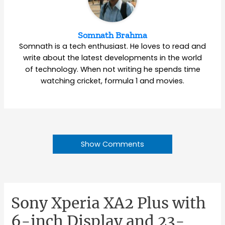
Somnath Brahma
Somnath is a tech enthusiast. He loves to read and
write about the latest developments in the world
of technology. When not writing he spends time
watching cricket, formula 1 and movies.
Show Comments
Sony Xperia XA2 Plus with
6-inch Display and 23-