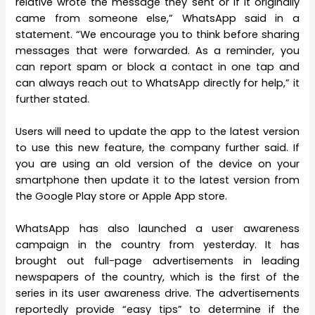
relative wrote the message they sent or if it originally
came from someone else,” WhatsApp said in a
statement. “We encourage you to think before sharing
messages that were forwarded. As a reminder, you
can report spam or block a contact in one tap and
can always reach out to WhatsApp directly for help,” it
further stated.
Users will need to update the app to the latest version
to use this new feature, the company further said. If
you are using an old version of the device on your
smartphone then update it to the latest version from
the Google Play store or Apple App store.
WhatsApp has also launched a user awareness
campaign in the country from yesterday. It has
brought out full-page advertisements in leading
newspapers of the country, which is the first of the
series in its user awareness drive. The advertisements
reportedly provide “easy tips” to determine if the