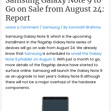
Samsung Galaxy Note 9 to
Go on Sale from August 24:
Report
Leave a Comment
/
Samsung
/ By
Somnath Brahma
Samsung Galaxy Note 9, which is the upcoming
installment in the flagship Galaxy Note series of
devices will go on sale from August 24. We already
know that
Samsung
is scheduled to
unveil the Galaxy
Note 9 phablet on August 9
. With just a month to go,
more details of the flagship device have started to
surface online. Samsung will launch the Galaxy Note 9
as an upgrade to last year’s Galaxy Note 8 although
there will not be a major overhaul of the hardware
components.