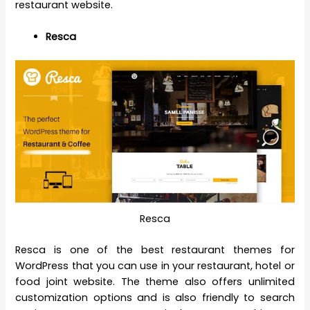
restaurant website.
Resca
Resca
Resca is one of the best restaurant themes for
WordPress that you can use in your restaurant, hotel or
food joint website. The theme also offers unlimited
customization options and is also friendly to search