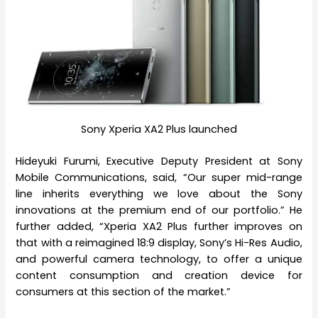
Sony Xperia XA2 Plus launched
Hideyuki Furumi, Executive Deputy President at Sony
Mobile Communications, said, “Our super mid-range
line inherits everything we love about the Sony
innovations at the premium end of our portfolio.” He
further added, “Xperia XA2 Plus further improves on
that with a reimagined 18:9 display, Sony’s Hi-Res Audio,
and powerful camera technology, to offer a unique
content consumption and creation device for
consumers at this section of the market.”