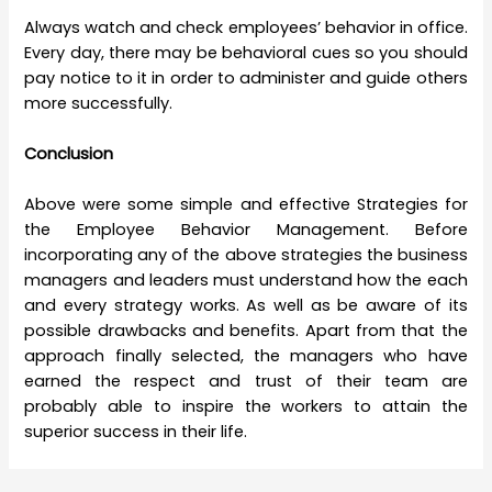
Always watch and check employees’ behavior in office.
Every day, there may be behavioral cues so you should
pay notice to it in order to administer and guide others
more successfully.
Conclusion
Above were some simple and effective Strategies for
the
Employee Behavior Management. Before
incorporating any of the above strategies the business
managers and leaders must understand how the each
and every strategy works. As well as be aware of its
possible drawbacks and benefits. Apart from that the
approach finally selected, the managers who have
earned the respect and trust of their team are
probably able to inspire the workers to attain the
superior success in their life.