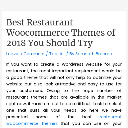
Best Restaurant
Woocommerce Themes of
2018 You Should Try
Leave a Comment
/
Top List
/ By
Somnath Brahma
If you want to create a WordPress website for your
restaurant, the most important requirement would be
a good theme that will not only help to optimize your
website but also look attractive and easy to use for
your customers. Owing to the huge number of
restaurant themes that are available in the market
right now, it may turn out to be a difficult task to select
one that suits all your needs. So here we have
presented some of the best
restaurant
woocommerce themes
that you can use on your