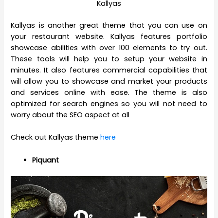
Kallyas
Kallyas is another great theme that you can use on
your restaurant website. Kallyas features portfolio
showcase abilities with over 100 elements to try out.
These tools will help you to setup your website in
minutes. It also features commercial capabilities that
will allow you to showcase and market your products
and services online with ease. The theme is also
optimized for search engines so you will not need to
worry about the SEO aspect at all
Check out Kallyas theme
here
Piquant