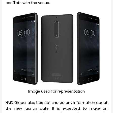
conflicts with the venue.
Image used for representation
HMD Global also has not shared any information about
the new launch date. It is expected to make an