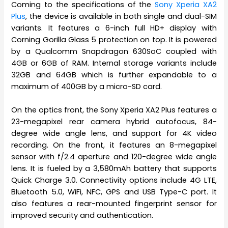
Coming to the specifications of the
Sony Xperia XA2
Plus
, the device is available in both single and dual-SIM
variants. It features a 6-inch full HD+ display with
Corning Gorilla Glass 5 protection on top. It is powered
by a Qualcomm Snapdragon 630SoC coupled with
4GB or 6GB of RAM. Internal storage variants include
32GB and 64GB which is further expandable to a
maximum of 400GB by a micro-SD card.
On the optics front, the Sony Xperia XA2 Plus features a
23-megapixel rear camera hybrid autofocus, 84-
degree wide angle lens, and support for 4K video
recording. On the front, it features an 8-megapixel
sensor with f/2.4 aperture and 120-degree wide angle
lens. It is fueled by a 3,580mAh battery that supports
Quick Charge 3.0. Connectivity options include 4G LTE,
Bluetooth 5.0, WiFi, NFC, GPS and USB Type-C port. It
also features a rear-mounted fingerprint sensor for
improved security and authentication.