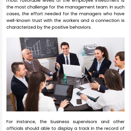
most favorable levels of the employee investment is
the most challenge for the management team. In such
cases, the effort needed for the managers who have
well-known trust with the workers and a connection is
characterized by the positive behaviors.
For instance, the business supervisors and other
officials should able to display a track in the record of