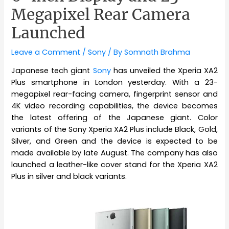
Megapixel Rear Camera
Launched
Leave a Comment
/
Sony
/ By
Somnath Brahma
Japanese tech giant
Sony
has unveiled the Xperia XA2
Plus smartphone in London yesterday. With a 23-
megapixel rear-facing camera, fingerprint sensor and
4K video recording capabilities, the device becomes
the latest offering of the Japanese giant. Color
variants of the Sony Xperia XA2 Plus include Black, Gold,
Silver, and Green and the device is expected to be
made available by late August. The company has also
launched a leather-like cover stand for the Xperia XA2
Plus in silver and black variants.