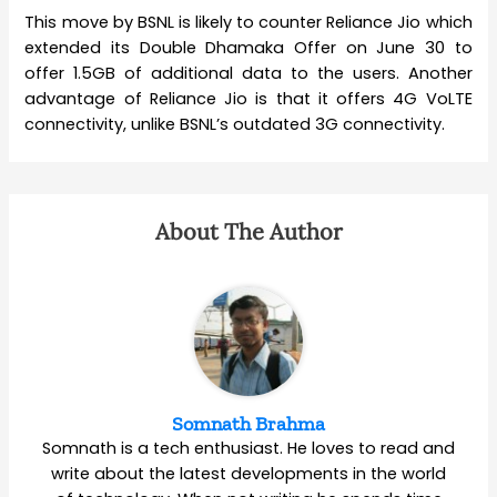
This move by BSNL is likely to counter Reliance Jio which
extended its Double Dhamaka Offer on June 30 to
offer 1.5GB of additional data to the users. Another
advantage of Reliance Jio is that it offers 4G VoLTE
connectivity, unlike BSNL’s outdated 3G connectivity.
About The Author
Somnath Brahma
Somnath is a tech enthusiast. He loves to read and
write about the latest developments in the world