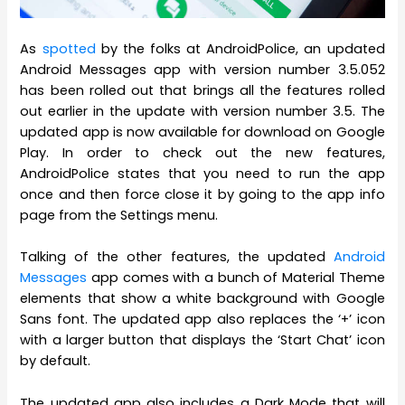
As
spotted
by the folks at AndroidPolice, an updated
Android Messages app with version number 3.5.052
has been rolled out that brings all the features rolled
out earlier in the update with version number 3.5. The
updated app is now available for download on Google
Play. In order to check out the new features,
AndroidPolice states that you need to run the app
once and then force close it by going to the app info
page from the Settings menu.
Talking of the other features, the updated
Android
Messages
app comes with a bunch of Material Theme
elements that show a white background with Google
Sans font. The updated app also replaces the ‘+’ icon
with a larger button that displays the ‘Start Chat’ icon
by default.
The updated app also includes a Dark Mode that will