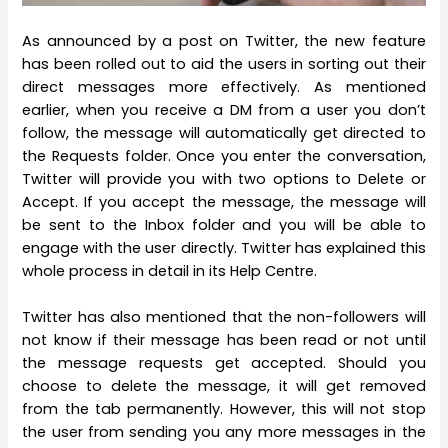
As announced by a post on Twitter, the new feature
has been rolled out to aid the users in sorting out their
direct messages more effectively. As mentioned
earlier, when you receive a DM from a user you don’t
follow, the message will automatically get directed to
the Requests folder. Once you enter the conversation,
Twitter will provide you with two options to Delete or
Accept. If you accept the message, the message will
be sent to the Inbox folder and you will be able to
engage with the user directly. Twitter has explained this
whole process in detail in its Help Centre.
Twitter has also mentioned that the non-followers will
not know if their message has been read or not until
the message requests get accepted. Should you
choose to delete the message, it will get removed
from the tab permanently. However, this will not stop
the user from sending you any more messages in the