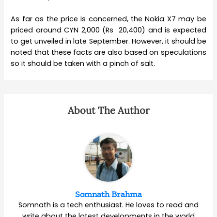
As far as the price is concerned, the Nokia X7 may be
priced around CYN 2,000 (Rs 20,400) and is expected
to get unveiled in late September. However, it should be
noted that these facts are also based on speculations
so it should be taken with a pinch of salt.
About The Author
Somnath Brahma
Somnath is a tech enthusiast. He loves to read and
write about the latest developments in the world