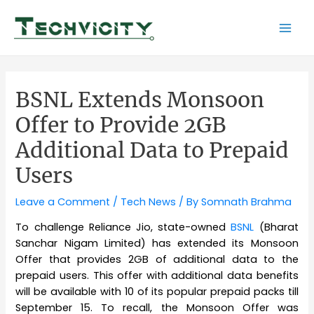
Skip
to
Mai
content
Men
BSNL Extends Monsoon
Offer to Provide 2GB
Additional Data to Prepaid
Users
Leave a Comment
/
Tech News
/ By
Somnath Brahma
To challenge Reliance Jio, state-owned
BSNL
(Bharat
Sanchar Nigam Limited) has extended its Monsoon
Offer that provides 2GB of additional data to the
prepaid users. This offer with additional data benefits
will be available with 10 of its popular prepaid packs till
September 15. To recall, the Monsoon Offer was