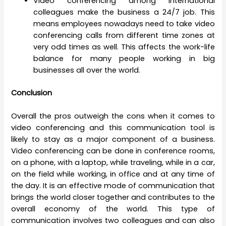
Video conferencing among international
colleagues make the business a 24/7 job. This
means employees nowadays need to take video
conferencing calls from different time zones at
very odd times as well. This affects the work-life
balance for many people working in big
businesses all over the world.
Conclusion
Overall the pros outweigh the cons when it comes to
video conferencing and this communication tool is
likely to stay as a major component of a business.
Video conferencing can be done in conference rooms,
on a phone, with a laptop, while traveling, while in a car,
on the field while working, in office and at any time of
the day. It is an effective mode of communication that
brings the world closer together and contributes to the
overall economy of the world. This type of
communication involves two colleagues and can also