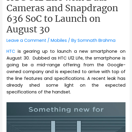
Cameras and Snapdragon
636 SoC to Launch on
August 30
Leave a Comment
/
Mobiles
/ By
Somnath Brahma
HTC
is gearing up to launch a new smartphone on
August 30. Dubbed as HTC U12 Life, the smartphone is
going be a mid-range offering from the Google-
owned company and is expected to arrive with top of
the line features and specifications. A recent leak has
already shed some light on the expected
specifications of the handset.