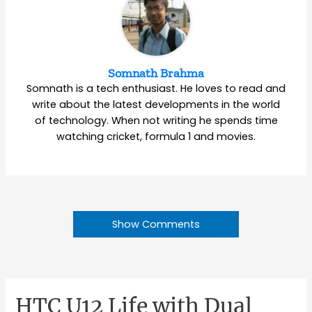
Somnath Brahma
Somnath is a tech enthusiast. He loves to read and
write about the latest developments in the world
of technology. When not writing he spends time
watching cricket, formula 1 and movies.
Show Comments
HTC U12 Life with Dual