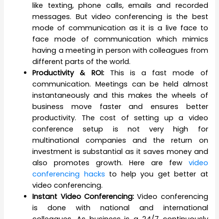
like texting, phone calls, emails and recorded
messages. But video conferencing is the best
mode of communication as it is a live face to
face mode of communication which mimics
having a meeting in person with colleagues from
different parts of the world.
Productivity & ROI:
This is a fast mode of
communication. Meetings can be held almost
instantaneously and this makes the wheels of
business move faster and ensures better
productivity. The cost of setting up a video
conference setup is not very high for
multinational companies and the return on
investment is substantial as it saves money and
also promotes growth. Here are few
video
conferencing hacks
to help you get better at
video conferencing.
Instant Video Conferencing:
Video conferencing
is done with national and international