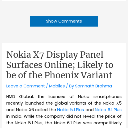
Show Comments
Nokia X7 Display Panel
Surfaces Online; Likely to
be of the Phoenix Variant
Leave a Comment
/
Mobiles
/ By
Somnath Brahma
HMD Global, the licensee of Nokia smartphones
recently launched the global variants of the Nokia X5
and Nokia X6 called the
Nokia 5.1 Plus
and
Nokia 6.1 Plus
in India. While the company did not reveal the price of
the Nokia 5.1 Plus, the Nokia 6.1 Plus was competitively