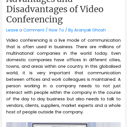
Disadvantages of Video
Conferencing
Leave a Comment
/
How To
/ By
Aranyak Ghosh
Video conferencing is a live mode of communication
that is often used in business. There are millions of
multinational companies in the world today. Even
domestic companies have offices in different cities,
towns, and areas within one country. In this globalised
world, it is very important that communication
between offices and work colleagues is maintained. A
person working in a company needs to not just
interact with people within the company in the course
of the day to day business but also needs to talk to
vendors, clients, suppliers, market experts and a whole
host of people outside the company.