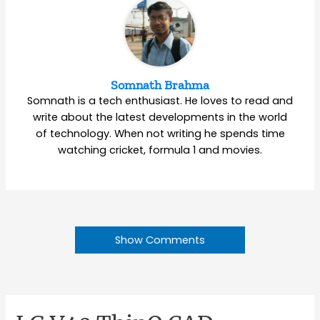
Somnath Brahma
Somnath is a tech enthusiast. He loves to read and
write about the latest developments in the world
of technology. When not writing he spends time
watching cricket, formula 1 and movies.
Show Comments