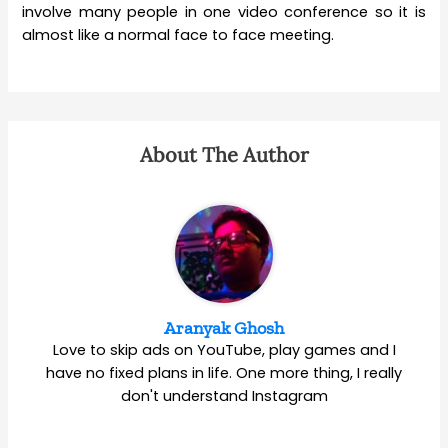
involve many people in one video conference so it is
almost like a normal face to face meeting.
About The Author
Aranyak Ghosh
Love to skip ads on YouTube, play games and I
have no fixed plans in life. One more thing, I really
don't understand Instagram