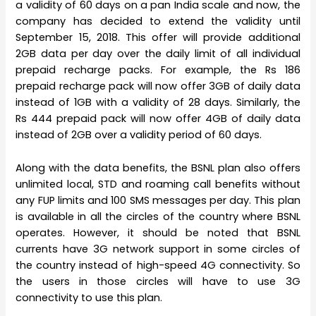
a validity of 60 days on a pan India scale and now, the
company has decided to extend the validity until
September 15, 2018. This offer will provide additional
2GB data per day over the daily limit of all individual
prepaid recharge packs. For example, the Rs 186
prepaid recharge pack will now offer 3GB of daily data
instead of 1GB with a validity of 28 days. Similarly, the
Rs 444 prepaid pack will now offer 4GB of daily data
instead of 2GB over a validity period of 60 days.
Along with the data benefits, the BSNL plan also offers
unlimited local, STD and roaming call benefits without
any FUP limits and 100 SMS messages per day. This plan
is available in all the circles of the country where BSNL
operates. However, it should be noted that BSNL
currents have 3G network support in some circles of
the country instead of high-speed 4G connectivity. So
the users in those circles will have to use 3G
connectivity to use this plan.