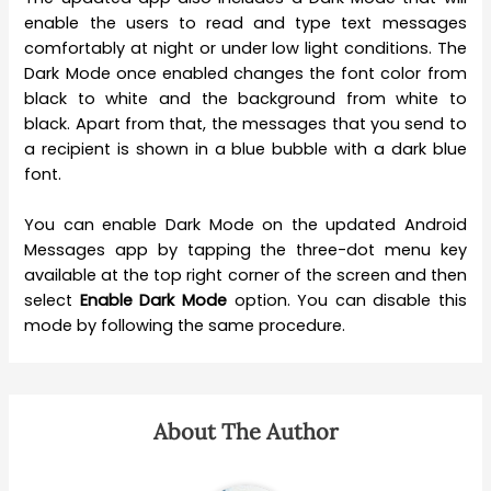
enable the users to read and type text messages
comfortably at night or under low light conditions. The
Dark Mode once enabled changes the font color from
black to white and the background from white to
black. Apart from that, the messages that you send to
a recipient is shown in a blue bubble with a dark blue
font.
You can enable Dark Mode on the updated Android
Messages app by tapping the three-dot menu key
available at the top right corner of the screen and then
select
Enable Dark Mode
option. You can disable this
mode by following the same procedure.
About The Author