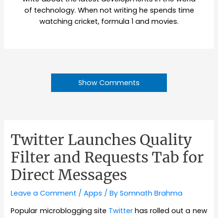
of technology. When not writing he spends time
watching cricket, formula 1 and movies.
Show Comments
Twitter Launches Quality
Filter and Requests Tab for
Direct Messages
Leave a Comment
/
Apps
/ By
Somnath Brahma
Popular microblogging site
Twitter
has rolled out a new