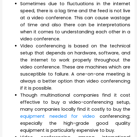
Sometimes due to fluctuations in the internet
speed, there is a lag time and the feed is not live
at a video conference. This can cause wastage
of time and also there can be interpretations
when it comes to understanding each other in a
video conference.
Video conferencing is based on the technical
setup that depends on hardware, software, and
the internet to work properly throughout the
video conference. These are machines which are
susceptible to failure. A one-on-one meeting is
always a better option than video conferencing
if it is possible.
Though multinational companies find it cost
effective to buy a video-conferencing setup,
many companies locally find it costly to buy the
equipment needed for video
conferencing;
especially the high-grade good quality
equipment is particularly expensive to buy.