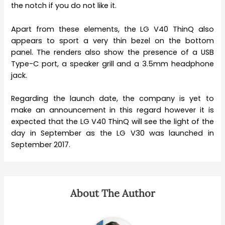
the notch if you do not like it.
Apart from these elements, the LG V40 ThinQ also
appears to sport a very thin bezel on the bottom
panel. The renders also show the presence of a USB
Type-C port, a speaker grill and a 3.5mm headphone
jack.
Regarding the launch date, the company is yet to
make an announcement in this regard however it is
expected that the LG V40 ThinQ will see the light of the
day in September as the LG V30 was launched in
September 2017.
About The Author