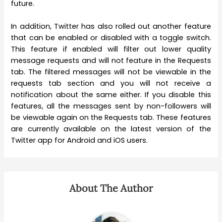
future.
In addition, Twitter has also rolled out another feature
that can be enabled or disabled with a toggle switch.
This feature if enabled will filter out lower quality
message requests and will not feature in the Requests
tab. The filtered messages will not be viewable in the
requests tab section and you will not receive a
notification about the same either. If you disable this
features, all the messages sent by non-followers will
be viewable again on the Requests tab. These features
are currently available on the latest version of the
Twitter app for Android and iOS users.
About The Author