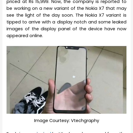
priced at Rs 15,999. Now, the company is reported to
be working on a new variant of the Nokia X7 that may
see the light of the day soon. The Nokia X7 variant is
tipped to arrive with a display notch and some leaked
images of the display panel of the device have now
appeared online.
Image Courtesy: Vtechgraphy