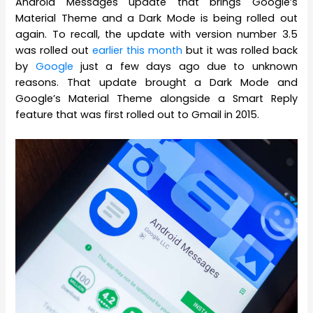
Android Messages update that brings Google’s
Material Theme and a Dark Mode is being rolled out
again. To recall, the update with version number 3.5
was rolled out
earlier this month
but it was rolled back
by
Google
just a few days ago due to unknown
reasons. That update brought a Dark Mode and
Google’s Material Theme alongside a Smart Reply
feature that was first rolled out to Gmail in 2015.