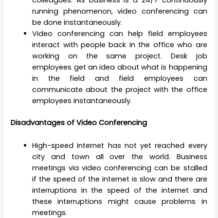
colleagues. As business is a 24/7 continuously
running phenomenon, video conferencing can
be done instantaneously.
Video conferencing can help field employees
interact with people back in the office who are
working on the same project. Desk job
employees get an idea about what is happening
in the field and field employees can
communicate about the project with the office
employees instantaneously.
Disadvantages of Video Conferencing
High-speed internet has not yet reached every
city and town all over the world. Business
meetings via video conferencing can be stalled
if the speed of the internet is slow and there are
interruptions in the speed of the internet and
these interruptions might cause problems in
meetings.