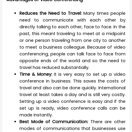
Reduces the Need to Travel:
Many times people
need to communicate with each other by
directly talking to each other, face to face. In the
past, this meant traveling to meet at a midpoint
or one person traveling from one city to another
to meet a business colleague. Because of video
conferencing, people can talk face to face from
opposite ends of the world and so the need to
travel has reduced substantially.
Time & Money:
It is very easy to set up a video
conference in business. This saves the costs of
travel and also can be done quickly. International
travel at least takes a day and is still very costly.
Setting up a video conference is easy and if the
set up is ready, video conference calls can be
made instantly.
Best Mode of Communication:
There are other
modes of communications that businesses use