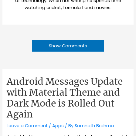
of technology. When not writing he spends time
watching cricket, formula 1 and movies.
Show Comments
Android Messages Update
with Material Theme and
Dark Mode is Rolled Out
Again
Leave a Comment
/
Apps
/ By
Somnath Brahma