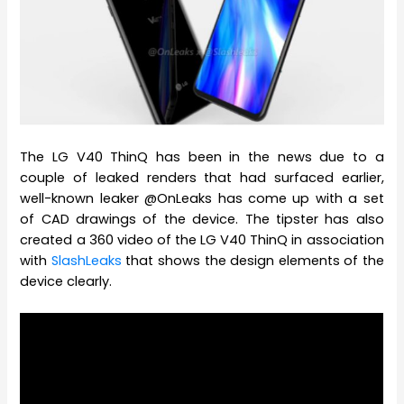
The LG V40 ThinQ has been in the news due to a
couple of leaked renders that had surfaced earlier,
well-known leaker @OnLeaks has come up with a set
of CAD drawings of the device. The tipster has also
created a 360 video of the LG V40 ThinQ in association
with
SlashLeaks
that shows the design elements of the
device clearly.