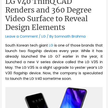
LG V40 ThinQ CAD
Renders and 360 Degree
Video Surface to Reveal
Design Elements
Leave a Comment
/
LG
/ By
Somnath Brahma
South Korean tech giant
LG
is one of those brands that
launch two flagship devices every year. While it has
already launched the LG G7 earlier in the year, it
launched a new V series device called the LG V35 in
May. The LG V35 is a slight upgrade to yester year’s LG
V30 flagship device. Now, the company is speculated
to launch the LG V40 sometime soon.