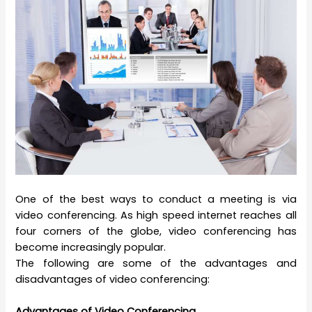
One of the best ways to conduct a meeting is via
video conferencing. As high speed internet reaches all
four corners of the globe, video conferencing has
become increasingly popular.
The following are some of the advantages and
disadvantages of video conferencing:
Advantages of Video Conferencing