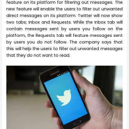
feature on its platform for filtering out messages. The
new feature will enable the users to filter out unwanted
direct messages on its platform. Twitter will now show
two tabs; Inbox and Requests. While the Inbox tab will
contain messages sent by users you follow on the
platform, the Requests tab will feature messages sent
by users you do not follow. The company says that
this will help the users to filter out unwanted messages
that they do not want to read.