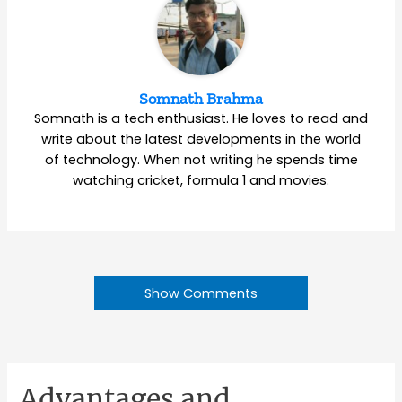
Somnath Brahma
Somnath is a tech enthusiast. He loves to read and
write about the latest developments in the world
of technology. When not writing he spends time
watching cricket, formula 1 and movies.
Show Comments
Advantages and