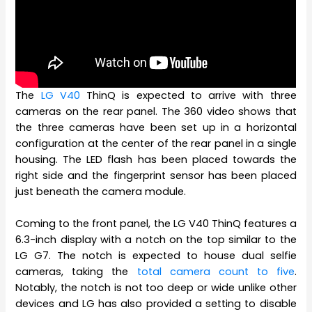
The
LG V40
ThinQ is expected to arrive with three
cameras on the rear panel. The 360 video shows that
the three cameras have been set up in a horizontal
configuration at the center of the rear panel in a single
housing. The LED flash has been placed towards the
right side and the fingerprint sensor has been placed
just beneath the camera module.
Coming to the front panel, the LG V40 ThinQ features a
6.3-inch display with a notch on the top similar to the
LG G7. The notch is expected to house dual selfie
cameras, taking the
total camera count to five
.
Notably, the notch is not too deep or wide unlike other
devices and LG has also provided a setting to disable