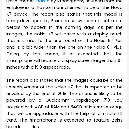
Fresh images
leaked
by Vtechgraphy sourced from the
employees of Foxconn are claimed to be of the Nokia
X7 device. The report also states that this model is
being developed by Foxconn so we can expect more
details to appear in the coming days. As per the
images, the Nokia X7 will arrive with a display notch
that is similar to the one found on the Nokia 5.1 Plus
and is a bit wider than the one on the Nokia 6.1 Plus.
Going by the image, it is expected that the
smartphone will feature a display screen larger than 6-
inches with a 19:9 aspect ratio.
The report also states that the images could be of the
Phoenix variant of the Nokia X7 that is expected to be
unveiled by the end of 2018. The phone is likely to be
powered by a Qualcomm Snapdragon 710 SoC
coupled with 4GB of RAM and 64GB of internal storage
that will be upgradable with the help of a micro-SD
card. The smartphone is expected to feature Zeiss
branded optics.