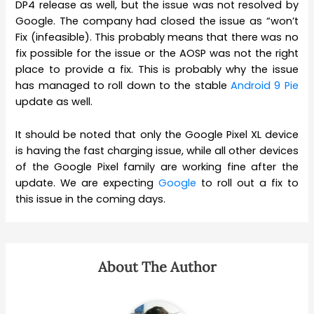
DP4 release as well, but the issue was not resolved by
Google. The company had closed the issue as “won’t
Fix (infeasible). This probably means that there was no
fix possible for the issue or the AOSP was not the right
place to provide a fix. This is probably why the issue
has managed to roll down to the stable
Android 9 Pie
update as well.
It should be noted that only the Google Pixel XL device
is having the fast charging issue, while all other devices
of the Google Pixel family are working fine after the
update. We are expecting
Google
to roll out a fix to
this issue in the coming days.
About The Author