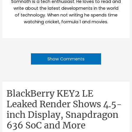
Somnath is a tech enthusiast. He loves to read and
write about the latest developments in the world
of technology. When not writing he spends time
watching cricket, formula 1 and movies.
Show Comments
BlackBerry KEY2 LE
Leaked Render Shows 4.5-
inch Display, Snapdragon
636 SoC and More