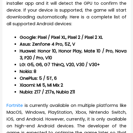
installer app and it will detect the GPU to confirm the
device. If your device is supported, the game will start
downloading automatically. Here is a complete list of
all supported Android devices:
Google: Pixel / Pixel XL, Pixel 2 / Pixel 2 XL
Asus: Zenfone 4 Pro, 5Z, V
Huawei: Honor 10, Honor Play, Mate 10 / Pro, Nova
3, P20 / Pro, V10
LG: G5, G6, G7 ThinQ, V20, V30 / V30+
Nokia: 8
OnePlus: 5 / 5T, 6
Xiaomi: Mi 5, Mi Mix 2
Nubia: Z17 / Z17s, Nubia Z11
Fortnite
is currently available on multiple platforms like
MacOS, Windows, PlayStation, Xbox, Nintendo Switch,
iOS, and Android. However, currently, it is only available
on high-end Android devices. The developer of the
game is expected to optimize the game later so that