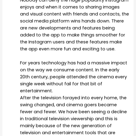
Nobody can deny the huge popularity Instagram
enjoys and when it comes to sharing images
and visual content with friends and contacts, the
social media platform wins hands down. There
are new developments and features being
added to the app to make things smoother for
the Instagram users and these features make
the app even more fun and exciting to use.
For years technology has had a massive impact
on the way we consume content. In the early
20
th
century, people attended the cinema every
single week without fail for that bit of
entertainment.
After the television forayed into every home, the
swing changed, and cinema goers became
fewer and fewer. We have been seeing a decline
in traditional television viewership and this is
mainly because of the new generation of
television and entertainment tools that are