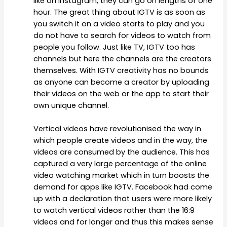
like on Instagram, they can go on lengths of one
hour. The great thing about IGTV is as soon as
you switch it on a video starts to play and you
do not have to search for videos to watch from
people you follow. Just like TV, IGTV too has
channels but here the channels are the creators
themselves. With IGTV creativity has no bounds
as anyone can become a creator by uploading
their videos on the web or the app to start their
own unique channel.
Vertical videos have revolutionised the way in
which people create videos and in the way, the
videos are consumed by the audience. This has
captured a very large percentage of the online
video watching market which in turn boosts the
demand for apps like IGTV. Facebook had come
up with a declaration that users were more likely
to watch vertical videos rather than the 16:9
videos and for longer and thus this makes sense