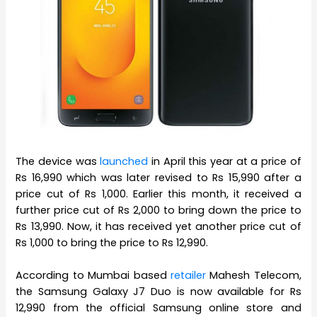
The device was
launched
in April this year at a price of
Rs 16,990 which was later revised to Rs 15,990 after a
price cut of Rs 1,000. Earlier this month, it received a
further price cut of Rs 2,000 to bring down the price to
Rs 13,990. Now, it has received yet another price cut of
Rs 1,000 to bring the price to Rs 12,990.
According to Mumbai based
retailer
Mahesh Telecom,
the Samsung Galaxy J7 Duo is now available for Rs
12,990 from the official Samsung online store and