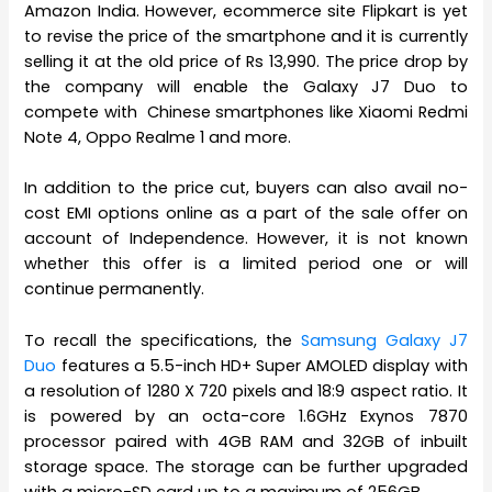
Amazon India. However, ecommerce site Flipkart is yet
to revise the price of the smartphone and it is currently
selling it at the old price of Rs 13,990. The price drop by
the company will enable the Galaxy J7 Duo to
compete with Chinese smartphones like Xiaomi Redmi
Note 4, Oppo Realme 1 and more.
In addition to the price cut, buyers can also avail no-
cost EMI options online as a part of the sale offer on
account of Independence. However, it is not known
whether this offer is a limited period one or will
continue permanently.
To recall the specifications, the
Samsung Galaxy J7
Duo
features a 5.5-inch HD+ Super AMOLED display with
a resolution of 1280 X 720 pixels and 18:9 aspect ratio. It
is powered by an octa-core 1.6GHz Exynos 7870
processor paired with 4GB RAM and 32GB of inbuilt
storage space. The storage can be further upgraded
with a micro-SD card up to a maximum of 256GB.