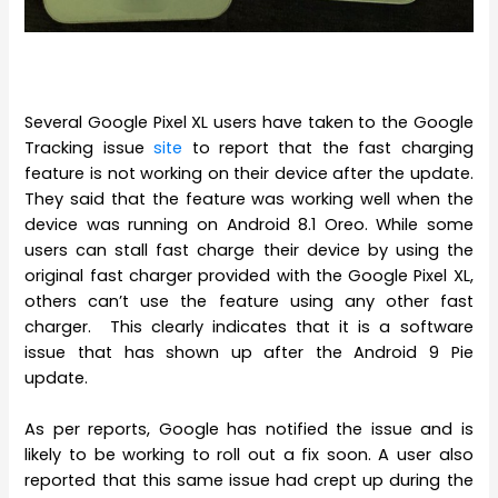
Several Google Pixel XL users have taken to the Google
Tracking issue
site
to report that the fast charging
feature is not working on their device after the update.
They said that the feature was working well when the
device was running on Android 8.1 Oreo. While some
users can stall fast charge their device by using the
original fast charger provided with the Google Pixel XL,
others can’t use the feature using any other fast
charger. This clearly indicates that it is a software
issue that has shown up after the Android 9 Pie
update.
As per reports, Google has notified the issue and is
likely to be working to roll out a fix soon. A user also
reported that this same issue had crept up during the