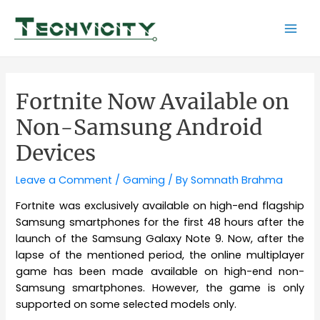
Skip
to
Mai
content
Men
Fortnite Now Available on
Non-Samsung Android
Devices
Leave a Comment
/
Gaming
/ By
Somnath Brahma
Fortnite was exclusively available on high-end flagship
Samsung smartphones for the first 48 hours after the
launch of the Samsung Galaxy Note 9. Now, after the
lapse of the mentioned period, the online multiplayer
game has been made available on high-end non-
Samsung smartphones. However, the game is only
supported on some selected models only.