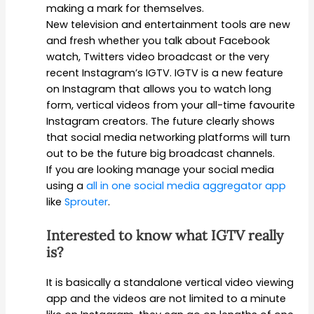
making a mark for themselves.
New television and entertainment tools are new
and fresh whether you talk about Facebook
watch, Twitters video broadcast or the very
recent Instagram’s IGTV. IGTV is a new feature
on Instagram that allows you to watch long
form, vertical videos from your all-time favourite
Instagram creators. The future clearly shows
that social media networking platforms will turn
out to be the future big broadcast channels.
If you are looking manage your social media
using a
all in one social media aggregator app
like
Sprouter
.
Interested to know what IGTV really
is?
It is basically a standalone vertical video viewing
app and the videos are not limited to a minute