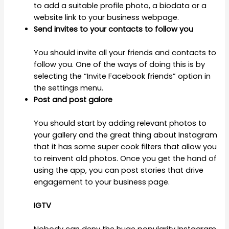
to add a suitable profile photo, a biodata or a
website link to your business webpage.
Send invites to your contacts to follow you
You should invite all your friends and contacts to
follow you. One of the ways of doing this is by
selecting the “Invite Facebook friends” option in
the settings menu.
Post and post galore
You should start by adding relevant photos to
your gallery and the great thing about Instagram
that it has some super cook filters that allow you
to reinvent old photos. Once you get the hand of
using the app, you can post stories that drive
engagement to your business page.
IGTV