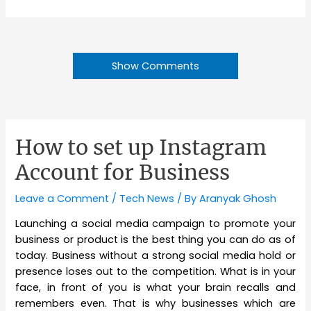
Show Comments
How to set up Instagram
Account for Business
Leave a Comment
/
Tech News
/ By
Aranyak Ghosh
Launching a social media campaign to promote your
business or product is the best thing you can do as of
today. Business without a strong social media hold or
presence loses out to the competition. What is in your
face, in front of you is what your brain recalls and
remembers even. That is why businesses which are