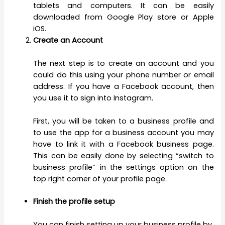
tablets and computers. It can be easily
downloaded from Google Play store or Apple
iOS.
Create an Account
The next step is to create an account and you
could do this using your phone number or email
address. If you have a Facebook account, then
you use it to sign into Instagram.
First, you will be taken to a business profile and
to use the app for a business account you may
have to link it with a Facebook business page.
This can be easily done by selecting “switch to
business profile” in the settings option on the
top right corner of your profile page.
Finish the profile setup
You can finish setting up your business profile by