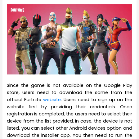
Since the game is not available on the Google Play
store, users need to download the same from the
official Fortnite
website
. Users need to sign up on the
website first by providing their credentials. Once
registration is completed, the users need to select their
device from the list provided. In case, the device is not
listed, you can select other Android devices option and
download the installer app. You then need to run the