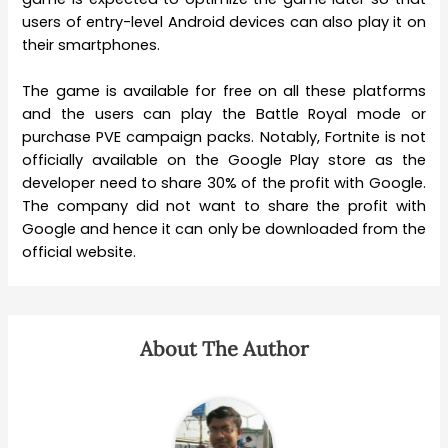
users of entry-level Android devices can also play it on
their smartphones.
The game is available for free on all these platforms
and the users can play the Battle Royal mode or
purchase PVE campaign packs. Notably, Fortnite is not
officially available on the Google Play store as the
developer need to share 30% of the profit with Google.
The company did not want to share the profit with
Google and hence it can only be downloaded from the
official website.
About The Author