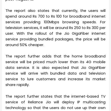
The report also states that currently, the users will
spend around Rs 700 to Rs 100 for broadband internet
services providing 100Mbps browsing speeds. For
television services, it will be around Rs 250 to Rs 300 per
user. With the rollout of the Jio GigaFiber internet
service providing bundled packages, the price will be
around 50% cheaper.
The report further adds that the home broadband
service will be priced much lower than its 4G mobile
data service. It is also expected that Jio GigaFiber
service will arrive with bundled data and television
service to lure customers and increase its market
share rapidly.
The report further states that the internet-based TV
service of Reliance Jio will deploy IP multicasting
technology so that the users do not use up their own