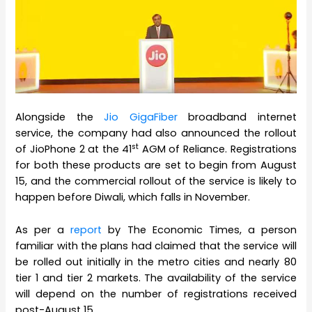
Alongside the
Jio GigaFiber
broadband internet
service, the company had also announced the rollout
st
of JioPhone 2 at the 41
AGM of Reliance. Registrations
for both these products are set to begin from August
15, and the commercial rollout of the service is likely to
happen before Diwali, which falls in November.
As per a
report
by The Economic Times, a person
familiar with the plans had claimed that the service will
be rolled out initially in the metro cities and nearly 80
tier 1 and tier 2 markets. The availability of the service
will depend on the number of registrations received
post-August 15.