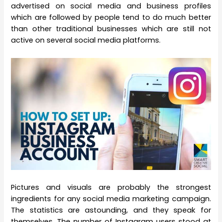
advertised on social media and business profiles
which are followed by people tend to do much better
than other traditional businesses which are still not
active on several social media platforms.
Pictures and visuals are probably the strongest
ingredients for any social media marketing campaign.
The statistics are astounding, and they speak for
themselves. The number of Instagram users stood at