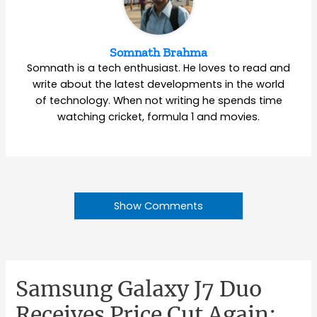
Somnath Brahma
Somnath is a tech enthusiast. He loves to read and
write about the latest developments in the world
of technology. When not writing he spends time
watching cricket, formula 1 and movies.
Show Comments
Samsung Galaxy J7 Duo
Receives Price Cut Again;