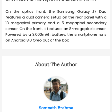
On the optics front, the Samsung Galaxy J7 Duo
features a dual camera setup on the rear panel with a
13-megapixel primary and a 5-megapixel secondary
sensor. On the front, it features an 8-megapixel sensor.
Powered by a 3,000mAh battery, the smartphone runs
on Android 8.0 Oreo out of the box.
About The Author
Somnath Brahma