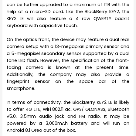
can be further upgraded to a maximum of 1TB with the
help of a micro-SD card. Like the BlackBerry KEY2, the
KEY2 LE will also feature a 4 row QWERTY backlit
keyboard with capacitive touch.
On the optics front, the device may feature a dual rear
camera setup with a 13-megapixel primary sensor and
a 5-megapixel secondary sensor supported by a dual
tone LED flash. However, the specification of the front-
facing camera is known at the present time.
Additionally, the company may also provide a
fingerprint sensor on the space bar of the
smartphone.
In terms of connectivity, the BlackBerry KEY2 LE is likely
to offer 4G LTE, WiFi 802.11 ac, GPS/ GLONASS, Bluetooth
v5.0, 3.5mm audio jack and FM radio. It may be
powered by a 3,000mAh battery and will run on
Android 8.1 Oreo out of the box.