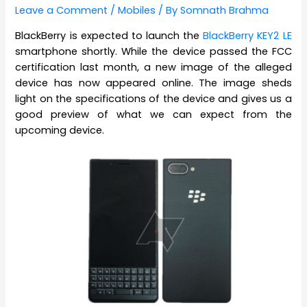
Leave a Comment
/
Mobiles
/ By
Somnath Brahma
BlackBerry is expected to launch the
BlackBerry KEY2 LE
smartphone shortly. While the device passed the FCC
certification last month, a new image of the alleged
device has now appeared online. The image sheds
light on the specifications of the device and gives us a
good preview of what we can expect from the
upcoming device.