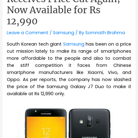
Now Available for Rs
12,990
Leave a Comment
/
Samsung
/ By
Somnath Brahma
South Korean tech giant
Samsung
has been on a price
cut mission lately to make its range of smartphones
more affordable to the people and also to combat
the stiff competition it faces from Chinese
smartphone manufacturers like Xiaomi, Vivo, and
Oppo. As per reports, the company has now slashed
the price of the Samsung Galaxy J7 Duo to make it
available at Rs 12,990 only.