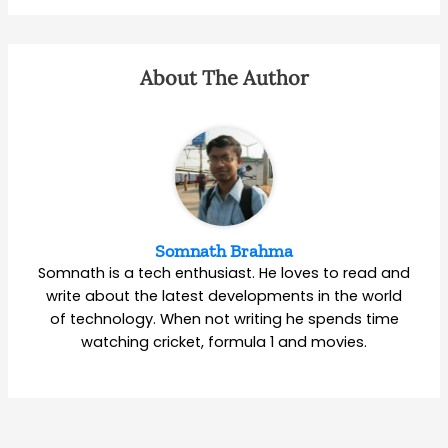
About The Author
Somnath Brahma
Somnath is a tech enthusiast. He loves to read and
write about the latest developments in the world
of technology. When not writing he spends time
watching cricket, formula 1 and movies.