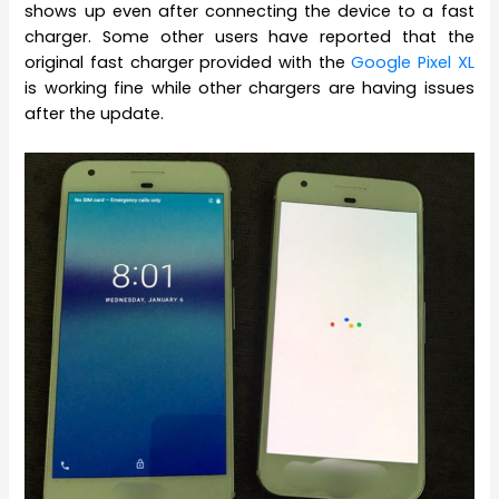
shows up even after connecting the device to a fast
charger. Some other users have reported that the
original fast charger provided with the
Google Pixel XL
is working fine while other chargers are having issues
after the update.