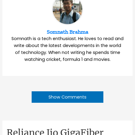
Somnath Brahma
Somnath is a tech enthusiast. He loves to read and
write about the latest developments in the world
of technology. When not writing he spends time
watching cricket, formula 1 and movies.
Show Comments
Reliance Jio GigaFiber