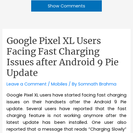
Show Comments
Google Pixel XL Users
Facing Fast Charging
Issues after Android 9 Pie
Update
Leave a Comment
/
Mobiles
/ By
Somnath Brahma
Google Pixel XL users have started facing fast charging
issues on their handsets after the Android 9 Pie
update. Several users have reported that the fast
charging feature is not working anymore after the
latest update has been installed. One user also
reported that a message that reads “Charging Slowly”