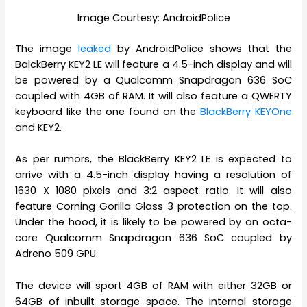
Image Courtesy: AndroidPolice
The image
leaked
by AndroidPolice shows that the
BalckBerry KEY2 LE will feature a 4.5-inch display and will
be powered by a Qualcomm Snapdragon 636 SoC
coupled with 4GB of RAM. It will also feature a QWERTY
keyboard like the one found on the
BlackBerry KEYOne
and KEY2.
As per rumors, the BlackBerry KEY2 LE is expected to
arrive with a 4.5-inch display having a resolution of
1630 X 1080 pixels and 3:2 aspect ratio. It will also
feature Corning Gorilla Glass 3 protection on the top.
Under the hood, it is likely to be powered by an octa-
core Qualcomm Snapdragon 636 SoC coupled by
Adreno 509 GPU.
The device will sport 4GB of RAM with either 32GB or
64GB of inbuilt storage space. The internal storage