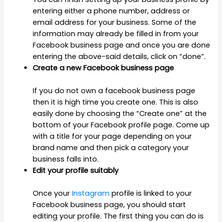
entering either a phone number, address or
email address for your business. Some of the
information may already be filled in from your
Facebook business page and once you are done
entering the above-said details, click on “done”.
Create a new Facebook business page
If you do not own a facebook business page
then it is high time you create one. This is also
easily done by choosing the “Create one” at the
bottom of your Facebook profile page. Come up
with a title for your page depending on your
brand name and then pick a category your
business falls into.
Edit your profile suitably
Once your
Instagram
profile is linked to your
Facebook business page, you should start
editing your profile. The first thing you can do is