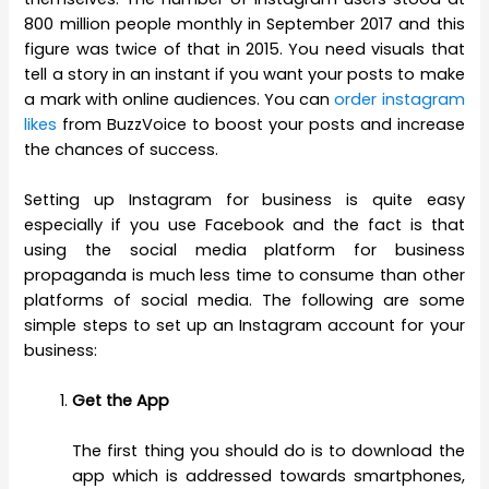
800 million people monthly in September 2017 and this
figure was twice of that in 2015. You need visuals that
tell a story in an instant if you want your posts to make
a mark with online audiences. You can
order instagram
likes
from BuzzVoice to boost your posts and increase
the chances of success.
Setting up Instagram for business is quite easy
especially if you use Facebook and the fact is that
using the social media platform for business
propaganda is much less time to consume than other
platforms of social media. The following are some
simple steps to set up an Instagram account for your
business:
Get the App
The first thing you should do is to download the
app which is addressed towards smartphones,