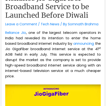
Broadband Service to be
Launched Before Diwali
Leave a Comment
/
Tech News
/ By
Somnath Brahma
Reliance Jio
, one of the largest telecom operators in
India had revealed its intention to enter the home
based broadband internet industry by
announcing
the
st
Jio GigaFiber broadband internet service at the 41
AGB held in early July. This service is expected to
disrupt the market as the company is set to provide
high-speed broadband internet service along with an
internet-based television service at a much cheaper
price.