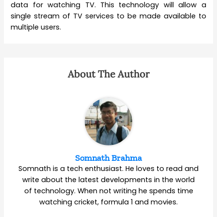
data for watching TV. This technology will allow a
single stream of TV services to be made available to
multiple users.
About The Author
Somnath Brahma
Somnath is a tech enthusiast. He loves to read and
write about the latest developments in the world
of technology. When not writing he spends time
watching cricket, formula 1 and movies.