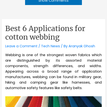
Show Comments
Best 6 Applications for
cotton webbing
Leave a Comment
/
Tech News
/ By
Aranyak Ghosh
Webbing is one of the strongest woven fabrics which
are distinguished by its assorted material
components, strength differences, and widths.
Appearing across a broad range of application
manufactures, webbing can be found in military gear,
hiking and camping gear like harnesses, and
automotive safety features like safety belts.