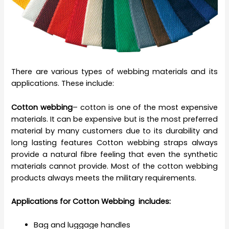
There are various types of webbing materials and its
applications. These include:
Cotton webbing
– cotton is one of the most expensive
materials. It can be expensive but is the most preferred
material by many customers due to its durability and
long lasting features Cotton webbing straps always
provide a natural fibre feeling that even the synthetic
materials cannot provide. Most of the cotton webbing
products always meets the military requirements.
Applications for Cotton Webbing includes:
Bag and luggage handles