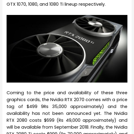
GTX 1070, 1080, and 1080 Ti lineup respectively.
Coming to the price and availability of these three
graphics cards, the Nvidia RTX 2070 comes with a price
tag of $499 9Rs 35,000 approximately) and the
availability has not been announced yet. The Nvidia
RTX 2080 costs $699 (Rs 49,000 approximately) and
will be available from September 2018. Finally, the Nvidia