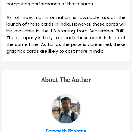
computing performance of these cards.
As of now, no information is available about the
launch of these cards in India. However, these cards will
be available in the US starting from September 2018.
The company is likely to launch these cards in India at
the same time. As far as the price is concerned, these
graphics cards are likely to cost more in India.
About The Author
Somnath Brahma