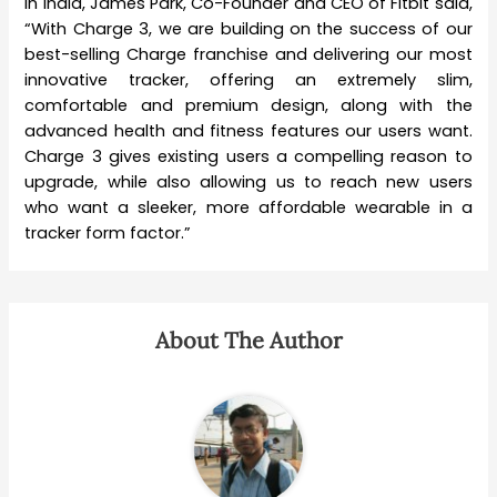
in India, James Park, Co-Founder and CEO of Fitbit said,
“With Charge 3, we are building on the success of our
best-selling Charge franchise and delivering our most
innovative tracker, offering an extremely slim,
comfortable and premium design, along with the
advanced health and fitness features our users want.
Charge 3 gives existing users a compelling reason to
upgrade, while also allowing us to reach new users
who want a sleeker, more affordable wearable in a
tracker form factor.”
About The Author