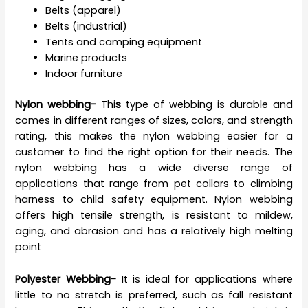
Belts (apparel)
Belts (industrial)
Tents and camping equipment
Marine products
Indoor furniture
Nylon webbing-
Thi
s
type of webbing is durable and
comes in different ranges of sizes, colors, and strength
rating, this makes the nylon webbing easier for a
customer to find the right option for their needs. The
nylon webbing has a wide diverse range of
applications that range from pet collars to climbing
harness to child safety equipment. Nylon webbing
offers high tensile strength, is resistant to mildew,
aging, and abrasion and has a relatively high melting
point
Polyester Webbing-
It is ideal for applications where
little to no stretch is preferred, such as fall resistant