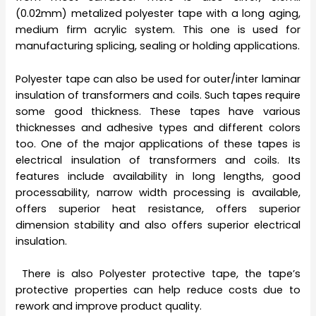
(0.02mm) metalized polyester tape with a long aging,
medium firm acrylic system. This one is used for
manufacturing splicing, sealing or holding applications.
Polyester tape can also be used for outer/inter laminar
insulation of transformers and coils. Such tapes require
some good thickness. These tapes have various
thicknesses and adhesive types and different colors
too. One of the major applications of these tapes is
electrical insulation of transformers and coils. Its
features include availability in long lengths, good
processability, narrow width processing is available,
offers superior heat resistance, offers superior
dimension stability and also offers superior electrical
insulation.
There is also Polyester protective tape, the tape’s
protective properties can help reduce costs due to
rework and improve product quality.