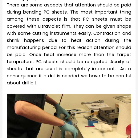
There are some aspects that attention should be paid
during bending PC sheets. The most important thing
among these aspects is that PC sheets must be
covered with ultraviolet film. They can be given shape
with some cutting instruments easily. Contraction and
shrink happens due to heat action during the
manufacturing period. For this reason attention should
be paid. Once heat increase more than the target
temprature, PC sheets should be refrigated. Acuity of
sheets that are used is completely important. As a
consequence if a drill is needed we have to be careful
about drill bit.