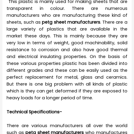
This plastic is mainly used for making sheets that are
transparent in colour. There are numerous
manufacturers who are manufacturing these kind of
sheets, such as
petg sheet manufacturers
. There are a
large variety of plastics that are available in the
market these days. This is mainly because they are
very low in terms of weight, good machinability, solid
resistance to corrosion and also have good thermal
and electrical insulating properties. On the basis of
these various properties plastic has been divided into
different grades and these can be easily used as the
perfect replacement for metal, glass and ceramics.
But there is one big problem with all kinds of plastic
which is they can get deformed if they are exposed to
heavy loads for a longer period of time.
Technical Specifications-
There are various manufacturers all over the world
such as
petg sheet manufacturers
who manufactures