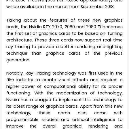
RTX 2080 Ti costs $999 (Rs 70,000 approximately) and
will be available in the market from September 2018.
Talking about the features of these new graphics
cards, the Nvidia RTX 2070, 2080 and 2080 Ti becomes
the first set of graphics cards to be based on Turning
architecture. These three cards now support real-time
ray tracing to provide a better rendering and lighting
technique than graphics cards of the previous
generation.
Notably, Ray Tracing technology was first used in the
film industry to create visual effects and requires a
higher power of computational ability for its proper
functioning. With the modernization of technology,
Nvidia has managed to implement this technology to
its latest range of graphics cards. Apart from this new
technology, these cards also come with
programmable shaders and artificial intelligence to
improve the overall graphical rendering and