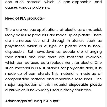
one such material which is non-disposable and
causes various problems.
Need of PLA products
–
There are various applications of plastic as a material.
Many daily use products are made up of plastic. There
are numerous use and through materials such as
polyethene which is a type of plastic and is non-
disposable. But nowadays as people are changing
their habits and also there are materials available
which can be used as a replacement for plastic. One
such material is PLA. It stands for polylactic acid, it is
made up of corn starch. This material is made up of
compostable material and renewable resources. One
major application of this material
disposable plastic
cups,
which is now widely used in many countries.
Advantages of using PLA cups-