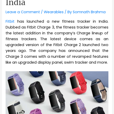
India
Leave a Comment
/
Wearables
/ By
Somnath Brahma
Fitbit
has launched a new fitness tracker in India.
Dubbed as Fitbit Charge 3, the fitness tracker becomes
the latest addition in the company’s Charge lineup of
fitness trackers. The latest device comes as an
upgraded version of the Fitbit Charge 2 launched two
years ago. The company has announced that the
Charge 3 comes with a number of revamped features
like an upgraded display panel, swim tracker and more.