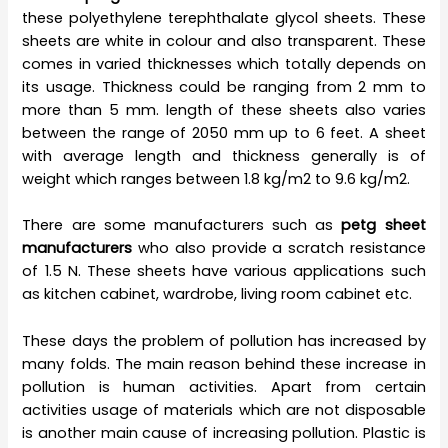
these polyethylene terephthalate glycol sheets. These
sheets are white in colour and also transparent. These
comes in varied thicknesses which totally depends on
its usage. Thickness could be ranging from 2 mm to
more than 5 mm. length of these sheets also varies
between the range of 2050 mm up to 6 feet. A sheet
with average length and thickness generally is of
weight which ranges between 1.8 kg/m2 to 9.6 kg/m2.
There are some manufacturers such as
petg sheet
manufacturers
who also provide a scratch resistance
of 1.5 N. These sheets have various applications such
as kitchen cabinet, wardrobe, living room cabinet etc.
These days the problem of pollution has increased by
many folds. The main reason behind these increase in
pollution is human activities. Apart from certain
activities usage of materials which are not disposable
is another main cause of increasing pollution. Plastic is