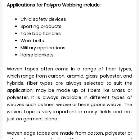
Applications for Polypro Webbing include:
Child safety devices
Sporting products
Tote bag handles
Work belts
Military applications
Horse blankets
Woven tapes often come in a range of fiber types,
which range from carbon, aramid, glass, polyester, and
hybrids. Fiber types are always selected to suit the
application, may be made up of fibers like Grass or
polyester. It is always available in different types of
weaves such as linen weave or herringbone weave. The
woven tape is very important in many fields and not
just on garment alone.
Woven edge tapes are made from cotton, polyester or