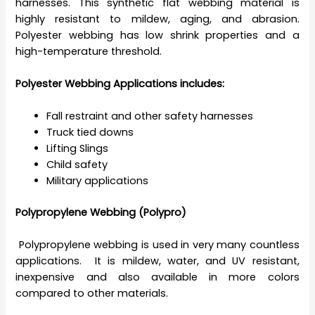
harnesses. This synthetic flat webbing material is
highly resistant to mildew, aging, and abrasion.
Polyester webbing has low shrink properties and a
high-temperature threshold.
Polyester Webbing Applications includes:
Fall restraint and other safety harnesses
Truck tied downs
Lifting Slings
Child safety
Military applications
Polypropylene Webbing (Polypro)
Polypropylene webbing is used in very many countless
applications. It is mildew, water, and UV resistant,
inexpensive and also available in more colors
compared to other materials.