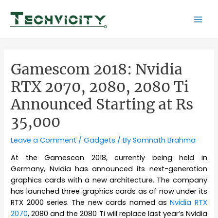
Skip
to
Mai
content
Men
Gamescom 2018: Nvidia
RTX 2070, 2080, 2080 Ti
Announced Starting at Rs
35,000
Leave a Comment
/
Gadgets
/ By
Somnath Brahma
At the Gamescon 2018, currently being held in
Germany, Nvidia has announced its next-generation
graphics cards with a new architecture. The company
has launched three graphics cards as of now under its
RTX 2000 series. The new cards named as
Nvidia RTX
2070
, 2080 and the 2080 Ti will replace last year’s Nvidia