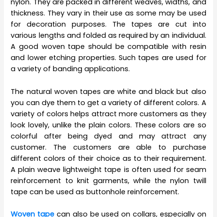
nylon. They are packed in different weaves, widths, and
thickness. They vary in their use as some may be used
for decoration purposes. The tapes are cut into
various lengths and folded as required by an individual.
A good woven tape should be compatible with resin
and lower etching properties. Such tapes are used for
a variety of banding applications.
The natural woven tapes are white and black but also
you can dye them to get a variety of different colors. A
variety of colors helps attract more customers as they
look lovely, unlike the plain colors. These colors are so
colorful after being dyed and may attract any
customer. The customers are able to purchase
different colors of their choice as to their requirement.
A plain weave lightweight tape is often used for seam
reinforcement to knit garments, while the nylon twill
tape can be used as buttonhole reinforcement.
Woven tape
can also be used on collars, especially on