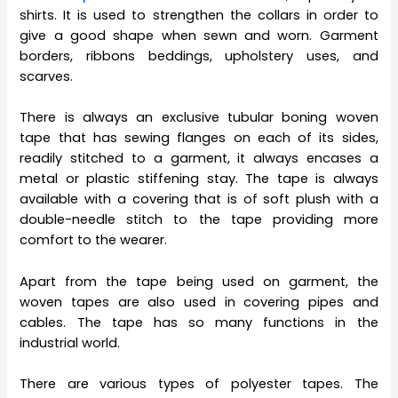
shirts. It is used to strengthen the collars in order to
give a good shape when sewn and worn. Garment
borders, ribbons beddings, upholstery uses, and
scarves.
There is always an exclusive tubular boning woven
tape that has sewing flanges on each of its sides,
readily stitched to a garment, it always encases a
metal or plastic stiffening stay. The tape is always
available with a covering that is of soft plush with a
double-needle stitch to the tape providing more
comfort to the wearer.
Apart from the tape being used on garment, the
woven tapes are also used in covering pipes and
cables. The tape has so many functions in the
industrial world.
There are various types of polyester tapes. The