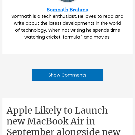
Somnath Brahma
Somnath is a tech enthusiast. He loves to read and
write about the latest developments in the world
of technology. When not writing he spends time
watching cricket, formula 1 and movies.
Show Comments
Apple Likely to Launch
new MacBook Air in
September alongside new