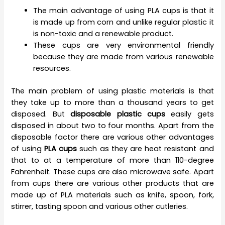
The main advantage of using PLA cups is that it
is made up from corn and unlike regular plastic it
is non-toxic and a renewable product.
These cups are very environmental friendly
because they are made from various renewable
resources.
The main problem of using plastic materials is that
they take up to more than a thousand years to get
disposed. But
disposable plastic cups
easily gets
disposed in about two to four months. Apart from the
disposable factor there are various other advantages
of using
PLA cups
such as they are heat resistant and
that to at a temperature of more than 110-degree
Fahrenheit. These cups are also microwave safe. Apart
from cups there are various other products that are
made up of PLA materials such as knife, spoon, fork,
stirrer, tasting spoon and various other cutleries.