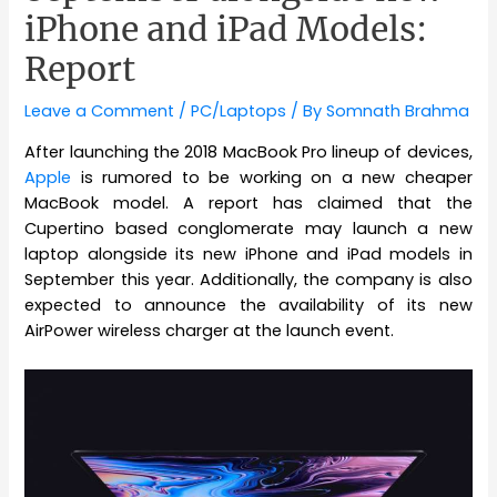
iPhone and iPad Models:
Report
Leave a Comment
/
PC/Laptops
/ By
Somnath Brahma
After launching the 2018 MacBook Pro lineup of devices,
Apple
is rumored to be working on a new cheaper
MacBook model. A report has claimed that the
Cupertino based conglomerate may launch a new
laptop alongside its new iPhone and iPad models in
September this year. Additionally, the company is also
expected to announce the availability of its new
AirPower wireless charger at the launch event.