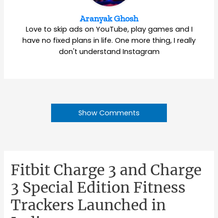
Aranyak Ghosh
Love to skip ads on YouTube, play games and I
have no fixed plans in life. One more thing, I really
don't understand Instagram
Show Comments
Fitbit Charge 3 and Charge
3 Special Edition Fitness
Trackers Launched in