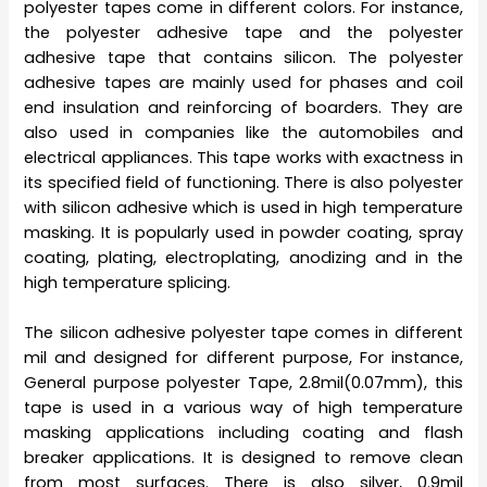
polyester tapes come in different colors. For instance,
the polyester adhesive tape and the polyester
adhesive tape that contains silicon. The polyester
adhesive tapes are mainly used for phases and coil
end insulation and reinforcing of boarders. They are
also used in companies like the automobiles and
electrical appliances. This tape works with exactness in
its specified field of functioning. There is also polyester
with silicon adhesive which is used in high temperature
masking. It is popularly used in powder coating, spray
coating, plating, electroplating, anodizing and in the
high temperature splicing.
The silicon adhesive polyester tape comes in different
mil and designed for different purpose, For instance,
General purpose polyester Tape, 2.8mil(0.07mm), this
tape is used in a various way of high temperature
masking applications including coating and flash
breaker applications. It is designed to remove clean
from most surfaces. There is also silver, 0.9mil