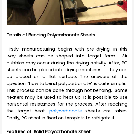
Details of Bending Polycarbonate Sheets
Firstly, manufacturing begins with pre-drying. In this
way sheets can be shaped into target form. Air
bubbles may occur during the drying activity. After, PC
sheets can be placed into drying machines or they can
be placed on a flat surface. The answers of the
question “how to bend polycarbonate” is quite simple.
This process can be done through hot bending. Some
heaters may be used to heat up. It is possible to use
horizontal resistances for the process. After reaching
the target heat,
polycarbonate
sheets are taken.
Finally, PC sheet is fixed on templets to refrigate it.
Features of Solid Polycarbonate Sheet