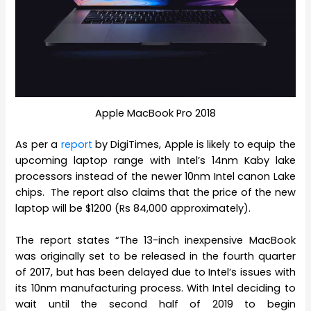
Apple MacBook Pro 2018
As per a
report
by DigiTimes, Apple is likely to equip the
upcoming laptop range with Intel’s 14nm Kaby lake
processors instead of the newer 10nm Intel canon Lake
chips. The report also claims that the price of the new
laptop will be $1200 (Rs 84,000 approximately).
The report states “The 13-inch inexpensive MacBook
was originally set to be released in the fourth quarter
of 2017, but has been delayed due to Intel’s issues with
its 10nm manufacturing process. With Intel deciding to
wait until the second half of 2019 to begin