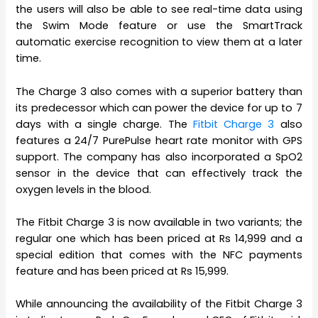
the users will also be able to see real-time data using
the Swim Mode feature or use the SmartTrack
automatic exercise recognition to view them at a later
time.
The Charge 3 also comes with a superior battery than
its predecessor which can power the device for up to 7
days with a single charge. The
Fitbit Charge 3
also
features a 24/7 PurePulse heart rate monitor with GPS
support. The company has also incorporated a SpO2
sensor in the device that can effectively track the
oxygen levels in the blood.
The Fitbit Charge 3 is now available in two variants; the
regular one which has been priced at Rs 14,999 and a
special edition that comes with the NFC payments
feature and has been priced at Rs 15,999.
While announcing the availability of the Fitbit Charge 3