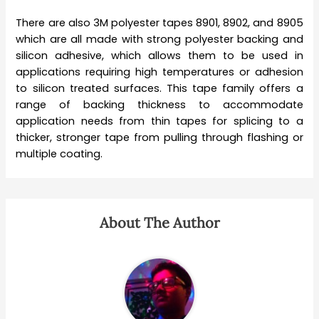
There are also 3M polyester tapes 8901, 8902, and 8905
which are all made with strong polyester backing and
silicon adhesive, which allows them to be used in
applications requiring high temperatures or adhesion
to silicon treated surfaces. This tape family offers a
range of backing thickness to accommodate
application needs from thin tapes for splicing to a
thicker, stronger tape from pulling through flashing or
multiple coating.
About The Author