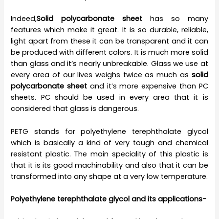
Indeed,
Solid polycarbonate sheet
has so many
features which make it great. It is so durable, reliable,
light apart from these it can be transparent and it can
be produced with different colors. It is much more solid
than glass and it’s nearly unbreakable. Glass we use at
every area of our lives weighs twice as much as
solid
polycarbonate sheet
and it’s more expensive than PC
sheets. PC should be used in every area that it is
considered that glass is dangerous.
PETG stands for polyethylene terephthalate glycol
which is basically a kind of very tough and chemical
resistant plastic. The main speciality of this plastic is
that it is its good machinability and also that it can be
transformed into any shape at a very low temperature.
Polyethylene terephthalate glycol and its applications-