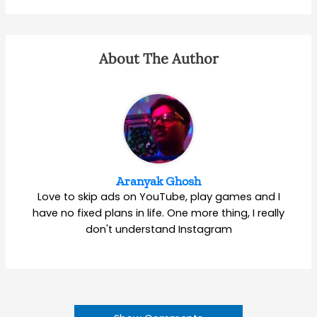
About The Author
Aranyak Ghosh
Love to skip ads on YouTube, play games and I
have no fixed plans in life. One more thing, I really
don't understand Instagram