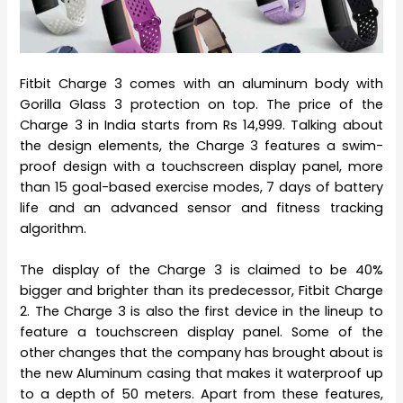
Fitbit Charge 3 comes with an aluminum body with
Gorilla Glass 3 protection on top. The price of the
Charge 3 in India starts from Rs 14,999. Talking about
the design elements, the Charge 3 features a swim-
proof design with a touchscreen display panel, more
than 15 goal-based exercise modes, 7 days of battery
life and an advanced sensor and fitness tracking
algorithm.
The display of the Charge 3 is claimed to be 40%
bigger and brighter than its predecessor, Fitbit Charge
2. The Charge 3 is also the first device in the lineup to
feature a touchscreen display panel. Some of the
other changes that the company has brought about is
the new Aluminum casing that makes it waterproof up
to a depth of 50 meters. Apart from these features,