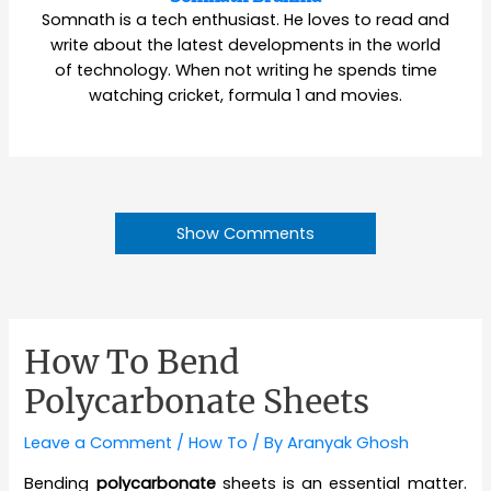
Somnath is a tech enthusiast. He loves to read and
write about the latest developments in the world
of technology. When not writing he spends time
watching cricket, formula 1 and movies.
Show Comments
How To Bend
Polycarbonate Sheets
Leave a Comment
/
How To
/ By
Aranyak Ghosh
Bending
polycarbonate
sheets is an essential matter.