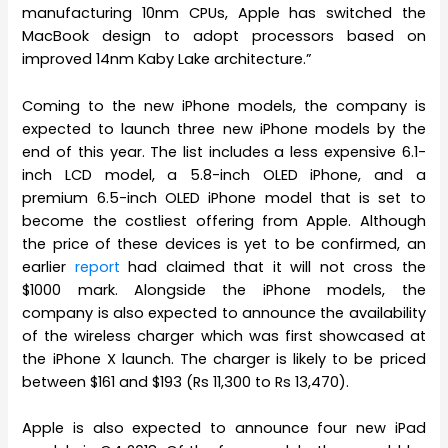
manufacturing 10nm CPUs, Apple has switched the
MacBook design to adopt processors based on
improved 14nm Kaby Lake architecture.”
Coming to the new iPhone models, the company is
expected to launch three new iPhone models by the
end of this year. The list includes a less expensive 6.1-
inch LCD model, a 5.8-inch OLED iPhone, and a
premium 6.5-inch OLED iPhone model that is set to
become the costliest offering from Apple. Although
the price of these devices is yet to be confirmed, an
earlier
report
had claimed that it will not cross the
$1000 mark. Alongside the iPhone models, the
company is also expected to announce the availability
of the wireless charger which was first showcased at
the iPhone X launch. The charger is likely to be priced
between $161 and $193 (Rs 11,300 to Rs 13,470).
Apple is also expected to announce four new iPad