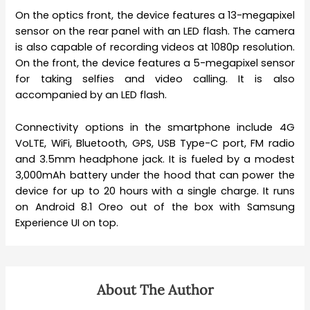
On the optics front, the device features a 13-megapixel
sensor on the rear panel with an LED flash. The camera
is also capable of recording videos at 1080p resolution.
On the front, the device features a 5-megapixel sensor
for taking selfies and video calling. It is also
accompanied by an LED flash.
Connectivity options in the smartphone include 4G
VoLTE, WiFi, Bluetooth, GPS, USB Type-C port, FM radio
and 3.5mm headphone jack. It is fueled by a modest
3,000mAh battery under the hood that can power the
device for up to 20 hours with a single charge. It runs
on Android 8.1 Oreo out of the box with Samsung
Experience UI on top.
About The Author