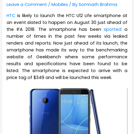
Leave a Comment
/
Mobiles
/ By
Somnath Brahma
HTC
is likely to launch the HTC U12 Life smartphone at
an event slated to happen on August 30 just ahead of
the IFA 2018. The smartphone has been
spotted
a
number of times in the past few weeks via leaked
renders and reports. Now just ahead of its launch, the
smartphone has made its way to the benchmarking
website of Geekbench where some performance
results and specifications have been found to be
listed. The smartphone is expected to arrive with a
price tag of $349 and will be launched this week.