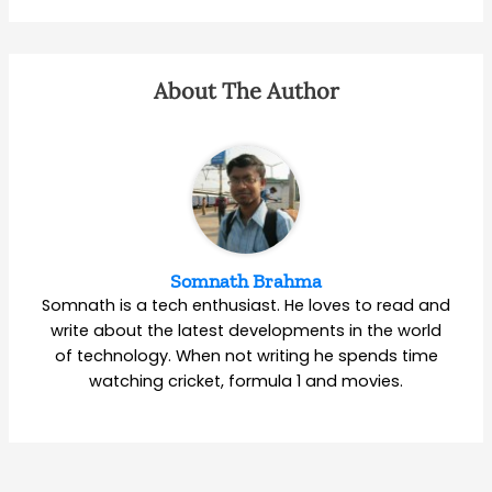
About The Author
Somnath Brahma
Somnath is a tech enthusiast. He loves to read and
write about the latest developments in the world
of technology. When not writing he spends time
watching cricket, formula 1 and movies.