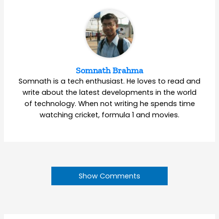
Somnath Brahma
Somnath is a tech enthusiast. He loves to read and
write about the latest developments in the world
of technology. When not writing he spends time
watching cricket, formula 1 and movies.
Show Comments