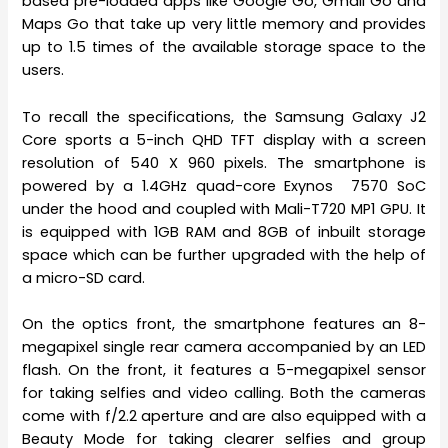
based pre-loaded apps like Google Go, Gmail Go and
Maps Go that take up very little memory and provides
up to 1.5 times of the available storage space to the
users.
To recall the specifications, the Samsung Galaxy J2
Core sports a 5-inch QHD TFT display with a screen
resolution of 540 X 960 pixels. The smartphone is
powered by a 1.4GHz quad-core Exynos 7570 SoC
under the hood and coupled with Mali-T720 MP1 GPU. It
is equipped with 1GB RAM and 8GB of inbuilt storage
space which can be further upgraded with the help of
a micro-SD card.
On the optics front, the smartphone features an 8-
megapixel single rear camera accompanied by an LED
flash. On the front, it features a 5-megapixel sensor
for taking selfies and video calling. Both the cameras
come with f/2.2 aperture and are also equipped with a
Beauty Mode for taking clearer selfies and group