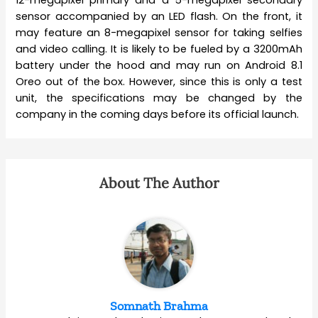
12-megapixel primary and a 5-megapixel secondary
sensor accompanied by an LED flash. On the front, it
may feature an 8-megapixel sensor for taking selfies
and video calling. It is likely to be fueled by a 3200mAh
battery under the hood and may run on Android 8.1
Oreo out of the box. However, since this is only a test
unit, the specifications may be changed by the
company in the coming days before its official launch.
About The Author
Somnath Brahma