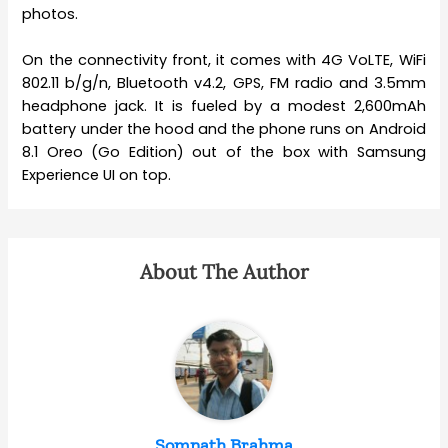
photos.
On the connectivity front, it comes with 4G VoLTE, WiFi
802.11 b/g/n, Bluetooth v4.2, GPS, FM radio and 3.5mm
headphone jack. It is fueled by a modest 2,600mAh
battery under the hood and the phone runs on Android
8.1 Oreo (Go Edition) out of the box with Samsung
Experience UI on top.
About The Author
Somnath Brahma