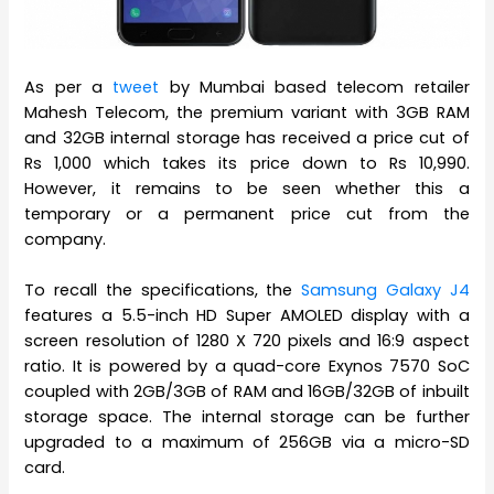
As per a
tweet
by Mumbai based telecom retailer
Mahesh Telecom, the premium variant with 3GB RAM
and 32GB internal storage has received a price cut of
Rs 1,000 which takes its price down to Rs 10,990.
However, it remains to be seen whether this a
temporary or a permanent price cut from the
company.
To recall the specifications, the
Samsung Galaxy J4
features a 5.5-inch HD Super AMOLED display with a
screen resolution of 1280 X 720 pixels and 16:9 aspect
ratio. It is powered by a quad-core Exynos 7570 SoC
coupled with 2GB/3GB of RAM and 16GB/32GB of inbuilt
storage space. The internal storage can be further
upgraded to a maximum of 256GB via a micro-SD
card.