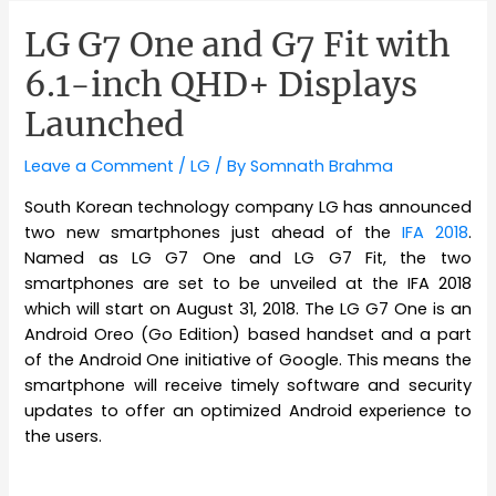
LG G7 One and G7 Fit with
6.1-inch QHD+ Displays
Launched
Leave a Comment
/
LG
/ By
Somnath Brahma
South Korean technology company LG has announced
two new smartphones just ahead of the
IFA 2018
.
Named as LG G7 One and LG G7 Fit, the two
smartphones are set to be unveiled at the IFA 2018
which will start on August 31, 2018. The LG G7 One is an
Android Oreo (Go Edition) based handset and a part
of the Android One initiative of Google. This means the
smartphone will receive timely software and security
updates to offer an optimized Android experience to
the users.