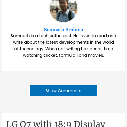
Somnath Brahma
Somnath is a tech enthusiast. He loves to read and
write about the latest developments in the world
of technology. When not writing he spends time
watching cricket, formula 1 and movies.
Show Comments
LG Q7 with 18:9 Display