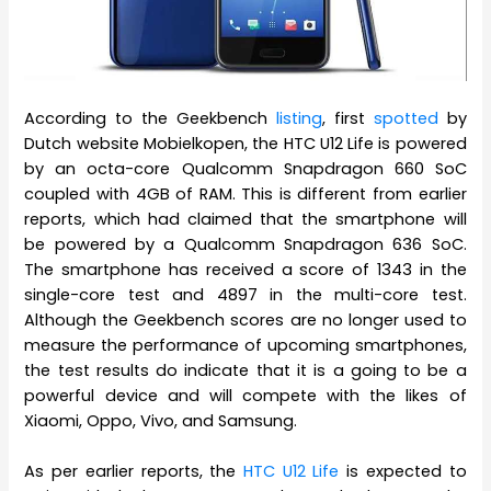
According to the Geekbench
listing
, first
spotted
by
Dutch website Mobielkopen, the HTC U12 Life is powered
by an octa-core Qualcomm Snapdragon 660 SoC
coupled with 4GB of RAM. This is different from earlier
reports, which had claimed that the smartphone will
be powered by a Qualcomm Snapdragon 636 SoC.
The smartphone has received a score of 1343 in the
single-core test and 4897 in the multi-core test.
Although the Geekbench scores are no longer used to
measure the performance of upcoming smartphones,
the test results do indicate that it is a going to be a
powerful device and will compete with the likes of
Xiaomi, Oppo, Vivo, and Samsung.
As per earlier reports, the
HTC U12 Life
is expected to