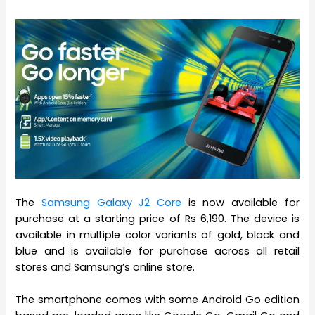
The
Samsung Galaxy J2 Core
is now available for
purchase at a starting price of Rs 6,190. The device is
available in multiple color variants of gold, black and
blue and is available for purchase across all retail
stores and Samsung’s online store.
The smartphone comes with some Android Go edition