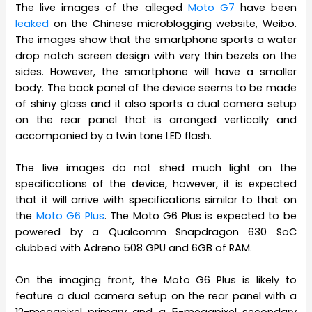
The live images of the alleged
Moto G7
have been
leaked
on the Chinese microblogging website, Weibo.
The images show that the smartphone sports a water
drop notch screen design with very thin bezels on the
sides. However, the smartphone will have a smaller
body. The back panel of the device seems to be made
of shiny glass and it also sports a dual camera setup
on the rear panel that is arranged vertically and
accompanied by a twin tone LED flash.
The live images do not shed much light on the
specifications of the device, however, it is expected
that it will arrive with specifications similar to that on
the
Moto G6 Plus
. The Moto G6 Plus is expected to be
powered by a Qualcomm Snapdragon 630 SoC
clubbed with Adreno 508 GPU and 6GB of RAM.
On the imaging front, the Moto G6 Plus is likely to
feature a dual camera setup on the rear panel with a