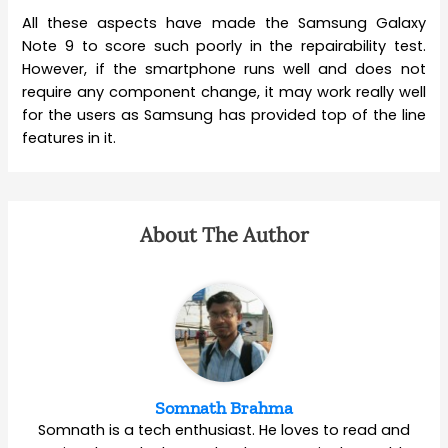
All these aspects have made the Samsung Galaxy
Note 9 to score such poorly in the repairability test.
However, if the smartphone runs well and does not
require any component change, it may work really well
for the users as Samsung has provided top of the line
features in it.
About The Author
Somnath Brahma
Somnath is a tech enthusiast. He loves to read and