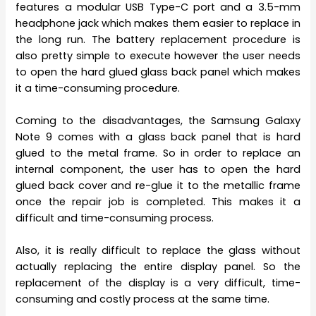
features a modular USB Type-C port and a 3.5-mm
headphone jack which makes them easier to replace in
the long run. The battery replacement procedure is
also pretty simple to execute however the user needs
to open the hard glued glass back panel which makes
it a time-consuming procedure.
Coming to the disadvantages, the Samsung Galaxy
Note 9 comes with a glass back panel that is hard
glued to the metal frame. So in order to replace an
internal component, the user has to open the hard
glued back cover and re-glue it to the metallic frame
once the repair job is completed. This makes it a
difficult and time-consuming process.
Also, it is really difficult to replace the glass without
actually replacing the entire display panel. So the
replacement of the display is a very difficult, time-
consuming and costly process at the same time.