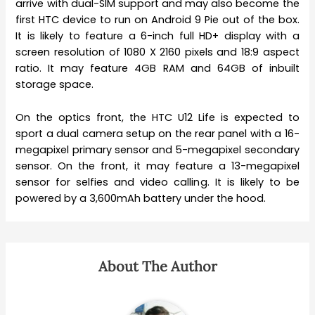
arrive with dual-SIM support and may also become the
first HTC device to run on Android 9 Pie out of the box.
It is likely to feature a 6-inch full HD+ display with a
screen resolution of 1080 X 2160 pixels and 18:9 aspect
ratio. It may feature 4GB RAM and 64GB of inbuilt
storage space.
On the optics front, the HTC U12 Life is expected to
sport a dual camera setup on the rear panel with a 16-
megapixel primary sensor and 5-megapixel secondary
sensor. On the front, it may feature a 13-megapixel
sensor for selfies and video calling. It is likely to be
powered by a 3,600mAh battery under the hood.
About The Author