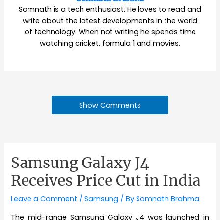
Somnath is a tech enthusiast. He loves to read and
write about the latest developments in the world
of technology. When not writing he spends time
watching cricket, formula 1 and movies.
Show Comments
Samsung Galaxy J4
Receives Price Cut in India
Leave a Comment
/
Samsung
/ By
Somnath Brahma
The mid-range Samsung Galaxy J4 was launched in