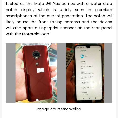
tested as the Moto G6 Plus comes with a water drop
notch display which is widely seen in premium
smartphones of the current generation. The notch will
likely house the front-facing camera and the device
will also sport a fingerprint scanner on the rear panel
with the Motorola logo.
Image courtesy: Weibo