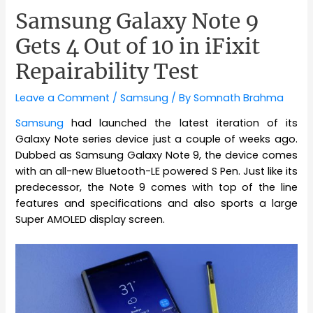
Samsung Galaxy Note 9
Gets 4 Out of 10 in iFixit
Repairability Test
Leave a Comment
/
Samsung
/ By
Somnath Brahma
Samsung
had launched the latest iteration of its
Galaxy Note series device just a couple of weeks ago.
Dubbed as Samsung Galaxy Note 9, the device comes
with an all-new Bluetooth-LE powered S Pen. Just like its
predecessor, the Note 9 comes with top of the line
features and specifications and also sports a large
Super AMOLED display screen.