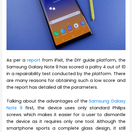
As per a
report
from iFixit, the DIY guide platform, the
Samsung Galaxy Note 9 has scored a paltry 4 out of 10
in a repairability test conducted by the platform. There
are many reasons for obtaining such a low score and
the report has detailed all the parameters.
Talking about the advantages of the
Samsung Galaxy
Note 9
first, the device uses only standard Philips
screws which makes it easier for a user to dismantle
the device as it requires only one tool. Although the
smartphone sports a complete glass design, it still