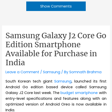
Show Comments
Samsung Galaxy J2 Core Go
Edition Smartphone
Available for Purchase in
India
Leave a Comment
/
Samsung
/ By
Somnath Brahma
South Korean tech giant
Samsung
, launched its first
Android Go edition based device called Samsung
Galaxy J2 Core last week. The
budget smartphone
with
entry-level specifications and features along with an
optimized version of Android Oreo is now available in
India.