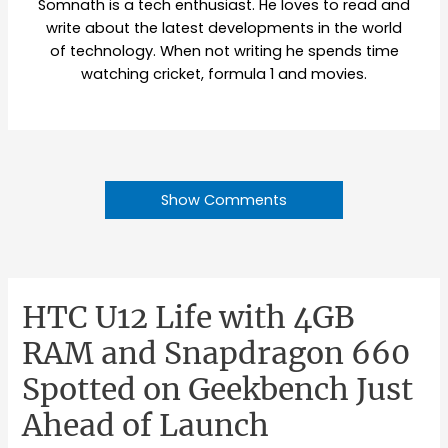
Somnath is a tech enthusiast. He loves to read and
write about the latest developments in the world
of technology. When not writing he spends time
watching cricket, formula 1 and movies.
Show Comments
HTC U12 Life with 4GB
RAM and Snapdragon 660
Spotted on Geekbench Just
Ahead of Launch