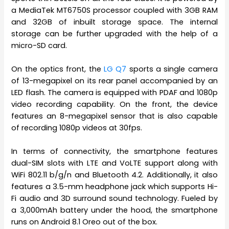
a MediaTek MT6750S processor coupled with 3GB RAM
and 32GB of inbuilt storage space. The internal
storage can be further upgraded with the help of a
micro-SD card.
On the optics front, the
LG Q7
sports a single camera
of 13-megapixel on its rear panel accompanied by an
LED flash. The camera is equipped with PDAF and 1080p
video recording capability. On the front, the device
features an 8-megapixel sensor that is also capable
of recording 1080p videos at 30fps.
In terms of connectivity, the smartphone features
dual-SIM slots with LTE and VoLTE support along with
WiFi 802.11 b/g/n and Bluetooth 4.2. Additionally, it also
features a 3.5-mm headphone jack which supports Hi-
Fi audio and 3D surround sound technology. Fueled by
a 3,000mAh battery under the hood, the smartphone
runs on Android 8.1 Oreo out of the box.