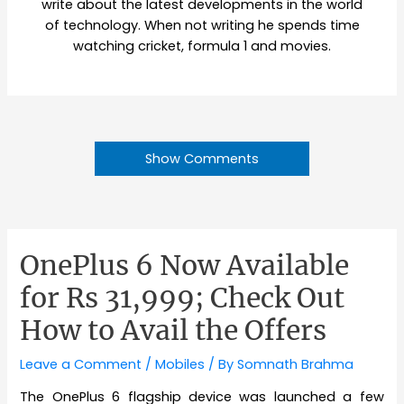
write about the latest developments in the world
of technology. When not writing he spends time
watching cricket, formula 1 and movies.
Show Comments
OnePlus 6 Now Available
for Rs 31,999; Check Out
How to Avail the Offers
Leave a Comment
/
Mobiles
/ By
Somnath Brahma
The OnePlus 6 flagship device was launched a few