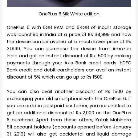
OnePLus 6 Silk White edition
OnePlus 6 with 6GB RAM and 64GB of inbuilt storage
was launched in India at a price of Rs 34,999 and now
the device can be availed at a much lower price of Rs
31,999. You can purchase the device from Amazon
India and get an instant discount of Rs 1500 by making
payments through your Axis Bank credit cards. HDFC
Bank credit and debit cardholders can avail an instant
discount of 5% which can go up to Rs 1500.
You can also avail another discount of Rs 1500 by
exchanging your old smartphone with the OnePlus 6. If
you are an Idea postpaid customer, you are entitled to
get an additional discount of Rs 2,000 on the OnePLus
6 purchase. Apart from these offers, Kotak Mahindra
811 account holders (accounts opened before January
31, 2019) will also get accidental and liquid damage