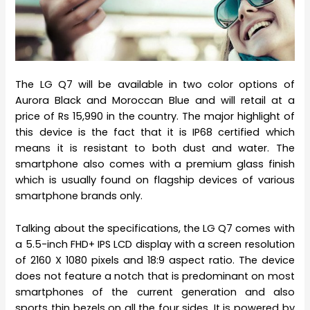
The LG Q7 will be available in two color options of
Aurora Black and Moroccan Blue and will retail at a
price of Rs 15,990 in the country. The major highlight of
this device is the fact that it is IP68 certified which
means it is resistant to both dust and water. The
smartphone also comes with a premium glass finish
which is usually found on flagship devices of various
smartphone brands only.
Talking about the specifications, the LG Q7 comes with
a 5.5-inch FHD+ IPS LCD display with a screen resolution
of 2160 X 1080 pixels and 18:9 aspect ratio. The device
does not feature a notch that is predominant on most
smartphones of the current generation and also
sports thin bezels on all the four sides. It is powered by