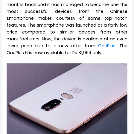
months back and it has managed to become one the
most successful devices from the Chinese
smartphone maker, courtesy of some top-notch
features. The smartphone was launched at a fairly low
price compared to similar devices from other
manufacturers. Now, the device is available at an even
lower price due to a new offer from
OnePlus
. The
OnePlus 6 is now available for Rs 31,999 only.