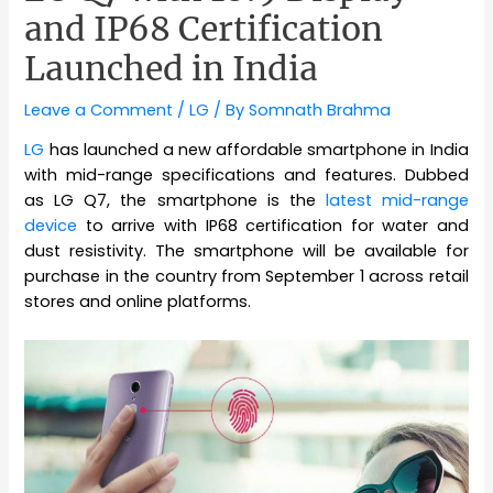
and IP68 Certification
Launched in India
Leave a Comment
/
LG
/ By
Somnath Brahma
LG
has launched a new affordable smartphone in India
with mid-range specifications and features. Dubbed
as LG Q7, the smartphone is the
latest mid-range
device
to arrive with IP68 certification for water and
dust resistivity. The smartphone will be available for
purchase in the country from September 1 across retail
stores and online platforms.