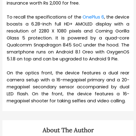
insurance worth Rs 2,000 for free.
To recall the specifications of the
OnePlus 6
, the device
boasts a 6.28-inch full HD+ AMOLED display with a
resolution of 2280 X 1080 pixels and Corning Gorilla
Glass 5 protection. It is powered by a quad-core
Qualcomm Snapdragon 845 SoC under the hood. The
smartphone runs on Android 8.1 Oreo with OxygenOS
5.1.8 on top and can be upgraded to Android 9 Pie.
On the optics front, the device features a dual rear
camera setup with a 16-megapixel primary and a 20-
megapixel secondary sensor accompanied by dual
LED flash. On the front, the device features a 16-
megapixel shooter for taking selfies and video calling.
About The Author