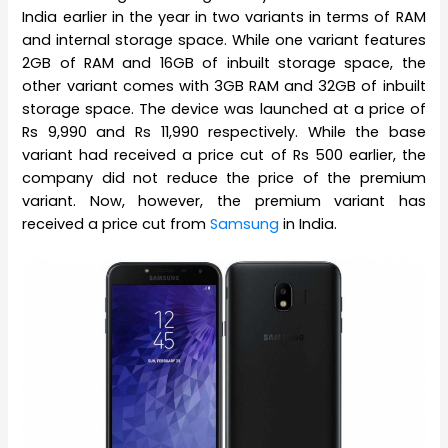
India earlier in the year in two variants in terms of RAM
and internal storage space. While one variant features
2GB of RAM and 16GB of inbuilt storage space, the
other variant comes with 3GB RAM and 32GB of inbuilt
storage space. The device was launched at a price of
Rs 9,990 and Rs 11,990 respectively. While the base
variant had received a price cut of Rs 500 earlier, the
company did not reduce the price of the premium
variant. Now, however, the premium variant has
received a price cut from
Samsung
in India.