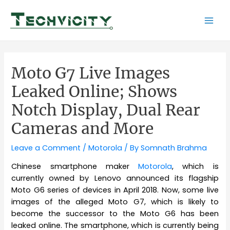
Skip
to
Mai
content
Men
Moto G7 Live Images
Leaked Online; Shows
Notch Display, Dual Rear
Cameras and More
Leave a Comment
/
Motorola
/ By
Somnath Brahma
Chinese smartphone maker
Motorola
, which is
currently owned by Lenovo announced its flagship
Moto G6 series of devices in April 2018. Now, some live
images of the alleged Moto G7, which is likely to
become the successor to the Moto G6 has been
leaked online. The smartphone, which is currently being