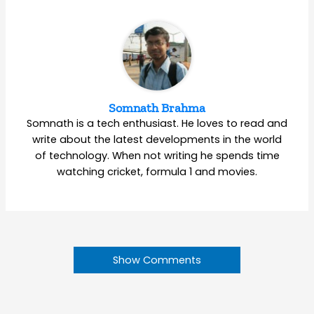
Somnath Brahma
Somnath is a tech enthusiast. He loves to read and
write about the latest developments in the world
of technology. When not writing he spends time
watching cricket, formula 1 and movies.
Show Comments