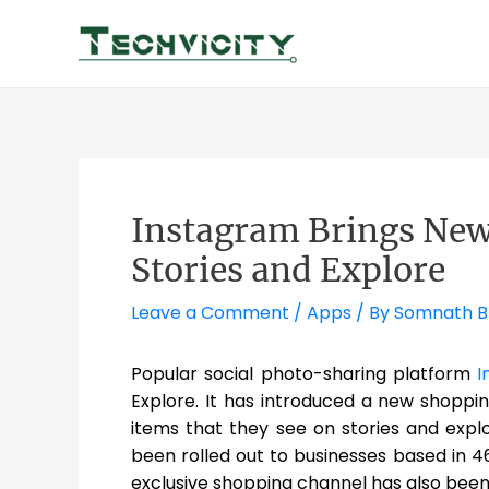
Skip
to
content
Instagram Brings New
Stories and Explore
Leave a Comment
/
Apps
/ By
Somnath 
Popular social photo-sharing platform
I
Explore. It has introduced a new shoppin
items that they see on stories and explo
been rolled out to businesses based in 4
exclusive shopping channel has also been