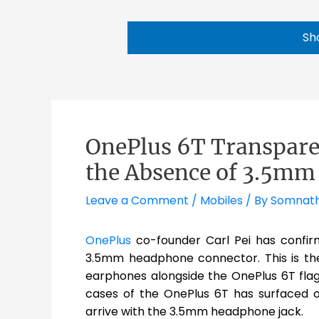
Sh
OnePlus 6T Transpare
the Absence of 3.5m
Leave a Comment
/
Mobiles
/ By
Somnat
OnePlus
co-founder Carl Pei has confirm
3.5mm headphone connector. This is th
earphones alongside the OnePlus 6T fla
cases of the OnePlus 6T has surfaced on
arrive with the 3.5mm headphone jack.