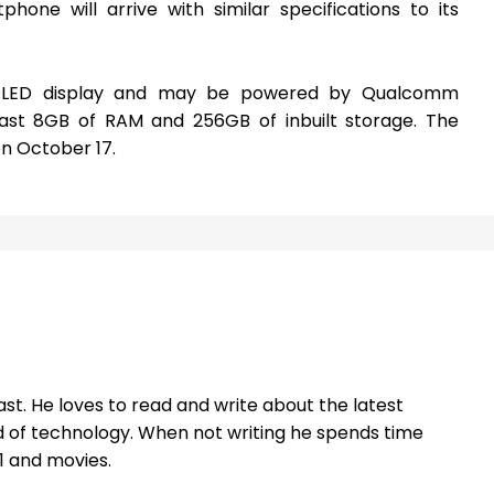
one will arrive with similar specifications to its
LED display and may be powered by Qualcomm
st 8GB of RAM and 256GB of inbuilt storage. The
n October 17.
st. He loves to read and write about the latest
 of technology. When not writing he spends time
1 and movies.