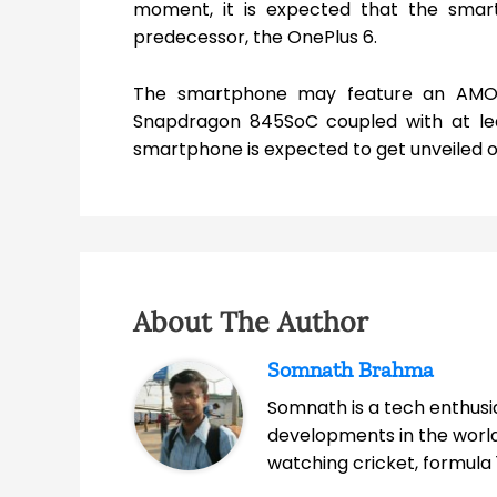
moment, it is expected that the smartph
predecessor, the OnePlus 6.
The smartphone may feature an AMO
Snapdragon 845SoC coupled with at lea
smartphone is expected to get unveiled o
About The Author
Somnath Brahma
Somnath is a tech enthusia
developments in the world
watching cricket, formula 