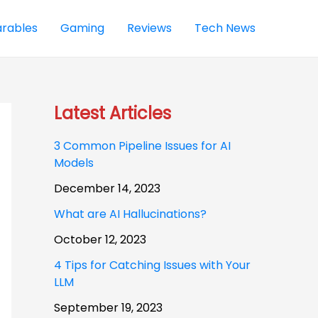
rables
Gaming
Reviews
Tech News
Latest Articles
3 Common Pipeline Issues for AI
Models
December 14, 2023
What are AI Hallucinations?
October 12, 2023
4 Tips for Catching Issues with Your
LLM
September 19, 2023