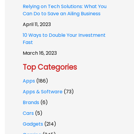
Relying on Tech Solutions: What You
Can Do to Save an Ailing Business
April 11, 2023
10 Ways to Double Your Investment
Fast
March 16, 2023
Top Categories
Apps
(186)
Apps & Software
(73)
Brands
(6)
Cars
(5)
Gadgets
(214)