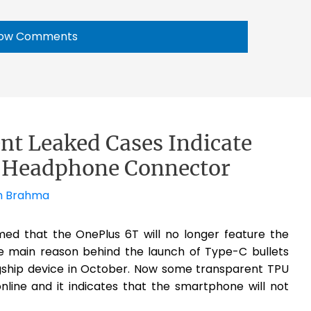
ow Comments
nt Leaked Cases Indicate
m Headphone Connector
h Brahma
ed that the OnePlus 6T will no longer feature the
e main reason behind the launch of Type-C bullets
gship device in October. Now some transparent TPU
line and it indicates that the smartphone will not