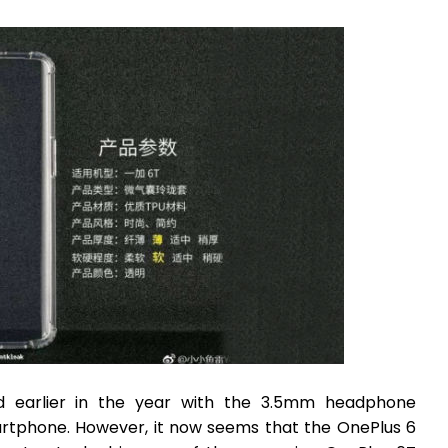
d earlier in the year with the 3.5mm headphone
rtphone. However, it now seems that the OnePlus 6