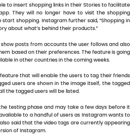
 to insert shopping links in their Stories to facilitate
app. They will no longer have to visit the shopping
o start shopping. Instagram further said, “Shopping in
tory about what’s behind their products.”
 show posts from accounts the user follows and also
hem based on their preferences. The feature is going
ailable in other countries in the coming weeks.
feature that will enable the users to tag their friends
agged users are shown in the image itself, the tagged
l the tagged users will be listed.
 the testing phase and may take a few days before it
tly available to a handful of users as Instagram wants to
lso said that the video tags are currently appearing
rsion of Instagram.