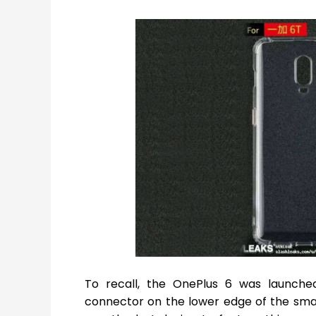
To recall, the OnePlus 6 was launche
connector on the lower edge of the sma