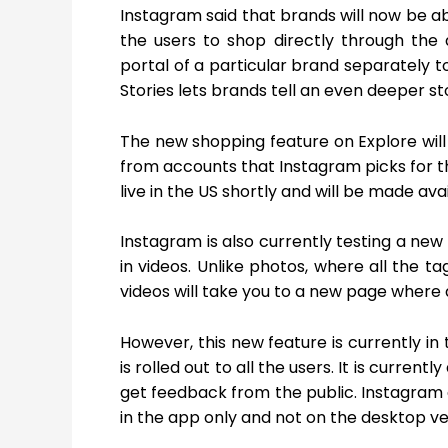
Instagram said that brands will now be able
the users to shop directly through the 
portal of a particular brand separately t
Stories lets brands tell an even deeper s
The new shopping feature on Explore will
from accounts that Instagram picks for t
live in the US shortly and will be made av
Instagram is also currently testing a new 
in videos. Unlike photos, where all the t
videos will take you to a new page where al
However, this new feature is currently in
is rolled out to all the users. It is curren
get feedback from the public. Instagram a
in the app only and not on the desktop ve