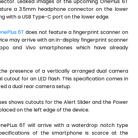
nnector. Leaked images of the upcoming OnePlus 6T
ature a 3.5mm headphone connector on the lower
ong with a USB Type-C port on the lower edge.
nePlus 6T
does not feature a fingerprint scanner on
vice may arrive with an in-display fingerprint scanner
Oppo and Vivo smartphones which have already
 the presence of a vertically arranged dual camera
l cutout for an LED flash. This specification comes in
ured a dual rear camera setup.
es shows cutouts for the Alert Slider and the Power
laced on the left edge of the device.
ePLus 6T will arrive with a waterdrop notch type
specifications of the smartphone is scarce at the