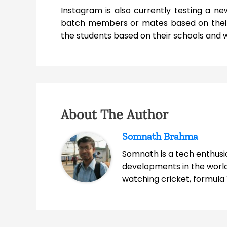
Instagram is also currently testing a new
batch members or mates based on their 
the students based on their schools and w
About The Author
Somnath Brahma
Somnath is a tech enthusia
developments in the world
watching cricket, formula 