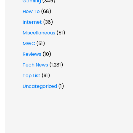
Gaming
(345)
How To
(68)
Internet
(36)
Miscellaneous
(51)
MWC
(51)
Reviews
(10)
Tech News
(1,281)
Top List
(91)
Uncategorized
(1)