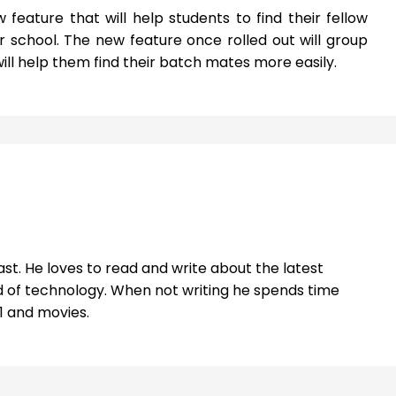
 feature that will help students to find their fellow
school. The new feature once rolled out will group
ill help them find their batch mates more easily.
st. He loves to read and write about the latest
 of technology. When not writing he spends time
1 and movies.