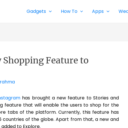
Gadgets
How To
Apps
Wea
 Shopping Feature to
Brahma
nstagram
has brought a new feature to Stories and
g feature that will enable the users to shop for the
re tabs of the platform. Currently, this feature has
6 countries of the globe. Apart from that, a new and
 added to Explore.