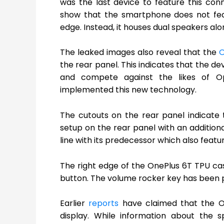
was the last device to feature this co
show that the smartphone does not fe
edge. Instead, it houses dual speakers al
The leaked images also reveal that the
O
the rear panel. This indicates that the de
and compete against the likes of 
implemented this new technology.
The cutouts on the rear panel indicate
setup on the rear panel with an additiona
line with its predecessor which also feat
The right edge of the OnePlus 6T TPU cas
button. The volume rocker key has been p
Earlier
reports
have claimed that the On
display. While information about the 