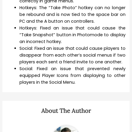
correctly in game menus.
Hotkeys: The “Take Photo” hotkey can no longer
be rebound and is now tied to the space bar on
PC and the A button on controllers.
Hotkeys: Fixed an issue that could cause the
“Take Snapshot” button in Photomode to display
an incorrect hotkey.
Social: Fixed an issue that could cause players to
disappear from each other’s social menus if two
players each sent a friend invite to one another.
Social: Fixed an issue that prevented newly
equipped Player Icons from displaying to other
players in the Social Menu.
About The Author