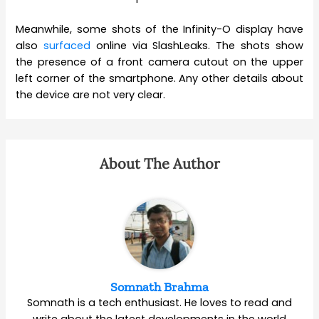
Meanwhile, some shots of the Infinity-O display have
also
surfaced
online via SlashLeaks. The shots show
the presence of a front camera cutout on the upper
left corner of the smartphone. Any other details about
the device are not very clear.
About The Author
Somnath Brahma
Somnath is a tech enthusiast. He loves to read and