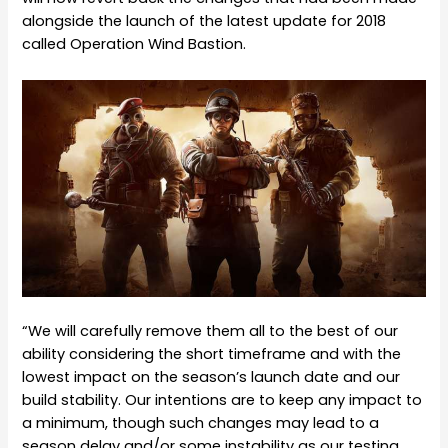
alongside the launch of the latest update for 2018
called Operation Wind Bastion.
“We will carefully remove them all to the best of our
ability considering the short timeframe and with the
lowest impact on the season’s launch date and our
build stability. Our intentions are to keep any impact to
a minimum, though such changes may lead to a
season delay and/or some instability as our testing