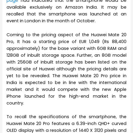
page
had indicated that the smartphone would be
available exclusively on Amazon India. It may be
recalled that the smartphone was launched at an
event in London in the month of October.
Coming to the pricing aspect of the Huawei Mate 20
Pro, It has a starting price of EUR 1,049 (Rs 88,400
approximately) for the base variant with 6GB RAM and
128GB of inbuilt storage space. Further, an 8GB model
with 256GB of inbuilt storage has been listed on the
official site of Huawei although the pricing details are
yet to be revealed. The Huawei Mate 20 Pro price in
India is expected to be in line with the international
market and it would compete with the new Apple
iPhone launched for the high-end market in the
country.
To recall the specifications of the smartphone, the
Huawei Mate 20 Pro features a 6.39-inch QHD+ curved
OLED display with a resolution of 1440 X 3120 pixels and