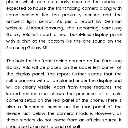
phone which can be clearly seen on the render is
expected to house the front facing camera along with
some sensors like the proximity sensor and the
ambient light sensor. As per a report by German
website AllAboutSamsung, the upcoming Samsung
Galaxy A8s will sport a near bezel-less display panel
with a chin at the bottom like the one found on the
Samsung Galaxy S9.
The hole for the front-facing camera on the Samsung
Galaxy A8s will be placed on the upper left corner of
the display panel. The report further states that the
selfie camera will not be placed under the display and
will be clearly visible. Apart from these features, the
leaked render also shows the presence of a triple
camera setup on the rear panel of the phone. There is
also a fingerprint sensor on the rear panel of the
device just below the camera module. However, as
these renders do not come from an official source, it
should be taken with a pinch of salt.