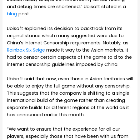
and debug times are shortened,” Ubisoft stated in a
blog
post.
Ubisoft explained its decision to backtrack from its
original stance which many suggested were due to
China’s Internet Censorship requirements. Notably, as
Rainbox Six Seige
made it way to the Asian markets, it
had to censor certain aspects of the game to d to the
internet censorship guidelines imposed by China.
Ubisoft said that now, even those in Asian territories will
be able to enjoy the full game without any censorship.
This suggests that the company is shifting to a single
international build of the game rather than creating
separate builds for different regions of the world as it
has announced earlier this month.
“We want to ensure that the experience for all our
players, especially those that have been with us from