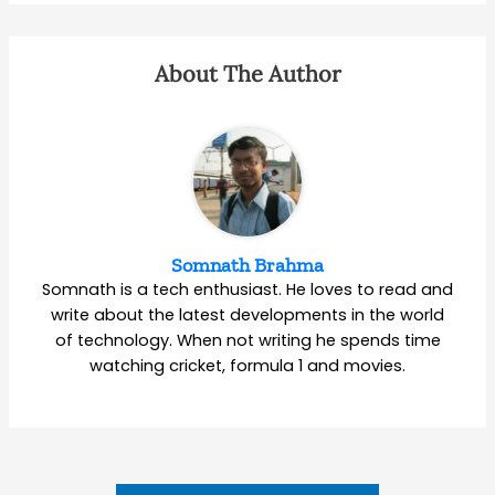
About The Author
Somnath Brahma
Somnath is a tech enthusiast. He loves to read and
write about the latest developments in the world
of technology. When not writing he spends time
watching cricket, formula 1 and movies.