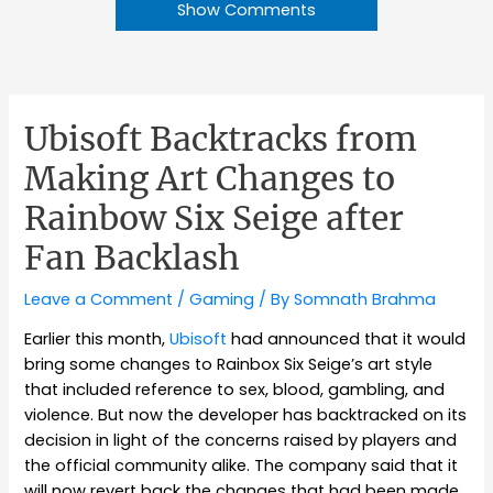
Show Comments
Ubisoft Backtracks from
Making Art Changes to
Rainbow Six Seige after
Fan Backlash
Leave a Comment
/
Gaming
/ By
Somnath Brahma
Earlier this month,
Ubisoft
had announced that it would
bring some changes to Rainbox Six Seige’s art style
that included reference to sex, blood, gambling, and
violence. But now the developer has backtracked on its
decision in light of the concerns raised by players and
the official community alike. The company said that it
will now revert back the changes that had been made