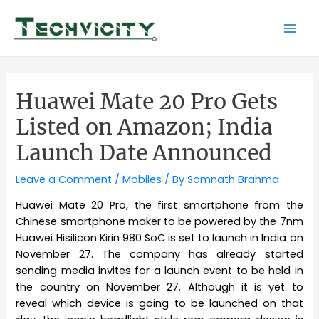
Skip
to
Mai
content
Men
Huawei Mate 20 Pro Gets
Listed on Amazon; India
Launch Date Announced
Leave a Comment
/
Mobiles
/ By
Somnath Brahma
Huawei Mate 20 Pro, the first smartphone from the
Chinese smartphone maker to be powered by the 7nm
Huawei Hisilicon Kirin 980 SoC is set to launch in India on
November 27. The company has already started
sending media invites for a launch event to be held in
the country on November 27. Although it is yet to
reveal which device is going to be launched on that