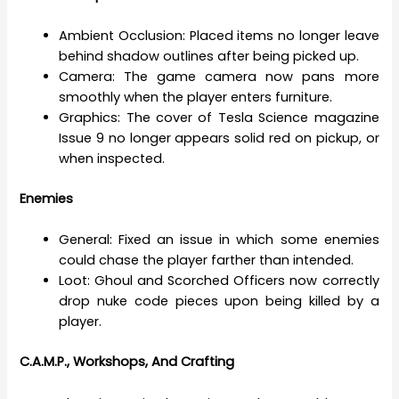
Ambient Occlusion: Placed items no longer leave
behind shadow outlines after being picked up.
Camera: The game camera now pans more
smoothly when the player enters furniture.
Graphics: The cover of Tesla Science magazine
Issue 9 no longer appears solid red on pickup, or
when inspected.
Enemies
General: Fixed an issue in which some enemies
could chase the player farther than intended.
Loot: Ghoul and Scorched Officers now correctly
drop nuke code pieces upon being killed by a
player.
C.A.M.P., Workshops, And Crafting