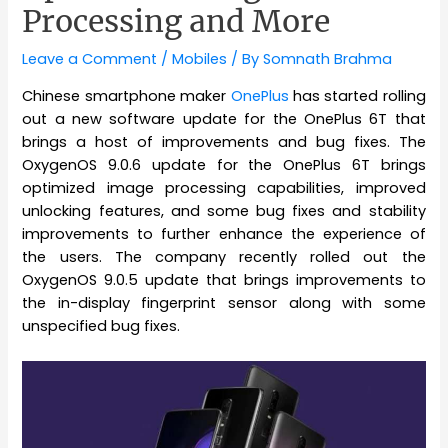
Processing and More
Leave a Comment
/
Mobiles
/ By
Somnath Brahma
Chinese smartphone maker
OnePlus
has started rolling
out a new software update for the OnePlus 6T that
brings a host of improvements and bug fixes. The
OxygenOS 9.0.6 update for the OnePlus 6T brings
optimized image processing capabilities, improved
unlocking features, and some bug fixes and stability
improvements to further enhance the experience of
the users. The company recently rolled out the
OxygenOS 9.0.5 update that brings improvements to
the in-display fingerprint sensor along with some
unspecified bug fixes.