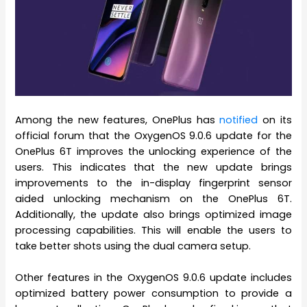
Among the new features, OnePlus has
notified
on its
official forum that the OxygenOS 9.0.6 update for the
OnePlus 6T improves the unlocking experience of the
users. This indicates that the new update brings
improvements to the in-display fingerprint sensor
aided unlocking mechanism on the OnePlus 6T.
Additionally, the update also brings optimized image
processing capabilities. This will enable the users to
take better shots using the dual camera setup.
Other features in the OxygenOS 9.0.6 update includes
optimized battery power consumption to provide a