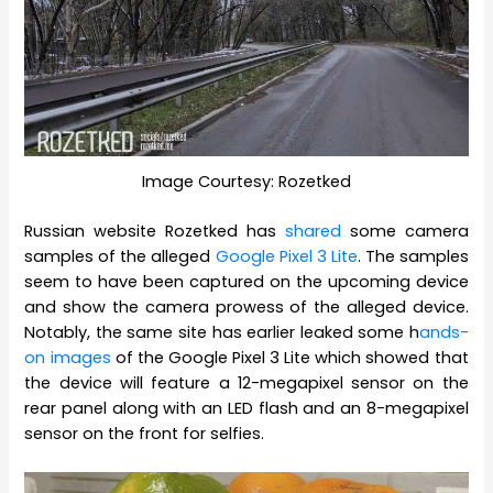
Image Courtesy: Rozetked
Russian website Rozetked has
shared
some camera
samples of the alleged
Google Pixel 3 Lite
. The samples
seem to have been captured on the upcoming device
and show the camera prowess of the alleged device.
Notably, the same site has earlier leaked some h
ands-
on images
of the Google Pixel 3 Lite which showed that
the device will feature a 12-megapixel sensor on the
rear panel along with an LED flash and an 8-megapixel
sensor on the front for selfies.