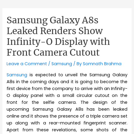
Samsung Galaxy A8s
Leaked Renders Show
Infinity-O Display with
Front Camera Cutout
Leave a Comment
/
Samsung
/ By
Somnath Brahma
Samsung
is expected to unveil the Samsung Galaxy
A8s in the coming days and it is going to become the
first device from the company to arrive with an Infinity-
O display panel with a small circular cutout on the
front for the selfie camera. The design of the
upcoming Samsung Galaxy A8s has been leaked
online and it shows the presence of a triple camera set
up along with a rear-mounted fingerprint scanner.
Apart from these revelations, some shots of the