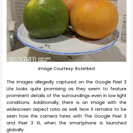
Image Courtesy: Rozetked
The images allegedly captured on the Google Pixel 3
Lite looks quite promising as they seem to feature
prominent details of the surroundings even in low light
conditions. Additionally, there is an image with the
widescreen aspect ratio as well. Now it remains to be
seen how the camera fares with The Google Pixel 3
and Pixel 3 XL when the smartphone is launched
globally.