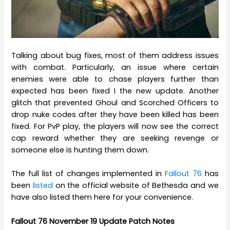
Talking about bug fixes, most of them address issues
with combat. Particularly, an issue where certain
enemies were able to chase players further than
expected has been fixed I the new update. Another
glitch that prevented Ghoul and Scorched Officers to
drop nuke codes after they have been killed has been
fixed. For PvP play, the players will now see the correct
cap reward whether they are seeking revenge or
someone else is hunting them down.
The full list of changes implemented in
Fallout 76
has
been
listed
on the official website of Bethesda and we
have also listed them here for your convenience.
Fallout 76 November 19 Update Patch Notes