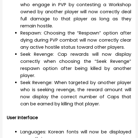
who engage in PVP by contesting a Workshop
owned by another player will now correctly deal
full damage to that player as long as they
remain hostile.
Respawn: Choosing the “Respawn” option after
dying during PVP combat will now correctly clear
any active hostile status toward other players.
Seek Revenge: Cap rewards will now display
correctly when choosing the “Seek Revenge”
respawn option after being killed by another
player.
Seek Revenge: When targeted by another player
who is seeking revenge, the reward amount will
now display the correct number of Caps that
can be earned by killing that player.
User Interface
Languages: Korean fonts will now be displayed