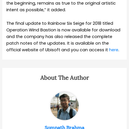
the beginning, remains as true to the original artistic
intent as possible,” it added.
The final update to Rainbow Six Seige for 2018 titled
Operation Wind Bastion is now available for download
and the company has also released the complete
patch notes of the updates. It is available on the
official website of Ubisoft and you can access it
here
.
About The Author
Somnath Brahma