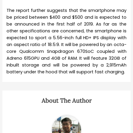
The report further suggests that the smartphone may
be priced between $400 and $500 and is expected to
be announced in the first half of 2019. As far as the
other specifications are concerned, the smartphone is
expected to sport a 5.56-inch full HD+ IPS display with
an aspect ratio of 18.5:9. It will be powered by an octa-
core Qualcomm Snapdragon 670SoC coupled with
Adreno 615GPU and 4GB of RAM. It will feature 32GB of
inbuilt storage and will be powered by a 2,915mAh
battery under the hood that will support fast charging.
About The Author