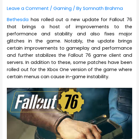
Leave a Comment
/
Gaming
/ By
Somnath Brahma
Bethesda
has rolled out a new update for Fallout 76
that brings a host of improvements to the
performance and stability and also fixes major
glitches in the game. Notably, the update brings
certain improvements to gameplay and performance
and further stabilizes the Fallout 76 game client and
servers. In addition to these, some patches have been
rolled out for the Xbox One version of the game where
certain menus can cause in-game instability.