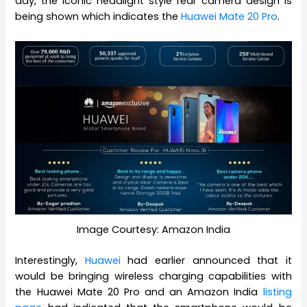
day, the iconic headlight style rear camera design is
being shown which indicates the
Huawei Mate 20 Pro
.
Image Courtesy: Amazon India
Interestingly,
Huawei
had earlier announced that it
would be bringing wireless charging capabilities with
the Huawei Mate 20 Pro and an Amazon India
listing