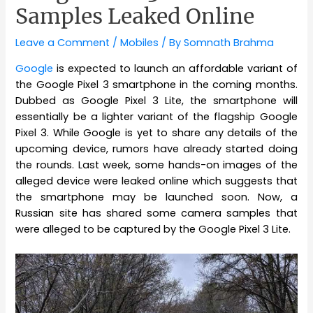
Samples Leaked Online
Leave a Comment
/
Mobiles
/ By
Somnath Brahma
Google
is expected to launch an affordable variant of
the Google Pixel 3 smartphone in the coming months.
Dubbed as Google Pixel 3 Lite, the smartphone will
essentially be a lighter variant of the flagship Google
Pixel 3. While Google is yet to share any details of the
upcoming device, rumors have already started doing
the rounds. Last week, some hands-on images of the
alleged device were leaked online which suggests that
the smartphone may be launched soon. Now, a
Russian site has shared some camera samples that
were alleged to be captured by the Google Pixel 3 Lite.