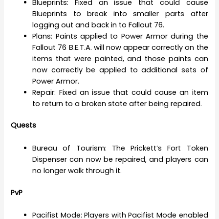
Blueprints: Fixed an issue that could cause
Blueprints to break into smaller parts after
logging out and back in to Fallout 76.
Plans: Paints applied to Power Armor during the
Fallout 76 B.E.T.A. will now appear correctly on the
items that were painted, and those paints can
now correctly be applied to additional sets of
Power Armor.
Repair: Fixed an issue that could cause an item
to return to a broken state after being repaired.
Quests
Bureau of Tourism: The Prickett’s Fort Token
Dispenser can now be repaired, and players can
no longer walk through it.
PvP
Pacifist Mode: Players with Pacifist Mode enabled