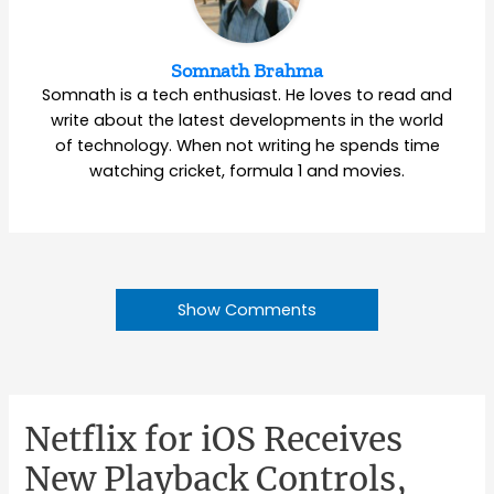
Somnath Brahma
Somnath is a tech enthusiast. He loves to read and
write about the latest developments in the world
of technology. When not writing he spends time
watching cricket, formula 1 and movies.
Show Comments
Netflix for iOS Receives
New Playback Controls,