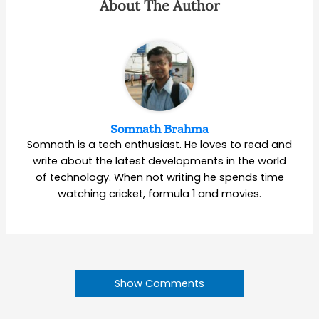
About The Author
Somnath Brahma
Somnath is a tech enthusiast. He loves to read and
write about the latest developments in the world
of technology. When not writing he spends time
watching cricket, formula 1 and movies.
Show Comments