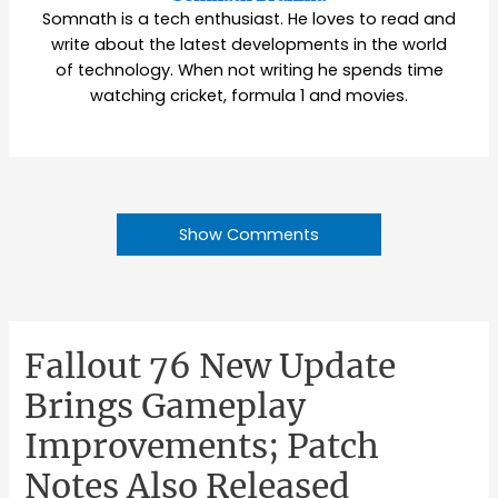
Somnath is a tech enthusiast. He loves to read and
write about the latest developments in the world
of technology. When not writing he spends time
watching cricket, formula 1 and movies.
Show Comments
Fallout 76 New Update
Brings Gameplay
Improvements; Patch
Notes Also Released