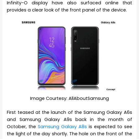
Infinity-O display have also surfaced online that
provides a clear look of the front panel of the device.
Image Courtesy: AllAboutSamsung
First teased at the launch of the Samsung Galaxy A6s
and Samsung Galaxy A9s back in the month of
October, the
Samsung Galaxy A8s
is expected to see
the light of the day shortly. The hole on the front of the