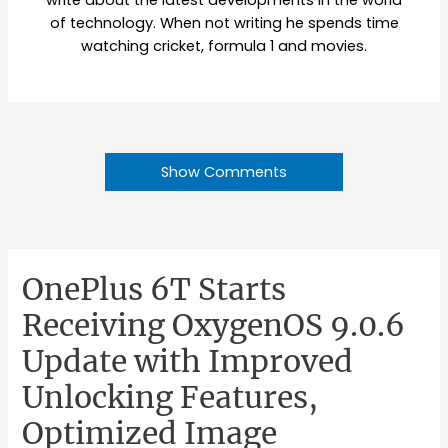
write about the latest developments in the world
of technology. When not writing he spends time
watching cricket, formula 1 and movies.
Show Comments
OnePlus 6T Starts
Receiving OxygenOS 9.0.6
Update with Improved
Unlocking Features,
Optimized Image