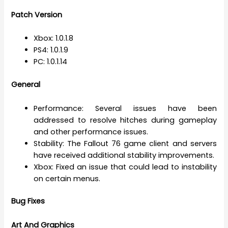
Patch Version
Xbox: 1.0.1.8
PS4: 1.0.1.9
PC: 1.0.1.14
General
Performance: Several issues have been
addressed to resolve hitches during gameplay
and other performance issues.
Stability: The Fallout 76 game client and servers
have received additional stability improvements.
Xbox: Fixed an issue that could lead to instability
on certain menus.
Bug Fixes
Art And Graphics