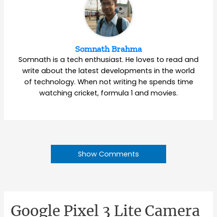
Somnath Brahma
Somnath is a tech enthusiast. He loves to read and
write about the latest developments in the world
of technology. When not writing he spends time
watching cricket, formula 1 and movies.
Show Comments
Google Pixel 3 Lite Camera