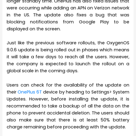
longer standby time. OnePlus has also fixed issues that
were occurring while adding an APN on Verizon network
in the US. The update also fixes a bug that was
blocking notifications from Google Play to be
displayed on the screen.
Just like the previous software rollouts, the OxygenOS
9.0.6 update is being rolled out in phases which means
it will take a few days to reach all the users. However,
the company is expected to launch the rollout on a
global scale in the coming days.
Users can check for the availability of the update on
their
OnePlus 6T
device by heading to Settings> System
Updates. However, before installing the update, it is
recommended to take a backup of all the data on the
phone to prevent accidental deletion. The users should
also make sure that there is at least 50% battery
charge remaining before proceeding with the update.