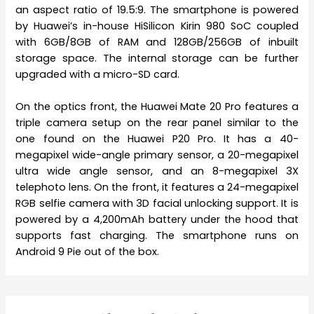
an aspect ratio of 19.5:9. The smartphone is powered
by Huawei’s in-house HiSilicon Kirin 980 SoC coupled
with 6GB/8GB of RAM and 128GB/256GB of inbuilt
storage space. The internal storage can be further
upgraded with a micro-SD card.
On the optics front, the Huawei Mate 20 Pro features a
triple camera setup on the rear panel similar to the
one found on the Huawei P20 Pro. It has a 40-
megapixel wide-angle primary sensor, a 20-megapixel
ultra wide angle sensor, and an 8-megapixel 3X
telephoto lens. On the front, it features a 24-megapixel
RGB selfie camera with 3D facial unlocking support. It is
powered by a 4,200mAh battery under the hood that
supports fast charging. The smartphone runs on
Android 9 Pie out of the box.