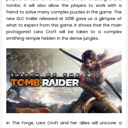
tombs. It will also allow the players to work with a
friend to solve many complex puzzles in the game. The
new DLC trailer released at X018 gave us a glimpse of
what to expect from this game. It shows that the main
protagonist Lara Croft will be taken to a complex
smithing temple hidden in the dense jungles.
In The Forge, Lara Croft and her allies will uncover a