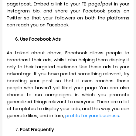
page/post. Embed a link to your FB page/post in your
Instagram bio, and share your Facebook posts on
Twitter so that your followers on both the platforms
can reach you on Facebook.
Use Facebook Ads
As talked about above, Facebook allows people to
broadcast their ads, whilst also helping them display it
only to their targeted audience. Use these ads to your
advantage. If you have posted something relevant, try
boosting your post so that it even reaches those
people who haven’t yet liked your page. You can also
choose to run campaigns, in which you promote
generalized things relevant to everyone. There are a lot
of templates to display your ads, and this way you can
generate likes, and in turn,
profits for your business
.
Post Frequently