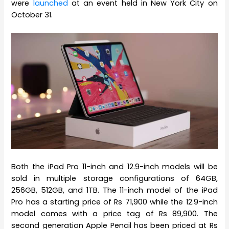
were
launched
at an event held in New York City on
October 31.
Both the iPad Pro 11-inch and 12.9-inch models will be
sold in multiple storage configurations of 64GB,
256GB, 512GB, and 1TB. The 11-inch model of the iPad
Pro has a starting price of Rs 71,900 while the 12.9-inch
model comes with a price tag of Rs 89,900. The
second generation Apple Pencil has been priced at Rs