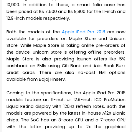
10,900. In addition to these, a smart folio case has
been priced at Rs 7,500 and Rs 9,900 for the 11-inch and
12.9-inch models respectively.
Both the models of the
Apple iPad Pro 2018
are now
available for preorders on Maple Store and Unicorn
Store. While Maple Store is taking online pre-orders of
the device, Unicorn Store is offering offline preorders.
Maple Store is also providing launch offers like 5%
cashback on EMIs using Citi Bank and Axis Bank Buzz
credit cards. There are also no-cost EMI options
available from Bajaj Finserv.
Coming to the specifications, the Apple iPad Pro 2018
models feature an 11-inch or 12.9-inch LCD ProMotion
Liquid Retina display with 120Hz refresh rates. Both the
models are powered by the latest in-house A12X Bionic
chips. The SoC has an 8-core CPU and a 7-core GPU
with the latter providing up to 2x the graphical