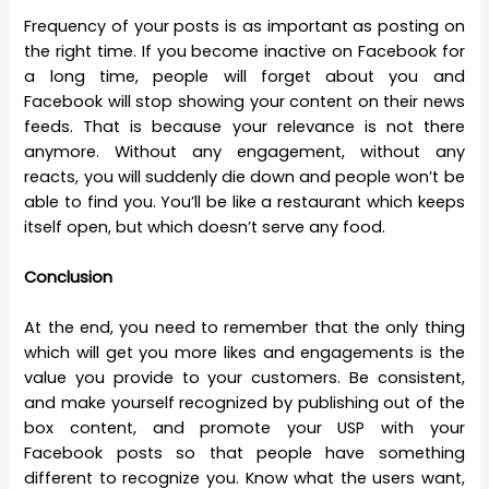
Frequency of your posts is as important as posting on
the right time. If you become inactive on Facebook for
a long time, people will forget about you and
Facebook will stop showing your content on their news
feeds. That is because your relevance is not there
anymore. Without any engagement, without any
reacts, you will suddenly die down and people won’t be
able to find you. You’ll be like a restaurant which keeps
itself open, but which doesn’t serve any food.
Conclusion
At the end, you need to remember that the only thing
which will get you more likes and engagements is the
value you provide to your customers. Be consistent,
and make yourself recognized by publishing out of the
box content, and promote your USP with your
Facebook posts so that people have something
different to recognize you. Know what the users want,