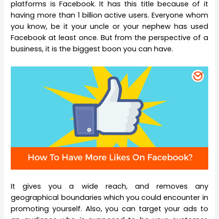
platforms is Facebook. It has this title because of it
having more than 1 billion active users. Everyone whom
you know, be it your uncle or your nephew has used
Facebook at least once. But from the perspective of a
business, it is the biggest boon you can have.
It gives you a wide reach, and removes any
geographical boundaries which you could encounter in
promoting yourself. Also, you can target your ads to