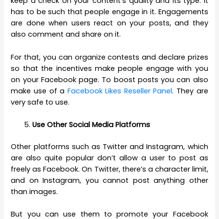
keep a check on your content’s quality and its type. It
has to be such that people engage in it. Engagements
are done when users react on your posts, and they
also comment and share on it.
For that, you can organize contests and declare prizes
so that the incentives make people engage with you
on your Facebook page. To boost posts you can also
make use of a
Facebook Likes Reseller Panel
. They are
very safe to use.
Use Other Social Media Platforms
Other platforms such as Twitter and Instagram, which
are also quite popular don’t allow a user to post as
freely as Facebook. On Twitter, there’s a character limit,
and on Instagram, you cannot post anything other
than images.
But you can use them to promote your Facebook