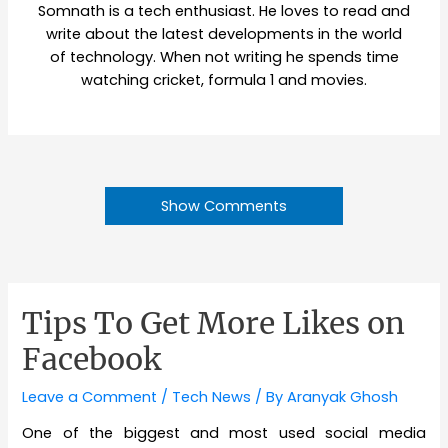
Somnath is a tech enthusiast. He loves to read and
write about the latest developments in the world
of technology. When not writing he spends time
watching cricket, formula 1 and movies.
Show Comments
Tips To Get More Likes on
Facebook
Leave a Comment
/
Tech News
/ By
Aranyak Ghosh
One of the biggest and most used social media