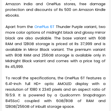
Amazon India and OnePlus stores, free damage
protection and discounts of Rs 500 on Amazon Kindle
ebooks.
Apart from the
OnePlus 6T
Thunder Purple variant, two
more color options of midnight black and glossy mirror
black are also available. The base variant with 6GB
RAM and 128GB storage is priced at Rs 37,999 and is
available in Mirror Black variant. The premium variant
with 8GB RAM and 256GB storage is available only in
Midnight Black variant and comes with a price tag of
Rs 45,999.
To recall the specifications, the OnePlus 6T features a
6.41-inch full HD+ optic AMOLED display with a
resolution of 1080 X 2340 pixels and an aspect ratio of
19.5:9. It is powered by a Qualcomm Snapdragon
845SoC coupled with 6GB/8GB of RAM and
128GB/256GB of inbuilt storage space.