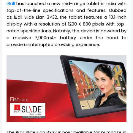
iBall
has launched a new mid-range tablet in India with
top-of-the-line specifications and features. Dubbed
as iBall Slide Elan 3×32, the tablet features a 10.1-inch
display with a resolution of 1200 X 800 pixels with top-
notch specifications. Notably, the device is powered by
a massive 7,000mAh battery under the hood to
provide uninterrupted browsing experience.
The iBall Slide Elan 3×32 is now available for purchase in