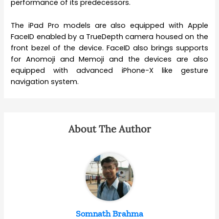
performance of its predecessors.
The iPad Pro models are also equipped with Apple
FaceID enabled by a TrueDepth camera housed on the
front bezel of the device. FaceID also brings supports
for Anomoji and Memoji and the devices are also
equipped with advanced iPhone-X like gesture
navigation system.
About The Author
Somnath Brahma