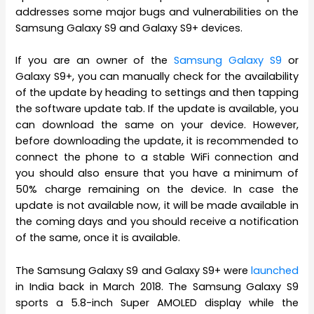
addresses some major bugs and vulnerabilities on the
Samsung Galaxy S9 and Galaxy S9+ devices.
If you are an owner of the
Samsung Galaxy S9
or
Galaxy S9+, you can manually check for the availability
of the update by heading to settings and then tapping
the software update tab. If the update is available, you
can download the same on your device. However,
before downloading the update, it is recommended to
connect the phone to a stable WiFi connection and
you should also ensure that you have a minimum of
50% charge remaining on the device. In case the
update is not available now, it will be made available in
the coming days and you should receive a notification
of the same, once it is available.
The Samsung Galaxy S9 and Galaxy S9+ were
launched
in India back in March 2018. The Samsung Galaxy S9
sports a 5.8-inch Super AMOLED display while the