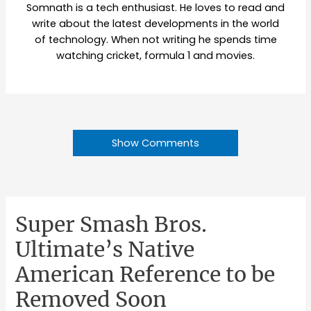
Somnath is a tech enthusiast. He loves to read and
write about the latest developments in the world
of technology. When not writing he spends time
watching cricket, formula 1 and movies.
Show Comments
Super Smash Bros.
Ultimate’s Native
American Reference to be
Removed Soon