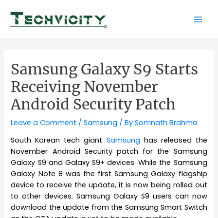
Skip
to
Mai
content
Men
Samsung Galaxy S9 Starts
Receiving November
Android Security Patch
Leave a Comment
/
Samsung
/ By
Somnath Brahma
South Korean tech giant
Samsung
has released the
November Android Security patch for the Samsung
Galaxy S9 and Galaxy S9+ devices. While the Samsung
Galaxy Note 8 was the first Samsung Galaxy flagship
device to receive the update, it is now being rolled out
to other devices. Samsung Galaxy S9 users can now
download the update from the Samsung Smart Switch