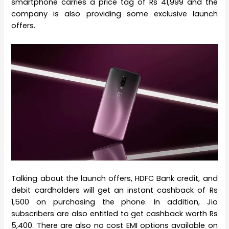
smartphone carries a price tag of Rs 41,999 and the
company is also providing some exclusive launch
offers.
Talking about the launch offers, HDFC Bank credit, and
debit cardholders will get an instant cashback of Rs
1,500 on purchasing the phone. In addition, Jio
subscribers are also entitled to get cashback worth Rs
5,400. There are also no cost EMI options available on