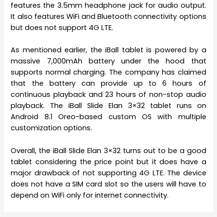
features the 3.5mm headphone jack for audio output.
It also features WiFi and Bluetooth connectivity options
but does not support 4G LTE.
As mentioned earlier, the iBall tablet is powered by a
massive 7,000mAh battery under the hood that
supports normal charging. The company has claimed
that the battery can provide up to 6 hours of
continuous playback and 23 hours of non-stop audio
playback. The iBall Slide Elan 3×32 tablet runs on
Android 8.1 Oreo-based custom OS with multiple
customization options.
Overall, the iBall Slide Elan 3×32 turns out to be a good
tablet considering the price point but it does have a
major drawback of not supporting 4G LTE. The device
does not have a SIM card slot so the users will have to
depend on WiFi only for internet connectivity.