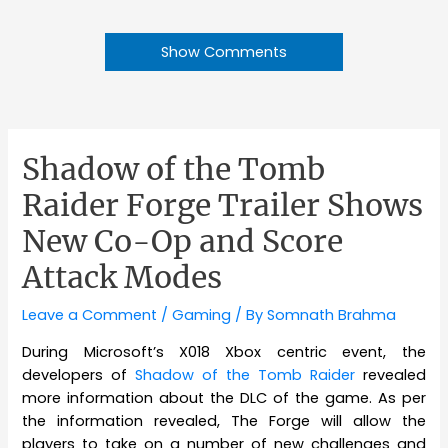
Show Comments
Shadow of the Tomb
Raider Forge Trailer Shows
New Co-Op and Score
Attack Modes
Leave a Comment
/
Gaming
/ By
Somnath Brahma
During Microsoft’s X018 Xbox centric event, the
developers of
Shadow of the Tomb Raider
revealed
more information about the DLC of the game. As per
the information revealed, The Forge will allow the
players to take on a number of new challenges and