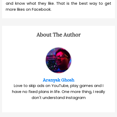
and know what they like. That is the best way to get
more likes on Facebook.
About The Author
Aranyak Ghosh
Love to skip ads on YouTube, play games and I
have no fixed plans in life. One more thing, I really
don't understand Instagram