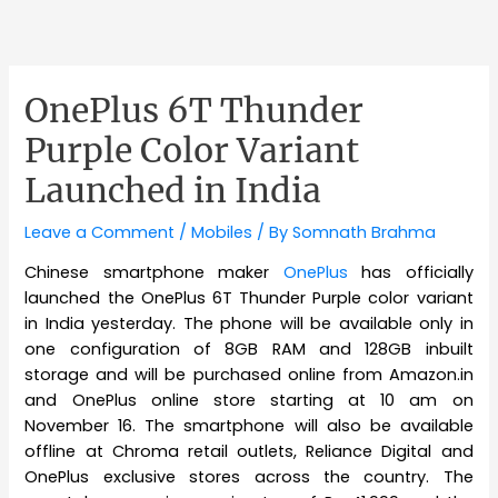
OnePlus 6T Thunder
Purple Color Variant
Launched in India
Leave a Comment
/
Mobiles
/ By
Somnath Brahma
Chinese smartphone maker
OnePlus
has officially
launched the OnePlus 6T Thunder Purple color variant
in India yesterday. The phone will be available only in
one configuration of 8GB RAM and 128GB inbuilt
storage and will be purchased online from Amazon.in
and OnePlus online store starting at 10 am on
November 16. The smartphone will also be available
offline at Chroma retail outlets, Reliance Digital and
OnePlus exclusive stores across the country. The