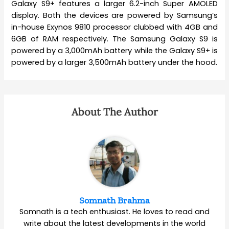
Galaxy S9+ features a larger 6.2-inch Super AMOLED
display. Both the devices are powered by Samsung’s
in-house Exynos 9810 processor clubbed with 4GB and
6GB of RAM respectively. The Samsung Galaxy S9 is
powered by a 3,000mAh battery while the Galaxy S9+ is
powered by a larger 3,500mAh battery under the hood.
About The Author
Somnath Brahma
Somnath is a tech enthusiast. He loves to read and
write about the latest developments in the world