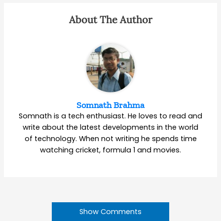
About The Author
Somnath Brahma
Somnath is a tech enthusiast. He loves to read and
write about the latest developments in the world
of technology. When not writing he spends time
watching cricket, formula 1 and movies.
Show Comments