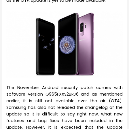
as the OTA update is yet to be made available.
The November Android security patch comes with
software version G965FXXS2BRJ6 and as mentioned
earlier, it is still not available over the air (OTA).
Samsung has also not released the changelog of the
update so it is difficult to say right now, what new
features and bug fixes have been included in the
update. However, it is expected that the update