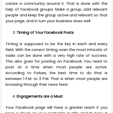
create a community around it. That is done with the
help of Facebook groups. Make a group, add relevant
people and keep the group active and relevant so that
your page, and in turn your business does well.
Timing of Your Facebook Posts
Timing is supposed to be the key in each and every
field. With the correct timing, even the most intricate of
tasks can be done with a very high rate of success.
This also goes for posting on Facebook. You need to
post at a time when most people are active.
According to Forbes, the best time to do that is
between 1 P.M. to 3 P.M. That is when most people are
browsing through their news feed.
Engagements are a Must
Your Facebook page will have a greater reach if you