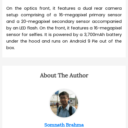
On the optics front, it features a dual rear camera
setup comprising of a 16-megapixel primary sensor
and a 20-megapixel secondary sensor accompanied
by an LED flash. On the front, it features a 16-megapixel
sensor for selfies. It is powered by a 3,700mAh battery
under the hood and runs on Android 9 Pie out of the
box.
About The Author
Somnath Brahma