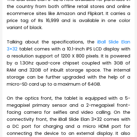
the country from both offline retail stores and online
ecommerce sites like Amazon and Flipkart. It carries a
price tag of Rs 16,999 and is available in one color
variant of black.
Talking about the specifications, the
iBall Slide Elan
3×32
tablet comes with a 10.1-inch iPS LCD display with
a resolution support of 1200 X 800 pixels. It is powered
by a 1.3Ghz quad-core chipset coupled with 3GB of
RAM and 32GB of inbuilt storage space. The internal
storage can be further upgraded with the help of a
micro-SD card up to a maximum of 64GB.
On the optics front, the tablet is equipped with a 5-
megapixel primary sensor and a 2-megapixel front-
facing camera for selfies and video calling. On the
connectivity front, the iBall Slide Elan 3×32 comes with
a DC port for charging and a micro HDMI port for
connecting the device to an external display. It also