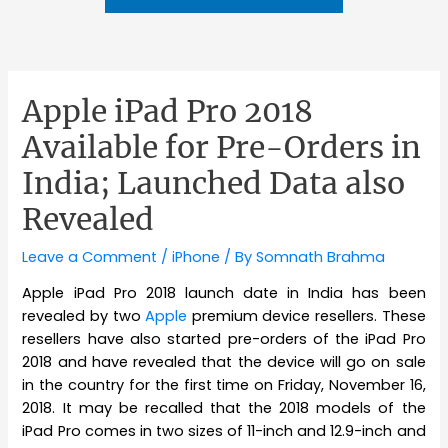
Apple iPad Pro 2018
Available for Pre-Orders in
India; Launched Data also
Revealed
Leave a Comment
/
iPhone
/ By
Somnath Brahma
Apple iPad Pro 2018 launch date in India has been
revealed by two
Apple
premium device resellers. These
resellers have also started pre-orders of the iPad Pro
2018 and have revealed that the device will go on sale
in the country for the first time on Friday, November 16,
2018. It may be recalled that the 2018 models of the
iPad Pro comes in two sizes of 11-inch and 12.9-inch and