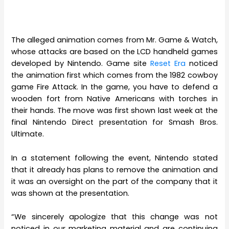
The alleged animation comes from Mr. Game & Watch,
whose attacks are based on the LCD handheld games
developed by Nintendo. Game site
Reset Era
noticed
the animation first which comes from the 1982 cowboy
game Fire Attack. In the game, you have to defend a
wooden fort from Native Americans with torches in
their hands. The move was first shown last week at the
final Nintendo Direct presentation for Smash Bros.
Ultimate.
In a statement following the event, Nintendo stated
that it already has plans to remove the animation and
it was an oversight on the part of the company that it
was shown at the presentation.
“We sincerely apologize that this change was not
noticed in our marketing material and are continuing