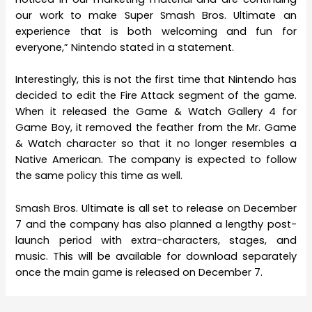
our work to make Super Smash Bros. Ultimate an
experience that is both welcoming and fun for
everyone,” Nintendo stated in a statement.
Interestingly, this is not the first time that Nintendo has
decided to edit the Fire Attack segment of the game.
When it released the Game & Watch Gallery 4 for
Game Boy, it removed the feather from the Mr. Game
& Watch character so that it no longer resembles a
Native American. The company is expected to follow
the same policy this time as well.
Smash Bros. Ultimate is all set to release on December
7 and the company has also planned a lengthy post-
launch period with extra-characters, stages, and
music. This will be available for download separately
once the main game is released on December 7.