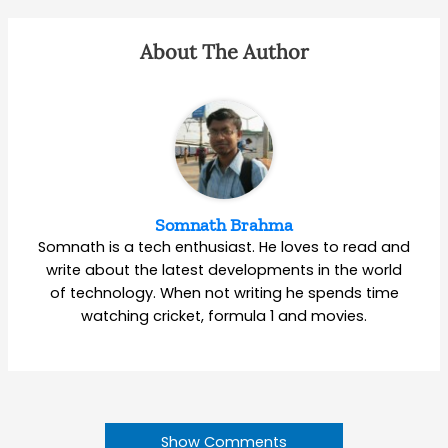
About The Author
Somnath Brahma
Somnath is a tech enthusiast. He loves to read and
write about the latest developments in the world
of technology. When not writing he spends time
watching cricket, formula 1 and movies.
Show Comments