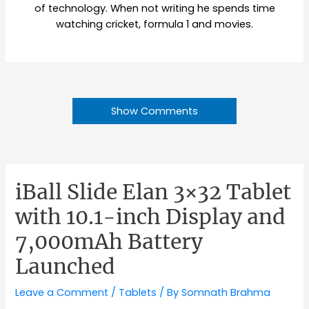
of technology. When not writing he spends time
watching cricket, formula 1 and movies.
Show Comments
iBall Slide Elan 3×32 Tablet
with 10.1-inch Display and
7,000mAh Battery
Launched
Leave a Comment
/
Tablets
/ By
Somnath Brahma