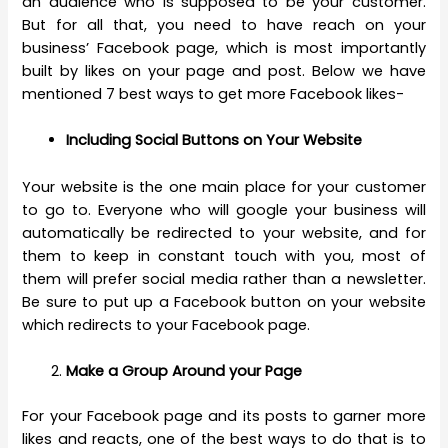
an audience who is supposed to be your customer.
But for all that, you need to have reach on your
business’ Facebook page, which is most importantly
built by likes on your page and post. Below we have
mentioned 7 best ways to get more Facebook likes-
Including Social Buttons on Your Website
Your website is the one main place for your customer
to go to. Everyone who will google your business will
automatically be redirected to your website, and for
them to keep in constant touch with you, most of
them will prefer social media rather than a newsletter.
Be sure to put up a Facebook button on your website
which redirects to your Facebook page.
Make a Group Around your Page
For your Facebook page and its posts to garner more
likes and reacts, one of the best ways to do that is to