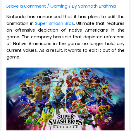
Leave a Comment
/
Gaming
/ By
Somnath Brahma
Nintendo has announced that it has plans to edit the
animation in
Super Smash Bros
. Ultimate that features
an offensive depiction of native Americans in the
game. The company has said that depicted reference
of Native Americans in the game no longer hold any
current values. As a result, it wants to edit it out of the
game.