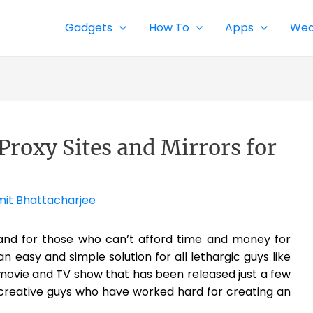
Gadgets
How To
Apps
Wea
Proxy Sites and Mirrors for
it Bhattacharjee
 and for those who can’t afford time and money for
 an easy and simple solution for all lethargic guys like
 movie and TV show that has been released just a few
 creative guys who have worked hard for creating an