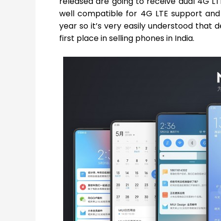
released are going to receive dual 4G L
well compatible for 4G LTE support and 
year so it’s very easily understood that
first place in selling phones in India.