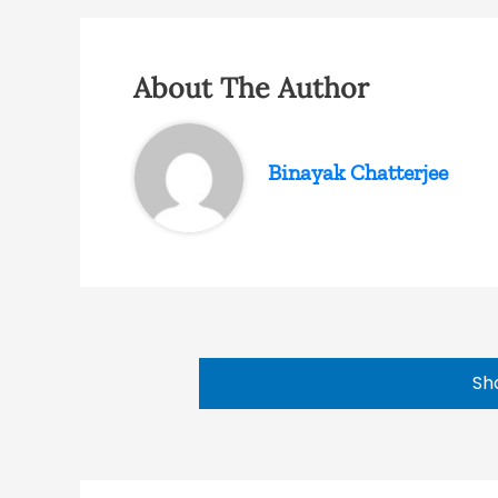
About The Author
Binayak Chatterjee
Sh