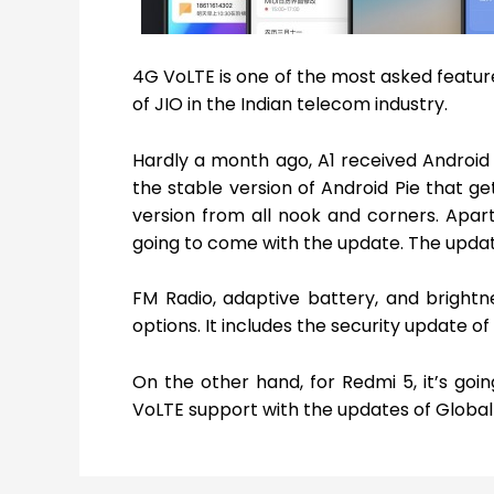
4G VoLTE is one of the most asked feature
of JIO in the Indian telecom industry.
Hardly a month ago, A1 received Android 
the stable version of Android Pie that g
version from all nook and corners. Apar
going to come with the update. The upda
FM Radio, adaptive battery, and brightn
options. It includes the security update 
On the other hand, for Redmi 5, it’s goi
VoLTE support with the updates of Global 