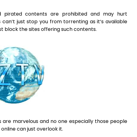
d pirated contents are prohibited and may hurt
s can’t just stop you from torrenting as it’s available
t block the sites offering such contents.
ts are marvelous and no one especially those people
nline can just overlook it.