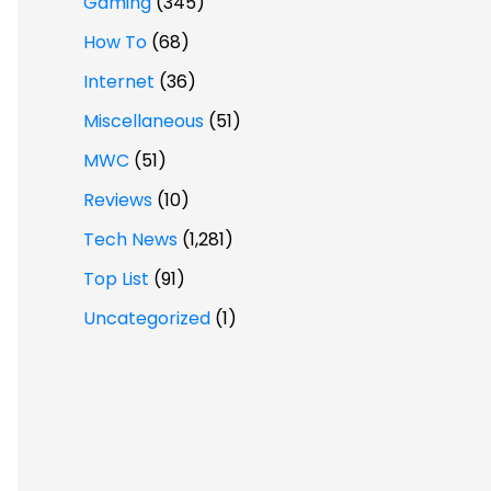
Gaming
(345)
How To
(68)
Internet
(36)
Miscellaneous
(51)
MWC
(51)
Reviews
(10)
Tech News
(1,281)
Top List
(91)
Uncategorized
(1)