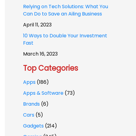
Relying on Tech Solutions: What You
Can Do to Save an Ailing Business
April 11, 2023
10 Ways to Double Your Investment
Fast
March 16, 2023
Top Categories
Apps
(186)
Apps & Software
(73)
Brands
(6)
Cars
(5)
Gadgets
(214)