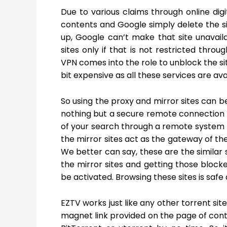
Due to various claims through online digi
contents and Google simply delete the site
up, Google can’t make that site unavail
sites only if that is not restricted thro
VPN comes into the role to unblock the s
bit expensive as all these services are av
So using the proxy and mirror sites can be
nothing but a secure remote connection th
of your search through a remote system 
the mirror sites act as the gateway of the
We better can say, these are the similar si
the mirror sites and getting those blocke
be activated. Browsing these sites is safe a
EZTV works just like any other torrent sit
magnet link provided on the page of conte