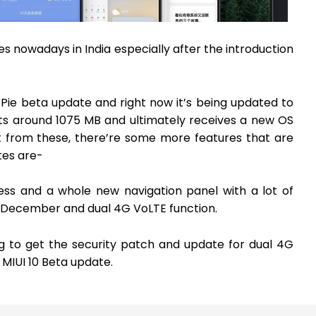
s nowadays in India especially after the introduction
Pie beta update and right now it’s being updated to
ets around 1075 MB and ultimately receives a new OS
t from these, there’re some more features that are
tes are-
ess and a whole new navigation panel with a lot of
of December and dual 4G VoLTE function.
ng to get the security patch and update for dual 4G
MIUI 10 Beta update.