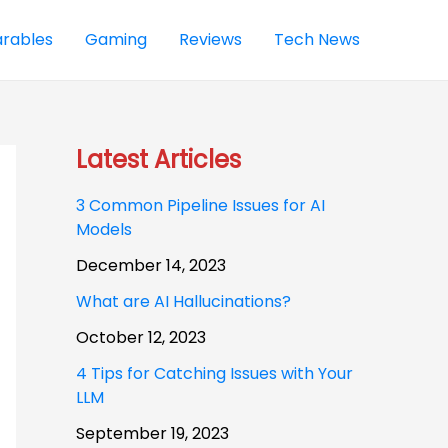
rables
Gaming
Reviews
Tech News
Latest Articles
3 Common Pipeline Issues for AI
Models
December 14, 2023
What are AI Hallucinations?
October 12, 2023
4 Tips for Catching Issues with Your
LLM
September 19, 2023