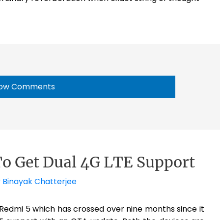
ow Comments
To Get Dual 4G LTE Support
y
Binayak Chatterjee
Redmi 5 which has crossed over nine months since it