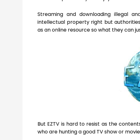
Streaming and downloading illegal an
intellectual property right but authoritie
as an online resource so what they can jus
But EZTV is hard to resist as the conten
who are hunting a good TV show or movie o