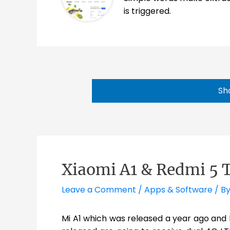
is triggered.
Sh
Xiaomi A1 & Redmi 5 
Leave a Comment
/
Apps & Software
/ B
Mi A1 which was released a year ago and 