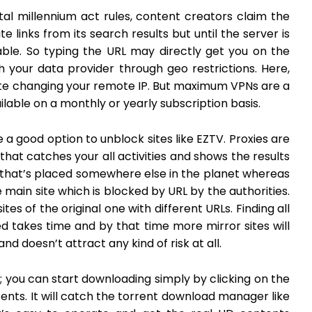
tal millennium act rules, content creators claim the
 links from its search results but until the server is
able. So typing the URL may directly get you on the
ugh your data provider through geo restrictions. Here,
ite changing your remote IP. But maximum VPNs are a
ailable on a monthly or yearly subscription basis.
 a good option to unblock sites like EZTV. Proxies are
at catches your all activities and shows the results
that’s placed somewhere else in the planet whereas
 main site which is blocked by URL by the authorities.
tes of the original one with different URLs. Finding all
d takes time and by that time more mirror sites will
nd doesn’t attract any kind of risk at all.
e; you can start downloading simply by clicking on the
nts. It will catch the torrent download manager like