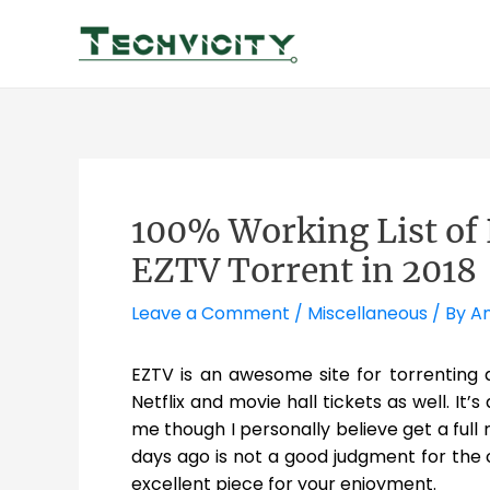
Skip
to
content
100% Working List of 
EZTV Torrent in 2018
Leave a Comment
/
Miscellaneous
/ By
Am
EZTV is an awesome site for torrenting
Netflix and movie hall tickets as well. It’s
me though I personally believe get a full
days ago is not a good judgment for the
excellent piece for your enjoyment.