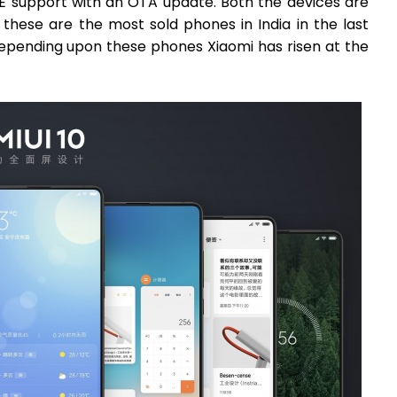
TE support with an OTA update. Both the devices are
these are the most sold phones in India in the last
 depending upon these phones Xiaomi has risen at the