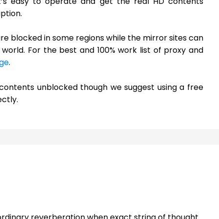
it’s easy to operate and get the real HD contents
ption.
are blocked in some regions while the mirror sites can
world. For the best and 100% work list of proxy and
ge
.
h contents unblocked though we suggest using a free
ctly.
rdinary reverberation when exact string of thought