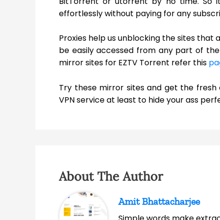
BitTorrent or utorrent by no time. So 
effortlessly without paying for any subscri
Proxies help us unblocking the sites that 
be easily accessed from any part of the 
mirror sites for EZTV Torrent refer this
pa
Try these mirror sites and get the fres
VPN service at least to hide your ass perfe
About The Author
Amit Bhattacharjee
Simple words make extrao