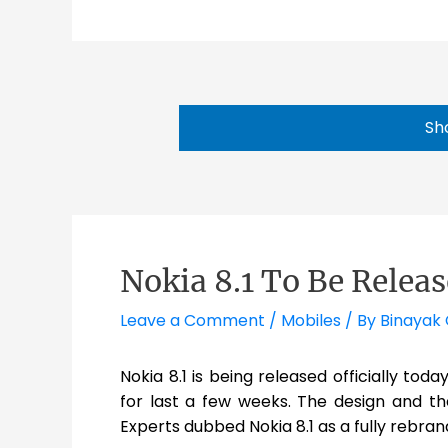
Sh
Nokia 8.1 To Be Relea
Leave a Comment
/
Mobiles
/ By
Binayak 
Nokia 8.1 is being released officially tod
for last a few weeks. The design and th
Experts dubbed Nokia 8.1 as a fully rebra