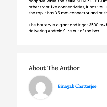
adaptive while the selfie 20 MP FF/0.9um 
other front like connectivities, it has VoL
the top it has 3.5 mm connector and at t
The battery is a giant and it got 3500 mAh
delivering Android 9 Pie out of the box.
About The Author
Binayak Chatterjee