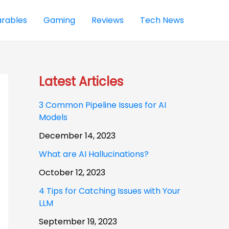
rables
Gaming
Reviews
Tech News
Latest Articles
3 Common Pipeline Issues for AI
Models
December 14, 2023
What are AI Hallucinations?
October 12, 2023
4 Tips for Catching Issues with Your
LLM
September 19, 2023