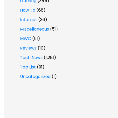
Gaming
(345)
How To
(68)
Internet
(36)
Miscellaneous
(51)
MWC
(51)
Reviews
(10)
Tech News
(1,281)
Top List
(91)
Uncategorized
(1)