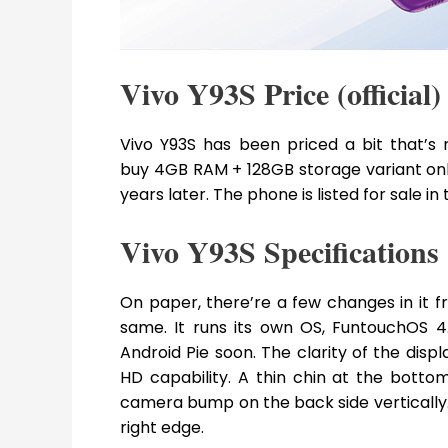
Vivo Y93S Price (official)
Vivo Y93S has been priced a bit that’s 
buy 4GB RAM + 128GB storage variant only.
years later. The phone is listed for sale in
Vivo Y93S Specifications
On paper, there’re a few changes in it f
same. It runs its own OS, FuntouchOS 
Android Pie soon. The clarity of the displa
HD capability. A thin chin at the bott
camera bump on the back side vertically
right edge.