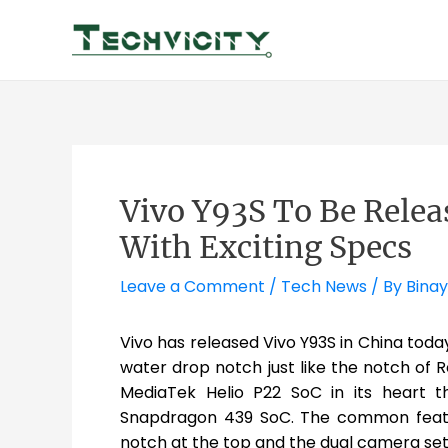
Skip
to
content
Vivo Y93S To Be Relea
With Exciting Specs
Leave a Comment
/
Tech News
/ By
Binay
Vivo has released Vivo Y93S in China today 
water drop notch just like the notch of 
MediaTek Helio P22 SoC in its heart t
Snapdragon 439 SoC. The common featu
notch at the top and the dual camera set 