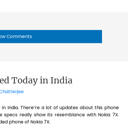
ow Comments
sed Today in India
Chatterjee
ay in India. There’re a lot of updates about this phone
e specs really show its resemblance with Nokia 7X.
nded phone of Nokia 7X.