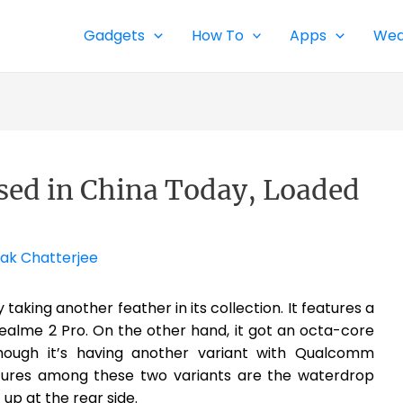
Gadgets
How To
Apps
Wea
sed in China Today, Loaded
ak Chatterjee
taking another feather in its collection. It features a
Realme 2 Pro. On the other hand, it got an octa-core
hough it’s having another variant with Qualcomm
res among these two variants are the waterdrop
up at the rear side.