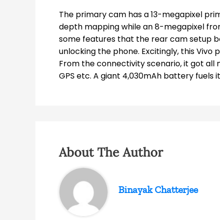
The primary cam has a 13-megapixel prim
depth mapping while an 8-megapixel fron
some features that the rear cam setup be
unlocking the phone. Excitingly, this Vivo
From the connectivity scenario, it got all
GPS etc. A giant 4,030mAh battery fuels i
About The Author
Binayak Chatterjee