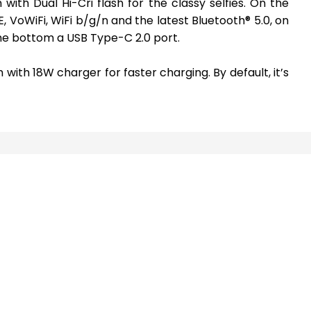
with Dual Hi-Cri flash for the classy selfies. On the
TE, VoWiFi, WiFi b/g/n and the latest Bluetooth® 5.0, on
he bottom a USB Type-C 2.0 port.
 with 18W charger for faster charging. By default, it’s