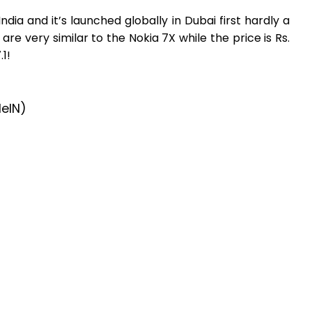
 India and it’s launched globally in Dubai first hardly a
re very similar to the Nokia 7X while the price is Rs.
1!
leIN)