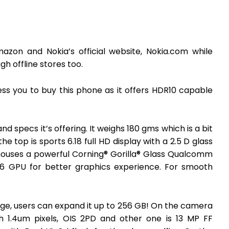
azon and Nokia’s official website, Nokia.com while
h offline stores too.
ss you to buy this phone as it offers HDR10 capable
d specs it’s offering. It weighs 180 gms which is a bit
e top is sports 6.18 full HD display with a 2.5 D glass
 houses a powerful Corning® Gorilla® Glass Qualcomm
6 GPU for better graphics experience. For smooth
rage, users can expand it up to 256 GB! On the camera
ith 1.4um pixels, OIS 2PD and other one is 13 MP FF