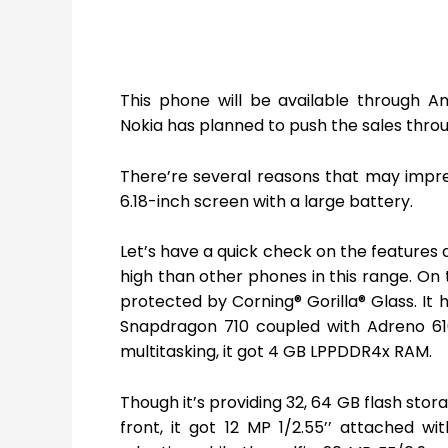
This phone will be available through Am
Nokia has planned to push the sales throug
There’re several reasons that may impre
6.18-inch screen with a large battery.
Let’s have a quick check on the features an
high than other phones in this range. On th
protected by Corning® Gorilla® Glass. It
Snapdragon 710 coupled with Adreno 61
multitasking, it got 4 GB LPPDDR4x RAM.
Though it’s providing 32, 64 GB flash sto
front, it got 12 MP 1/2.55’’ attached w