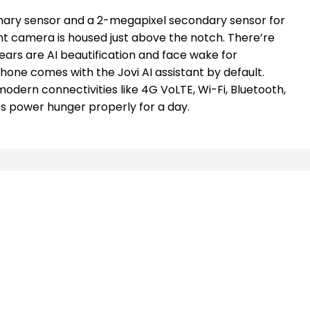
ary sensor and a 2-megapixel secondary sensor for
t camera is housed just above the notch. There’re
ars are AI beautification and face wake for
 phone comes with the Jovi AI assistant by default.
 modern connectivities like 4G VoLTE, Wi-Fi, Bluetooth,
ts power hunger properly for a day.