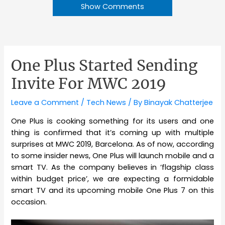
Show Comments
One Plus Started Sending
Invite For MWC 2019
Leave a Comment
/
Tech News
/ By
Binayak Chatterjee
One Plus is cooking something for its users and one
thing is confirmed that it’s coming up with multiple
surprises at MWC 2019, Barcelona. As of now, according
to some insider news, One Plus will launch mobile and a
smart TV. As the company believes in ‘flagship class
within budget price’, we are expecting a formidable
smart TV and its upcoming mobile One Plus 7 on this
occasion.