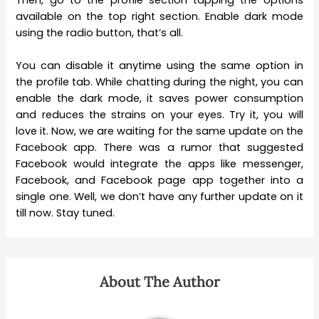
Then, go to the profile section tapping the options
available on the top right section. Enable dark mode
using the radio button, that’s all.
You can disable it anytime using the same option in
the profile tab. While chatting during the night, you can
enable the dark mode, it saves power consumption
and reduces the strains on your eyes. Try it, you will
love it. Now, we are waiting for the same update on the
Facebook app. There was a rumor that suggested
Facebook would integrate the apps like messenger,
Facebook, and Facebook page app together into a
single one. Well, we don’t have any further update on it
till now. Stay tuned.
About The Author