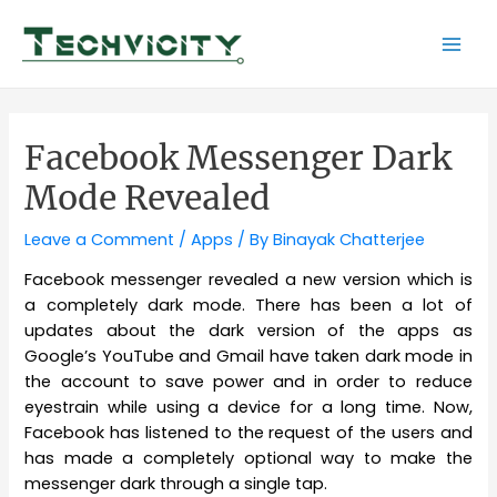
Skip
to
Mai
content
Men
Facebook Messenger Dark
Mode Revealed
Leave a Comment
/
Apps
/ By
Binayak Chatterjee
Facebook messenger revealed a new version which is
a completely dark mode. There has been a lot of
updates about the dark version of the apps as
Google’s YouTube and Gmail have taken dark mode in
the account to save power and in order to reduce
eyestrain while using a device for a long time. Now,
Facebook has listened to the request of the users and
has made a completely optional way to make the
messenger dark through a single tap.