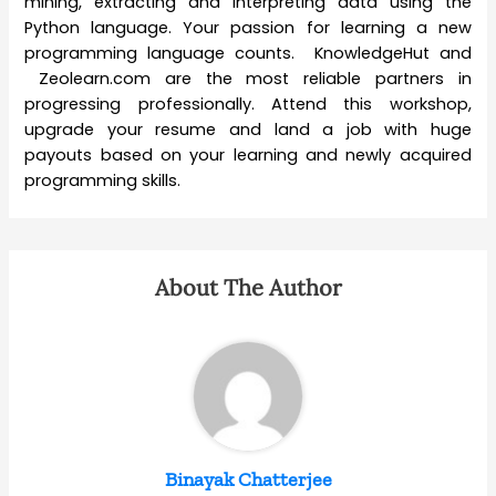
mining, extracting and interpreting data using the
Python language. Your passion for learning a new
programming language counts. KnowledgeHut and
Zeolearn.com are the most reliable partners in
progressing professionally. Attend this workshop,
upgrade your resume and land a job with huge
payouts based on your learning and newly acquired
programming skills.
About The Author
Binayak Chatterjee