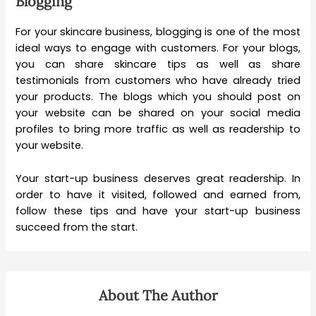
Blogging
For your skincare business, blogging is one of the most
ideal ways to engage with customers. For your blogs,
you can share skincare tips as well as share
testimonials from customers who have already tried
your products. The blogs which you should post on
your website can be shared on your social media
profiles to bring more traffic as well as readership to
your website.
Your start-up business deserves great readership. In
order to have it visited, followed and earned from,
follow these tips and have your start-up business
succeed from the start.
About The Author