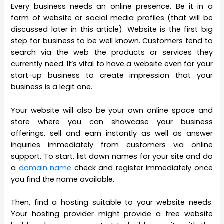
Every business needs an online presence. Be it in a
form of website or social media profiles (that will be
discussed later in this article). Website is the first big
step for business to be well known. Customers tend to
search via the web the products or services they
currently need. It’s vital to have a website even for your
start-up business to create impression that your
business is a legit one.
Your website will also be your own online space and
store where you can showcase your business
offerings, sell and earn instantly as well as answer
inquiries immediately from customers via online
support. To start, list down names for your site and do
a
domain name
check and register immediately once
you find the name available.
Then, find a hosting suitable to your website needs.
Your hosting provider might provide a free website