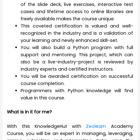
of the slide deck, live exercises, interactive test
cases and lifetime access to online libraries are
freely available makes the course unique.
This coveted certification is valued and well-
recognized in the industry and is a validation of
your learning and newly enhanced skill-set.
You will also build a Python program with full
support and mentoring. This project, which can
also be a live-industry-project is reviewed by
industry experts and certified instructors.
You will be awarded certification on successful
course completion.
Programmers with Python knowledge will find
value in this course.
What is in it for me?
With this KnowledgeHut with
Zeolearn
Academy
Course, you will be an expert in managing, leveraging,