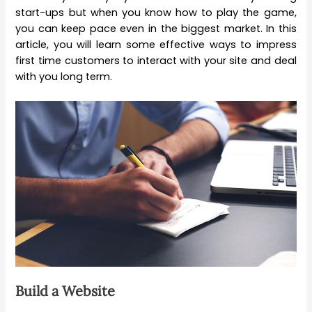
start-ups but when you know how to play the game,
you can keep pace even in the biggest market. In this
article, you will learn some effective ways to impress
first time customers to interact with your site and deal
with you long term.
Build a Website