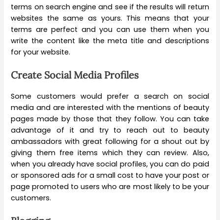
terms on search engine and see if the results will return
websites the same as yours. This means that your
terms are perfect and you can use them when you
write the content like the meta title and descriptions
for your website.
Create Social Media Profiles
Some customers would prefer a search on social
media and are interested with the mentions of beauty
pages made by those that they follow. You can take
advantage of it and try to reach out to beauty
ambassadors with great following for a shout out by
giving them free items which they can review. Also,
when you already have social profiles, you can do paid
or sponsored ads for a small cost to have your post or
page promoted to users who are most likely to be your
customers.