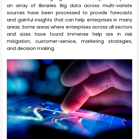
an array of libraries. Big data across multi-variate
sources have been processed to provide forecasts
and gainful insights that can help enterprises in many
areas. Some areas where enterprises across all sectors
and sizes have found immense help are in risk
mitigation, customer-service, marketing strategies,
and decision making.