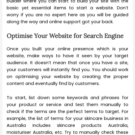
builder where you can start to build your site with the
basic yet essential items to start a website. Don’t
worry if you are no expert here as you will be guided
along the way and online support got your back.
Optimise Your Website for Search Engine
Once you built your online presence which is your
website, make ways to have it seen by your target
audience. It doesn’t mean that once you have a site,
your customers will instantly find you. You should work
on optimising your website by creating the proper
content and eventually find by customers.
To start, list down some keywords and phrases for
your product or service and test them manually to
check if the terms are the perfect terms to target. For
example, the list of terms for your skincare business in
Australia includes skincare products Australia,
moisturiser Australia, etc. Try to manually check these