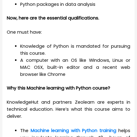
Python packages in data analysis
Now, here are the essential qualifications.
One must have:
Knowledge of Python is mandated for pursuing
this course.
A computer with an OS like Windows, Linux or
MAC OSX, built-in editor and a recent web
browser like Chrome
Why this
Machine learning with Python course
?
KnowledgeHut and partners Zeolearn are experts in
technical education. Here’s what this course aims to
deliver.
The
Machine learning with Python training
helps