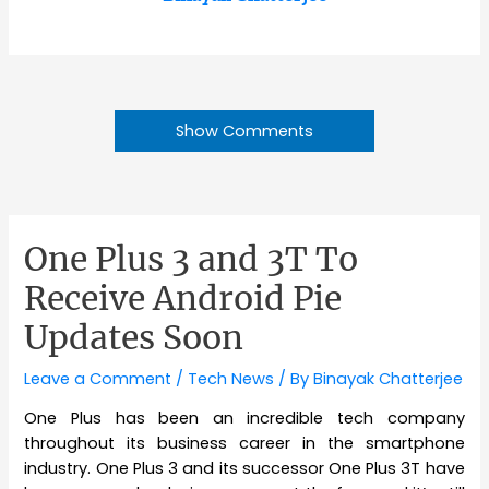
Show Comments
One Plus 3 and 3T To
Receive Android Pie
Updates Soon
Leave a Comment
/
Tech News
/ By
Binayak Chatterjee
One Plus has been an incredible tech company
throughout its business career in the smartphone
industry. One Plus 3 and its successor One Plus 3T have