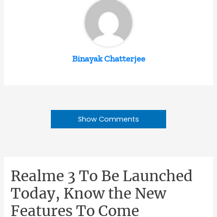
Binayak Chatterjee
Show Comments
Realme 3 To Be Launched
Today, Know the New
Features To Come