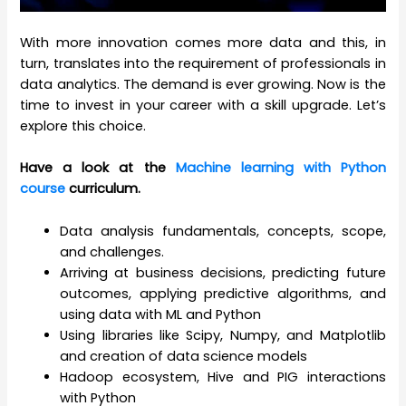
With more innovation comes more data and this, in
turn, translates into the requirement of professionals in
data analytics. The demand is ever growing. Now is the
time to invest in your career with a skill upgrade. Let’s
explore this choice.
Have a look at the
Machine learning with Python
course
curriculum.
Data analysis fundamentals, concepts, scope,
and challenges.
Arriving at business decisions, predicting future
outcomes, applying predictive algorithms, and
using data with ML and Python
Using libraries like Scipy, Numpy, and Matplotlib
and creation of data science models
Hadoop ecosystem, Hive and PIG interactions
with Python