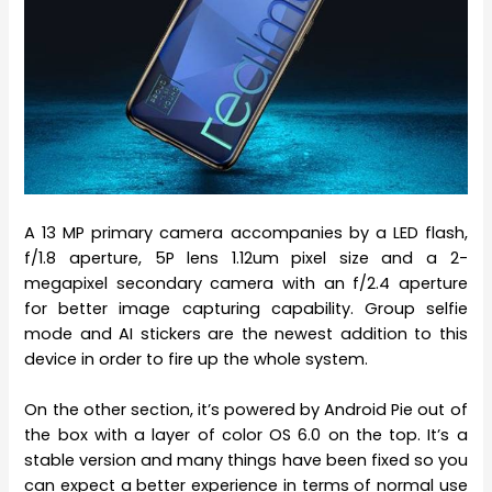
A 13 MP primary camera accompanies by a LED flash,
f/1.8 aperture, 5P lens 1.12um pixel size and a 2-
megapixel secondary camera with an f/2.4 aperture
for better image capturing capability. Group selfie
mode and AI stickers are the newest addition to this
device in order to fire up the whole system.
On the other section, it’s powered by Android Pie out of
the box with a layer of color OS 6.0 on the top. It’s a
stable version and many things have been fixed so you
can expect a better experience in terms of normal use