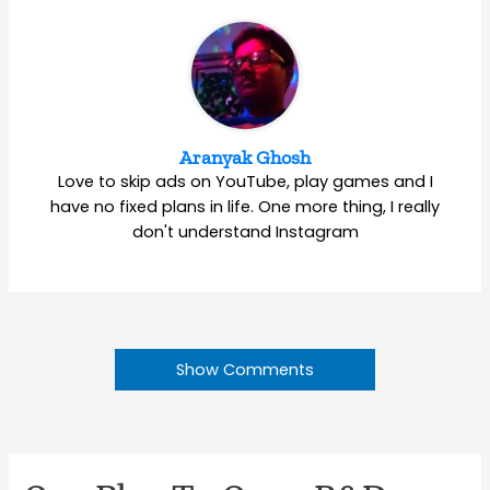
Aranyak Ghosh
Love to skip ads on YouTube, play games and I
have no fixed plans in life. One more thing, I really
don't understand Instagram
Show Comments