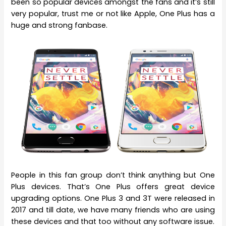
been so popular devices amongst the fans and it’s still
very popular, trust me or not like Apple, One Plus has a
huge and strong fanbase.
People in this fan group don’t think anything but One
Plus devices. That’s One Plus offers great device
upgrading options. One Plus 3 and 3T were released in
2017 and till date, we have many friends who are using
these devices and that too without any software issue.