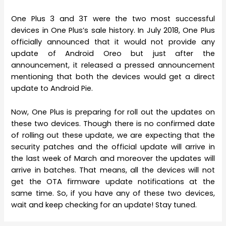
One Plus 3 and 3T were the two most successful
devices in One Plus’s sale history. In July 2018, One Plus
officially announced that it would not provide any
update of Android Oreo but just after the
announcement, it released a pressed announcement
mentioning that both the devices would get a direct
update to Android Pie.
Now, One Plus is preparing for roll out the updates on
these two devices. Though there is no confirmed date
of rolling out these update, we are expecting that the
security patches and the official update will arrive in
the last week of March and moreover the updates will
arrive in batches. That means, all the devices will not
get the OTA firmware update notifications at the
same time. So, if you have any of these two devices,
wait and keep checking for an update! Stay tuned.