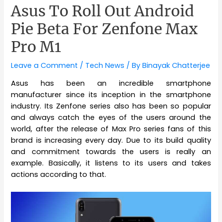
Asus To Roll Out Android
Pie Beta For Zenfone Max
Pro M1
Leave a Comment
/
Tech News
/ By
Binayak Chatterjee
Asus has been an incredible smartphone
manufacturer since its inception in the smartphone
industry. Its Zenfone series also has been so popular
and always catch the eyes of the users around the
world, after the release of Max Pro series fans of this
brand is increasing every day. Due to its build quality
and commitment towards the users is really an
example. Basically, it listens to its users and takes
actions according to that.