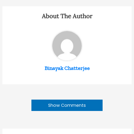
About The Author
Binayak Chatterjee
Show Comments