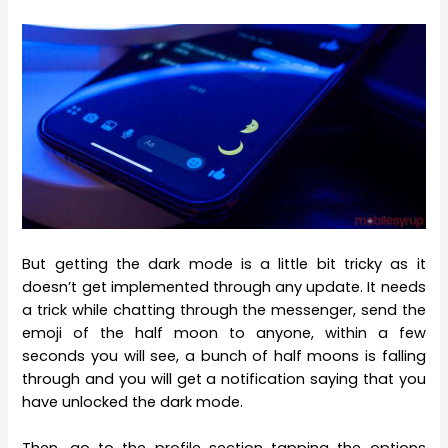
But getting the dark mode is a little bit tricky as it
doesn’t get implemented through any update. It needs
a trick while chatting through the messenger, send the
emoji of the half moon to anyone, within a few
seconds you will see, a bunch of half moons is falling
through and you will get a notification saying that you
have unlocked the dark mode.