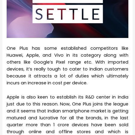
One Plus has some established competitors like
Huawei, Apple, and Vivo in its category along with
others like Google’s Pixel range etc. With imported
devices, it’s really tough to cater to Indian customers
because it attracts a lot of duties which ultimately
incurs an increase in cost per device.
Apple is also keen to establish its R&D center in India
just due to this reason. Now, One Plus joins the league
and it seems that Indian smartphone market is getting
matured and lucrative for all the brands, in the last
quarter more than 1 crore devices have been sold
through online and offline stores and which is