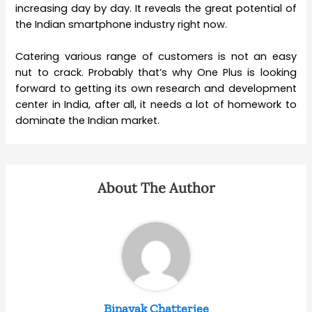
increasing day by day. It reveals the great potential of
the Indian smartphone industry right now.
Catering various range of customers is not an easy
nut to crack. Probably that’s why One Plus is looking
forward to getting its own research and development
center in India, after all, it needs a lot of homework to
dominate the Indian market.
About The Author
Binayak Chatterjee