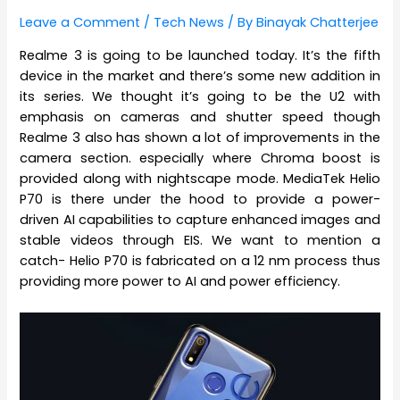
Leave a Comment
/
Tech News
/ By
Binayak Chatterjee
Realme 3 is going to be launched today. It’s the fifth
device in the market and there’s some new addition in
its series. We thought it’s going to be the U2 with
emphasis on cameras and shutter speed though
Realme 3 also has shown a lot of improvements in the
camera section. especially where Chroma boost is
provided along with nightscape mode. MediaTek Helio
P70 is there under the hood to provide a power-
driven AI capabilities to capture enhanced images and
stable videos through EIS. We want to mention a
catch- Helio P70 is fabricated on a 12 nm process thus
providing more power to AI and power efficiency.