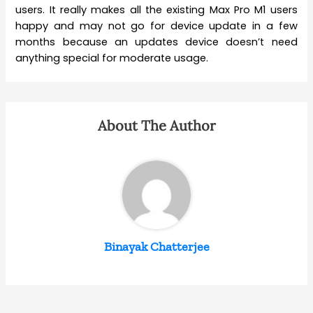
users. It really makes all the existing Max Pro M1 users
happy and may not go for device update in a few
months because an updates device doesn’t need
anything special for moderate usage.
About The Author
Binayak Chatterjee