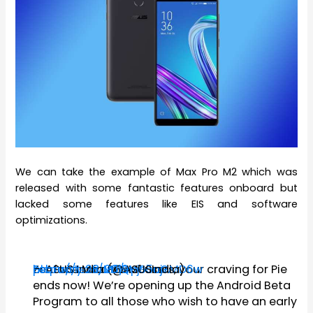
We can take the example of Max Pro M2 which was
released with some fantastic features onboard but
lacked some features like EIS and software
optimizations.
Zenfone Max Pro M1 users, your craving for Pie
https://t.co/M2QHjSuajw
pic.twitter.com/vpo5cGMD6w
— ASUS India (@ASUSIndia)
February 28, 2019
ends now! We’re opening up the Android Beta
Program to all those who wish to have an early