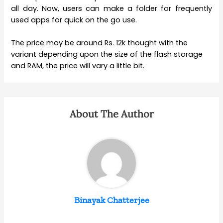
all day. Now, users can make a folder for frequently
used apps for quick on the go use.
The price may be around Rs. 12k thought with the
variant depending upon the size of the flash storage
and RAM, the price will vary a little bit.
About The Author
Binayak Chatterjee