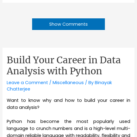
Show Comments
Build Your Career in Data
Analysis with Python
Leave a Comment
/
Miscellaneous
/ By
Binayak
Chatterjee
Want to know why and how to build your career in
data analysis?
Python has become the most popularly used
language to crunch numbers and is a high-level multi-
domain reliable language with readability, flexibility and