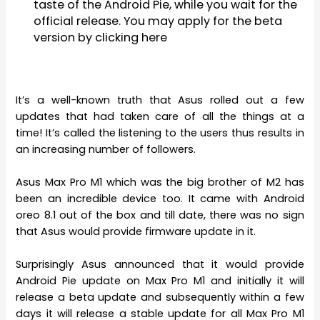
taste of the Android Pie, while you wait for the
official release. You may apply for the beta
version by clicking here
It’s a well-known truth that Asus rolled out a few
updates that had taken care of all the things at a
time! It’s called the listening to the users thus results in
an increasing number of followers.
Asus Max Pro M1 which was the big brother of M2 has
been an incredible device too. It came with Android
oreo 8.1 out of the box and till date, there was no sign
that Asus would provide firmware update in it.
Surprisingly Asus announced that it would provide
Android Pie update on Max Pro M1 and initially it will
release a beta update and subsequently within a few
days it will release a stable update for all Max Pro M1