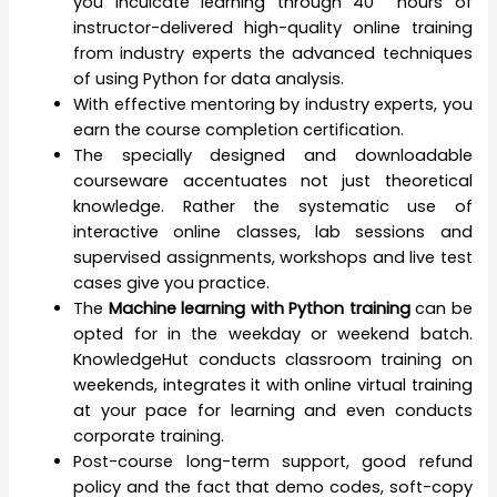
you inculcate learning through 40 hours of
instructor-delivered high-quality online training
from industry experts the advanced techniques
of using Python for data analysis.
With effective mentoring by industry experts, you
earn the course completion certification.
The specially designed and downloadable
courseware accentuates not just theoretical
knowledge. Rather the systematic use of
interactive online classes, lab sessions and
supervised assignments, workshops and live test
cases give you practice.
The
Machine learning with Python training
can be
opted for in the weekday or weekend batch.
KnowledgeHut conducts classroom training on
weekends, integrates it with online virtual training
at your pace for learning and even conducts
corporate training.
Post-course long-term support, good refund
policy and the fact that demo codes, soft-copy