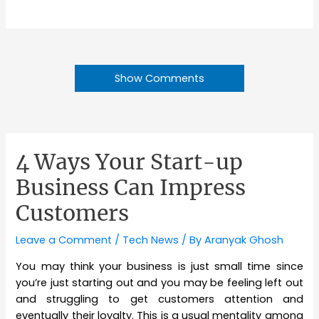
Show Comments
4 Ways Your Start-up
Business Can Impress
Customers
Leave a Comment
/
Tech News
/ By
Aranyak Ghosh
You may think your business is just small time since
you’re just starting out and you may be feeling left out
and struggling to get customers attention and
eventually their loyalty. This is a usual mentality among