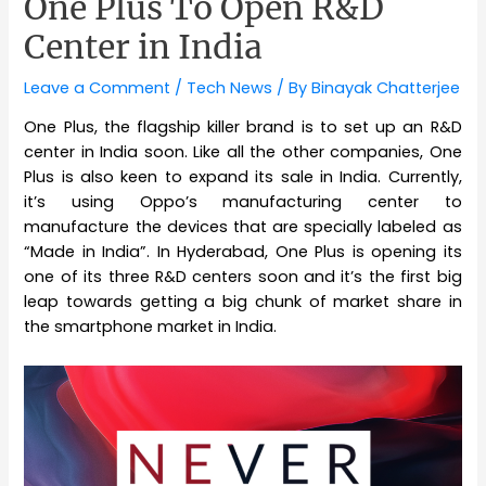
One Plus To Open R&D
Center in India
Leave a Comment
/
Tech News
/ By
Binayak Chatterjee
One Plus, the flagship killer brand is to set up an R&D
center in India soon. Like all the other companies, One
Plus is also keen to expand its sale in India. Currently,
it’s using Oppo’s manufacturing center to
manufacture the devices that are specially labeled as
“Made in India”. In Hyderabad, One Plus is opening its
one of its three R&D centers soon and it’s the first big
leap towards getting a big chunk of market share in
the smartphone market in India.