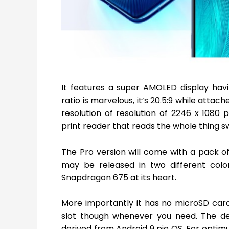
It features a super AMOLED display hav
ratio is marvelous, it’s 20.5:9 while attac
resolution of resolution of 2246 x 1080 p
print reader that reads the whole thing swi
The Pro version will come with a pack o
may be released in two different color
Snapdragon 675 at its heart.
More importantly it has no microSD card 
slot though whenever you need. The dev
derived from Android 9 pie OS. For optimu