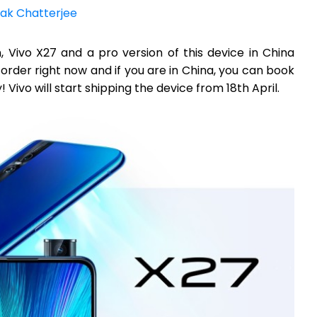
ak Chatterjee
n, Vivo X27 and a pro version of this device in China
order right now and if you are in China, you can book
 Vivo will start shipping the device from 18th April.