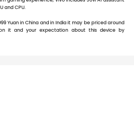
PU and CPU.
99 Yuan in China and in India it may be priced around
on it and your expectation about this device by