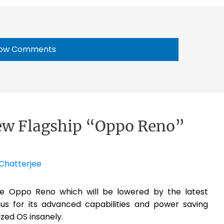
ow Comments
ew Flagship “Oppo Reno”
Chatterjee
ice Oppo Reno which will be lowered by the latest
s for its advanced capabilities and power saving
ized OS insanely.