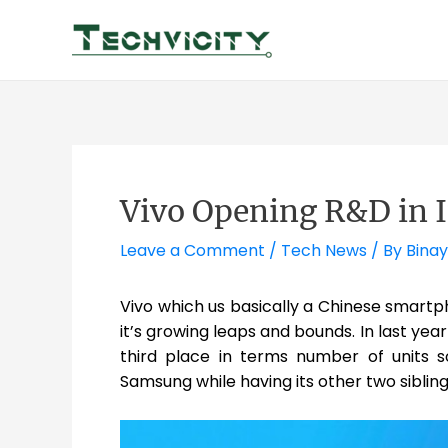
Skip
to
content
Vivo Opening R&D in 
Leave a Comment
/
Tech News
/ By
Binay
Vivo which us basically a Chinese smartph
it’s growing leaps and bounds. In last year
third place in terms number of units so
Samsung while having its other two sibli