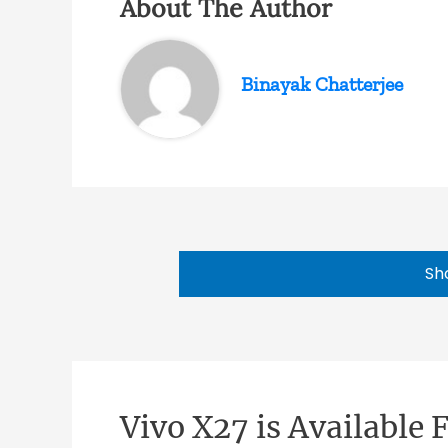
About The Author
Binayak Chatterjee
Sh
Vivo X27 is Available