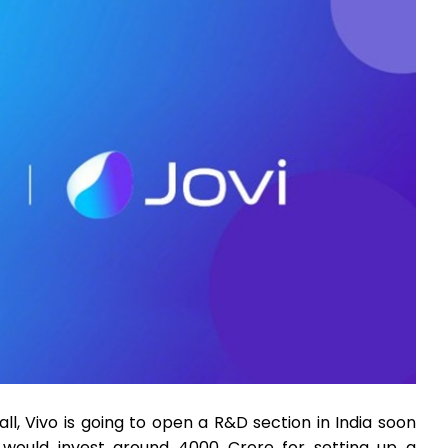
all, Vivo is going to open a R&D section in India soon
t would invest around 4000 Crore for setting up a