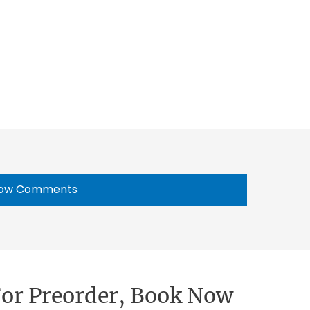
ow Comments
 For Preorder, Book Now