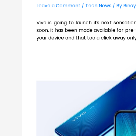
Leave a Comment
/
Tech News
/ By
Binay
Vivo is going to launch its next sensatio
soon. It has been made available for pre-
your device and that too a click away only!