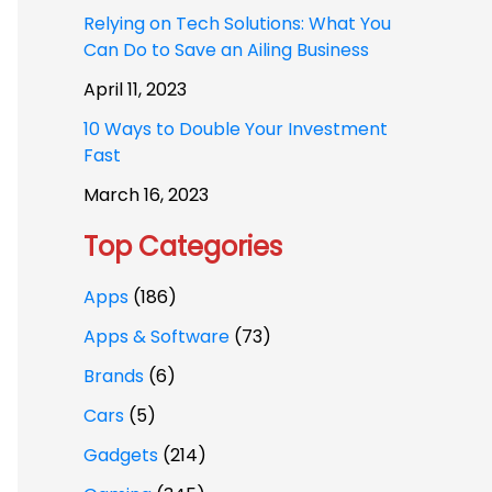
Relying on Tech Solutions: What You
Can Do to Save an Ailing Business
April 11, 2023
10 Ways to Double Your Investment
Fast
March 16, 2023
Top Categories
Apps
(186)
Apps & Software
(73)
Brands
(6)
Cars
(5)
Gadgets
(214)