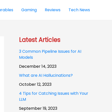
rables
Gaming
Reviews
Tech News
Latest Articles
3 Common Pipeline Issues for AI
Models
December 14, 2023
What are AI Hallucinations?
October 12, 2023
4 Tips for Catching Issues with Your
LLM
September 19, 2023