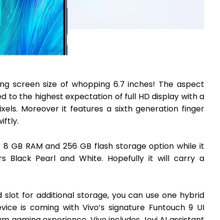
ing screen size of whopping 6.7 inches! The aspect
hed to the highest expectation of full HD display with a
ixels. Moreover it features a sixth generation finger
ftly.
f 8 GB RAM and 256 GB flash storage option while it
s Black Pearl and White. Hopefully it will carry a
slot for additional storage, you can use one hybrid
ice is coming with Vivo’s signature Funtouch 9 UI
m gaming experience, Vivo includes Jovi AI assistant