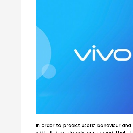
In order to predict users’ behaviour and 
while it has already announced that i