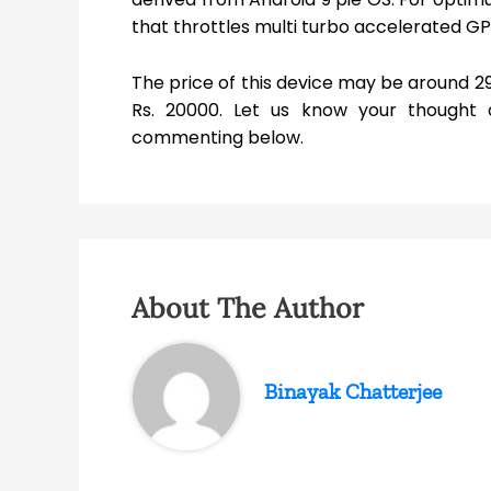
that throttles multi turbo accelerated G
The price of this device may be around 29
Rs. 20000. Let us know your thought 
commenting below.
About The Author
Binayak Chatterjee