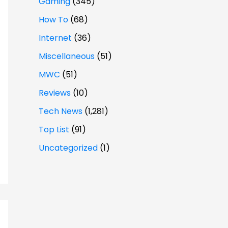
Gaming
(345)
How To
(68)
Internet
(36)
Miscellaneous
(51)
MWC
(51)
Reviews
(10)
Tech News
(1,281)
Top List
(91)
Uncategorized
(1)