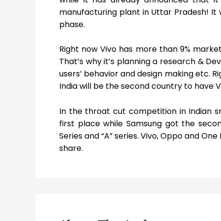
manufacturing plant in Uttar Pradesh! It 
phase.
Right now Vivo has more than 9% market s
That’s why it’s planning a research & Dev
users’ behavior and design making etc. Ri
India will be the second country to have V
In the throat cut competition in Indian
first place while Samsung got the seco
Series and “A” series. Vivo, Oppo and One
share.