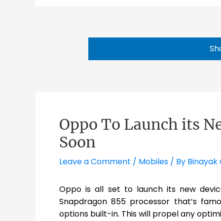
Sh
Oppo To Launch its N
Soon
Leave a Comment
/
Mobiles
/ By
Binayak 
Oppo is all set to launch its new dev
Snapdragon 855 processor that’s famou
options built-in. This will propel any optim