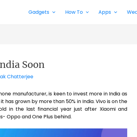
Gadgets
How To
Apps
Wea
India Soon
ak Chatterjee
one manufacturer, is keen to invest more in India as
 it has grown by more than 50% in India. Vivo is on the
ld in the last financial year just after Xiaomi and
ngs- Oppo and One Plus behind.