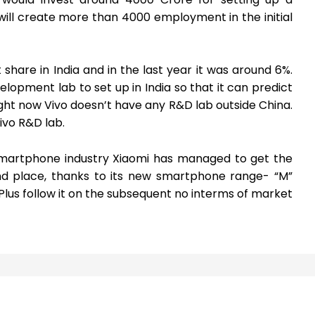
will create more than 4000 employment in the initial
hare in India and in the last year it was around 6%.
elopment lab to set up in India so that it can predict
ght now Vivo doesn’t have any R&D lab outside China.
ivo R&D lab.
 smartphone industry Xiaomi has managed to get the
nd place, thanks to its new smartphone range- “M”
 Plus follow it on the subsequent no interms of market