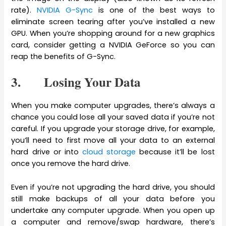
rate).
NVIDIA G-Sync
is one of the best ways to
eliminate screen tearing after you’ve installed a new
GPU. When you’re shopping around for a new graphics
card, consider getting a NVIDIA GeForce so you can
reap the benefits of G-Sync.
3. Losing Your Data
When you make computer upgrades, there’s always a
chance you could lose all your saved data if you’re not
careful. If you upgrade your storage drive, for example,
you’ll need to first move all your data to an external
hard drive or into
cloud storage
because it’ll be lost
once you remove the hard drive.
Even if you’re not upgrading the hard drive, you should
still make backups of all your data before you
undertake any computer upgrade. When you open up
a computer and remove/swap hardware, there’s