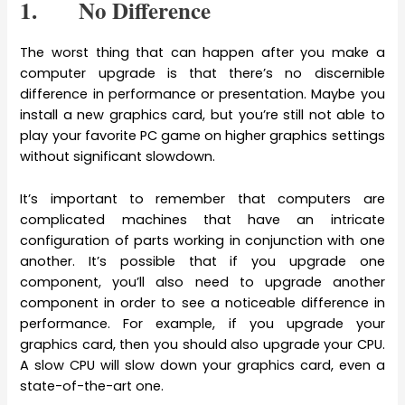
1. No Difference
The worst thing that can happen after you make a
computer upgrade is that there’s no discernible
difference in performance or presentation. Maybe you
install a new graphics card, but you’re still not able to
play your favorite PC game on higher graphics settings
without significant slowdown.
It’s important to remember that computers are
complicated machines that have an intricate
configuration of parts working in conjunction with one
another. It’s possible that if you upgrade one
component, you’ll also need to upgrade another
component in order to see a noticeable difference in
performance. For example, if you upgrade your
graphics card, then you should also upgrade your CPU.
A slow CPU will slow down your graphics card, even a
state-of-the-art one.