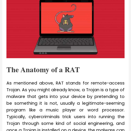
The Anatomy of a RAT
As mentioned above, RAT stands for remote-access
Trojan. As you might already know, a Trojan is a type of
malware that gets into your device by pretending to
be something it is not, usually a legitimate-seeming
program like a music player or word processor.
Typically, cybercriminals trick users into running the
Trojan through some kind of social engineering, and
once a Trojan is installed on a device, the malware can