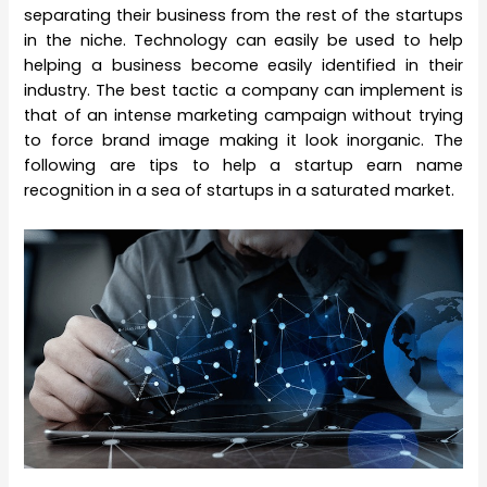
separating their business from the rest of the startups
in the niche. Technology can easily be used to help
helping a business become easily identified in their
industry. The best tactic a company can implement is
that of an intense marketing campaign without trying
to force brand image making it look inorganic. The
following are tips to help a startup earn name
recognition in a sea of startups in a saturated market.