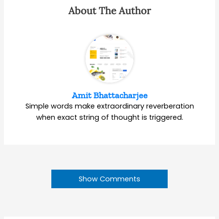
About The Author
Amit Bhattacharjee
Simple words make extraordinary reverberation
when exact string of thought is triggered.
Show Comments