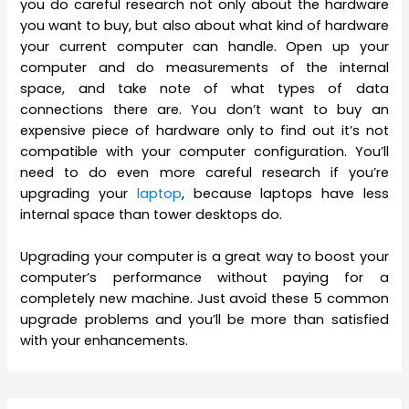
you do careful research not only about the hardware
you want to buy, but also about what kind of hardware
your current computer can handle. Open up your
computer and do measurements of the internal
space, and take note of what types of data
connections there are. You don’t want to buy an
expensive piece of hardware only to find out it’s not
compatible with your computer configuration. You’ll
need to do even more careful research if you’re
upgrading your
laptop
, because laptops have less
internal space than tower desktops do.
Upgrading your computer is a great way to boost your
computer’s performance without paying for a
completely new machine. Just avoid these 5 common
upgrade problems and you’ll be more than satisfied
with your enhancements.