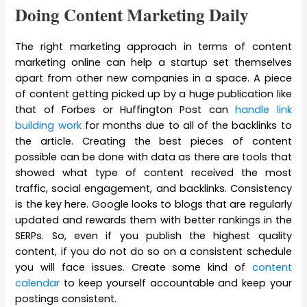
Doing Content Marketing Daily
The right marketing approach in terms of content
marketing online can help a startup set themselves
apart from other new companies in a space. A piece
of content getting picked up by a huge publication like
that of Forbes or Huffington Post can
handle link
building work
for months due to all of the backlinks to
the article. Creating the best pieces of content
possible can be done with data as there are tools that
showed what type of content received the most
traffic, social engagement, and backlinks. Consistency
is the key here. Google looks to blogs that are regularly
updated and rewards them with better rankings in the
SERPs. So, even if you publish the highest quality
content, if you do not do so on a consistent schedule
you will face issues. Create some kind of
content
calendar
to keep yourself accountable and keep your
postings consistent.