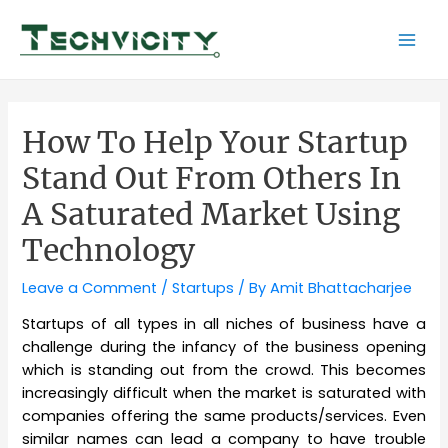
Skip
to
Mai
content
Men
How To Help Your Startup
Stand Out From Others In
A Saturated Market Using
Technology
Leave a Comment
/
Startups
/ By
Amit Bhattacharjee
Startups of all types in all niches of business have a
challenge during the infancy of the business opening
which is standing out from the crowd. This becomes
increasingly difficult when the market is saturated with
companies offering the same products/services. Even
similar names can lead a company to have trouble