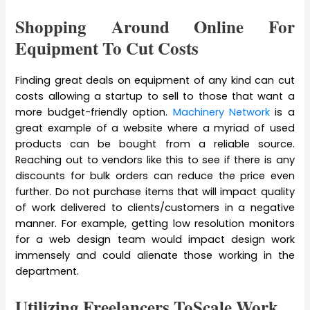
Shopping Around Online For
Equipment To Cut Costs
Finding great deals on equipment of any kind can cut
costs allowing a startup to sell to those that want a
more budget-friendly option.
Machinery Network
is a
great example of a website where a myriad of used
products can be bought from a reliable source.
Reaching out to vendors like this to see if there is any
discounts for bulk orders can reduce the price even
further. Do not purchase items that will impact quality
of work delivered to clients/customers in a negative
manner. For example, getting low resolution monitors
for a web design team would impact design work
immensely and could alienate those working in the
department.
Utilizing Freelancers ToScale Work