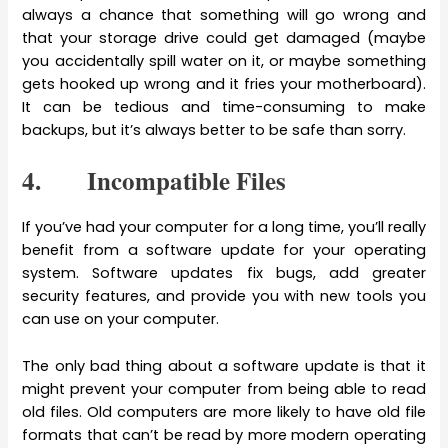
always a chance that something will go wrong and
that your storage drive could get damaged (maybe
you accidentally spill water on it, or maybe something
gets hooked up wrong and it fries your motherboard).
It can be tedious and time-consuming to make
backups, but it’s always better to be safe than sorry.
4. Incompatible Files
If you’ve had your computer for a long time, you’ll really
benefit from a software update for your operating
system. Software updates fix bugs, add greater
security features, and provide you with new tools you
can use on your computer.
The only bad thing about a software update is that it
might prevent your computer from being able to read
old files. Old computers are more likely to have old file
formats that can’t be read by more modern operating