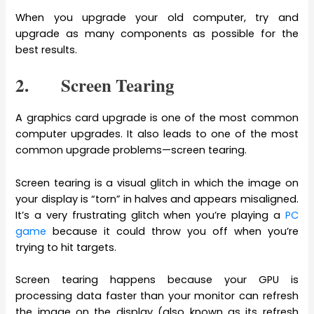
When you upgrade your old computer, try and
upgrade as many components as possible for the
best results.
2. Screen Tearing
A graphics card upgrade is one of the most common
computer upgrades. It also leads to one of the most
common upgrade problems—screen tearing.
Screen tearing is a visual glitch in which the image on
your display is “torn” in halves and appears misaligned.
It’s a very frustrating glitch when you’re playing a
PC
game
because it could throw you off when you’re
trying to hit targets.
Screen tearing happens because your GPU is
processing data faster than your monitor can refresh
the image on the display (also known as its refresh