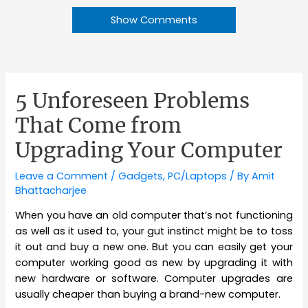
Show Comments
5 Unforeseen Problems
That Come from
Upgrading Your Computer
Leave a Comment
/
Gadgets
,
PC/Laptops
/ By
Amit
Bhattacharjee
When you have an old computer that’s not functioning
as well as it used to, your gut instinct might be to toss
it out and buy a new one. But you can easily get your
computer working good as new by upgrading it with
new hardware or software. Computer upgrades are
usually cheaper than buying a brand-new computer.