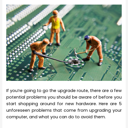
If you’re going to go the upgrade route, there are a few
potential problems you should be aware of before you
start shopping around for new hardware. Here are 5
unforeseen problems that come from upgrading your
computer, and what you can do to avoid them.