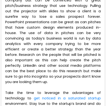
company but can be convinced with a great
pitch/business strategy that use technology. Pulling
out the projector with slides to show a client is a
surefire way to lose a sales prospect forever.
PowerPoint presentations can be great as can pitches
that have custom design elements produced in-
house. The use of data in pitches can be very
convincing as today’s business world is run by data
analytics with every company trying to be more
efficient or create a better strategy than the year
before. Research on the people that will be pitched is
also important as this can help create the pitch
perfectly. LinkedIn and other social media platforms
can be the best place to do this research but make
sure to go into incognito so your prospects don’t know
you are looking them up.
Take the time to leverage the advantages of
technology to
get noticed in a saturated startup
environment. Stay true to the startup’s brand and do