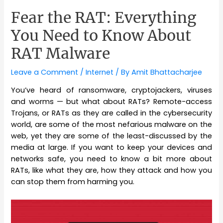
Fear the RAT: Everything
You Need to Know About
RAT Malware
Leave a Comment
/
Internet
/ By
Amit Bhattacharjee
You’ve heard of ransomware, cryptojackers, viruses
and worms — but what about RATs? Remote-access
Trojans, or RATs as they are called in the cybersecurity
world, are some of the most nefarious malware on the
web, yet they are some of the least-discussed by the
media at large. If you want to keep your devices and
networks safe, you need to know a bit more about
RATs, like what they are, how they attack and how you
can stop them from harming you.