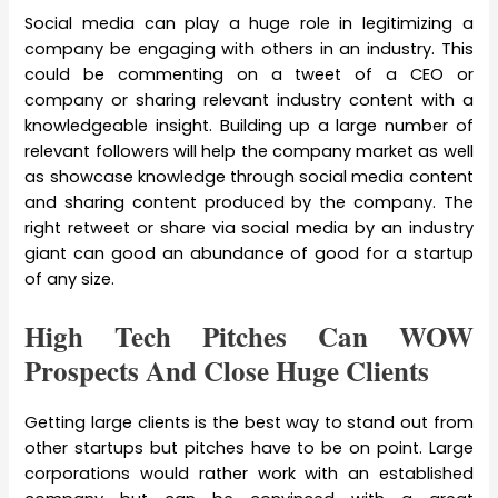
Social media can play a huge role in legitimizing a
company be engaging with others in an industry. This
could be commenting on a tweet of a CEO or
company or sharing relevant industry content with a
knowledgeable insight. Building up a large number of
relevant followers will help the company market as well
as showcase knowledge through social media content
and sharing content produced by the company. The
right retweet or share via social media by an industry
giant can good an abundance of good for a startup
of any size.
High Tech Pitches Can WOW
Prospects And Close Huge Clients
Getting large clients is the best way to stand out from
other startups but pitches have to be on point. Large
corporations would rather work with an established