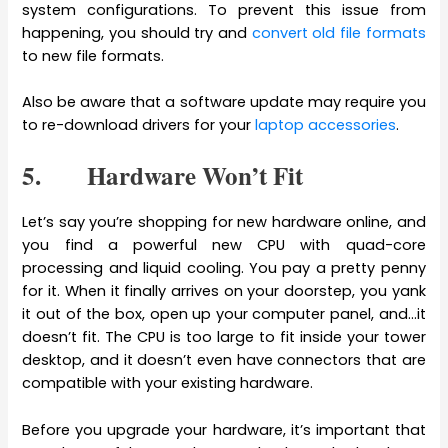
system configurations. To prevent this issue from
happening, you should try and
convert old file formats
to new file formats.
Also be aware that a software update may require you
to re-download drivers for your
laptop accessories
.
5. Hardware Won’t Fit
Let’s say you’re shopping for new hardware online, and
you find a powerful new CPU with quad-core
processing and liquid cooling. You pay a pretty penny
for it. When it finally arrives on your doorstep, you yank
it out of the box, open up your computer panel, and…it
doesn’t fit. The CPU is too large to fit inside your tower
desktop, and it doesn’t even have connectors that are
compatible with your existing hardware.
Before you upgrade your hardware, it’s important that