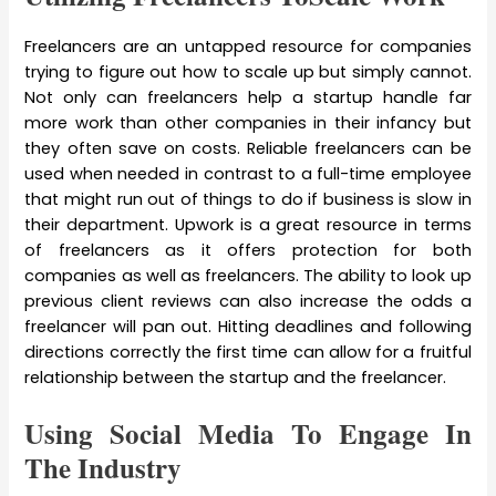
Freelancers are an untapped resource for companies
trying to figure out how to scale up but simply cannot.
Not only can freelancers help a startup handle far
more work than other companies in their infancy but
they often save on costs. Reliable freelancers can be
used when needed in contrast to a full-time employee
that might run out of things to do if business is slow in
their department. Upwork is a great resource in terms
of freelancers as it offers protection for both
companies as well as freelancers. The ability to look up
previous client reviews can also increase the odds a
freelancer will pan out. Hitting deadlines and following
directions correctly the first time can allow for a fruitful
relationship between the startup and the freelancer.
Using Social Media To Engage In
The Industry