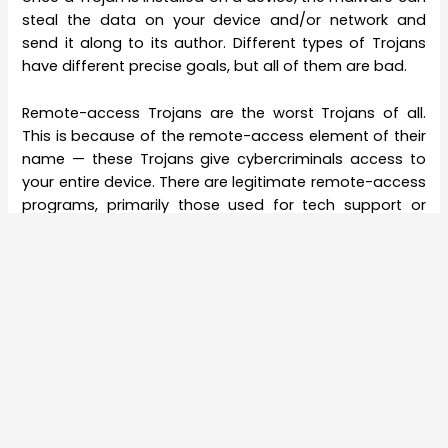
steal the data on your device and/or network and
send it along to its author. Different types of Trojans
have different precise goals, but all of them are bad.
Remote-access Trojans are the worst Trojans of all.
This is because of the remote-access element of their
name — these Trojans give cybercriminals access to
your entire device. There are legitimate remote-access
programs, primarily those used for tech support or
remote employees logging onto a company network.
RATs take the same technology and use it to covertly
gain access to users’ devices and data.
Unlike ransomware and most viruses and worms, RATs
aren’t made for a specific purpose, like logging
keystrokes or demanding ransom fees. Rather,
because RATs give hackers complete, anonymous
control of your device, cybercriminals want RATs to
linger and flourish on a device, providing unknown