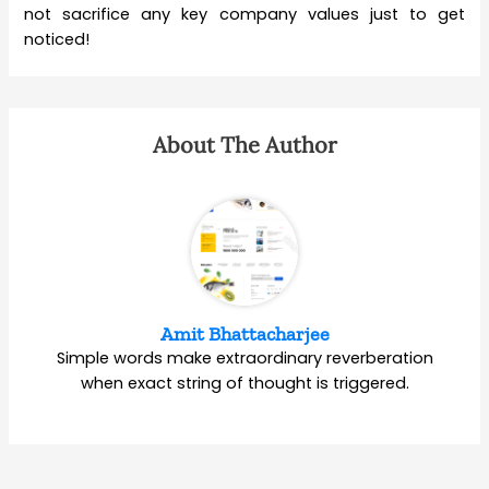
not sacrifice any key company values just to get
noticed!
About The Author
Amit Bhattacharjee
Simple words make extraordinary reverberation
when exact string of thought is triggered.