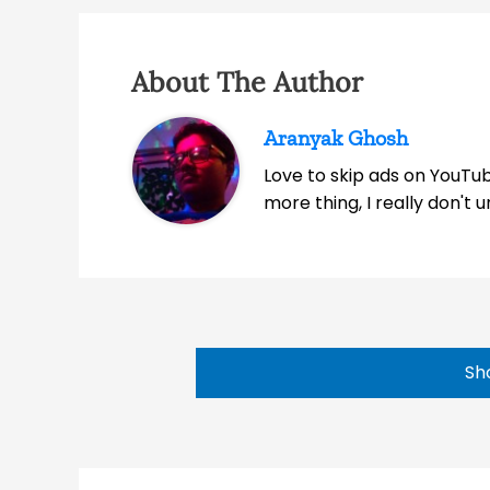
About The Author
Aranyak Ghosh
Love to skip ads on YouTub
more thing, I really don't
Sh