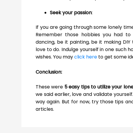
Seek your passion
:
If you are going through some lonely time
Remember those hobbies you had to sac
dancing, be it painting, be it making DIY
love to do. Indulge yourself in one such 
wishes. You may
click here
to get some ide
Conclusion:
These were
5 easy tips to utilize your lo
we said earlier, love and validate yourself.
way again. But for now, try those tips an
articles.