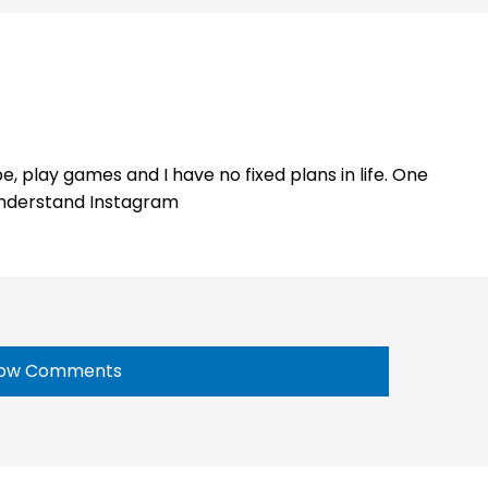
e, play games and I have no fixed plans in life. One
 understand Instagram
ow Comments