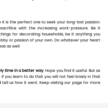
 it is the perfect one to seek your long-lost passion.
rifice with the increasing work-pressure. Be it
 things for decorating households, be it anything you
hobby or passion of your own. Do whatever your heart
as as well.
nely time in a better way
. Hope you find it useful. But as
 If you learn to do that you will not feel lonely in that
d tell us how it went. Keep visiting our page for more