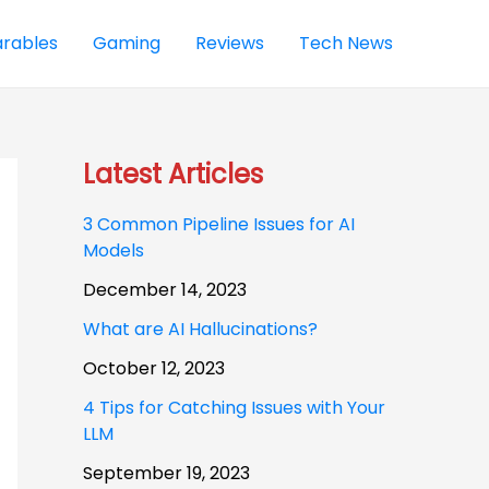
rables
Gaming
Reviews
Tech News
Latest Articles
3 Common Pipeline Issues for AI
Models
December 14, 2023
What are AI Hallucinations?
October 12, 2023
4 Tips for Catching Issues with Your
LLM
September 19, 2023