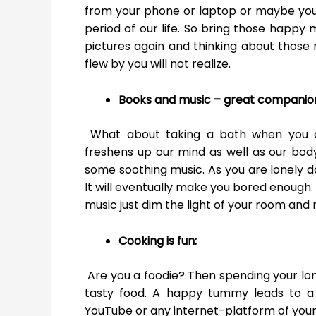
from your phone or laptop or maybe you
period of our life. So bring those happy 
pictures again and thinking about those
flew by you will not realize.
Books and music – great companio
What about taking a bath when you a
freshens up our mind as well as our bod
some soothing music. As you are lonely do
It will eventually make you bored enough. 
music just dim the light of your room and r
Cooking is fun:
Are you a foodie? Then spending your lon
tasty food. A happy tummy leads to a 
YouTube or any internet-platform of your