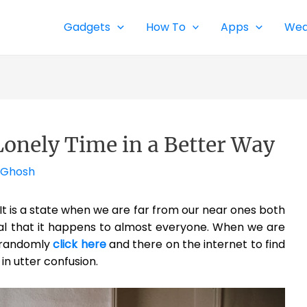
Gadgets
How To
Apps
Wea
 Lonely Time in a Better Way
 Ghosh
. It is a state when we are far from our near ones both
ural that it happens to almost everyone. When we are
d randomly
click here
and there on the internet to find
in utter confusion.