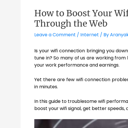
How to Boost Your Wif
Through the Web
Leave a Comment
/
Internet
/ By
Aranya
Is your wifi connection bringing you down
tune in? So many of us are working from
your work performance and earnings.
Yet there are few wifi connection problem
in minutes.
In this guide to troublesome wifi perform
boost your wifi signal, get better speeds,