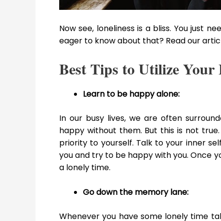
Now see, loneliness is a bliss. You just n
eager to know about that? Read our artic
Best Tips to Utilize You
Learn to be happy alone:
In our busy lives, we are often surro
happy without them. But this is not true.
priority to yourself. Talk to your inner s
you and try to be happy with you. Once y
a lonely time.
Go down the memory lane:
Whenever you have some lonely time tak