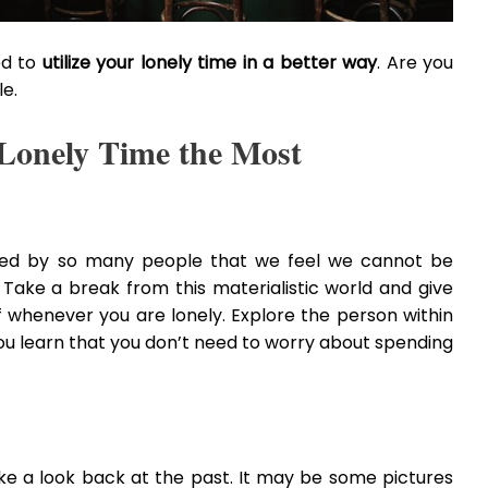
eed to
utilize your lonely time in a better way
. Are you
le.
r Lonely Time the Most
unded by so many people that we feel we cannot be
 Take a break from this materialistic world and give
elf whenever you are lonely. Explore the person within
ou learn that you don’t need to worry about spending
e a look back at the past. It may be some pictures