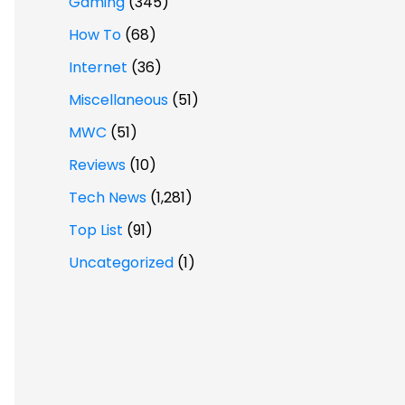
Gaming
(345)
How To
(68)
Internet
(36)
Miscellaneous
(51)
MWC
(51)
Reviews
(10)
Tech News
(1,281)
Top List
(91)
Uncategorized
(1)