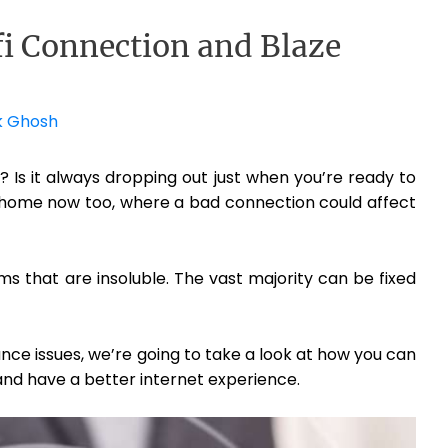
i Connection and Blaze
k Ghosh
? Is it always dropping out just when you’re ready to
 home now too, where a bad connection could affect
s that are insoluble. The vast majority can be fixed
ance issues, we’re going to take a look at how you can
 and have a better internet experience.