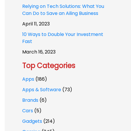
Relying on Tech Solutions: What You
Can Do to Save an Ailing Business
April 11, 2023
10 Ways to Double Your Investment
Fast
March 16, 2023
Top Categories
Apps
(186)
Apps & Software
(73)
Brands
(6)
Cars
(5)
Gadgets
(214)