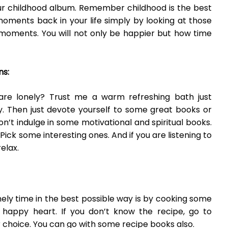
r childhood album. Remember childhood is the best
moments back in your life simply by looking at those
 moments. You will not only be happier but how time
ns:
re lonely? Trust me a warm refreshing bath just
y. Then just devote yourself to some great books or
n’t indulge in some motivational and spiritual books.
Pick some interesting ones. And if you are listening to
elax.
ely time in the best possible way is by cooking some
happy heart. If you don’t know the recipe,
go
to
 choice. You can go with some recipe books also.