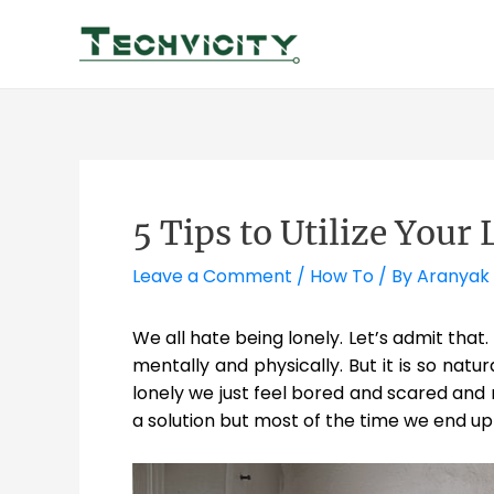
Skip
to
content
5 Tips to Utilize Your
Leave a Comment
/
How To
/ By
Aranyak
We all hate being lonely. Let’s admit that
mentally and physically. But it is so nat
lonely we just feel bored and scared an
a solution but most of the time we end up 