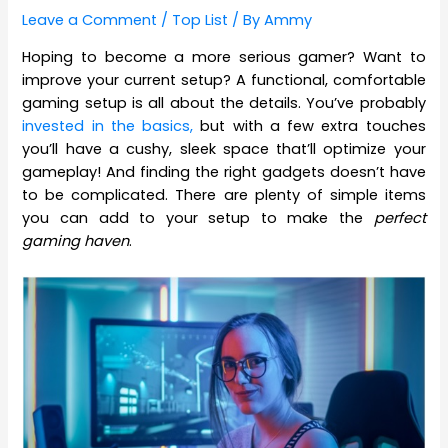
Leave a Comment
/
Top List
/ By
Ammy
Hoping to become a more serious gamer? Want to
improve your current setup? A functional, comfortable
gaming setup is all about the details. You’ve probably
invested in the basics,
but with a few extra touches
you’ll have a cushy, sleek space that’ll optimize your
gameplay! And finding the right gadgets doesn’t have
to be complicated. There are plenty of simple items
you can add to your setup to make the
perfect
gaming haven
.