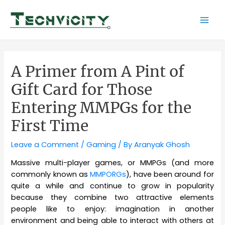
Skip
to
Mai
content
Men
A Primer from A Pint of
Gift Card for Those
Entering MMPGs for the
First Time
Leave a Comment
/
Gaming
/ By
Aranyak Ghosh
Massive multi-player games, or MMPGs (and more
commonly known as
MMPORGs
), have been around for
quite a while and continue to grow in popularity
because they combine two attractive elements
people like to enjoy: imagination in another
environment and being able to interact with others at