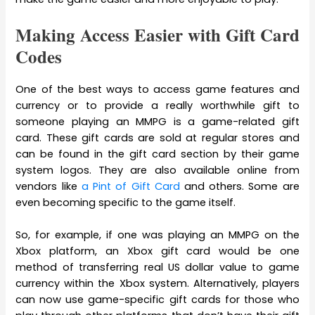
Making Access Easier with Gift Card
Codes
One of the best ways to access game features and
currency or to provide a really worthwhile gift to
someone playing an MMPG is a game-related gift
card. These gift cards are sold at regular stores and
can be found in the gift card section by their game
system logos. They are also available online from
vendors like
a Pint of Gift Card
and others. Some are
even becoming specific to the game itself.
So, for example, if one was playing an MMPG on the
Xbox platform, an Xbox gift card would be one
method of transferring real US dollar value to game
currency within the Xbox system. Alternatively, players
can now use game-specific gift cards for those who