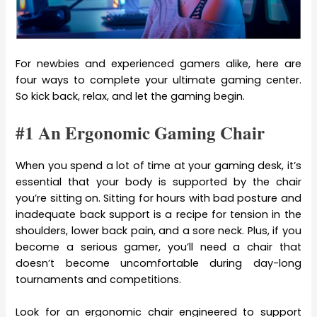
For newbies and experienced gamers alike, here are
four ways to complete your ultimate gaming center.
So kick back, relax, and let the gaming begin.
#1 An Ergonomic Gaming Chair
When you spend a lot of time at your gaming desk, it’s
essential that your body is supported by the chair
you’re sitting on. Sitting for hours with bad posture and
inadequate back support is a recipe for tension in the
shoulders, lower back pain, and a sore neck. Plus, if you
become a serious gamer, you’ll need a chair that
doesn’t become uncomfortable during day-long
tournaments and competitions.
Look for an ergonomic chair engineered to support