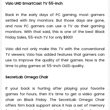
Vizio UHD SmartCast TV 55-inch
Back in the early days of PC gaming, most gamers
settled with tiny monitors. But those days are gone,
and now PC gamers can use a TV as their gaming
monitors. With that said, this is one of the best Black
Friday Sales, 55-inch TV for only $900!
Vizio did not only make this TV with the conventional
TV viewers; Vizio has added features that gamers can
use to improve the quality of their games. Now is the
time to play games at 55-inch OLED quality.
SecretLab Omega Chair
If your back is hurting after playing your favorite
games for hours, then it’s time to get a video game
chair on Black Friday. The SecretLab Omega Chair
offers firm back support since it has a set of memory