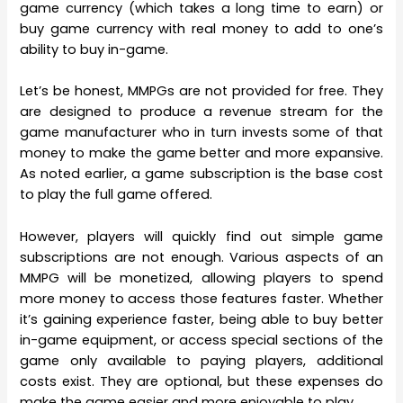
game currency (which takes a long time to earn) or
buy game currency with real money to add to one’s
ability to buy in-game.
Let’s be honest, MMPGs are not provided for free. They
are designed to produce a revenue stream for the
game manufacturer who in turn invests some of that
money to make the game better and more expansive.
As noted earlier, a game subscription is the base cost
to play the full game offered.
However, players will quickly find out simple game
subscriptions are not enough. Various aspects of an
MMPG will be monetized, allowing players to spend
more money to access those features faster. Whether
it’s gaining experience faster, being able to buy better
in-game equipment, or access special sections of the
game only available to paying players, additional
costs exist. They are optional, but these expenses do
make the game easier and more enjoyable to play.