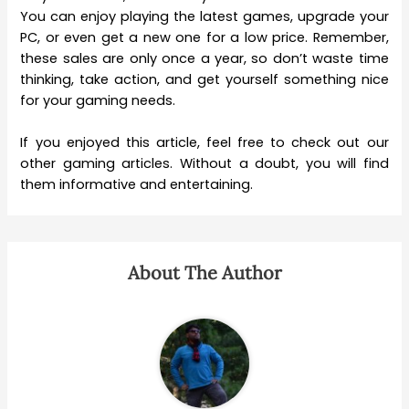
You can enjoy playing the latest games, upgrade your
PC, or even get a new one for a low price. Remember,
these sales are only once a year, so don’t waste time
thinking, take action, and get yourself something nice
for your gaming needs.
If you enjoyed this article, feel free to check out our
other gaming articles. Without a doubt, you will find
them informative and entertaining.
About The Author