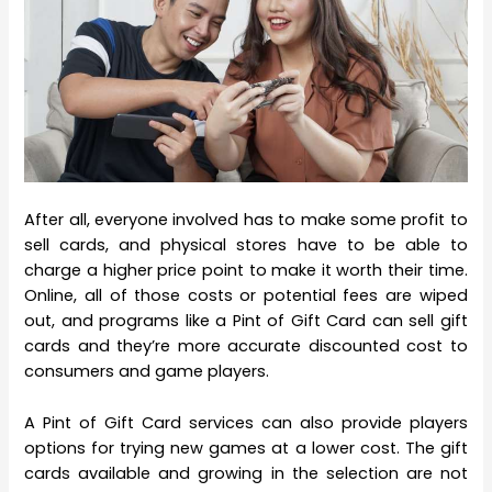
After all, everyone involved has to make some profit to
sell cards, and physical stores have to be able to
charge a higher price point to make it worth their time.
Online, all of those costs or potential fees are wiped
out, and programs like a Pint of Gift Card can sell gift
cards and they’re more accurate discounted cost to
consumers and game players.
A Pint of Gift Card services can also provide players
options for trying new games at a lower cost. The gift
cards available and growing in the selection are not