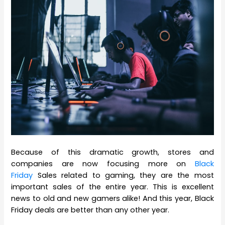
Because of this dramatic growth, stores and
companies are now focusing more on
Black
Friday
Sales related to gaming, they are the most
important sales of the entire year. This is excellent
news to old and new gamers alike! And this year, Black
Friday deals are better than any other year.