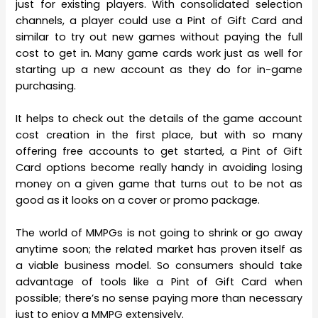
just for existing players. With consolidated selection
channels, a player could use a Pint of Gift Card and
similar to try out new games without paying the full
cost to get in. Many game cards work just as well for
starting up a new account as they do for in-game
purchasing.
It helps to check out the details of the game account
cost creation in the first place, but with so many
offering free accounts to get started, a Pint of Gift
Card options become really handy in avoiding losing
money on a given game that turns out to be not as
good as it looks on a cover or promo package.
The world of MMPGs is not going to shrink or go away
anytime soon; the related market has proven itself as
a viable business model. So consumers should take
advantage of tools like a Pint of Gift Card when
possible; there’s no sense paying more than necessary
just to enjoy a MMPG extensively.