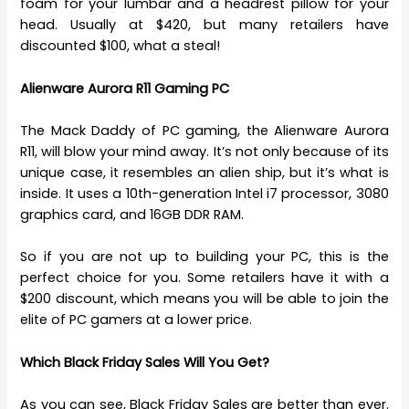
foam for your lumbar and a headrest pillow for your
head. Usually at $420, but many retailers have
discounted $100, what a steal!
Alienware Aurora R11 Gaming PC
The Mack Daddy of PC gaming, the Alienware Aurora
R11, will blow your mind away. It’s not only because of its
unique case, it resembles an alien ship, but it’s what is
inside. It uses a 10th-generation Intel i7 processor, 3080
graphics card, and 16GB DDR RAM.
So if you are not up to building your PC, this is the
perfect choice for you. Some retailers have it with a
$200 discount, which means you will be able to join the
elite of PC gamers at a lower price.
Which Black Friday Sales Will You Get?
As you can see, Black Friday Sales are better than ever.