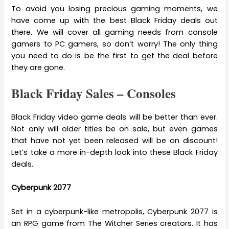
To avoid you losing precious gaming moments, we
have come up with the best Black Friday deals out
there. We will cover all gaming needs from console
gamers to PC gamers, so don’t worry! The only thing
you need to do is be the first to get the deal before
they are gone.
Black Friday Sales – Consoles
Black Friday video game deals will be better than ever.
Not only will older titles be on sale, but even games
that have not yet been released will be on discount!
Let’s take a more in-depth look into these Black Friday
deals.
Cyberpunk 2077
Set in a cyberpunk-like metropolis, Cyberpunk 2077 is
an RPG game from The Witcher Series creators. It has