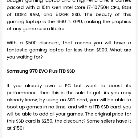
budget gaming laptop and a high-end one. It comes
packed with a 10th Gen Intel Core i7-10750H CPU, 8GB
of DDR4 RAM, and 512GB SSD. The beauty of this
gaming laptop is the 1660 Ti GPU, making the graphics
of any game seem lifelike.
With a $500 discount, that means you will have a
fantastic gaming laptop for less than $900. What are
you waiting for?
Samsung 970 EVO Plus 1TB SSD
If you already own a PC but want to boost its
performance, then this is the sale to get. As you may
already know, by using an SSD card, you will be able to
boot up games in no time, and with a 1TB SSD card, you
will be able to add all your games. The original price for
this SSD card is $250, the discount? Some sellers have it
at $150!