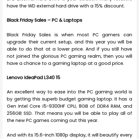
have the WD external hard drive with a 15% discount.
Black Friday Sales – PC & Laptops
Black Friday Sales is when most PC gamers can
upgrade their current setup, and this year you will be
able to do that at a lower price. And if you still have
not joined the glorious PC gaming realm, then you will
have a chance to a gaming laptop at a good price.
Lenovo IdeaPad L340 15
An excellent way to ease into the PC gaming world is
by getting this superb budget gaming laptop. It has a
Gen Intel Core i5-9300HF CPU, 8GB of DDR4 RAM, and
256GB SSD. That means you will be able to play all of
the new PC games coming out this year.
And with its 15.6-inch 1080p display, it will beautify every