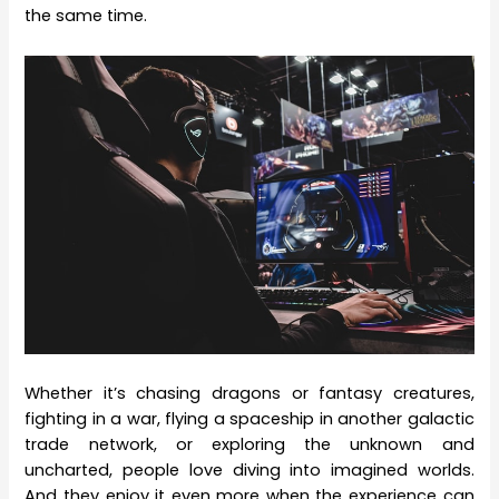
the same time.
Whether it’s chasing dragons or fantasy creatures,
fighting in a war, flying a spaceship in another galactic
trade network, or exploring the unknown and
uncharted, people love diving into imagined worlds.
And they enjoy it even more when the experience can