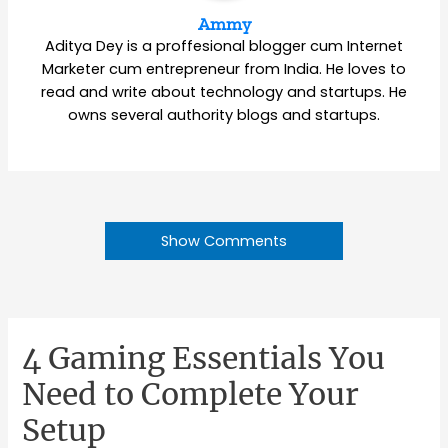
Ammy
Aditya Dey is a proffesional blogger cum Internet
Marketer cum entrepreneur from India. He loves to
read and write about technology and startups. He
owns several authority blogs and startups.
Show Comments
4 Gaming Essentials You
Need to Complete Your
Setup