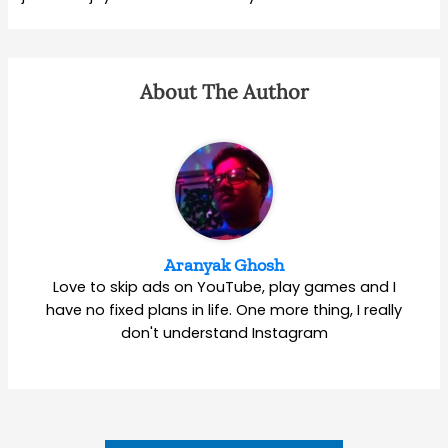
About The Author
Aranyak Ghosh
Love to skip ads on YouTube, play games and I
have no fixed plans in life. One more thing, I really
don't understand Instagram