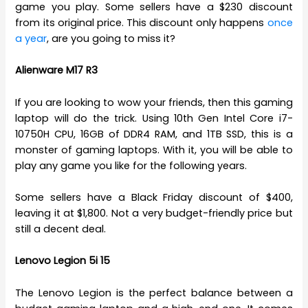
game you play. Some sellers have a $230 discount
from its original price. This discount only happens
once
a year
, are you going to miss it?
Alienware M17 R3
If you are looking to wow your friends, then this gaming
laptop will do the trick. Using 10th Gen Intel Core i7-
10750H CPU, 16GB of DDR4 RAM, and 1TB SSD, this is a
monster of gaming laptops. With it, you will be able to
play any game you like for the following years.
Some sellers have a Black Friday discount of $400,
leaving it at $1,800. Not a very budget-friendly price but
still a decent deal.
Lenovo Legion 5i 15
The Lenovo Legion is the perfect balance between a