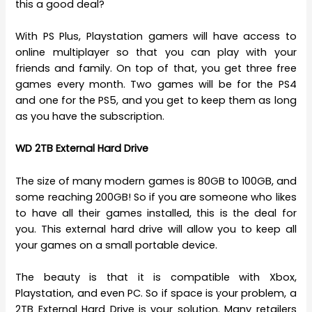
this a good deal?
With PS Plus, Playstation gamers will have access to
online multiplayer so that you can play with your
friends and family. On top of that, you get three free
games every month. Two games will be for the PS4
and one for the PS5, and you get to keep them as long
as you have the subscription.
WD 2TB External Hard Drive
The size of many modern games is 80GB to 100GB, and
some reaching 200GB! So if you are someone who likes
to have all their games installed, this is the deal for
you. This external hard drive will allow you to keep all
your games on a small portable device.
The beauty is that it is compatible with Xbox,
Playstation, and even PC. So if space is your problem, a
2TB External Hard Drive is your solution. Many retailers