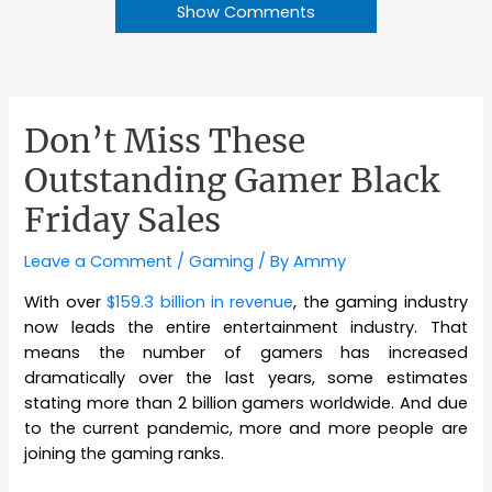
Show Comments
Don’t Miss These
Outstanding Gamer Black
Friday Sales
Leave a Comment
/
Gaming
/ By
Ammy
With over
$159.3 billion in revenue
, the gaming industry
now leads the entire entertainment industry. That
means the number of gamers has increased
dramatically over the last years, some estimates
stating more than 2 billion gamers worldwide. And due
to the current pandemic, more and more people are
joining the gaming ranks.