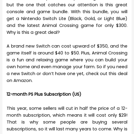
but the one that catches our attention is this great
console and game bundle. With this bundle, you will
get a Nintendo Switch Lite (Black, Gold, or Light Blue)
and the latest Animal Crossing game for only $300.
Why is this a great deal?
A brand new Switch can cost upward of $350, and the
game itself is around $40 to $50. Plus, Animal Crossing
is a fun and relaxing game where you can build your
own home and even manage your farm. So if you need
a new Switch or don’t have one yet, check out this deal
on Amazon.
12-month PS Plus Subscription (US)
This year, some sellers will cut in half the price of a 12-
month subscription, which means it will cost only $29!
That is why some people are buying several
subscriptions, so it will last many years to come. Why is