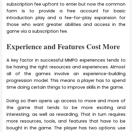
subscription fee upfront to enter but now the common
form is to provide a free account for basic
introduction play and a fee-for-play expansion for
those who want greater abilities and access in the
game via a subscription fee.
Experience and Features Cost More
A key factor in successful MMPG experiences tends to
be having the right resources and experiences. Almost
all of the games involve an experience-building
progression model. This means a player has to spend
time doing certain things to improve skills in the game.
Doing so then opens up access to more and more of
the game that tends to be more exciting and
interesting, as well as rewarding. That in turn requires
more resources, tools, and features that have to be
bought in the game. The player has two options: use