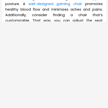
posture. A
well-designed gaming chair
promotes
healthy blood flow and minimizes aches and pains.
Additionally, consider finding a chair that’s
customizable. That way, you can adjust the seat
height, extend the arms, and tailor your seat to your
most comfortable position.
#2 An Intelligent Gaming Mouse
While a standard mouse might do the trick for basic
gaming needs, a gaming mouse equips you with the
extra speed and accuracy you need to remain
competitive.
A good gaming mouse provides:
Increased Accuracy
– A high-performance
mouse sensor tracks movement with precision
and speed. This way, you can drag, swipe, and