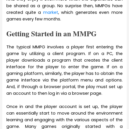
be shared as a group. No surprise then, MMPGs have
created quite a
market
, which generates even more
games every few months.
Getting Started in an MMPG
The typical MMPG involves a player first entering the
game by utilizing a client program. If on a PC, the
player downloads a program that creates the client
interface for the player to enter the game. If on a
gaming platform, similarly, the player has to obtain the
game interface via the platform menu and options.
And, if through a browser portal, the play must set up
an account to then log in via a browser page.
Once in and the player account is set up, the player
can essentially start to move around the environment
learning and engaging with the various aspects of the
game. Many games originally started with a