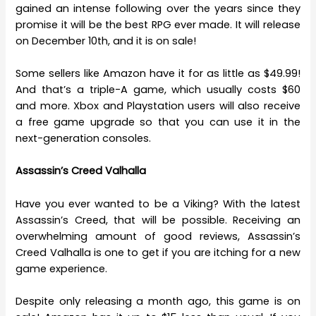
gained an intense following over the years since they
promise it will be the best RPG ever made. It will release
on December 10th, and it is on sale!
Some sellers like Amazon have it for as little as $49.99!
And that’s a triple-A game, which usually costs $60
and more. Xbox and Playstation users will also receive
a free game upgrade so that you can use it in the
next-generation consoles.
Assassin’s Creed Valhalla
Have you ever wanted to be a Viking? With the latest
Assassin’s Creed, that will be possible. Receiving an
overwhelming amount of good reviews, Assassin’s
Creed Valhalla is one to get if you are itching for a new
game experience.
Despite only releasing a month ago, this game is on