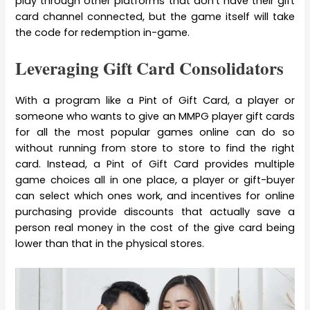
play through other platforms that don’t have their gift
card channel connected, but the game itself will take
the code for redemption in-game.
Leveraging Gift Card Consolidators
With a program like a Pint of Gift Card, a player or
someone who wants to give an MMPG player gift cards
for all the most popular games online can do so
without running from store to store to find the right
card. Instead, a Pint of Gift Card provides multiple
game choices all in one place, a player or gift-buyer
can select which ones work, and incentives for online
purchasing provide discounts that actually save a
person real money in the cost of the give card being
lower than that in the physical stores.