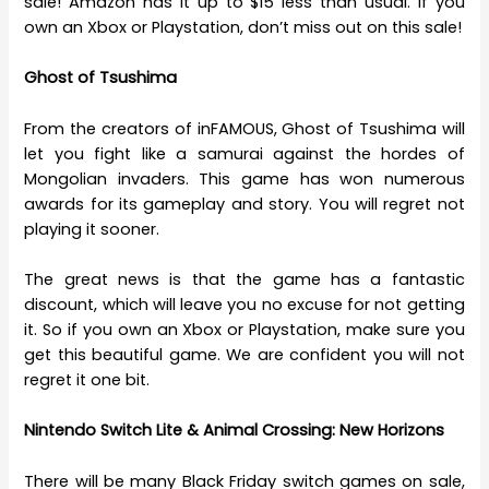
sale! Amazon has it up to $15 less than usual. If you
own an Xbox or Playstation, don’t miss out on this sale!
Ghost of Tsushima
From the creators of inFAMOUS, Ghost of Tsushima will
let you fight like a samurai against the hordes of
Mongolian invaders. This game has won numerous
awards for its gameplay and story. You will regret not
playing it sooner.
The great news is that the game has a fantastic
discount, which will leave you no excuse for not getting
it. So if you own an Xbox or Playstation, make sure you
get this beautiful game. We are confident you will not
regret it one bit.
Nintendo Switch Lite & Animal Crossing: New Horizons
There will be many Black Friday switch games on sale,