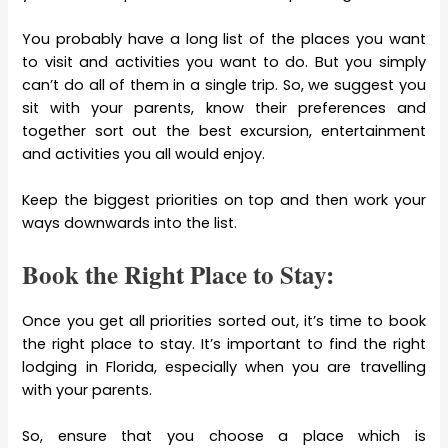
You probably have a long list of the places you want
to visit and activities you want to do. But you simply
can’t do all of them in a single trip. So, we suggest you
sit with your parents, know their preferences and
together sort out the best excursion, entertainment
and activities you all would enjoy.
Keep the biggest priorities on top and then work your
ways downwards into the list.
Book the Right Place to Stay:
Once you get all priorities sorted out, it’s time to book
the right place to stay. It’s important to find the right
lodging in Florida, especially when you are travelling
with your parents.
So, ensure that you choose a place which is