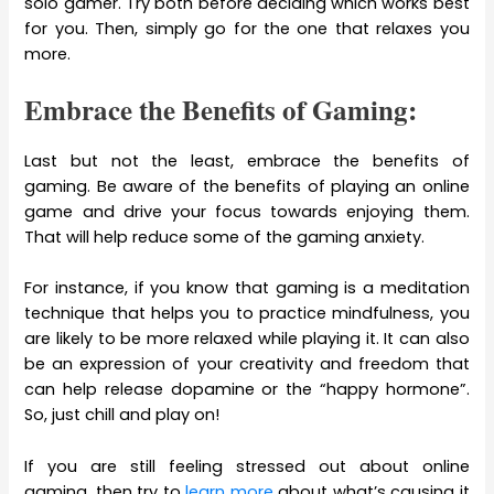
solo gamer. Try both before deciding which works best
for you. Then, simply go for the one that relaxes you
more.
Embrace the Benefits of Gaming:
Last but not the least, embrace the benefits of
gaming. Be aware of the benefits of playing an online
game and drive your focus towards enjoying them.
That will help reduce some of the gaming anxiety.
For instance, if you know that gaming is a meditation
technique that helps you to practice mindfulness, you
are likely to be more relaxed while playing it. It can also
be an expression of your creativity and freedom that
can help release dopamine or the “happy hormone”.
So, just chill and play on!
If you are still feeling stressed out about online
gaming, then try to
learn more
about what’s causing it