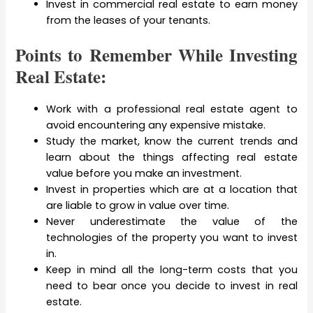
Invest in commercial real estate to earn money
from the leases of your tenants.
Points to Remember While Investing
Real Estate:
Work with a professional real estate agent to
avoid encountering any expensive mistake.
Study the market, know the current trends and
learn about the things affecting real estate
value before you make an investment.
Invest in properties which are at a location that
are liable to grow in value over time.
Never underestimate the value of the
technologies of the property you want to invest
in.
Keep in mind all the long-term costs that you
need to bear once you decide to invest in real
estate.