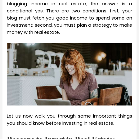
blogging income in real estate, the answer is a
conditional yes. There are two conditions: first, your
blog must fetch you good income to spend some on
investment; second, you must plan a strategy to make
money with real estate.
Let us now walk you through some important things
you should know before investing in real estate.