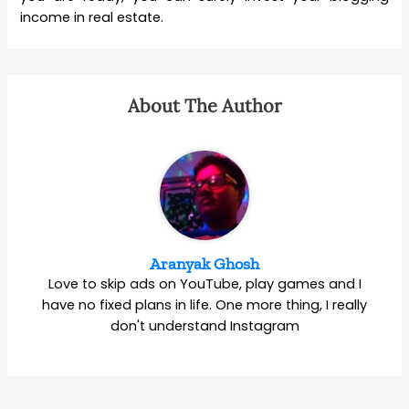
income in real estate.
About The Author
Aranyak Ghosh
Love to skip ads on YouTube, play games and I
have no fixed plans in life. One more thing, I really
don't understand Instagram