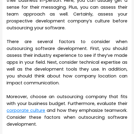
their business in-person. Here, you can usually get a
sense for their messaging. Plus, you can assess their
team approach as well. Certainly, assess your
prospective development company’s culture before
outsourcing your software.
There are several factors to consider when
outsourcing software development. First, you should
assess their industry experience to see if they’ve made
apps in your field. Next, consider technical expertise as
well as the development tools they use. In addition,
you should think about how company location can
impact communication.
Moreover, choose an outsourcing company that fits
with your business budget. Furthermore, evaluate their
corporate culture
and how they emphasize teamwork.
Consider these factors when outsourcing software
development.