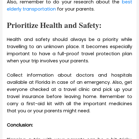
Also, remember to do your research about the
best
elderly transportation
for your parents.
Prioritize Health and Safety:
Health and safety should always be a priority while
travelling to an unknown place. It becomes especially
important to have a full-proof travel protection plan
when your trip involves your parents.
Collect information about doctors and hospitals
available at Florida in case of an emergency. Also, get
everyone checked at a travel clinic and pick up your
travel insurance before leaving home. Remember to
carry a first-aid kit with all the important medicines
that you or your parents might need.
Conclusion: