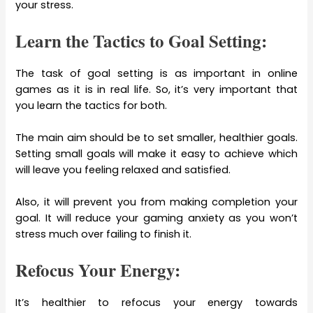
your stress.
Learn the Tactics to Goal Setting:
The task of goal setting is as important in online
games as it is in real life. So, it’s very important that
you learn the tactics for both.
The main aim should be to set smaller, healthier goals.
Setting small goals will make it easy to achieve which
will leave you feeling relaxed and satisfied.
Also, it will prevent you from making completion your
goal. It will reduce your gaming anxiety as you won’t
stress much over failing to finish it.
Refocus Your Energy:
It’s healthier to refocus your energy towards