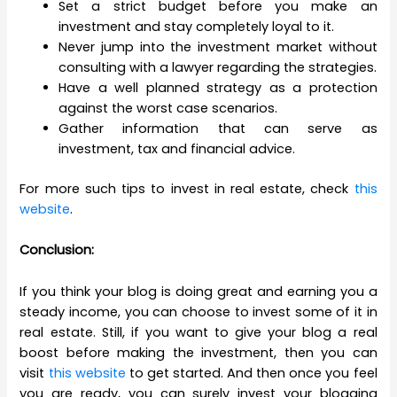
Set a strict budget before you make an
investment and stay completely loyal to it.
Never jump into the investment market without
consulting with a lawyer regarding the strategies.
Have a well planned strategy as a protection
against the worst case scenarios.
Gather information that can serve as
investment, tax and financial advice.
For more such tips to invest in real estate, check
this
website
.
Conclusion:
If you think your blog is doing great and earning you a
steady income, you can choose to invest some of it in
real estate. Still, if you want to give your blog a real
boost before making the investment, then you can
visit
this website
to get started. And then once you feel
you are ready, you can surely invest your blogging