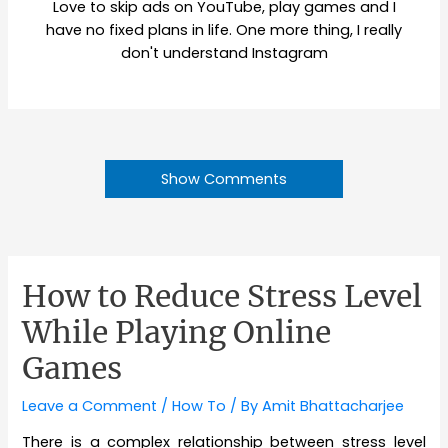
Love to skip ads on YouTube, play games and I
have no fixed plans in life. One more thing, I really
don't understand Instagram
Show Comments
How to Reduce Stress Level
While Playing Online
Games
Leave a Comment
/
How To
/ By
Amit Bhattacharjee
There is a complex relationship between stress level