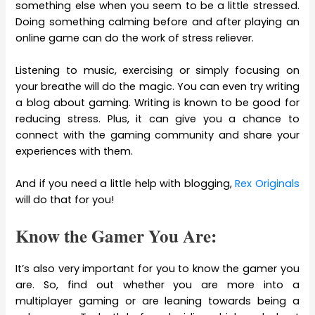
something else when you seem to be a little stressed.
Doing something calming before and after playing an
online game can do the work of stress reliever.
Listening to music, exercising or simply focusing on
your breathe will do the magic. You can even try writing
a blog about gaming. Writing is known to be good for
reducing stress. Plus, it can give you a chance to
connect with the gaming community and share your
experiences with them.
And if you need a little help with blogging,
Rex Originals
will do that for you!
Know the Gamer You Are:
It’s also very important for you to know the gamer you
are. So, find out whether you are more into a
multiplayer gaming or are leaning towards being a