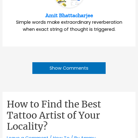
Amit Bhattacharjee
Simple words make extraordinary reverberation
when exact string of thought is triggered.
Show Comments
How to Find the Best
Tattoo Artist of Your
Locality?