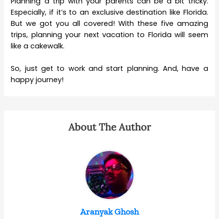
Planning a trip with your parents can be a bit tricky.
Especially, if it’s to an exclusive destination like Florida.
But we got you all covered! With these five amazing
trips, planning your next vacation to Florida will seem
like a cakewalk.
So, just get to work and start planning. And, have a
happy journey!
About The Author
Aranyak Ghosh