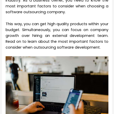
industry. As a business owner, you need to know the
most important factors to consider when choosing a
software outsourcing company.
This way, you can get high quality products within your
budget. Simultaneously, you can focus on company
growth over hiring an external development team.
Read on to learn about the most important factors to
consider when outsourcing software development.