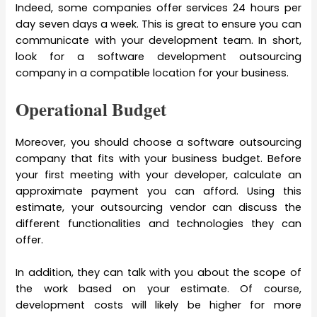
Indeed, some companies offer services 24 hours per
day seven days a week. This is great to ensure you can
communicate with your development team. In short,
look for a software development outsourcing
company in a compatible location for your business.
Operational Budget
Moreover, you should choose a software outsourcing
company that fits with your business budget. Before
your first meeting with your developer, calculate an
approximate payment you can afford. Using this
estimate, your outsourcing vendor can discuss the
different functionalities and technologies they can
offer.
In addition, they can talk with you about the scope of
the work based on your estimate. Of course,
development costs will likely be higher for more