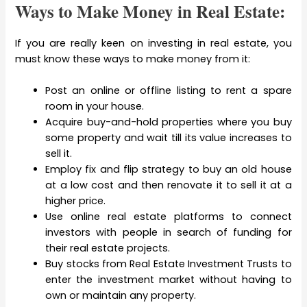
Ways to Make Money in Real Estate:
If you are really keen on investing in real estate, you
must know these ways to make money from it:
Post an online or offline listing to rent a spare
room in your house.
Acquire buy-and-hold properties where you buy
some property and wait till its value increases to
sell it.
Employ fix and flip strategy to buy an old house
at a low cost and then renovate it to sell it at a
higher price.
Use online real estate platforms to connect
investors with people in search of funding for
their real estate projects.
Buy stocks from Real Estate Investment Trusts to
enter the investment market without having to
own or maintain any property.