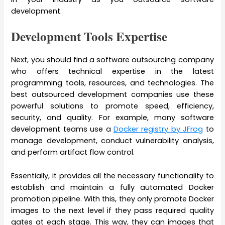
development.
Development Tools Expertise
Next, you should find a software outsourcing company
who offers technical expertise in the latest
programming tools, resources, and technologies. The
best outsourced development companies use these
powerful solutions to promote speed, efficiency,
security, and quality. For example, many software
development teams use a
Docker registry by JFrog
to
manage development, conduct vulnerability analysis,
and perform artifact flow control.
Essentially, it provides all the necessary functionality to
establish and maintain a fully automated Docker
promotion pipeline. With this, they only promote Docker
images to the next level if they pass required quality
gates at each stage. This way, they can images that