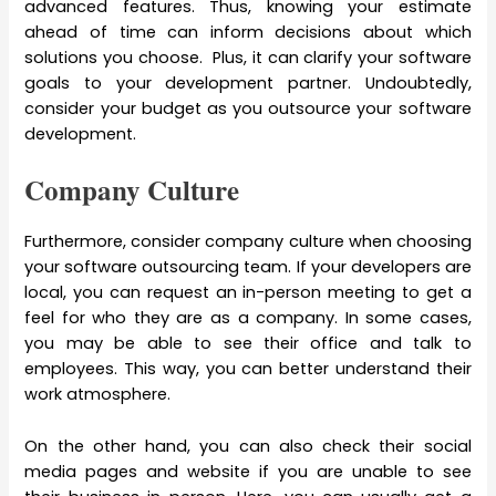
advanced features. Thus, knowing your estimate
ahead of time can inform decisions about which
solutions you choose. Plus, it can clarify your software
goals to your development partner. Undoubtedly,
consider your budget as you outsource your software
development.
Company Culture
Furthermore, consider company culture when choosing
your software outsourcing team. If your developers are
local, you can request an in-person meeting to get a
feel for who they are as a company. In some cases,
you may be able to see their office and talk to
employees. This way, you can better understand their
work atmosphere.
On the other hand, you can also check their social
media pages and website if you are unable to see