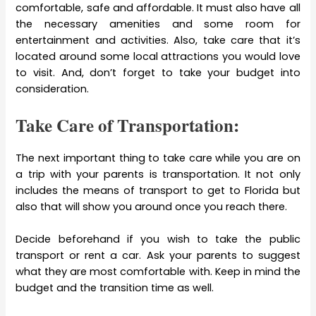
comfortable, safe and affordable. It must also have all
the necessary amenities and some room for
entertainment and activities. Also, take care that it’s
located around some local attractions you would love
to visit. And, don’t forget to take your budget into
consideration.
Take Care of Transportation:
The next important thing to take care while you are on
a trip with your parents is transportation. It not only
includes the means of transport to get to Florida but
also that will show you around once you reach there.
Decide beforehand if you wish to take the public
transport or rent a car. Ask your parents to suggest
what they are most comfortable with. Keep in mind the
budget and the transition time as well.