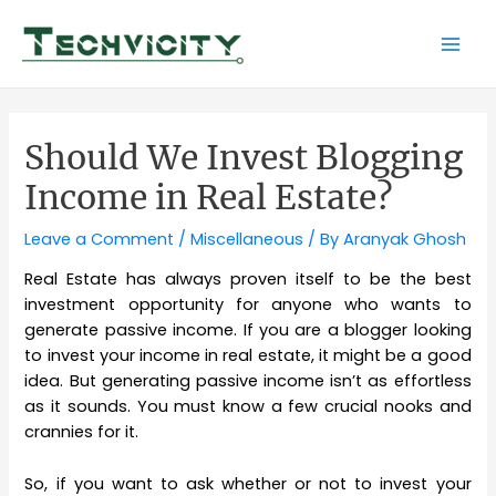
Skip
to
Mai
content
Men
Should We Invest Blogging
Income in Real Estate?
Leave a Comment
/
Miscellaneous
/ By
Aranyak Ghosh
Real Estate has always proven itself to be the best
investment opportunity for anyone who wants to
generate passive income. If you are a blogger looking
to invest your income in real estate, it might be a good
idea. But generating passive income isn’t as effortless
as it sounds. You must know a few crucial nooks and
crannies for it.
So, if you want to ask whether or not to invest your