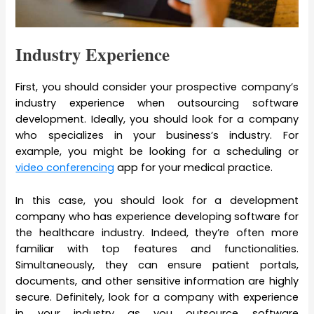
Industry Experience
First, you should consider your prospective company’s
industry experience when outsourcing software
development. Ideally, you should look for a company
who specializes in your business’s industry. For
example, you might be looking for a scheduling or
video conferencing
app for your medical practice.
In this case, you should look for a development
company who has experience developing software for
the healthcare industry. Indeed, they’re often more
familiar with top features and functionalities.
Simultaneously, they can ensure patient portals,
documents, and other sensitive information are highly
secure. Definitely, look for a company with experience
in your industry as you outsource software