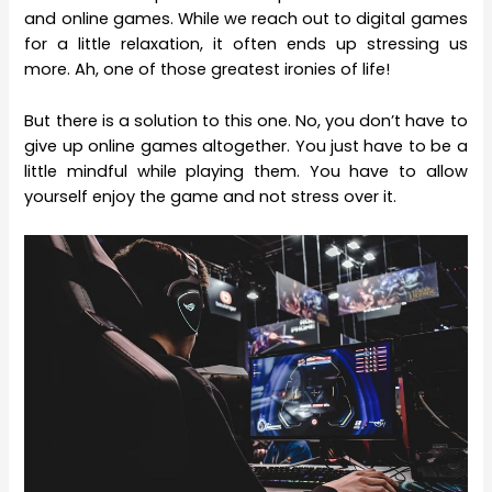
and online games. While we reach out to digital games
for a little relaxation, it often ends up stressing us
more. Ah, one of those greatest ironies of life!
But there is a solution to this one. No, you don’t have to
give up online games altogether. You just have to be a
little mindful while playing them. You have to allow
yourself enjoy the game and not stress over it.