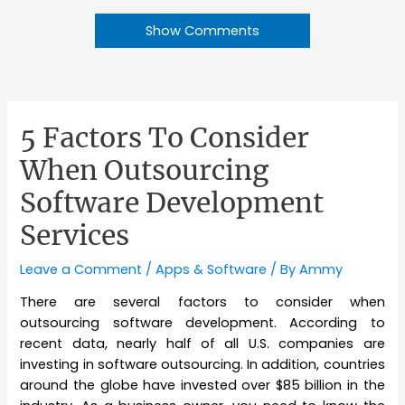
Show Comments
5 Factors To Consider
When Outsourcing
Software Development
Services
Leave a Comment
/
Apps & Software
/ By
Ammy
There are several factors to consider when
outsourcing software development. According to
recent data, nearly half of all U.S. companies are
investing in software outsourcing. In addition, countries
around the globe have invested over $85 billion in the