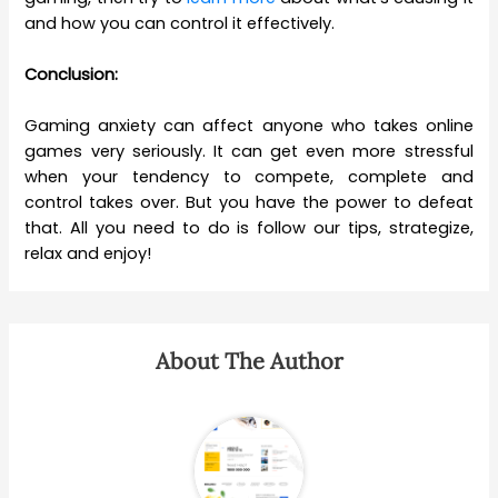
and how you can control it effectively.
Conclusion:
Gaming anxiety can affect anyone who takes online
games very seriously. It can get even more stressful
when your tendency to compete, complete and
control takes over. But you have the power to defeat
that. All you need to do is follow our tips, strategize,
relax and enjoy!
About The Author