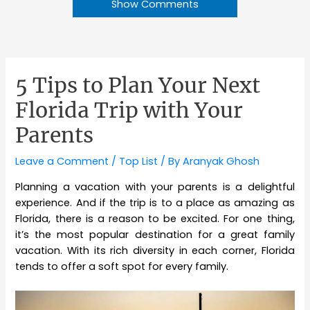
Show Comments
5 Tips to Plan Your Next
Florida Trip with Your
Parents
Leave a Comment
/
Top List
/ By
Aranyak Ghosh
Planning a vacation with your parents is a delightful
experience. And if the trip is to a place as amazing as
Florida, there is a reason to be excited. For one thing,
it’s the most popular destination for a great family
vacation. With its rich diversity in each corner, Florida
tends to offer a soft spot for every family.