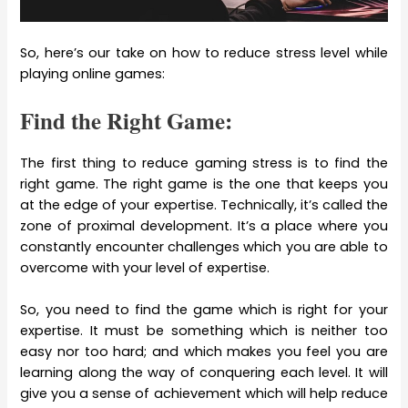
So, here’s our take on how to reduce stress level while
playing online games:
Find the Right Game:
The first thing to reduce gaming stress is to find the
right game. The right game is the one that keeps you
at the edge of your expertise. Technically, it’s called the
zone of proximal development. It’s a place where you
constantly encounter challenges which you are able to
overcome with your level of expertise.
So, you need to find the game which is right for your
expertise. It must be something which is neither too
easy nor too hard; and which makes you feel you are
learning along the way of conquering each level. It will
give you a sense of achievement which will help reduce