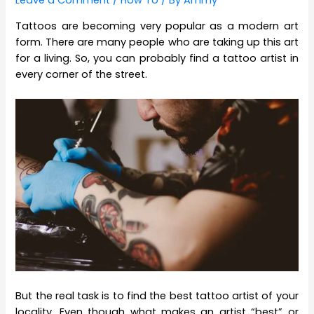
Leave a Comment
/
How To
/ By
Ammy
Tattoos are becoming very popular as a modern art
form. There are many people who are taking up this art
for a living. So, you can probably find a tattoo artist in
every corner of the street.
But the real task is to find the best tattoo artist of your
locality. Even though what makes an artist “best” or