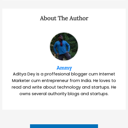
About The Author
Ammy
Aditya Dey is a proffesional blogger cum Internet
Marketer cum entrepreneur from India. He loves to
read and write about technology and startups. He
owns several authority blogs and startups.