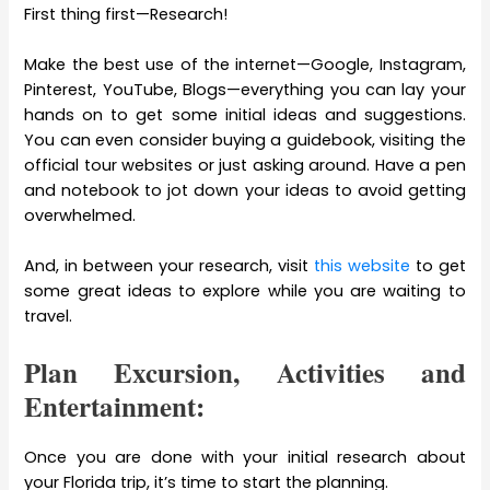
First thing first—Research!
Make the best use of the internet—Google, Instagram,
Pinterest, YouTube, Blogs—everything you can lay your
hands on to get some initial ideas and suggestions.
You can even consider buying a guidebook, visiting the
official tour websites or just asking around. Have a pen
and notebook to jot down your ideas to avoid getting
overwhelmed.
And, in between your research, visit
this website
to get
some great ideas to explore while you are waiting to
travel.
Plan Excursion, Activities and
Entertainment:
Once you are done with your initial research about
your Florida trip, it’s time to start the planning.