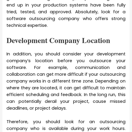
end up in your production systems have been fully
tried, tested, and approved. Absolutely, look for a
software outsourcing company who offers strong
technical expertise.
Development Company Location
In addition, you should consider your development
company’s location before you outsource your
software. For example, communication and
collaboration can get more difficult if your outsourcing
company works in a different time zone. Depending on
where they are located, it can get difficult to maintain
efficient scheduling and feedback. In the long run, this
can potentially derail your project, cause missed
deadlines, or project delays.
Therefore, you should look for an outsourcing
company who is available during your work hours.