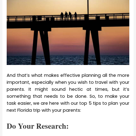
And that’s what makes effective planning all the more
important, especially when you wish to travel with your
parents. It might sound hectic at times, but it’s
something that needs to be done. So, to make your
task easier, we are here with our top 5 tips to plan your
next Florida trip with your parents:
Do Your Research: