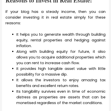
Reasons to Invest in Real Estate:
If your blog has a steady income, then you can
consider investing it in real estate simply for these
reasons:
It helps you to generate wealth through building
equity, rental properties and hedging against
inflation.
Along with building equity for future, it also
allows you to acquire additional properties which
you can rent to increase cash flow.
It provides high tangible asset value with little
possibility for a massive dip.
It allows the investors to enjoy amazing tax
benefits and excellent return rates.
Its tangibility survives even in time of economic
distress as properties are assets that can be
monetised regardless of the market conditions.