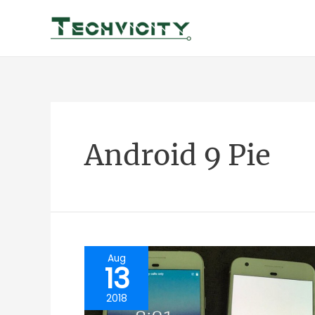
Skip
to
content
Android 9 Pie
Aug
13
2018