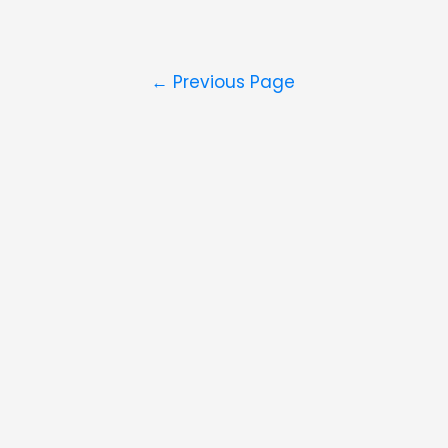
Posts
←
Previous Page
navigation