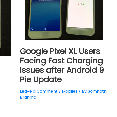
Google Pixel XL Users
Facing Fast Charging
Issues after Android 9
Pie Update
Leave a Comment
/
Mobiles
/ By
Somnath
Brahma