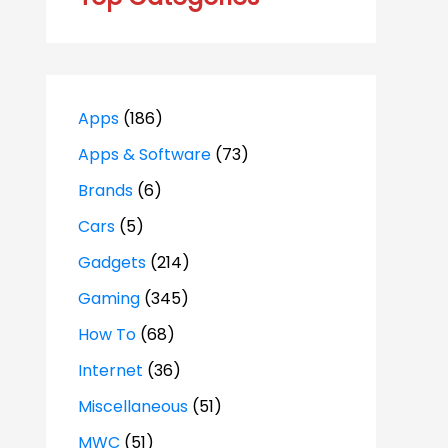
Apps
(186)
Apps & Software
(73)
Brands
(6)
Cars
(5)
Gadgets
(214)
Gaming
(345)
How To
(68)
Internet
(36)
Miscellaneous
(51)
MWC
(51)