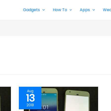
Gadgets
How To
Apps
Wea
Aug
13
2018