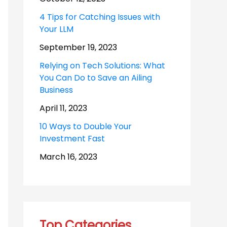
4 Tips for Catching Issues with
Your LLM
September 19, 2023
Relying on Tech Solutions: What
You Can Do to Save an Ailing
Business
April 11, 2023
10 Ways to Double Your
Investment Fast
March 16, 2023
Top Categories