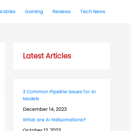
rables
Gaming
Reviews
Tech News
Latest Articles
3 Common Pipeline Issues for AI
Models
December 14, 2023
What are AI Hallucinations?
October 12, 2023