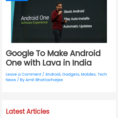
Google To Make Android
One with Lava in India
Leave a Comment
/
Android
,
Gadgets
,
Mobiles
,
Tech
News
/ By
Amit Bhattacharjee
Latest Articles