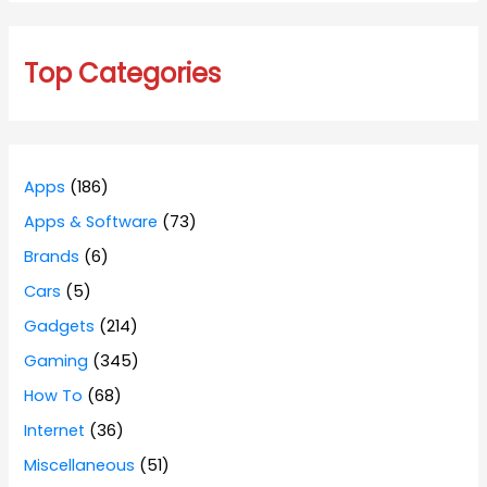
Top Categories
Apps
(186)
Apps & Software
(73)
Brands
(6)
Cars
(5)
Gadgets
(214)
Gaming
(345)
How To
(68)
Internet
(36)
Miscellaneous
(51)