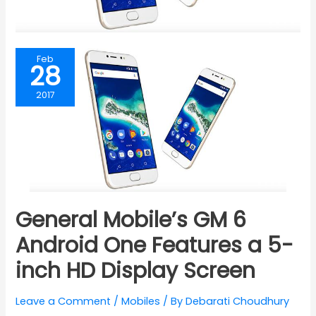
Feb
28
2017
General Mobile’s GM 6
Android One Features a 5-
inch HD Display Screen
Leave a Comment
/
Mobiles
/ By
Debarati Choudhury