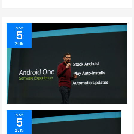
Nov
5
2015
Nov
5
2015