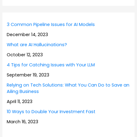
3 Common Pipeline Issues for AI Models
December 14, 2023
What are AI Hallucinations?
October 12, 2023
4 Tips for Catching Issues with Your LLM
September 19, 2023
Relying on Tech Solutions: What You Can Do to Save an
Ailing Business
April 11, 2023
10 Ways to Double Your Investment Fast
March 16, 2023