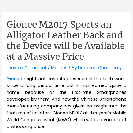
Gionee M2017 Sports an
Alligator Leather Back and
the Device will be Available
at a Massive Price
Leave a Comment
/
Mobiles
/ By
Debarati Choudhury
Gionee
might not have its presence in the tech world
since a long period time but it has earned quite a
name because of the first-rate Smartphones
developed by them. And now the Chinese Smartphone
manufacturing company has given an insight into the
features of its latest Gionee M2017 at this year’s Mobile
World Congress event (MWC) which will be available at
a whopping price.