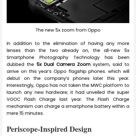
The new 5x zoom from Oppo
In addition to the elimination of having any more
lenses than the two already on, the all-new 5x
Smartphone Photography Technology has been
dubbed the
5x Dual Camera Zoom
system, said to
arrive on this year’s Oppo flagship phones. which will
debut on the company’s phones later this year.
Interestingly, Oppo has not taken the MWC platform to
launch any new hardware; it had unveiled the super
VOOC Flash Charge last year. The Flash Charge
mechanism can charge a smartphone battery within a
mere 15 minutes.
Periscope-Inspired Design