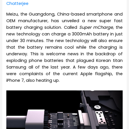
Chatterjee
Meizu, the Guangdong, China-based smartphone and
OEM manufacturer, has unveiled a new super fast
battery charging solution. Called
Super mCharge
, the
new technology can charge a 3000mAh battery in just
under 30 minutes. The new technology will also ensure
that the battery remains cool while the charging is
underway. This is welcome news in the backdrop of
exploding phone batteries that plagued Korean titan
Samsung all of the last year. A few days ago, there
were complaints of the current Apple flagship, the
iPhone 7, also heating up.