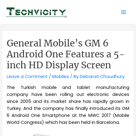
Skip
to
Mai
content
Men
General Mobile’s GM 6
Android One Features a 5-
inch HD Display Screen
Leave a Comment
/
Mobiles
/ By
Debarati Choudhury
The Turkish mobile and tablet manufacturing
company have been rolling out electronic devices
since 2005 and its market share has rapidly grown in
Turkey. And the company has finally introduced its GM
6 Android One Smartphone at the MWC 2017 (Mobile
World Congress) which has been held in Barcelona.