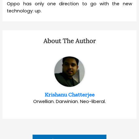
Oppo has only one direction to go with the new
technology: up.
About The Author
Krishanu Chatterjee
Orwellian. Darwinian. Neo-liberal.