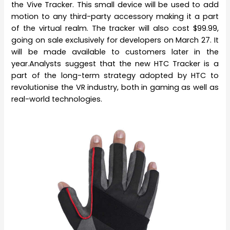
the Vive Tracker. This small device will be used to add
motion to any third-party accessory making it a part
of the virtual realm. The tracker will also cost $99.99,
going on sale exclusively for developers on March 27. It
will be made available to customers later in the
year.Analysts suggest that the new HTC Tracker is a
part of the long-term strategy adopted by HTC to
revolutionise the VR industry, both in gaming as well as
real-world technologies.