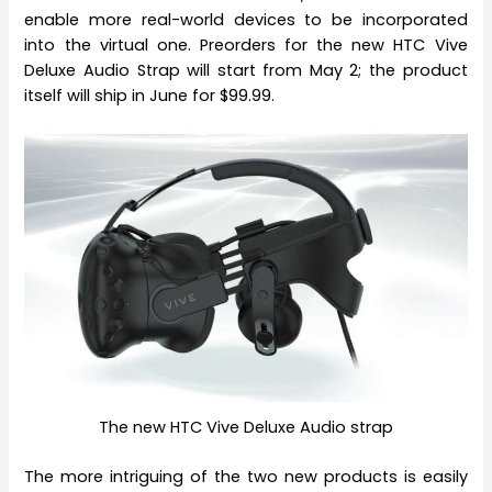
enable more real-world devices to be incorporated
into the virtual one. Preorders for the new HTC Vive
Deluxe Audio Strap will start from May 2; the product
itself will ship in June for $99.99.
The new HTC Vive Deluxe Audio strap
The more intriguing of the two new products is easily