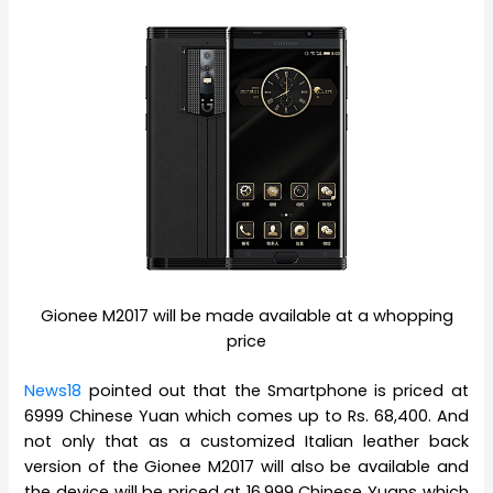
Gionee M2017 will be made available at a whopping
price
News18
pointed out that the Smartphone is priced at
6999 Chinese Yuan which comes up to Rs. 68,400. And
not only that as a customized Italian leather back
version of the Gionee M2017 will also be available and
the device will be priced at 16,999 Chinese Yuans which