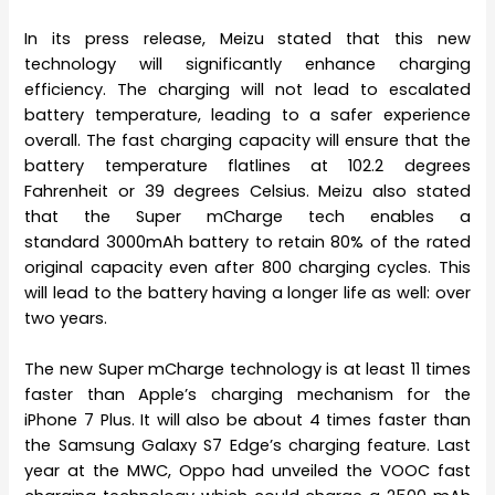
In its press release, Meizu stated that this new
technology will significantly enhance charging
efficiency. The charging will not lead to escalated
battery temperature, leading to a safer experience
overall. The fast charging capacity will ensure that the
battery temperature flatlines at 102.2 degrees
Fahrenheit or 39 degrees Celsius. Meizu also stated
that the Super mCharge tech enables a
standard 3000mAh battery to retain 80% of the rated
original capacity even after 800 charging cycles. This
will lead to the battery having a longer life as well: over
two years.
The new Super mCharge technology is at least 11 times
faster than Apple’s charging mechanism for the
iPhone 7 Plus. It will also be about 4 times faster than
the Samsung Galaxy S7 Edge’s charging feature. Last
year at the MWC, Oppo had unveiled the VOOC fast