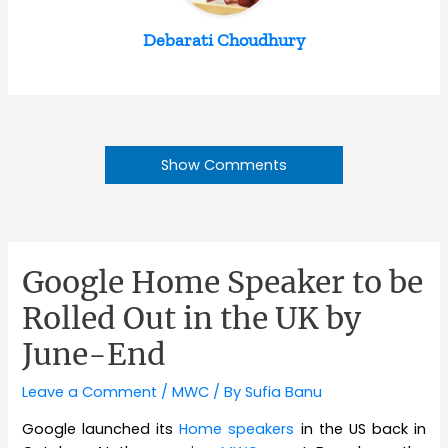
Debarati Choudhury
Show Comments
Google Home Speaker to be
Rolled Out in the UK by
June-End
Leave a Comment
/
MWC
/ By
Sufia Banu
Google launched its
Home speakers
in the US back in