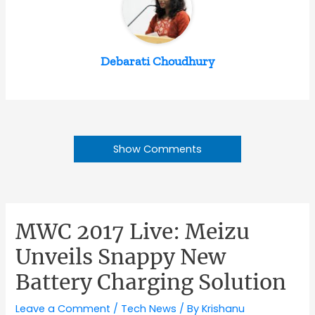
Debarati Choudhury
Show Comments
MWC 2017 Live: Meizu
Unveils Snappy New
Battery Charging Solution
Leave a Comment
/
Tech News
/ By
Krishanu