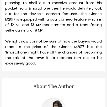
planning to shell out a massive amount from his
pocket fro a Smartphone then he would definitely look
out for the device’s camera features. The Gionee
M2017 is equipped with a dual camera feature which is
of 12 MP and 13 MP rear camera and a front-facing
selfie camera of 8 MP.
We right now cannot be sure of how the buyers would
react to the price of the Gionee M2017 but the
Smartphone might have all the chances of becoming
the talk of the town if its features turn out to be
excessively good.
About The Author