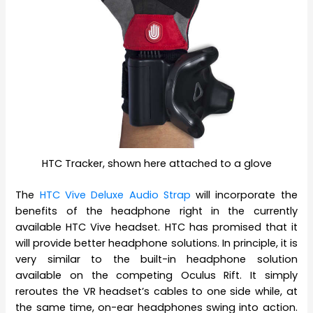
HTC Tracker, shown here attached to a glove
The
HTC Vive Deluxe Audio Strap
will incorporate the
benefits of the headphone right in the currently
available HTC Vive headset. HTC has promised that it
will provide better headphone solutions. In principle, it is
very similar to the built-in headphone solution
available on the competing Oculus Rift. It simply
reroutes the VR headset’s cables to one side while, at
the same time, on-ear headphones swing into action.