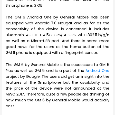
Smartphone is 3 GB.
The GM 6 Android One by General Mobile has been
equipped with Android 7.0 Nougat and as far as the
connectivity of the device is concerned it includes
Bluetooth, 4G LTE + 4.5G, GPS/ A-GPS, Wi-Fi 802.11 b/g/n
as well as a Micro-USB port. And there is some more
good news for the users as the home button of the
GM 6 phone is equipped with a fingerprint sensor.
The GM 6 by General Mobile is the successors to GM 5
Plus as well as GM 5 and is a part of the
Android One
project by Google. The users did get an insight into the
features of the Smartphone but the availability and
the price of the device were not announced at the
MWC 2017. Therefore, quite a few people are thinking of
how much the GM 6 by General Mobile would actually
cost.