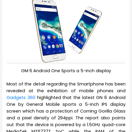
GM 6 Android One Sports a 5-inch display
Most of the detail regarding the Smartphone has been
revealed at the exhibition of mobile phones and
Gadgets 360
highlighted that the latest GN 6 Android
One by General Mobile sports a 5-inch IPS display
screen which has a protection of Corning Gorilla Glass
and a pixel density of 294ppi. The report also points
out that the device is powered by a 1.5GHz quad-core
MediaTek MT6737T SoC while the RAM of the