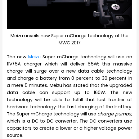
Meizu unveils new Super mCharge technology at the
MWC 2017
The new
Meizu
Super mCharge technology will use an
11V/5A charger which will deliver 55W; this massive
charge will surge over a new data cable technology
and charge a battery from 0 percent to 30 percent in
a mere 5 minutes. Meizu has stated that the upgraded
data cable can support up to 160W. The new
technology will be able to fulfill that last frontier of
hardware technology: the fast charging of the battery.
The Super mCharge technology will use
charge pumps
,
which is a DC to DC converter. The DC converters use
capacitors to create a lower or a higher voltage power
source.