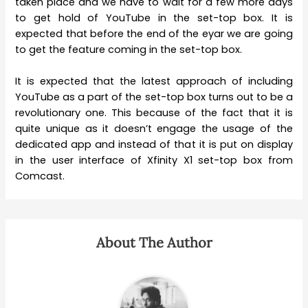
taken place and we have to wait for a few more days
to get hold of YouTube in the set-top box. It is
expected that before the end of the eyar we are going
to get the feature coming in the set-top box.
It is expected that the latest approach of including
YouTube as a part of the set-top box turns out to be a
revolutionary one. This because of the fact that it is
quite unique as it doesn’t engage the usage of the
dedicated app and instead of that it is put on display
in the user interface of Xfinity X1 set-top box from
Comcast.
About The Author