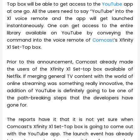
Top box will be able to get access to the
YouTube
app
at one go. All the users need to say “YouTube” into the
X1 voice remote and the app will get launched
instantaneously. One can get access to the entire
library available on YouTube by conveying the
command into the voice remote of
Comcast
’s Xfinity
X1 Set-Top box.
Prior to this announcement, Comcast already made
the users of the Xfinity X1 Set-top box available of
Netflix. If merging general TV content with the world of
online streaming was something really innovative, the
addition of YouTube is definitely going to be one of
the path-breaking steps that the developers have
gone for.
The reports have it that it is not yet sure when
Comcast’s Xfinity X1 Set-Top box is going to come out
with the YouTube app. The launch event has already