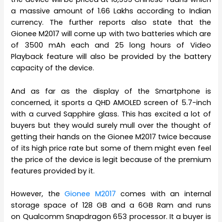
a massive amount of 1.66 Lakhs according to Indian
currency. The further reports also state that the
Gionee M2017 will come up with two batteries which are
of 3500 mAh each and 25 long hours of Video
Playback feature will also be provided by the battery
capacity of the device.
And as far as the display of the Smartphone is
concerned, it sports a QHD AMOLED screen of 5.7-inch
with a curved Sapphire glass. This has excited a lot of
buyers but they would surely mull over the thought of
getting their hands on the Gionee M2017 twice because
of its high price rate but some of them might even feel
the price of the device is legit because of the premium
features provided by it.
However, the
Gionee M2017
comes with an internal
storage space of 128 GB and a 6GB Ram and runs
on Qualcomm Snapdragon 653 processor. It a buyer is