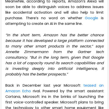
Meanwhile, according to reports, Amazon’s Alexa will
soon be able to distinguish voices to address issues
like accidental activation and will also help to limit
purchase. There’s no word on whether
Google
is
attempting to create an AI in the same line.
“In the short term, Amazon has the better chance
because it has developed a large platform connected
to many other smart products in the sector,” says
Annette Zimmermann from the Gartner tech
consultancy. “But in the long term, given that Google
has a lot of capacity round its search capabilities and
is investing deeply into artificial intelligence, it
probably has the better prospects.”
Back in December last year Microsoft
teased an
Amazon Echo
rival. Powered by the smart assistant
Cortana, Microsoft ins in the brinks of launching the
first voice-controlled speaker. Microsoft plans to bring
the technology to other smart home equipment like