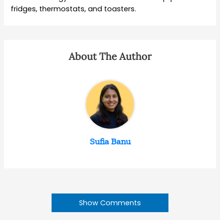
fridges, thermostats, and toasters.
About The Author
Sufia Banu
Show Comments