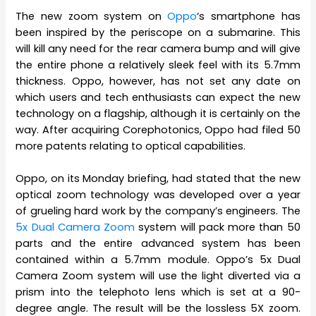
The new zoom system on
Oppo
‘s smartphone has
been inspired by the periscope on a submarine. This
will kill any need for the rear camera bump and will give
the entire phone a relatively sleek feel with its 5.7mm
thickness. Oppo, however, has not set any date on
which users and tech enthusiasts can expect the new
technology on a flagship, although it is certainly on the
way. After acquiring Corephotonics, Oppo had filed 50
more patents relating to optical capabilities.
Oppo, on its Monday briefing, had stated that the new
optical zoom technology was developed over a year
of grueling hard work by the company’s engineers. The
5x Dual Camera Zoom
system will pack more than 50
parts and the entire advanced system has been
contained within a 5.7mm module. Oppo’s 5x Dual
Camera Zoom system will use the light diverted via a
prism into the telephoto lens which is set at a 90-
degree angle. The result will be the lossless 5X zoom.