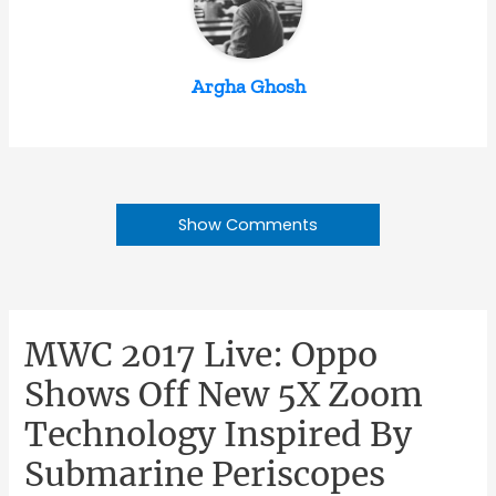
Argha Ghosh
Show Comments
MWC 2017 Live: Oppo
Shows Off New 5X Zoom
Technology Inspired By
Submarine Periscopes