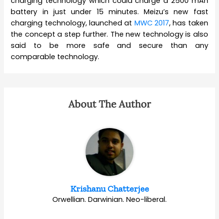
charging technology which could charge a 2500 mAh
battery in just under 15 minutes. Meizu’s new fast
charging technology, launched at
MWC 2017
, has taken
the concept a step further. The new technology is also
said to be more safe and secure than any
comparable technology.
About The Author
Krishanu Chatterjee
Orwellian. Darwinian. Neo-liberal.