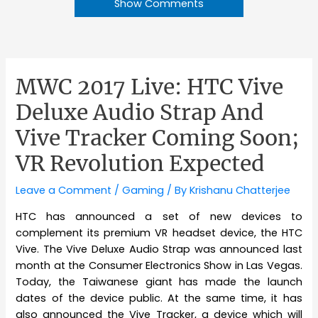
Show Comments
MWC 2017 Live: HTC Vive
Deluxe Audio Strap And
Vive Tracker Coming Soon;
VR Revolution Expected
Leave a Comment
/
Gaming
/ By
Krishanu Chatterjee
HTC has announced a set of new devices to
complement its premium VR headset device, the HTC
Vive. The Vive Deluxe Audio Strap was announced last
month at the Consumer Electronics Show in Las Vegas.
Today, the Taiwanese giant has made the launch
dates of the device public. At the same time, it has
also announced the Vive Tracker, a device which will