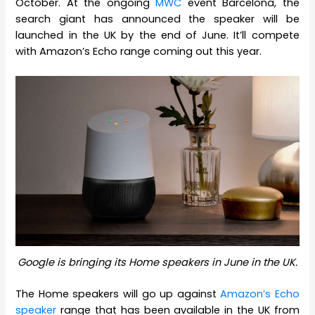
October. At the ongoing
MWC
event Barcelona, the
search giant has announced the speaker will be
launched in the UK by the end of June. It’ll compete
with Amazon’s Echo range coming out this year.
Google is bringing its Home speakers in June in the UK.
The Home speakers will go up against
Amazon’s Echo
speaker
range that has been available in the UK from