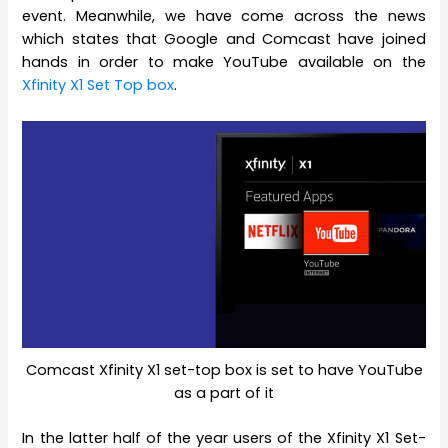
event. Meanwhile, we have come across the news
which states that Google and Comcast have joined
hands in order to make YouTube available on the
Xfinity X1 Set Top box
.
Comcast Xfinity X1 set-top box is set to have YouTube
as a part of it
In the latter half of the year users of the Xfinity X1 Set-