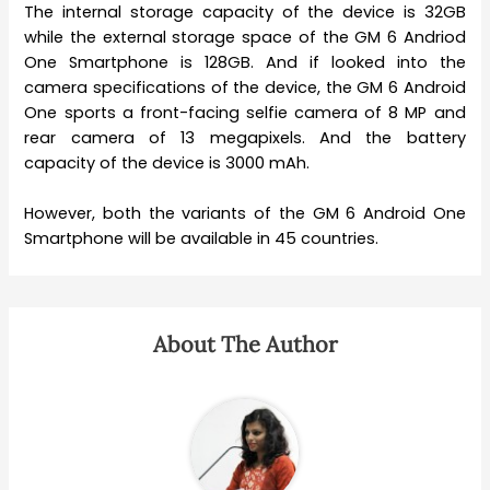
The internal storage capacity of the device is 32GB
while the external storage space of the GM 6 Andriod
One Smartphone is 128GB. And if looked into the
camera specifications of the device, the GM 6 Android
One sports a front-facing selfie camera of 8 MP and
rear camera of 13 megapixels. And the battery
capacity of the device is 3000 mAh.
However, both the variants of the GM 6 Android One
Smartphone will be available in 45 countries.
About The Author