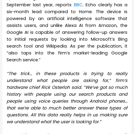
September last year, reports
BBC
. Echo clearly has a
six-month lead compared to Home. The device is
powered by an artificial intelligence software that
assists users, and unlike Alexa AI from Amazon, the
Google AI is capable of answering follow-up answers
to initial requests by looking into Microsoft’s Bing
search tool and Wikipedia. As per the publication, it
“also taps into the firm’s market-leading Google
Search service.”
“The trick… in these products is trying to really
understand what people are asking for,” firm’s
hardware chief Rick Osterloh said. “We’ve got so much
history with people using our search products and
people using voice queries through Android phones…
that we’re able to much better answer these types of
questions. All this data really helps in us making sure
we understand what the user is looking for.”