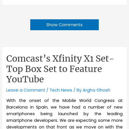
Show Comments
Comcast’s Xfinity X1 Set-
Top Box Set to Feature
YouTube
Leave a Comment
/
Tech News
/ By
Argha Ghosh
With the onset of the Mobile World Congress at
Barcelona in Spain, we have had a number of new
smartphones being launched by the leading
smartphone developers. We are expecting some more
developments on that front as we move on with the