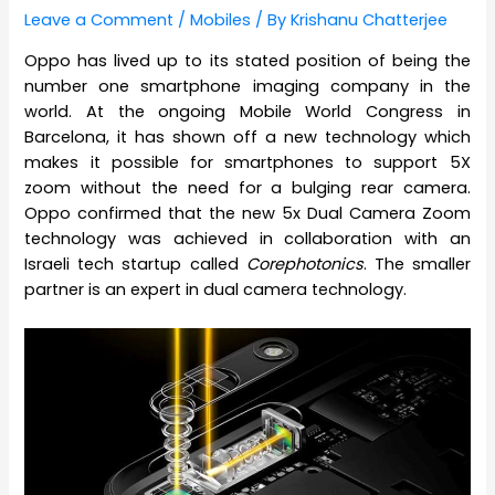
Leave a Comment
/
Mobiles
/ By
Krishanu Chatterjee
Oppo has lived up to its stated position of being the
number one smartphone imaging company in the
world. At the ongoing Mobile World Congress in
Barcelona, it has shown off a new technology which
makes it possible for smartphones to support 5X
zoom without the need for a bulging rear camera.
Oppo confirmed that the new 5x Dual Camera Zoom
technology was achieved in collaboration with an
Israeli tech startup called
Corephotonics
. The smaller
partner is an expert in dual camera technology.