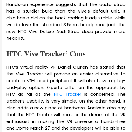
Hands-on experience suggests that the audio strap
has a sturdier build than the Vive’s default unit. It
also has a dial on the back, making it adjustable. While
we do love the standard 3.5mm headphone jack, the
new HTC Vive Deluxe Audi Strap does provide more
flexibility.
HTC Vive Tracker’ Cons
HTC’s virtual reality VP Daniel O’Brien has stated that
the Vive Tracker will provide an easier alternative to
create a VR-based peripheral. It will also have a plug-
and-play option. Experts differ on the approach by
HTC as far as the
HTC Tracker
is concerned. The
tracker’s usability is very simple. On the other hand, it
also adds a new piece of hardware. Analysts also say
that the HTC Tracker will hamper the dream of the VR
enthusiast in making the VR universe a hands-free
one.Come March 27 and the developers will be able to