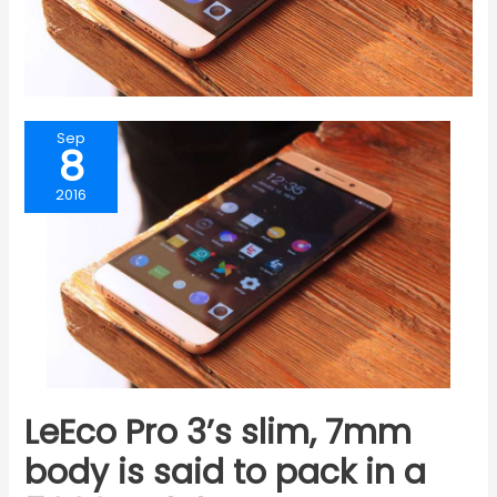
Sep
8
2016
LeEco Pro 3’s slim, 7mm
body is said to pack in a