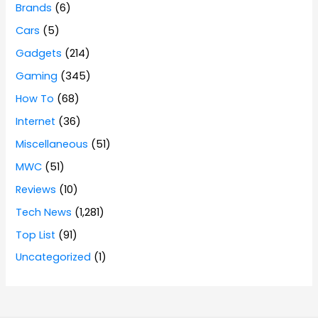
Brands
(6)
Cars
(5)
Gadgets
(214)
Gaming
(345)
How To
(68)
Internet
(36)
Miscellaneous
(51)
MWC
(51)
Reviews
(10)
Tech News
(1,281)
Top List
(91)
Uncategorized
(1)