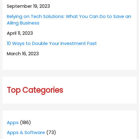
September 19, 2023
Relying on Tech Solutions: What You Can Do to Save an
Ailing Business
April 11, 2023
10 Ways to Double Your Investment Fast
March 16, 2023
Top Categories
Apps
(186)
Apps & Software
(73)