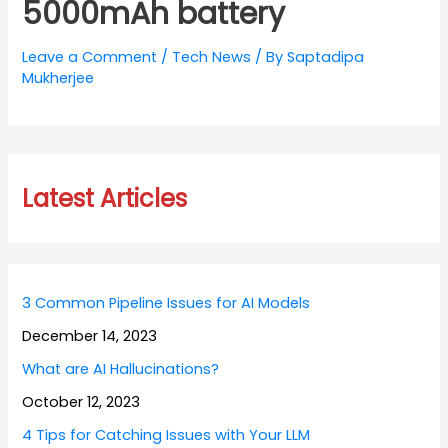
5000mAh battery
Leave a Comment
/
Tech News
/ By
Saptadipa
Mukherjee
Latest Articles
3 Common Pipeline Issues for AI Models
December 14, 2023
What are AI Hallucinations?
October 12, 2023
4 Tips for Catching Issues with Your LLM