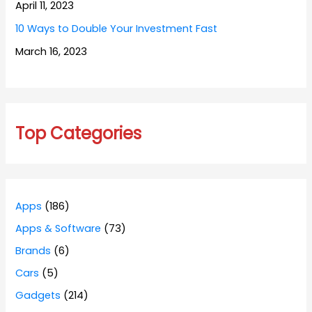
April 11, 2023
10 Ways to Double Your Investment Fast
March 16, 2023
Top Categories
Apps
(186)
Apps & Software
(73)
Brands
(6)
Cars
(5)
Gadgets
(214)