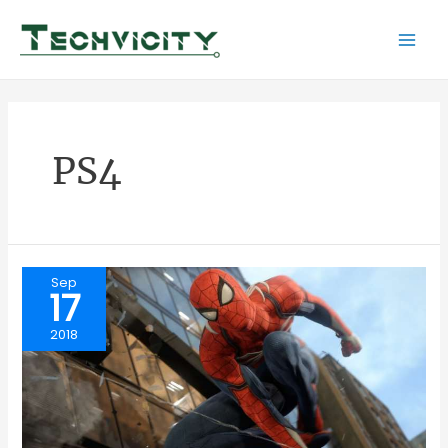
Skip
to
Mai
content
Men
PS4
Sep
17
2018