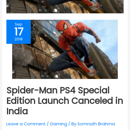
Sep
17
2018
Spider-Man PS4 Special
Edition Launch Canceled in
India
Leave a Comment
/
Gaming
/ By
Somnath Brahma