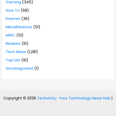
Gaming
(345)
How To
(68)
Internet
(36)
Miscellaneous
(51)
MWC
(51)
Reviews
(10)
Tech News
(1,281)
Top List
(91)
Uncategorized
(1)
Copyright © 2026
Techvicity- Your Technology News Hub
|