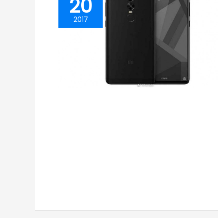
20
2017