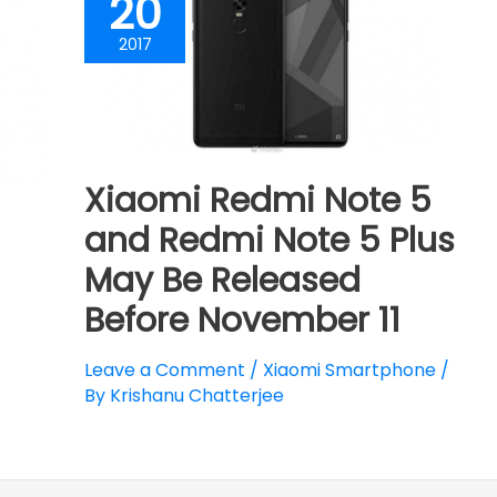
20
2017
Xiaomi Redmi Note 5
and Redmi Note 5 Plus
May Be Released
Before November 11
Leave a Comment
/
Xiaomi Smartphone
/
By
Krishanu Chatterjee