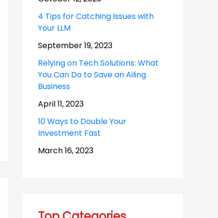
4 Tips for Catching Issues with
Your LLM
September 19, 2023
Relying on Tech Solutions: What
You Can Do to Save an Ailing
Business
April 11, 2023
10 Ways to Double Your
Investment Fast
March 16, 2023
Top Categories