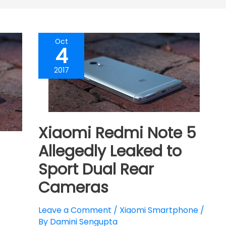
Oct
4
2017
Xiaomi Redmi Note 5
Allegedly Leaked to
Sport Dual Rear
Cameras
Leave a Comment
/
Xiaomi Smartphone
/
By
Damini Sengupta