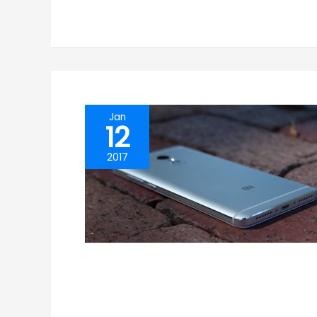
Jan
12
2017