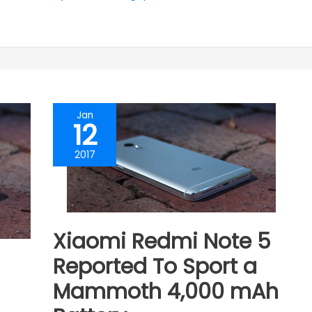
Jan
12
2017
Xiaomi Redmi Note 5
Reported To Sport a
Mammoth 4,000 mAh