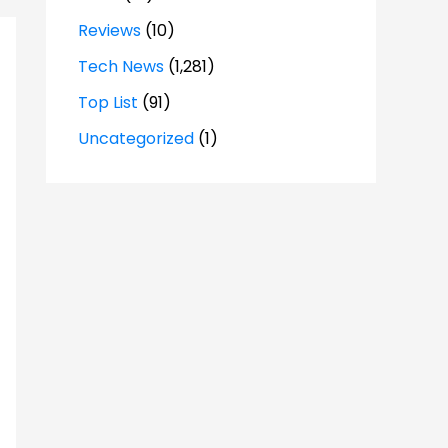
Reviews
(10)
Tech News
(1,281)
Top List
(91)
Uncategorized
(1)