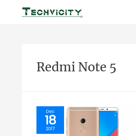
Skip
to
content
Redmi Note 5
Dec
18
2017