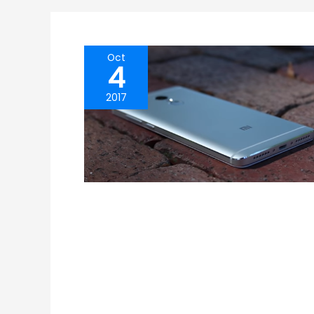
Oct
4
2017