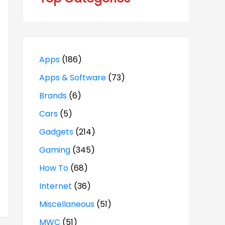
Apps
(186)
Apps & Software
(73)
Brands
(6)
Cars
(5)
Gadgets
(214)
Gaming
(345)
How To
(68)
Internet
(36)
Miscellaneous
(51)
MWC
(51)