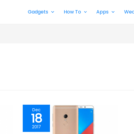
Gadgets
How To
Apps
Wea
Dec
18
2017