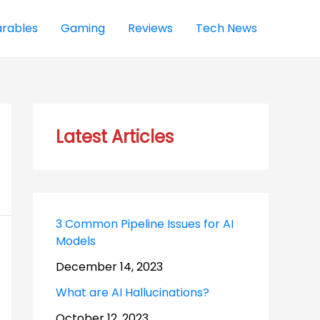
rables
Gaming
Reviews
Tech News
Latest Articles
3 Common Pipeline Issues for AI
Models
December 14, 2023
What are AI Hallucinations?
October 12, 2023