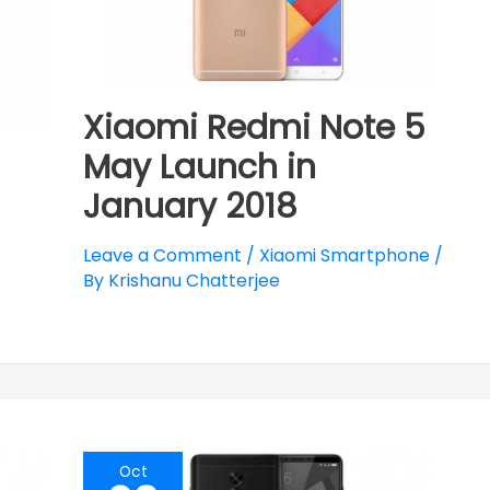
Xiaomi Redmi Note 5
May Launch in
January 2018
Leave a Comment
/
Xiaomi Smartphone
/
By
Krishanu Chatterjee
Oct