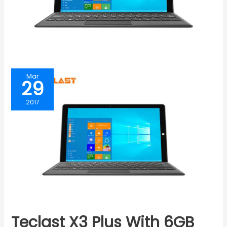
Mar
29
2017
Teclast X3 Plus With 6GB