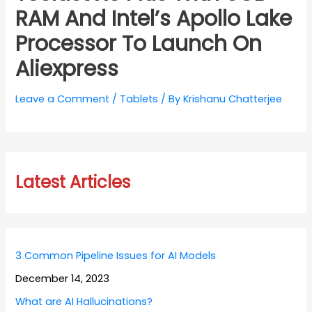
RAM And Intel’s Apollo Lake
Processor To Launch On
Aliexpress
Leave a Comment
/
Tablets
/ By
Krishanu Chatterjee
Latest Articles
3 Common Pipeline Issues for AI Models
December 14, 2023
What are AI Hallucinations?