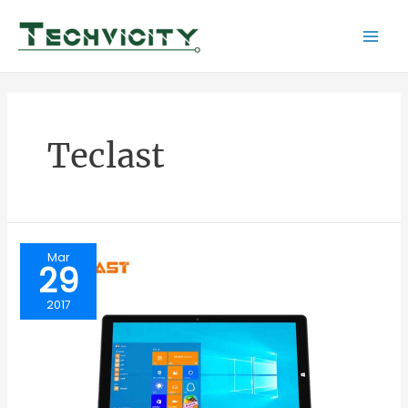
Skip
to
Mai
content
Men
Teclast
Mar
29
2017