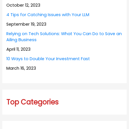
October 12, 2023
4 Tips for Catching Issues with Your LLM
September 19, 2023
Relying on Tech Solutions: What You Can Do to Save an
Ailing Business
April 11, 2023
10 Ways to Double Your Investment Fast
March 16, 2023
Top Categories