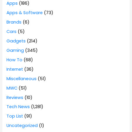
Apps
(186)
Apps & Software
(73)
Brands
(6)
Cars
(5)
Gadgets
(214)
Gaming
(345)
How To
(68)
Internet
(36)
Miscellaneous
(51)
MWC
(51)
Reviews
(10)
Tech News
(1,281)
Top List
(91)
Uncategorized
(1)